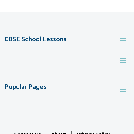
CBSE School Lessons
Popular Pages