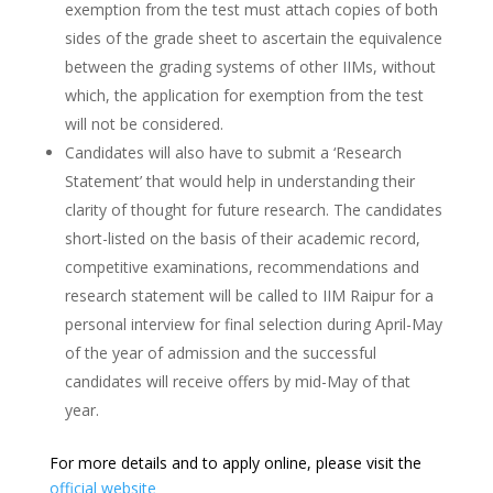
exemption from the test must attach copies of both
sides of the grade sheet to ascertain the equivalence
between the grading systems of other IIMs, without
which, the application for exemption from the test
will not be considered.
Candidates will also have to submit a ‘Research
Statement’ that would help in understanding their
clarity of thought for future research. The candidates
short-listed on the basis of their academic record,
competitive examinations, recommendations and
research statement will be called to IIM Raipur for a
personal interview for final selection during April-May
of the year of admission and the successful
candidates will receive offers by mid-May of that
year.
For more details and to apply online, please visit the
official website