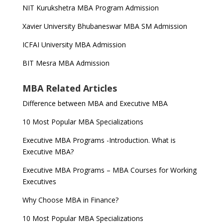
NIT Kurukshetra MBA Program Admission
Xavier University Bhubaneswar MBA SM Admission
ICFAI University MBA Admission
BIT Mesra MBA Admission
MBA Related Articles
Difference between MBA and Executive MBA
10 Most Popular MBA Specializations
Executive MBA Programs -Introduction. What is
Executive MBA?
Executive MBA Programs – MBA Courses for Working
Executives
Why Choose MBA in Finance?
10 Most Popular MBA Specializations