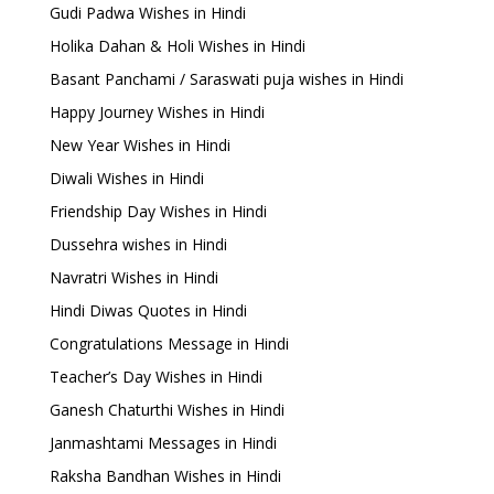
Gudi Padwa Wishes in Hindi
Holika Dahan & Holi Wishes in Hindi
Basant Panchami / Saraswati puja wishes in Hindi
Happy Journey Wishes in Hindi
New Year Wishes in Hindi
Diwali Wishes in Hindi
Friendship Day Wishes in Hindi
Dussehra wishes in Hindi
Navratri Wishes in Hindi
Hindi Diwas Quotes in Hindi
Congratulations Message in Hindi
Teacher’s Day Wishes in Hindi
Ganesh Chaturthi Wishes in Hindi
Janmashtami Messages in Hindi
Raksha Bandhan Wishes in Hindi