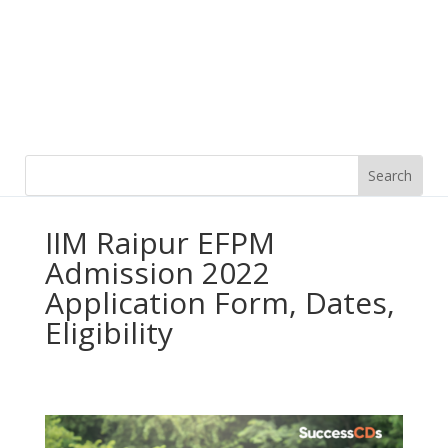
IIM Raipur EFPM
Admission 2022
Application Form, Dates,
Eligibility