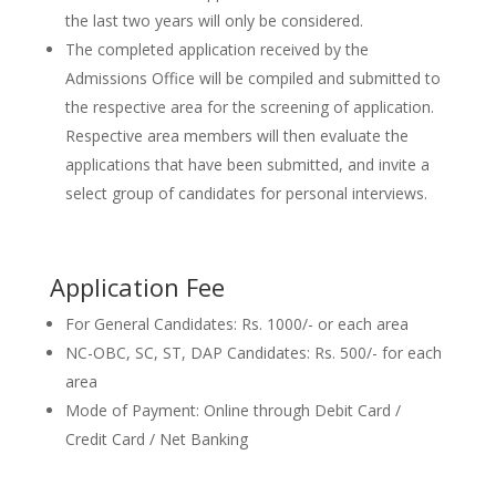
the last two years will only be considered.
The completed application received by the
Admissions Office will be compiled and submitted to
the respective area for the screening of application.
Respective area members will then evaluate the
applications that have been submitted, and invite a
select group of candidates for personal interviews.
Application Fee
For General Candidates: Rs. 1000/- or each area
NC-OBC, SC, ST, DAP Candidates: Rs. 500/- for each
area
Mode of Payment: Online through Debit Card /
Credit Card / Net Banking