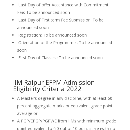
Last Day of offer Acceptance with Commitment
Fee: To be announced soon
Last Day of First term Fee Submission: To be
announced soon
Registration: To be announced soon
Orientation of the Programme : To be announced
soon
First Day of Classes : To be announced soon
IIM Raipur EFPM Admission
Eligibility Criteria 2022
A Master’s degree in any discipline, with at least 60
percent aggregate marks or equivalent grade point
average or
A PGP/EPGP/PGPWE from IIMs with minimum grade
point equivalent to 6.0 out of 10 point scale (with no