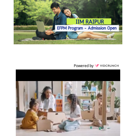
Powered by