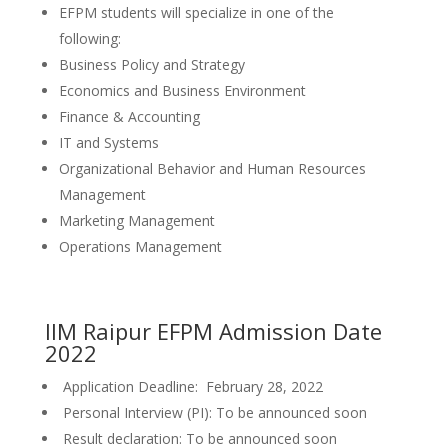
EFPM students will specialize in one of the
following:
Business Policy and Strategy
Economics and Business Environment
Finance & Accounting
IT and Systems
Organizational Behavior and Human Resources
Management
Marketing Management
Operations Management
IIM Raipur EFPM Admission Date
2022
Application Deadline: February 28, 2022
Personal Interview (PI): To be announced soon
Result declaration: To be announced soon