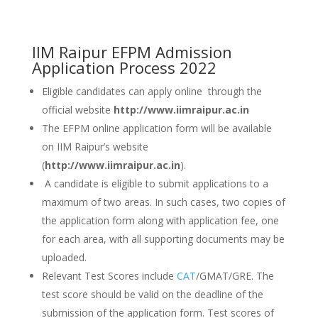
IIM Raipur EFPM Admission
Application Process 2022
Eligible candidates can apply online through the
official website
http://www.iimraipur.ac.in
The EFPM online application form will be available
on IIM Raipur’s website
(
http://www.iimraipur.ac.in
).
A candidate is eligible to submit applications to a
maximum of two areas. In such cases, two copies of
the application form along with application fee, one
for each area, with all supporting documents may be
uploaded.
Relevant Test Scores include
CAT
/GMAT/GRE. The
test score should be valid on the deadline of the
submission of the application form. Test scores of