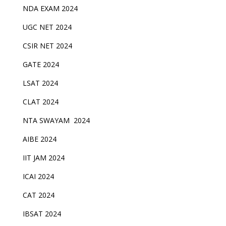
NDA EXAM 2024
UGC NET 2024
CSIR NET 2024
GATE 2024
LSAT 2024
CLAT 2024
NTA SWAYAM 2024
AIBE 2024
IIT JAM 2024
ICAI 2024
CAT 2024
IBSAT 2024