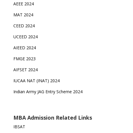
AEEE 2024
MAT 2024
CEED 2024
UCEED 2024
AIEED 2024
FMGE 2023
AIFSET 2024
IUCAA NAT (INAT) 2024
Indian Army JAG Entry Scheme 2024
MBA Admission Related Links
IBSAT