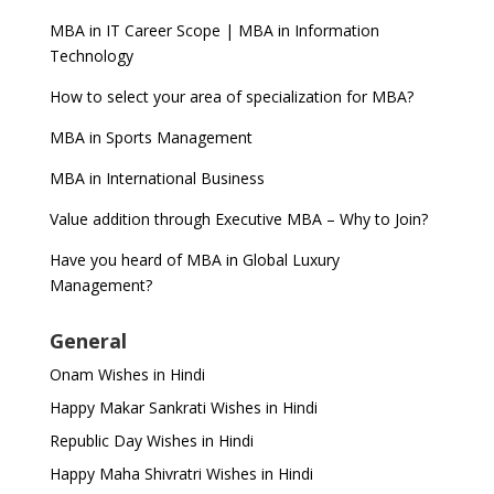
MBA in IT Career Scope | MBA in Information
Technology
How to select your area of specialization for MBA?
MBA in Sports Management
MBA in International Business
Value addition through Executive MBA – Why to Join?
Have you heard of MBA in Global Luxury
Management?
General
Onam Wishes in Hindi
Happy Makar Sankrati Wishes in Hindi
Republic Day Wishes in Hindi
Happy Maha Shivratri Wishes in Hindi