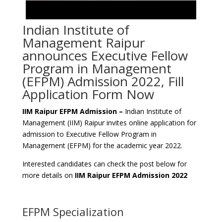
Indian Institute of
Management Raipur
announces Executive Fellow
Program in Management
(EFPM) Admission 2022, Fill
Application Form Now
IIM Raipur EFPM Admission –
Indian Institute of
Management (IIM) Raipur invites online application for
admission to Executive Fellow Program in
Management (EFPM) for the academic year 2022.
Interested candidates can check the post below for
more details on
IIM Raipur EFPM Admission 2022
EFPM Specialization