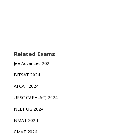
Related Exams
Jee Advanced 2024
BITSAT 2024
AFCAT 2024
UPSC CAPF (AC) 2024
NEET UG 2024
NMAT 2024
CMAT 2024