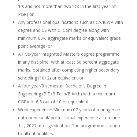
‘F’s and not more than two ‘D’s in the first year of
PGP) or
Any professional qualifications such as CA/ICWA with
degree and CS with B. Com degree along with
minimum 60% aggregate marks or equivalent grade
point average or
A Five-year Integrated Master’s degree programme
in any discipline, with at least 60 percent aggregate
marks, obtained after completing higher secondary
schooling (10+2) or equivalent or
A four year/8 semester Bachelor’s Degree in
Engineering (B.E./B.Tech/B.Arch) with a minimum
CGPA of 6.5 out of 10 or equivalent.
Work experience: Minimum 07 years of managerial/
entrepreneurial/ professional experience as on June
1st, 2021 after graduation. The programme is open
to all nationalities.