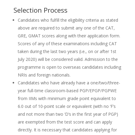
Selection Process
Candidates who fulfill the eligibility criteria as stated
above are required to submit any one of the CAT,
GRE, GMAT scores along with their application form.
Scores of any of these examinations including CAT
taken during the last two years (i.e., on or after 1st
July 2020) will be considered valid. Admission to the
programme is open to overseas candidates including
NRIs and foreign nationals.
Candidates who have already have a one/two/three-
year full-time classroom-based PGP/EPGP/PGPWE
from IIMs with minimum grade point equivalent to
6.0 out of 10-point scale or equivalent (with no ‘F’s
and not more than two ‘D’s in the first year of PGP)
are exempted from the test score and can apply
directly. It is necessary that candidates applying for