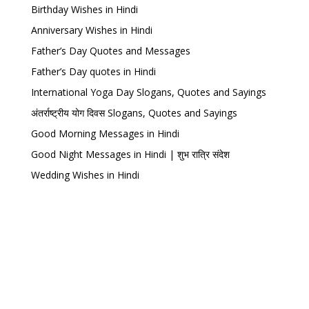
Birthday Wishes in Hindi
Anniversary Wishes in Hindi
Father’s Day Quotes and Messages
Father’s Day quotes in Hindi
International Yoga Day Slogans, Quotes and Sayings
अंतर्राष्ट्रीय योग दिवस Slogans, Quotes and Sayings
Good Morning Messages in Hindi
Good Night Messages in Hindi | शुभ रात्रि संदेश
Wedding Wishes in Hindi