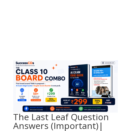
The Last Leaf Question
Answers (Important)|