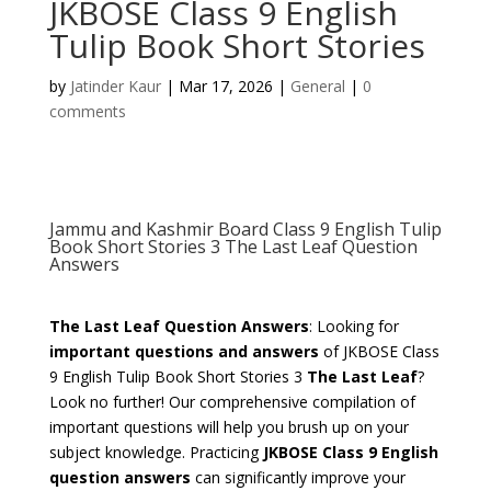
JKBOSE Class 9 English
Tulip Book Short Stories
by
Jatinder Kaur
|
Mar 17, 2026
|
General
|
0
comments
Jammu and Kashmir Board Class 9 English Tulip
Book Short Stories 3 The Last Leaf Question
Answers
The Last Leaf Question Answers
: Looking for
important questions and answers
of JKBOSE Class
9 English Tulip Book Short Stories 3
The Last Leaf
?
Look no further! Our comprehensive compilation of
important questions will help you brush up on your
subject knowledge. Practicing
JKBOSE Class 9 English
question answers
can significantly improve your