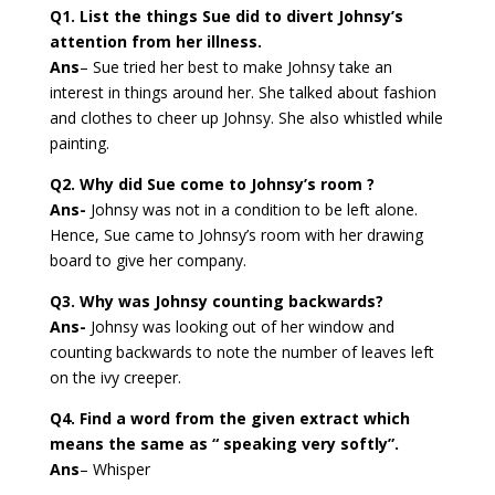
Q1. List the things Sue did to divert Johnsy’s
attention from her illness.
Ans
– Sue tried her best to make Johnsy take an
interest in things around her. She talked about fashion
and clothes to cheer up Johnsy. She also whistled while
painting.
Q2. Why did Sue come to Johnsy’s room ?
Ans-
Johnsy was not in a condition to be left alone.
Hence, Sue came to Johnsy’s room with her drawing
board to give her company.
Q3. Why was Johnsy counting backwards?
Ans-
Johnsy was looking out of her window and
counting backwards to note the number of leaves left
on the ivy creeper.
Q4. Find a word from the given extract which
means the same as “ speaking very softly”.
Ans
– Whisper