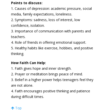
Points to discuss:
1. Causes of depression: academic pressure, social
media, family expectations, loneliness.
2. Symptoms: sadness, loss of interest, low
confidence, isolation.
3. Importance of communication with parents and
teachers.
4. Role of friends in offering emotional support.
5. Healthy habits like exercise, hobbies, and positive
thinking.
How Faith Can Help:
1. Faith gives hope and inner strength.
2. Prayer or meditation brings peace of mind.
3. Belief in a higher power helps teenagers feel they
are not alone.
4. Faith encourages positive thinking and patience
during difficult times.
Top