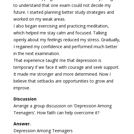
to understand that one exam could not decide my
future. I started planning better study strategies and
worked on my weak areas.
I also began exercising and practicing meditation,
which helped me stay calm and focused. Talking
openly about my feelings reduced my stress. Gradually,
I regained my confidence and performed much better
in the next examination.
That experience taught me that depression is
temporary if we face it with courage and seek support.
It made me stronger and more determined. Now I
believe that setbacks are opportunities to grow and
improve.
Discussion
Arrange a group discussion on ‘Depression Among
Teenagers’. How faith can help overcome it?
Answer.
Depression Among Teenagers