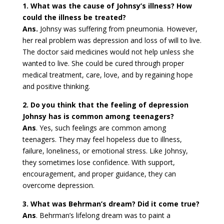
1. What was the cause of Johnsy’s illness? How
could the illness be treated?
Ans.
Johnsy was suffering from pneumonia. However,
her real problem was depression and loss of will to live.
The doctor said medicines would not help unless she
wanted to live. She could be cured through proper
medical treatment, care, love, and by regaining hope
and positive thinking.
2. Do you think that the feeling of depression
Johnsy has is common among teenagers?
Ans
. Yes, such feelings are common among
teenagers. They may feel hopeless due to illness,
failure, loneliness, or emotional stress. Like Johnsy,
they sometimes lose confidence. With support,
encouragement, and proper guidance, they can
overcome depression.
3. What was Behrman’s dream? Did it come true?
Ans
. Behrman’s lifelong dream was to paint a