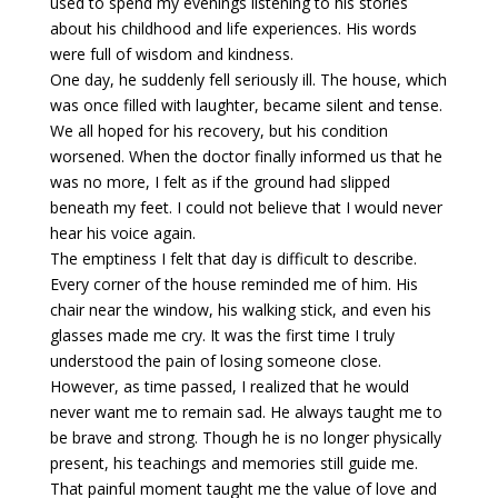
used to spend my evenings listening to his stories
about his childhood and life experiences. His words
were full of wisdom and kindness.
One day, he suddenly fell seriously ill. The house, which
was once filled with laughter, became silent and tense.
We all hoped for his recovery, but his condition
worsened. When the doctor finally informed us that he
was no more, I felt as if the ground had slipped
beneath my feet. I could not believe that I would never
hear his voice again.
The emptiness I felt that day is difficult to describe.
Every corner of the house reminded me of him. His
chair near the window, his walking stick, and even his
glasses made me cry. It was the first time I truly
understood the pain of losing someone close.
However, as time passed, I realized that he would
never want me to remain sad. He always taught me to
be brave and strong. Though he is no longer physically
present, his teachings and memories still guide me.
That painful moment taught me the value of love and