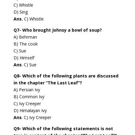
C) Whistle
D) Sing
Ans.
C) Whistle
Q7- Who brought Johnsy a bowl of soup?
A) Behrman
B) The cook
C) Sue
D) Himself
Ans
. C) Sue
Q8- Which of the following plants are discussed
in the chapter “The Last Leaf”?
A) Persian Ivy
B) Common Ivy
C) Ivy Creeper
D) Himalayan Ivy
Ans
. C) Ivy Creeper
Q9- Which of the following statements is not