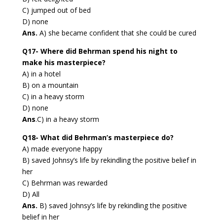
C) jumped out of bed
D) none
Ans.
A) she became confident that she could be cured
Q17- Where did Behrman spend his night to
make his masterpiece?
A) in a hotel
B) on a mountain
C) in a heavy storm
D) none
Ans
.C) in a heavy storm
Q18- What did Behrman’s masterpiece do?
A) made everyone happy
B) saved Johnsy’s life by rekindling the positive belief in
her
C) Behrman was rewarded
D) All
Ans.
B) saved Johnsy’s life by rekindling the positive
belief in her