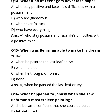
Q14- What kind of teenagers never lose hope?
A) who stay positive and face life’s difficulties with a
positive mind
B) who are glamorous
C) who never fall sick
D) who have everything
Ans.
A) who stay positive and face life’s difficulties with
a positive mind
Q15- When was Behrman able to make his dream
true?
A) when he painted the last leaf on ivy
B) when he died
C) when he thought of Johnsy
D) none
Ans.
A) when he painted the last leaf on ivy
Q16- What happened to Johnsy when she saw
Behrman’s masterpiece painting?
A) she became confident that she could be cured
B) felt delighted