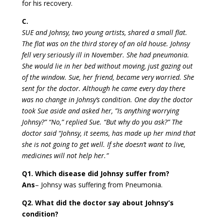
for his recovery.
C.
SUE and Johnsy, two young artists, shared a small flat.
The flat was on the third storey of an old house. Johnsy
fell very seriously ill in November. She had pneumonia.
She would lie in her bed without moving, just gazing out
of the window. Sue, her friend, became very worried. She
sent for the doctor. Although he came every day there
was no change in Johnsy’s condition. One day the doctor
took Sue aside and asked her, ”Is anything worrying
Johnsy?” “No,” replied Sue. “But why do you ask?” The
doctor said “Johnsy, it seems, has made up her mind that
she is not going to get well. If she doesn’t want to live,
medicines will not help her.”
Q1. Which disease did Johnsy suffer from?
Ans
– Johnsy was suffering from Pneumonia.
Q2. What did the doctor say about Johnsy’s
condition?