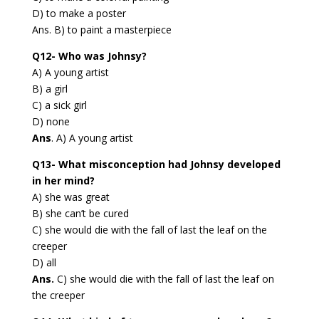
D) to make a poster
Ans. B) to paint a masterpiece
Q12- Who was Johnsy?
A) A young artist
B) a girl
C) a sick girl
D) none
Ans
. A) A young artist
Q13- What misconception had Johnsy developed
in her mind?
A) she was great
B) she can’t be cured
C) she would die with the fall of last the leaf on the
creeper
D) all
Ans.
C) she would die with the fall of last the leaf on
the creeper