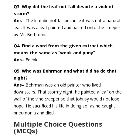
Q3. Why did the leaf not fall despite a violent
storm?
Ans
– The leaf did not fall because it was not a natural
leaf. It was a leaf painted and pasted onto the creeper
by Mr. Berhman.
Q4. Find a word from the given extract which
means the same as “weak and puny”.
Ans
– Feeble
Q5. Who was Behrman and what did he do that
night?
Ans
– Behrman was an old painter who lived
downstairs. That stormy night, he painted a leaf on the
wall of the vine creeper so that Johnsy would not lose
hope. He sacrificed his life in doing so, as he caught
pneumonia and died.
Multiple Choice Questions
(MCQs)