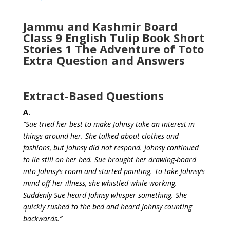
Jammu and Kashmir Board
Class 9 English Tulip Book Short
Stories 1 The Adventure of Toto
Extra Question and Answers
Extract-Based Questions
A.
“Sue tried her best to make Johnsy take an interest in
things around her. She talked about clothes and
fashions, but Johnsy did not respond. Johnsy continued
to lie still on her bed. Sue brought her drawing-board
into Johnsy’s room and started painting. To take Johnsy’s
mind off her illness, she whistled while working.
Suddenly Sue heard Johnsy whisper something. She
quickly rushed to the bed and heard Johnsy counting
backwards.”