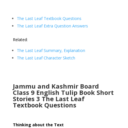
The Last Leaf Textbook Questions
The Last Leaf Extra Question Answers
Related:
The Last Leaf Summary, Explanation
The Last Leaf Character Sketch
Jammu and Kashmir Board
Class 9 English Tulip Book Short
Stories 3 The Last Leaf
Textbook Questions
Thinking about the Text