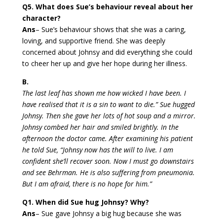
Q5. What does Sue’s behaviour reveal about her
character?
Ans
– Sue’s behaviour shows that she was a caring,
loving, and supportive friend. She was deeply
concerned about Johnsy and did everything she could
to cheer her up and give her hope during her illness.
B.
The last leaf has shown me how wicked I have been. I
have realised that it is a sin to want to die.” Sue hugged
Johnsy. Then she gave her lots of hot soup and a mirror.
Johnsy combed her hair and smiled brightly. In the
afternoon the doctor came. After examining his patient
he told Sue, “Johnsy now has the will to live. I am
confident she’ll recover soon. Now I must go downstairs
and see Behrman. He is also suffering from pneumonia.
But I am afraid, there is no hope for him.”
Q1. When did Sue hug Johnsy? Why?
Ans
– Sue gave Johnsy a big hug because she was