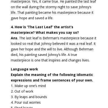
masterpiece. Yes, it came true. He painted the last leaf
on the wall during the stormy night to save Johnsy’s
life. That painting became his masterpiece because it
gave hope and saved a life.
4. How is ‘The Last Leaf’ the artist’s
masterpiece? What makes you say so?
Ans
. The last leaf is Behrman’s masterpiece because it
looked so real that Johnsy believed it was a real leaf. It
gave her hope and the will to live. Although Behrman
died, his painting saved Johnsy’s life. A true
masterpiece is one that inspires and changes lives.
Language work
Explain the meaning of the following idiomatic
expressions and frame sentences of your own.
1. Make up one’s mind
2. Out of work
3. By leaps and bounds
4. Pour out worries
5. Shed leaves