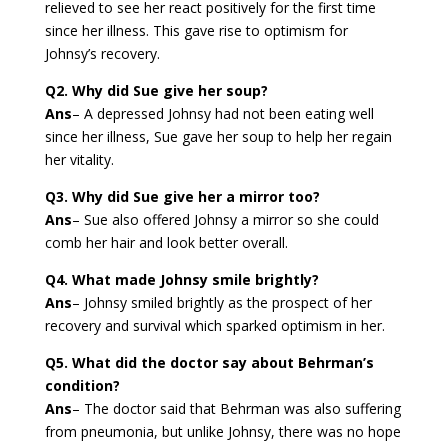
relieved to see her react positively for the first time
since her illness. This gave rise to optimism for
Johnsy’s recovery.
Q2. Why did Sue give her soup?
Ans
– A depressed Johnsy had not been eating well
since her illness, Sue gave her soup to help her regain
her vitality.
Q3. Why did Sue give her a mirror too?
Ans
– Sue also offered Johnsy a mirror so she could
comb her hair and look better overall.
Q4. What made Johnsy smile brightly?
Ans
– Johnsy smiled brightly as the prospect of her
recovery and survival which sparked optimism in her.
Q5. What did the doctor say about Behrman’s
condition?
Ans
– The doctor said that Behrman was also suffering
from pneumonia, but unlike Johnsy, there was no hope