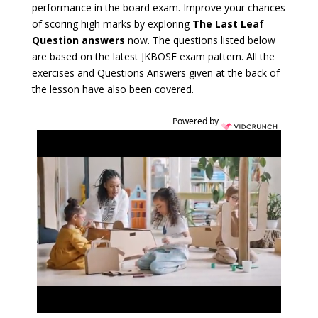
performance in the board exam. Improve your chances
of scoring high marks by exploring
The Last Leaf
Question answers
now. The questions listed below
are based on the latest JKBOSE exam pattern. All the
exercises and Questions Answers given at the back of
the lesson have also been covered.
Powered by