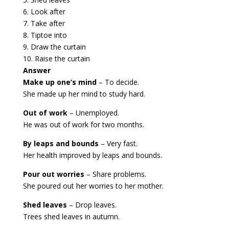
6. Look after
7. Take after
8. Tiptoe into
9. Draw the curtain
10. Raise the curtain
Answer
Make up one’s mind
– To decide.
She made up her mind to study hard.
Out of work
– Unemployed.
He was out of work for two months.
By leaps and bounds
– Very fast.
Her health improved by leaps and bounds.
Pour out worries
– Share problems.
She poured out her worries to her mother.
Shed leaves
– Drop leaves.
Trees shed leaves in autumn.