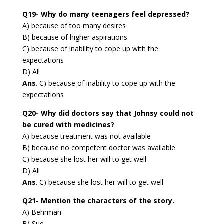
Q19- Why do many teenagers feel depressed?
A) because of too many desires
B) because of higher aspirations
C) because of inability to cope up with the
expectations
D) All
Ans
. C) because of inability to cope up with the
expectations
Q20- Why did doctors say that Johnsy could not
be cured with medicines?
A) because treatment was not available
B) because no competent doctor was available
C) because she lost her will to get well
D) All
Ans
. C) because she lost her will to get well
Q21- Mention the characters of the story.
A) Behrman
B) Sue