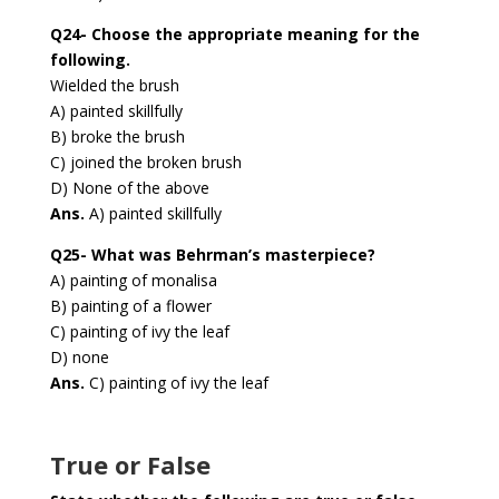
Q24- Choose the appropriate meaning for the
following.
Wielded the brush
A) painted skillfully
B) broke the brush
C) joined the broken brush
D) None of the above
Ans.
A) painted skillfully
Q25- What was Behrman’s masterpiece?
A) painting of monalisa
B) painting of a flower
C) painting of ivy the leaf
D) none
Ans.
C) painting of ivy the leaf
True or False