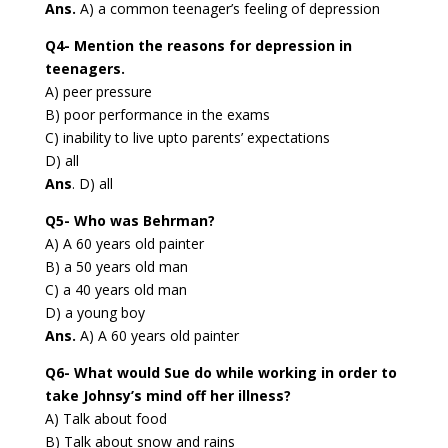
Ans.
A) a common teenager’s feeling of depression
Q4- Mention the reasons for depression in
teenagers.
A) peer pressure
B) poor performance in the exams
C) inability to live upto parents’ expectations
D) all
Ans
. D) all
Q5- Who was Behrman?
A) A 60 years old painter
B) a 50 years old man
C) a 40 years old man
D) a young boy
Ans.
A) A 60 years old painter
Q6- What would Sue do while working in order to
take Johnsy’s mind off her illness?
A) Talk about food
B) Talk about snow and rains