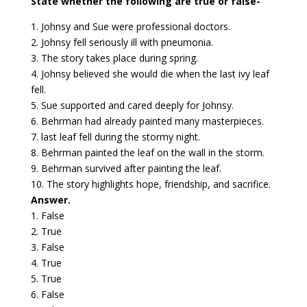
State whether the following are true or false-
1. Johnsy and Sue were professional doctors.
2. Johnsy fell seriously ill with pneumonia.
3. The story takes place during spring.
4. Johnsy believed she would die when the last ivy leaf
fell.
5. Sue supported and cared deeply for Johnsy.
6. Behrman had already painted many masterpieces.
7. last leaf fell during the stormy night.
8. Behrman painted the leaf on the wall in the storm.
9. Behrman survived after painting the leaf.
10. The story highlights hope, friendship, and sacrifice.
Answer.
1. False
2. True
3. False
4. True
5. True
6. False