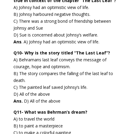
true in context of the chapter “The Last Leaf”?
A) Johnsy had an optimistic view of life.
B) Johnsy harboured negative thoughts.
C) There was a strong bond of friendship between
Johnsy and Sue
D) Sue is concerned about Johnsy’s welfare.
Ans
. A) Johnsy had an optimistic view of life.
Q10- Why is the story titled “The Last Leaf”?
A) Behramans last leaf conveys the message of
courage, hope and optimism.
B) The story compares the falling of the last leaf to
death.
C) The painted leaf saved Johnsy’s life.
D) All of the above
Ans.
D) All of the above
Q11- What was Behrman’s dream?
A) to travel the world
B) to paint a masterpiece
C) to make a colorful painting