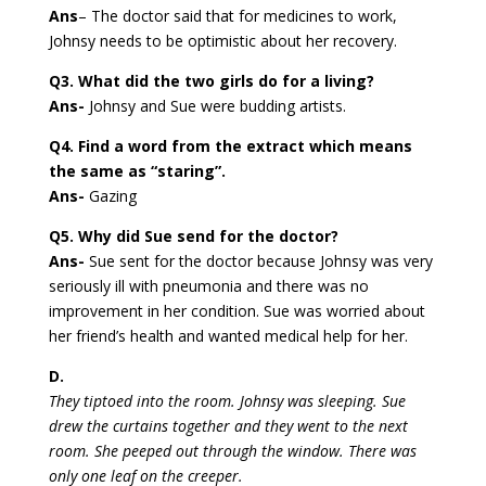
Ans
– The doctor said that for medicines to work,
Johnsy needs to be optimistic about her recovery.
Q3. What did the two girls do for a living?
Ans-
Johnsy and Sue were budding artists.
Q4. Find a word from the extract which means
the same as “staring”.
Ans-
Gazing
Q5. Why did Sue send for the doctor?
Ans-
Sue sent for the doctor because Johnsy was very
seriously ill with pneumonia and there was no
improvement in her condition. Sue was worried about
her friend’s health and wanted medical help for her.
D.
They tiptoed into the room. Johnsy was sleeping. Sue
drew the curtains together and they went to the next
room. She peeped out through the window. There was
only one leaf on the creeper.