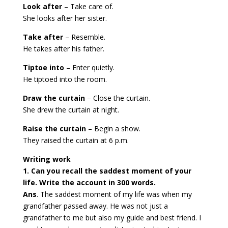
Look after
– Take care of.
She looks after her sister.
Take after
– Resemble.
He takes after his father.
Tiptoe into
– Enter quietly.
He tiptoed into the room.
Draw the curtain
– Close the curtain.
She drew the curtain at night.
Raise the curtain
– Begin a show.
They raised the curtain at 6 p.m.
Writing work
1. Can you recall the saddest moment of your
life. Write the account in 300 words.
Ans
. The saddest moment of my life was when my
grandfather passed away. He was not just a
grandfather to me but also my guide and best friend. I