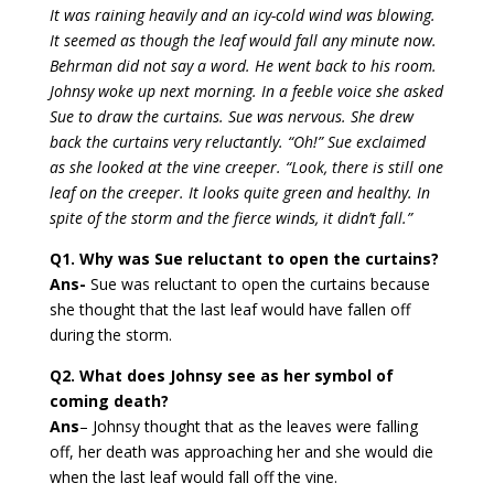
It was raining heavily and an icy-cold wind was blowing.
It seemed as though the leaf would fall any minute now.
Behrman did not say a word. He went back to his room.
Johnsy woke up next morning. In a feeble voice she asked
Sue to draw the curtains. Sue was nervous. She drew
back the curtains very reluctantly. “Oh!” Sue exclaimed
as she looked at the vine creeper. “Look, there is still one
leaf on the creeper. It looks quite green and healthy. In
spite of the storm and the fierce winds, it didn’t fall.”
Q1. Why was Sue reluctant to open the curtains?
Ans-
Sue was reluctant to open the curtains because
she thought that the last leaf would have fallen off
during the storm.
Q2. What does Johnsy see as her symbol of
coming death?
Ans
– Johnsy thought that as the leaves were falling
off, her death was approaching her and she would die
when the last leaf would fall off the vine.