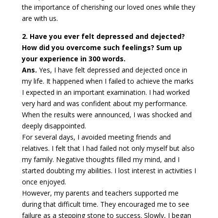
the importance of cherishing our loved ones while they
are with us.
2. Have you ever felt depressed and dejected?
How did you overcome such feelings? Sum up
your experience in 300 words.
Ans.
Yes, I have felt depressed and dejected once in
my life. It happened when I failed to achieve the marks
I expected in an important examination. I had worked
very hard and was confident about my performance.
When the results were announced, I was shocked and
deeply disappointed.
For several days, I avoided meeting friends and
relatives. I felt that I had failed not only myself but also
my family. Negative thoughts filled my mind, and I
started doubting my abilities. I lost interest in activities I
once enjoyed.
However, my parents and teachers supported me
during that difficult time. They encouraged me to see
failure as a stepping stone to success. Slowly, I began