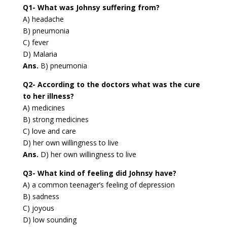
Q1- What was Johnsy suffering from?
A) headache
B) pneumonia
C) fever
D) Malaria
Ans.
B) pneumonia
Q2- According to the doctors what was the cure
to her illness?
A) medicines
B) strong medicines
C) love and care
D) her own willingness to live
Ans.
D) her own willingness to live
Q3- What kind of feeling did Johnsy have?
A) a common teenager’s feeling of depression
B) sadness
C) joyous
D) low sounding