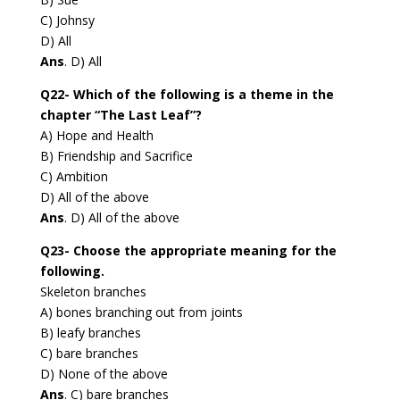
C) Johnsy
D) All
Ans
. D) All
Q22- Which of the following is a theme in the
chapter “The Last Leaf”?
A) Hope and Health
B) Friendship and Sacrifice
C) Ambition
D) All of the above
Ans
. D) All of the above
Q23- Choose the appropriate meaning for the
following.
Skeleton branches
A) bones branching out from joints
B) leafy branches
C) bare branches
D) None of the above
Ans
. C) bare branches