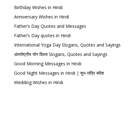
Birthday Wishes in Hindi
Anniversary Wishes in Hindi
Father’s Day Quotes and Messages
Father’s Day quotes in Hindi
International Yoga Day Slogans, Quotes and Sayings
अंतर्राष्ट्रीय योग दिवस Slogans, Quotes and Sayings
Good Morning Messages in Hindi
Good Night Messages in Hindi | शुभ रात्रि संदेश
Wedding Wishes in Hindi