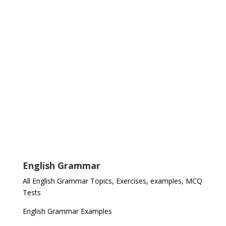
English Grammar
All English Grammar Topics, Exercises, examples, MCQ
Tests
English Grammar Examples