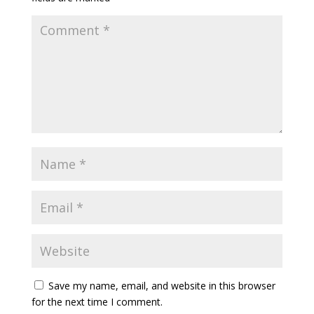
Save my name, email, and website in this browser
for the next time I comment.