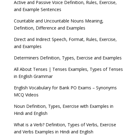
Active and Passive Voice Definition, Rules, Exercise,
and Example Sentences
Countable and Uncountable Nouns Meaning,
Definition, Difference and Examples
Direct and Indirect Speech, Format, Rules, Exercise,
and Examples
Determiners Definition, Types, Exercise and Examples
All About Tenses | Tenses Examples, Types of Tenses
in English Grammar
English Vocabulary for Bank PO Exams – Synonyms
MCQ Videos
Noun Definition, Types, Exercise with Examples in
Hindi and English
What is a Verb? Definition, Types of Verbs, Exercise
and Verbs Examples in Hindi and English