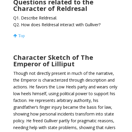
Questions related to the
Character of Reldresal
Q1. Describe Reldresal.
Q2. How does Reldresal interact with Gulliver?
Top
Character Sketch of The
Emperor of Lilliput
Though not directly present in much of the narrative,
the Emperor is characterized through description and
actions. He favors the Low Heels party and wears only
low heels himself, using political power to support his
faction. He represents arbitrary authority, his
grandfather’s finger injury became the basis for law,
showing how personal incidents transform into state
policy. He freed Gulliver partly for pragmatic reasons,
needing help with state problems, showing that rulers