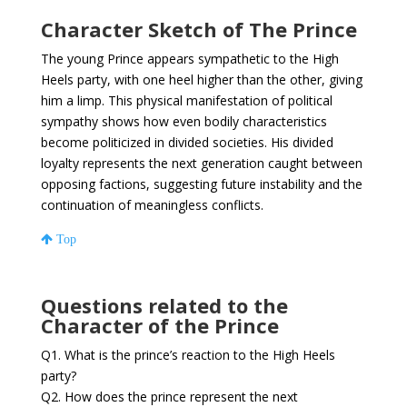
Character Sketch of The Prince
The young Prince appears sympathetic to the High
Heels party, with one heel higher than the other, giving
him a limp. This physical manifestation of political
sympathy shows how even bodily characteristics
become politicized in divided societies. His divided
loyalty represents the next generation caught between
opposing factions, suggesting future instability and the
continuation of meaningless conflicts.
Top
Questions related to the
Character of the Prince
Q1. What is the prince’s reaction to the High Heels
party?
Q2. How does the prince represent the next