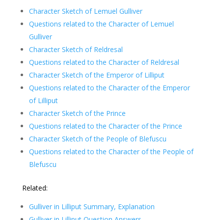
Character Sketch of
Lemuel Gulliver
Questions related to the Character of
Lemuel
Gulliver
Character Sketch of Reldresal
Questions related to the Character of Reldresal
Character Sketch of the Emperor of Lilliput
Questions related to the Character of the Emperor
of Lilliput
Character Sketch of the Prince
Questions related to the Character of the Prince
Character Sketch of the People of Blefuscu
Questions related to the Character of the People of
Blefuscu
Related:
Gulliver in Lilliput Summary, Explanation
Gulliver in Lilliput Question Answers