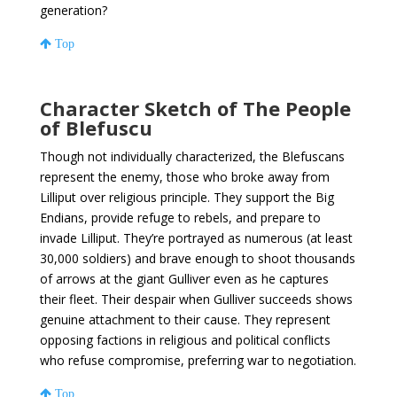
generation?
Top
Character Sketch of The People
of Blefuscu
Though not individually characterized, the Blefuscans
represent the enemy, those who broke away from
Lilliput over religious principle. They support the Big
Endians, provide refuge to rebels, and prepare to
invade Lilliput. They’re portrayed as numerous (at least
30,000 soldiers) and brave enough to shoot thousands
of arrows at the giant Gulliver even as he captures
their fleet. Their despair when Gulliver succeeds shows
genuine attachment to their cause. They represent
opposing factions in religious and political conflicts
who refuse compromise, preferring war to negotiation.
Top