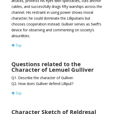
attacks, protects his eyes with spectacles, cuts anchor
cables, and successfully drags fifty warships across the
channel. His restraint in using power shows moral
character; he could dominate the Lilliputians but
chooses cooperation instead. Gulliver serves as Swift’s
device for observing and commenting on society’s
absurdities.
Top
Questions related to the
Character of Lemuel Gulliver
Q1. Describe the character of Gulliver.
Q2. How does Gulliver defend Lilliput?
Top
Character Sketch of Reldresal