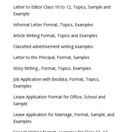
Letter to Editor Class 10 to 12, Topics, Sample and
Example
Informal Letter Format, Topics, Examples
Article Writing Format, Topics and Examples
Classified advertisement writing examples
Letter to the Principal, Format, Samples
Story Writing , Format, Topics, Examples
Job Application with Biodata, Format, Topics,
Examples
Leave Application Format for Office, School and
Sample
Leave Application for Marriage, Format, Sample, and
Examples