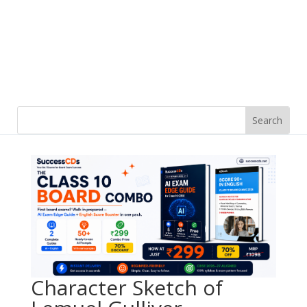
Character Sketch of