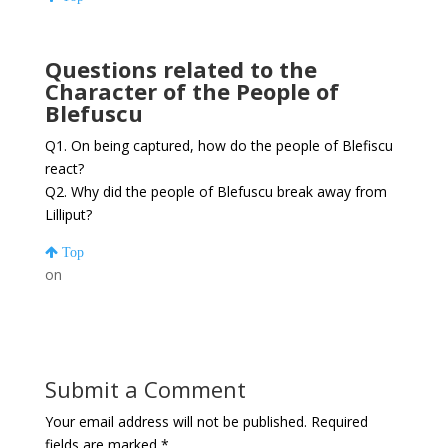
Questions related to the
Character of the People of
Blefuscu
Q1. On being captured, how do the people of Blefiscu
react?
Q2. Why did the people of Blefuscu break away from
Lilliput?
Top
on
Submit a Comment
Your email address will not be published.
Required
fields are marked
*