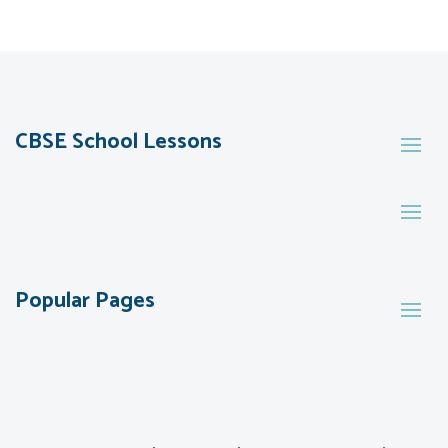
CBSE School Lessons
Popular Pages