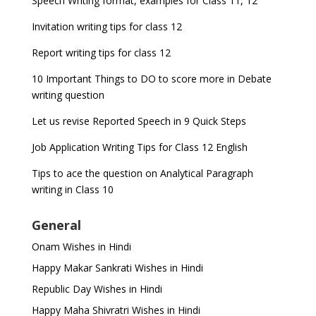
Speech Writing format, examples for Class 11, 12
Invitation writing tips for class 12
Report writing tips for class 12
10 Important Things to DO to score more in Debate
writing question
Let us revise Reported Speech in 9 Quick Steps
Job Application Writing Tips for Class 12 English
Tips to ace the question on Analytical Paragraph
writing in Class 10
General
Onam Wishes in Hindi
Happy Makar Sankrati Wishes in Hindi
Republic Day Wishes in Hindi
Happy Maha Shivratri Wishes in Hindi