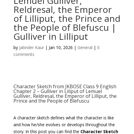
Lemuel Gulliver,
Reldresal, the Emperor
of Lilliput, the Prince and
the People of Blefuscu |
Gulliver in Lilliput
by
Jatinder Kaur
|
Jan 10, 2026
|
General
|
0
comments
Character Sketch from JKBOSE Class 9 English
Chapter 2 – Gulliver in Liliput of Lemuel
Gulliver, Reldresal, the Emperor of Lilliput, the
Prince and the People of Blefuscu
A character sketch defines what the character is like
and how he/she evolves or develops throughout the
story. In this post you can find the
Character Sketch