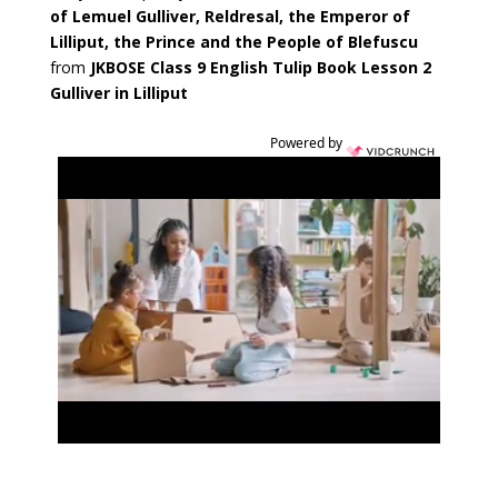
of
Lemuel Gulliver, Reldresal, the Emperor of
Lilliput, the Prince and the People of Blefuscu
from
JKBOSE Class 9 English Tulip Book Lesson 2
Gulliver in Lilliput
Powered by