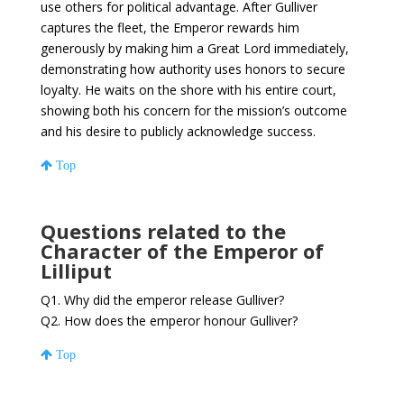
use others for political advantage. After Gulliver
captures the fleet, the Emperor rewards him
generously by making him a Great Lord immediately,
demonstrating how authority uses honors to secure
loyalty. He waits on the shore with his entire court,
showing both his concern for the mission’s outcome
and his desire to publicly acknowledge success.
Top
Questions related to the
Character of the Emperor of
Lilliput
Q1. Why did the emperor release Gulliver?
Q2. How does the emperor honour Gulliver?
Top