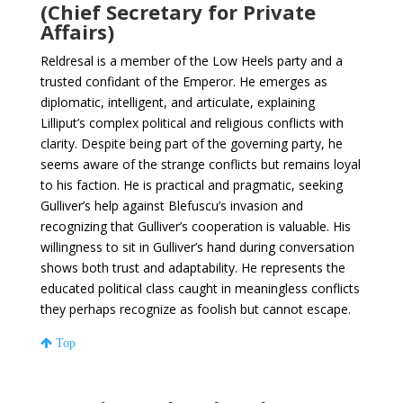
(Chief Secretary for Private
Affairs)
Reldresal is a member of the Low Heels party and a
trusted confidant of the Emperor. He emerges as
diplomatic, intelligent, and articulate, explaining
Lilliput’s complex political and religious conflicts with
clarity. Despite being part of the governing party, he
seems aware of the strange conflicts but remains loyal
to his faction. He is practical and pragmatic, seeking
Gulliver’s help against Blefuscu’s invasion and
recognizing that Gulliver’s cooperation is valuable. His
willingness to sit in Gulliver’s hand during conversation
shows both trust and adaptability. He represents the
educated political class caught in meaningless conflicts
they perhaps recognize as foolish but cannot escape.
Top