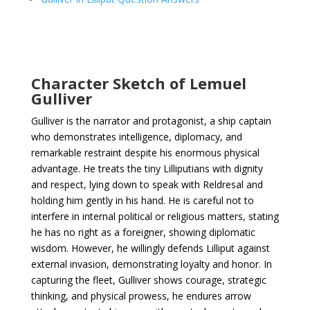
Character Sketch of Lemuel
Gulliver
Gulliver is the narrator and protagonist, a ship captain
who demonstrates intelligence, diplomacy, and
remarkable restraint despite his enormous physical
advantage. He treats the tiny Lilliputians with dignity
and respect, lying down to speak with Reldresal and
holding him gently in his hand. He is careful not to
interfere in internal political or religious matters, stating
he has no right as a foreigner, showing diplomatic
wisdom. However, he willingly defends Lilliput against
external invasion, demonstrating loyalty and honor. In
capturing the fleet, Gulliver shows courage, strategic
thinking, and physical prowess, he endures arrow