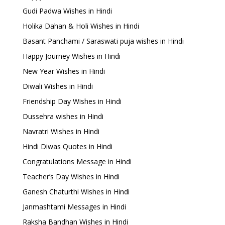
Gudi Padwa Wishes in Hindi
Holika Dahan & Holi Wishes in Hindi
Basant Panchami / Saraswati puja wishes in Hindi
Happy Journey Wishes in Hindi
New Year Wishes in Hindi
Diwali Wishes in Hindi
Friendship Day Wishes in Hindi
Dussehra wishes in Hindi
Navratri Wishes in Hindi
Hindi Diwas Quotes in Hindi
Congratulations Message in Hindi
Teacher’s Day Wishes in Hindi
Ganesh Chaturthi Wishes in Hindi
Janmashtami Messages in Hindi
Raksha Bandhan Wishes in Hindi