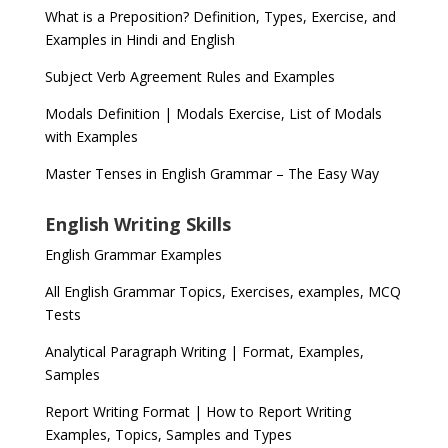
What is a Preposition? Definition, Types, Exercise, and
Examples in Hindi and English
Subject Verb Agreement Rules and Examples
Modals Definition | Modals Exercise, List of Modals
with Examples
Master Tenses in English Grammar – The Easy Way
English Writing Skills
English Grammar Examples
All English Grammar Topics, Exercises, examples, MCQ
Tests
Analytical Paragraph Writing | Format, Examples,
Samples
Report Writing Format | How to Report Writing
Examples, Topics, Samples and Types