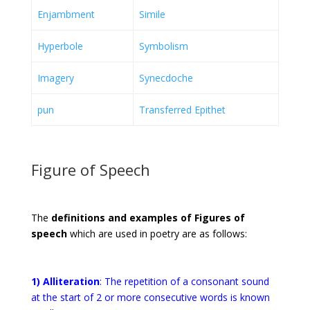
Enjambment
Simile
Hyperbole
Symbolism
Imagery
Synecdoche
pun
Transferred Epithet
Figure of Speech
The
definitions and examples of Figures of
speech
which are used in poetry are as follows:
1) Alliteration
:
The repetition of a consonant sound
at the start of 2 or more consecutive words is known