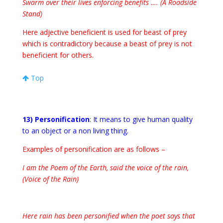
Swarm over their lives enforcing benefits …. (A Roadside
Stand)
Here adjective beneficient is used for beast of prey
which is contradictory because a beast of prey is not
beneficient for others.
Top
13) Personification
: It means to give human quality
to an object or a non living thing.
Examples of personification are as follows –
I am the Poem of the Earth, said the voice of the rain,
(Voice of the Rain)
Here rain has been personified when the poet says that