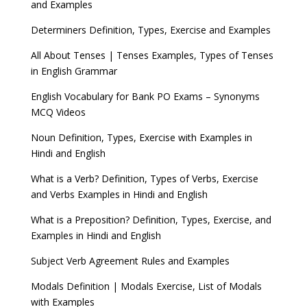
and Examples
Determiners Definition, Types, Exercise and Examples
All About Tenses | Tenses Examples, Types of Tenses
in English Grammar
English Vocabulary for Bank PO Exams – Synonyms
MCQ Videos
Noun Definition, Types, Exercise with Examples in
Hindi and English
What is a Verb? Definition, Types of Verbs, Exercise
and Verbs Examples in Hindi and English
What is a Preposition? Definition, Types, Exercise, and
Examples in Hindi and English
Subject Verb Agreement Rules and Examples
Modals Definition | Modals Exercise, List of Modals
with Examples