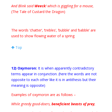
And Blink said
Weeck
! which is giggling for a mouse,
(The Tale of Custard the Dragon)
The words ‘chatter’, ‘trebles’, ‘bubble’ and ‘babble’ are
used to show flowing water of a spring
Top
12) Oxymoron:
It is when apparently contradictory
terms appear in conjunction. (here the words are not
opposite to each other like it is in antithesis but their
meaning is opposite)
Examples of oxymoron are as follows –
While greedy good-doers,
beneficient beasts of prey
,