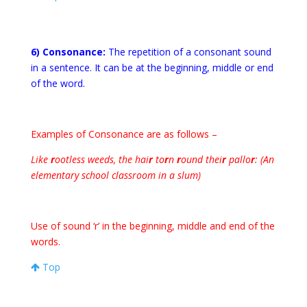
6) Consonance:
The repetition of a consonant sound
in a sentence. It can be at the beginning, middle or end
of the word.
Examples of Consonance are as follows –
Like
r
ootless weeds, the hai
r
to
r
n
r
ound thei
r
pallo
r
: (An
elementary school classroom in a slum)
Use of sound ‘r’ in the beginning, middle and end of the
words.
Top