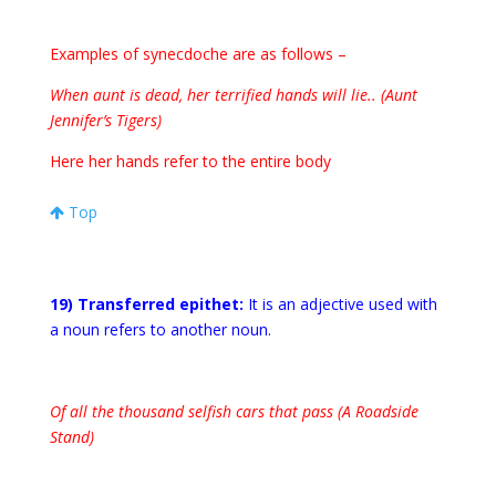
Examples of synecdoche are as follows –
When aunt is dead, her terrified hands will lie.. (Aunt
Jennifer’s Tigers)
Here her hands refer to the entire body
Top
19) Transferred
epithet:
It is an adjective used with
a noun refers to another noun.
Of all the thousand selfish cars that pass (A Roadside
Stand)