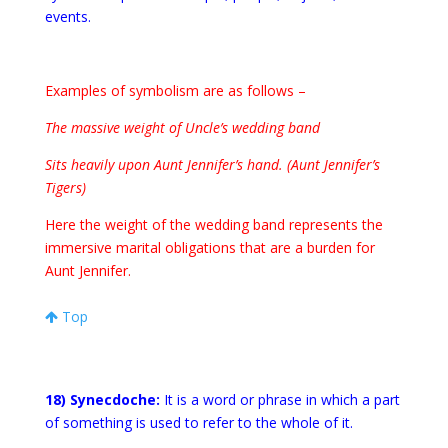
events.
Examples of symbolism are as follows –
The massive weight of Uncle’s wedding band
Sits heavily upon Aunt Jennifer’s hand. (Aunt Jennifer’s
Tigers)
Here the weight of the wedding band represents the
immersive marital obligations that are a burden for
Aunt Jennifer.
Top
18) Synecdoche:
It is a word or phrase in which a part
of something is used to refer to the whole of it.