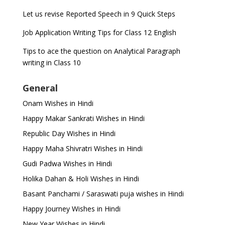
Let us revise Reported Speech in 9 Quick Steps
Job Application Writing Tips for Class 12 English
Tips to ace the question on Analytical Paragraph
writing in Class 10
General
Onam Wishes in Hindi
Happy Makar Sankrati Wishes in Hindi
Republic Day Wishes in Hindi
Happy Maha Shivratri Wishes in Hindi
Gudi Padwa Wishes in Hindi
Holika Dahan & Holi Wishes in Hindi
Basant Panchami / Saraswati puja wishes in Hindi
Happy Journey Wishes in Hindi
New Year Wishes in Hindi