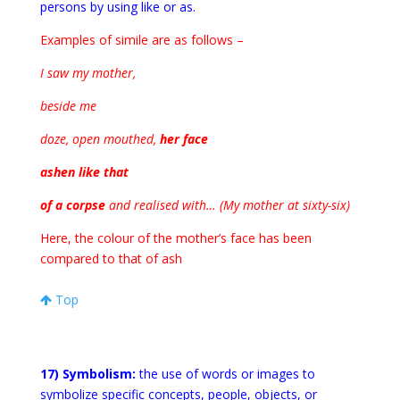
persons by using like or as.
Examples of simile are as follows –
I saw my mother,
beside me
doze, open mouthed,
her face
ashen like that
of a corpse
and realised with… (My mother at sixty-six)
Here, the colour of the mother’s face has been
compared to that of ash
Top
17) Symbolism:
the use of words or images to
symbolize specific concepts, people, objects, or