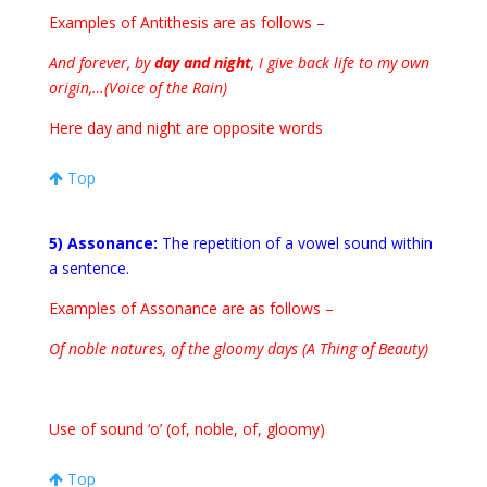
Examples of Antithesis are as follows –
And forever, by
day and night
, I give back life to my own
origin,…(Voice of the Rain)
Here day and night are opposite words
Top
5) Assonance:
The repetition of a vowel sound within
a sentence.
Examples of Assonance are as follows –
Of noble natures, of the gloomy days (A Thing of Beauty)
Use of sound ‘o’ (of, noble, of, gloomy)
Top