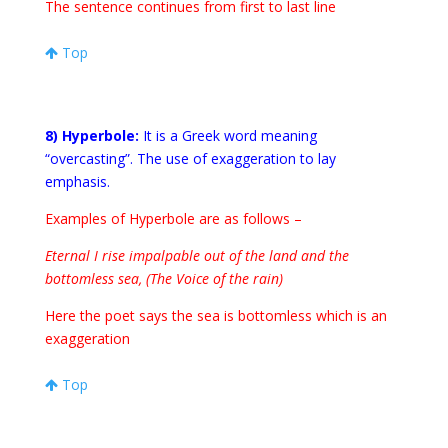
The sentence continues from first to last line
Top
8) Hyperbole:
It is a Greek word meaning
“overcasting”. The use of exaggeration to lay
emphasis.
Examples of Hyperbole are as follows –
Eternal I rise impalpable out of the land and the
bottomless sea, (The Voice of the rain)
Here the poet says the sea is bottomless which is an
exaggeration
Top