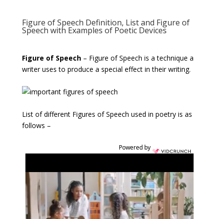
Figure of Speech Definition, List and Figure of
Speech with Examples of Poetic Devices
Figure of Speech
– Figure of Speech is a technique a
writer uses to produce a special effect in their writing.
List of different Figures of Speech used in poetry is as
follows –
Powered by