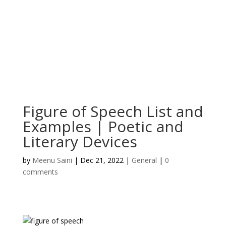
Figure of Speech List and
Examples | Poetic and
Literary Devices
by
Meenu Saini
|
Dec 21, 2022
|
General
|
0
comments