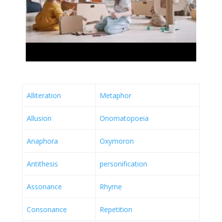
Alliteration
Metaphor
Allusion
Onomatopoeia
Anaphora
Oxymoron
Antithesis
personification
Assonance
Rhyme
Consonance
Repetition