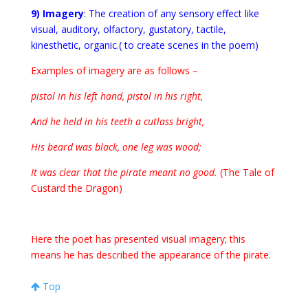
9) Imagery
: The creation of any sensory effect like
visual, auditory, olfactory, gustatory, tactile,
kinesthetic, organic.( to create scenes in the poem)
Examples of imagery are as follows –
pistol in his left hand, pistol in his right,
And he held in his teeth a cutlass bright,
His beard was black, one leg was wood;
It was clear that the pirate meant no good.
(The Tale of
Custard the Dragon)
Here the poet has presented visual imagery; this
means he has described the appearance of the pirate.
Top