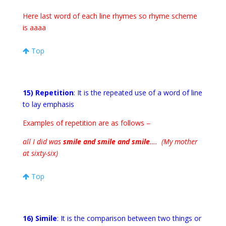
Here last word of each line rhymes so rhyme scheme
is aaaa
Top
15) Repetition
: It is the repeated use of a word of line
to lay emphasis
Examples of repetition are as follows –
all I did was
smile and smile and smile
…. (My mother
at sixty-six)
Top
16) Simile
: It is the comparison between two things or