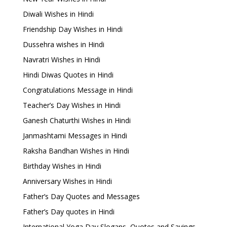
Diwali Wishes in Hindi
Friendship Day Wishes in Hindi
Dussehra wishes in Hindi
Navratri Wishes in Hindi
Hindi Diwas Quotes in Hindi
Congratulations Message in Hindi
Teacher’s Day Wishes in Hindi
Ganesh Chaturthi Wishes in Hindi
Janmashtami Messages in Hindi
Raksha Bandhan Wishes in Hindi
Birthday Wishes in Hindi
Anniversary Wishes in Hindi
Father’s Day Quotes and Messages
Father’s Day quotes in Hindi
International Yoga Day Slogans, Quotes and Sayings