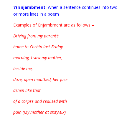
7) Enjambment:
When a sentence continues into two
or more lines in a poem
Examples of Enjambment are as follows –
Driving from my parent’s
home to Cochin last Friday
morning, I saw my mother,
beside me,
doze, open mouthed, her face
ashen like that
of a corpse and realised with
pain (My mother at sixty-six)