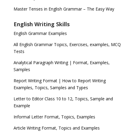
Master Tenses in English Grammar – The Easy Way
English Writing Skills
English Grammar Examples
All English Grammar Topics, Exercises, examples, MCQ
Tests
Analytical Paragraph Writing | Format, Examples,
Samples
Report Writing Format | How to Report Writing
Examples, Topics, Samples and Types
Letter to Editor Class 10 to 12, Topics, Sample and
Example
Informal Letter Format, Topics, Examples
Article Writing Format, Topics and Examples