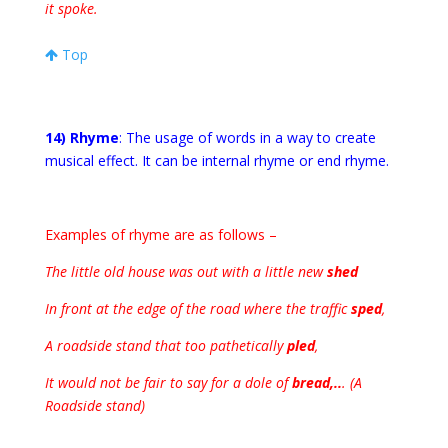
it spoke.
Top
14) Rhyme
: The usage of words in a way to create
musical effect. It can be internal rhyme or end rhyme.
Examples of rhyme are as follows –
The little old house was out with a little new
shed
In front at the edge of the road where the traffic
sped
,
A roadside stand that too pathetically
pled
,
It would not be fair to say for a dole of
bread,..
. (A
Roadside stand)