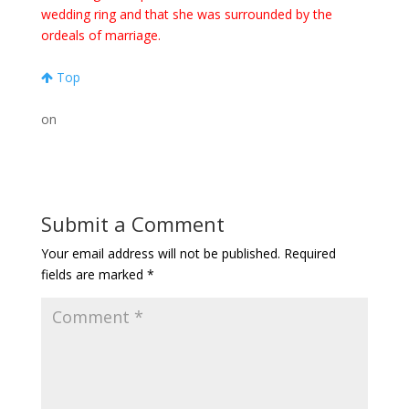
wedding ring and that she was surrounded by the
ordeals of marriage.
Top
on
Submit a Comment
Your email address will not be published.
Required
fields are marked
*