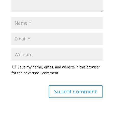
Save my name, email, and website in this browser
for the next time I comment.