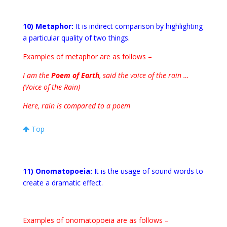
10) Metaphor:
It is indirect comparison by highlighting
a particular quality of two things.
Examples of metaphor are as follows –
I am the
Poem of Earth
, said the voice of the rain …
(Voice of the Rain)
Here, rain is compared to a poem
Top
11) Onomatopoeia:
It is the usage of sound words to
create a dramatic effect.
Examples of onomatopoeia are as follows –