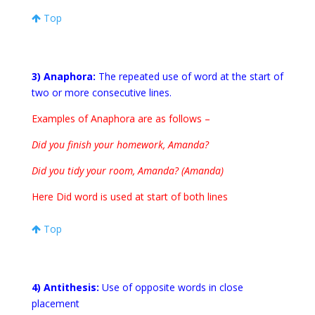
Top
3) Anaphora:
The repeated use of word at the start of
two or more consecutive lines.
Examples of Anaphora are as follows –
Did you finish your homework, Amanda?
Did you tidy your room, Amanda? (Amanda)
Here Did word is used at start of both lines
Top
4) Antithesis:
Use of opposite words in close
placement