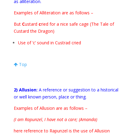
as alliteration
.
Examples of Alliteration are as follows –
But
C
ustard
c
ried for a nice safe cage (The Tale of
Custard the Dragon)
Use of ‘c’ sound in Custrad cried
Top
2) Allusion:
A reference or suggestion to a historical
or well known person, place or thing.
Examples of Allusion are as follows –
(I am Rapunzel, I have not a care; (Amanda)
here reference to Rapunzel is the use of Allusion