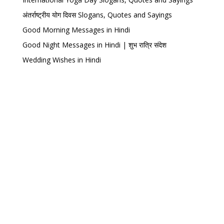
अंतर्राष्ट्रीय योग दिवस Slogans, Quotes and Sayings
Good Morning Messages in Hindi
Good Night Messages in Hindi | शुभ रात्रि संदेश
Wedding Wishes in Hindi