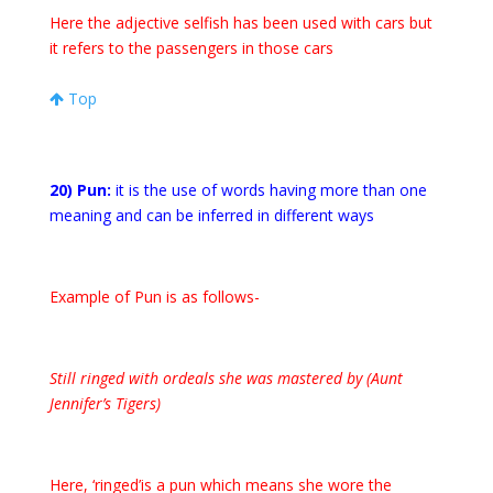
Here the adjective selfish has been used with cars but
it refers to the passengers in those cars
Top
20) Pun:
it is the use of words having more than one
meaning and can be inferred in different ways
Example of Pun is as follows-
Still ringed with ordeals she was mastered by (Aunt
Jennifer’s Tigers)
Here, ‘ringed’is a pun which means she wore the