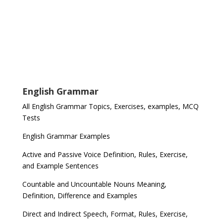
English Grammar
All English Grammar Topics, Exercises, examples, MCQ
Tests
English Grammar Examples
Active and Passive Voice Definition, Rules, Exercise,
and Example Sentences
Countable and Uncountable Nouns Meaning,
Definition, Difference and Examples
Direct and Indirect Speech, Format, Rules, Exercise,