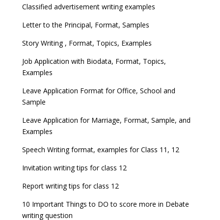
Classified advertisement writing examples
Letter to the Principal, Format, Samples
Story Writing , Format, Topics, Examples
Job Application with Biodata, Format, Topics,
Examples
Leave Application Format for Office, School and
Sample
Leave Application for Marriage, Format, Sample, and
Examples
Speech Writing format, examples for Class 11, 12
Invitation writing tips for class 12
Report writing tips for class 12
10 Important Things to DO to score more in Debate
writing question