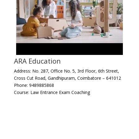
ARA Education
Address: No. 287, Office No. 5, 3rd Floor, 6th Street,
Cross Cut Road, Gandhipuram, Coimbatore – 641012
Phone: 9489885868
Course: Law Entrance Exam Coaching