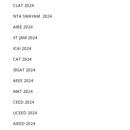
CLAT 2024
NTA SWAYAM 2024
AIBE 2024
IIT JAM 2024
ICAI 2024
CAT 2024
IBSAT 2024
AEEE 2024
MAT 2024
CEED 2024
UCEED 2024
AIEED 2024