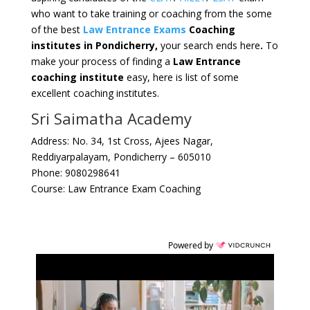
who want to take training or coaching from the some
of the best
Law Entrance Exams
Coaching
institutes in Pondicherry,
your search ends here
.
To
make your process of finding a
Law Entrance
coaching institute
easy, here is list of some
excellent coaching institutes.
Sri Saimatha Academy
Address: No. 34, 1st Cross, Ajees Nagar,
Reddiyarpalayam, Pondicherry – 605010
Phone: 9080298641
Course: Law Entrance Exam Coaching
Powered by