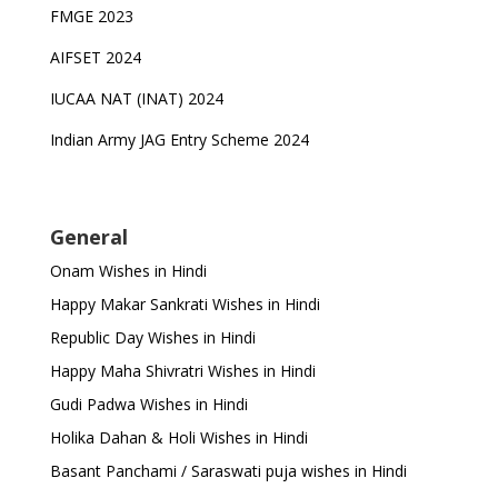
FMGE 2023
AIFSET 2024
IUCAA NAT (INAT) 2024
Indian Army JAG Entry Scheme 2024
General
Onam Wishes in Hindi
Happy Makar Sankrati Wishes in Hindi
Republic Day Wishes in Hindi
Happy Maha Shivratri Wishes in Hindi
Gudi Padwa Wishes in Hindi
Holika Dahan & Holi Wishes in Hindi
Basant Panchami / Saraswati puja wishes in Hindi