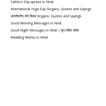
Father’s Day quotes in Hindi
International Yoga Day Slogans, Quotes and Sayings
अंतर्राष्ट्रीय योग दिवस Slogans, Quotes and Sayings
Good Morning Messages in Hindi
Good Night Messages in Hindi | शुभ रात्रि संदेश
Wedding Wishes in Hindi