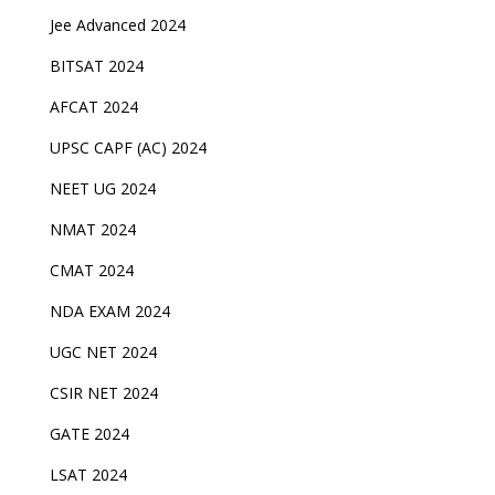
Jee Advanced 2024
BITSAT 2024
AFCAT 2024
UPSC CAPF (AC) 2024
NEET UG 2024
NMAT 2024
CMAT 2024
NDA EXAM 2024
UGC NET 2024
CSIR NET 2024
GATE 2024
LSAT 2024