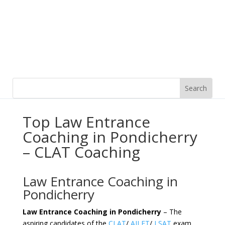
Top Law Entrance
Coaching in Pondicherry
– CLAT Coaching
Law Entrance Coaching in
Pondicherry
Law Entrance Coaching in Pondicherry
– The
aspiring candidates of the
CLAT
/
AILET
/
LSAT
exam