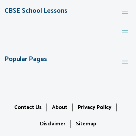
CBSE School Lessons
Popular Pages
Contact Us
About
Privacy Policy
Disclaimer
Sitemap