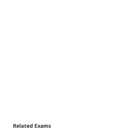
Related Exams