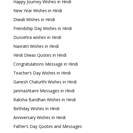
Happy Journey Wishes in Hindi
New Year Wishes in Hindi
Diwali Wishes in Hindi
Friendship Day Wishes in Hindi
Dussehra wishes in Hindi
Navratri Wishes in Hindi
Hindi Diwas Quotes in Hindi
Congratulations Message in Hindi
Teacher’s Day Wishes in Hindi
Ganesh Chaturthi Wishes in Hindi
Janmashtami Messages in Hindi
Raksha Bandhan Wishes in Hindi
Birthday Wishes in Hindi
Anniversary Wishes in Hindi
Father’s Day Quotes and Messages