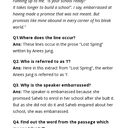
running up to me. “Is your school ready?”
It takes longer to build a school”. I say, embarrassed at
having made a promise that was not meant. But
promises like mine abound in every corner of his bleak
world.”
Q1.Where does the line occur?
Ans:
These lines occur in the prose “Lost Spring”
written by Anees Jung.
Q2. Who is referred to as ‘I’?
Ans:
Here in this extract from “Lost Spring”, the writer
Anees Jung is referred to as ‘I’.
Q3. Why is the speaker embarrassed?
Ans:
The speaker is embarrassed because she
promised Saheb to enrol in her school after she built it.
But as she did not do it and Saheb enquired about her
school, she was embarrassed.
Q4. Find out the word from the passage which