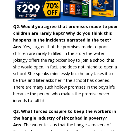
Q2. Would you agree that promises made to poor
children are rarely kept? Why do you think this
happens in the incidents narrated in the text?
Ans.
Yes, I agree that the promises made to poor
children are rarely fulfilled. In the story the writer
jokingly offers the rag picker boy to join a school that
she would open. In fact, she does not intend to open a
school. She speaks mindlessly but the boy takes it to
be true and later asks her if the school has opened.
There are many such hollow promises in the boy’s life
because the person who makes the promise never
intends to fulfil it.
Q3. What forces conspire to keep the workers in
the bangle industry of Firozabad in poverty?
Ans.
The writer tells us that the bangle – makers of