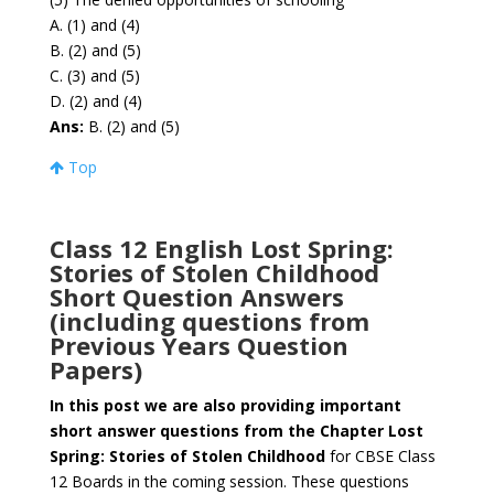
A. (1) and (4)
B. (2) and (5)
C. (3) and (5)
D. (2) and (4)
Ans:
B. (2) and (5)
Top
Class 12 English Lost Spring:
Stories of Stolen Childhood
Short Question Answers
(including questions from
Previous Years Question
Papers)
In this post we are also providing important
short answer questions from the Chapter Lost
Spring: Stories of Stolen Childhood
for CBSE Class
12 Boards in the coming session. These questions