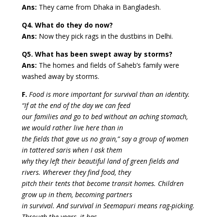
Ans:
They came from Dhaka in Bangladesh.
Q4. What do they do now?
Ans:
Now they pick rags in the dustbins in Delhi.
Q5. What has been swept away by storms?
Ans:
The homes and fields of Saheb’s family were
washed away by storms.
F.
Food is more important for survival than an identity.
“If at the end of the day we can feed
our families and go to bed without an aching stomach,
we would rather live here than in
the fields that gave us no grain,” say a group of women
in tattered saris when I ask them
why they left their beautiful land of green fields and
rivers. Wherever they find food, they
pitch their tents that become transit homes. Children
grow up in them, becoming partners
in survival. And survival in Seemapuri means rag-picking.
Through the years, it has