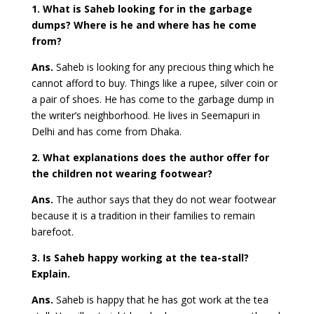
1. What is Saheb looking for in the garbage
dumps? Where is he and where has he come
from?
Ans.
Saheb is looking for any precious thing which he
cannot afford to buy. Things like a rupee, silver coin or
a pair of shoes. He has come to the garbage dump in
the writer’s neighborhood. He lives in Seemapuri in
Delhi and has come from Dhaka.
2. What explanations does the author offer for
the children not wearing footwear?
Ans.
The author says that they do not wear footwear
because it is a tradition in their families to remain
barefoot.
3. Is Saheb happy working at the tea-stall?
Explain.
Ans.
Saheb is happy that he has got work at the tea