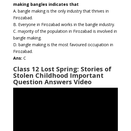
making bangles indicates that
A. bangle making is the only industry that thrives in
Firozabad.
B. Everyone in Firozabad works in the bangle industry.
C. majority of the population in Firozabad is involved in
bangle making.
D. bangle making is the most favoured occupation in
Firozabad.
Ans:
C
Class 12 Lost Spring: Stories of
Stolen Childhood Important
Question Answers Video