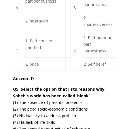
part seriousness
part irritation
A.
B.
2.
2. hesitation
submissiveness
1. Part humour,
1. Part concern,
part
part hurt
C.
D.
earnestness
2. pride
2. Self belief
Answer:
D
Q5. Select the option that lists reasons why
Saheb’s world has been called ‘bleak’.
(1) The absence of parental presence
(2) The poor socio-economic conditions
(3) His inability to address problems
(4) His lack of life-skills
(5) The denied opportunities of schooling