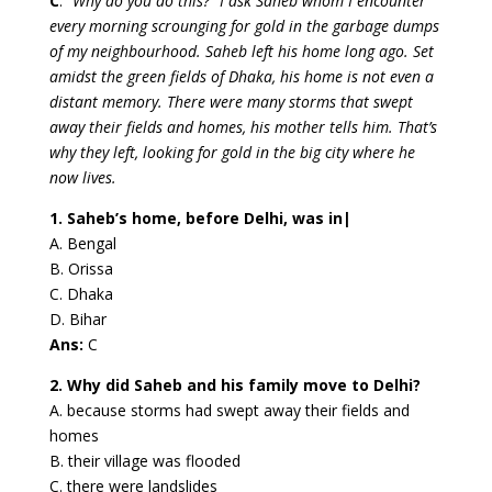
C
.
“Why do you do this?” I ask Saheb whom I encounter
every morning scrounging for gold in the garbage dumps
of my neighbourhood. Saheb left his home long ago. Set
amidst the green fields of Dhaka, his home is not even a
distant memory. There were many storms that swept
away their fields and homes, his mother tells him. That’s
why they left, looking for gold in the big city where he
now lives.
1. Saheb’s home, before Delhi, was in|
A. Bengal
B. Orissa
C. Dhaka
D. Bihar
Ans:
C
2. Why did Saheb and his family move to Delhi?
A. because storms had swept away their fields and
homes
B. their village was flooded
C. there were landslides