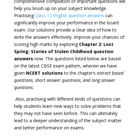
comprehensive compilation of important questions will
help you brush up on your subject knowledge.
Practising
Class 12 English question answers
can
significantly improve your performance in the board
exam. Our solutions provide a clear idea of how to
write the answers effectively. Improve your chances of
scoring high marks by exploring
Chapter 2:
Lost
Spring: Stories of Stolen Childhood question
answers
now. The questions listed below are based
on the latest CBSE exam pattern, wherein we have
given
NCERT solutions
to the chapter’s
extract based
questions, short answer questions, and long answer
questions
.
Also, practising with different kinds of questions can
help students learn new ways to solve problems that
they may not have seen before. This can ultimately
lead to a deeper understanding of the subject matter
and better performance on exams.