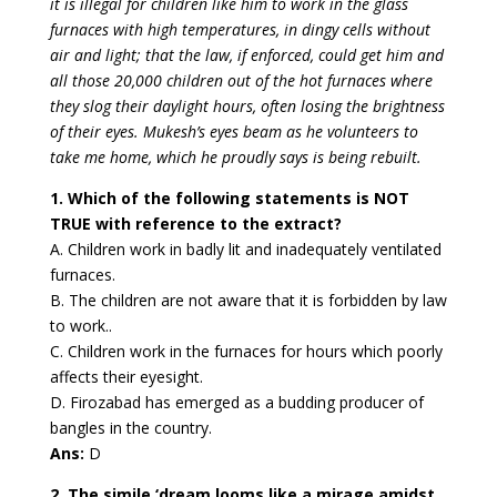
it is illegal for children like him to work in the glass
furnaces with high temperatures, in dingy cells without
air and light; that the law, if enforced, could get him and
all those 20,000 children out of the hot furnaces where
they slog their daylight hours,
often losing the brightness
of their eyes. Mukesh’s eyes beam as he volunteers to
take me home, which he proudly says is being rebuilt.
1. Which of the following statements is NOT
TRUE with reference to the extract?
A. Children work in badly lit and inadequately ventilated
furnaces.
B. The children are not aware that it is forbidden by law
to work..
C. Children work in the furnaces for hours which poorly
affects their eyesight.
D. Firozabad has emerged as a budding producer of
bangles in the country.
Ans:
D
2. The simile ‘dream looms like a mirage amidst