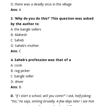
D. there was a deadly virus in the village
Ans:
A
3. ‘Why do you do this?’ This question was asked
by the author to
A. the bangle sellers
B. Mahesh
C. Saheb
D. Saheb’s mother
Ans:
C
4. Saheb’s profession was that of a
A. cook
B. rag-picker
C. bangle seller
D. driver
Ans:
B
D.
“If I start a school, will you come?” I ask, half-joking.
“Yes,” he says, smiling broadly. A few days later I see him