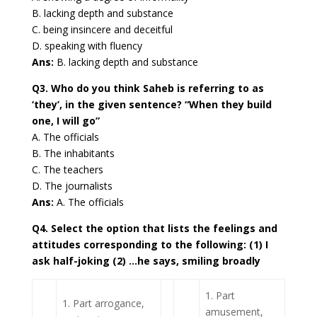
B. lacking depth and substance
C. being insincere and deceitful
D. speaking with fluency
Ans:
B. lacking depth and substance
Q3. Who do you think Saheb is referring to as
‘they’, in the given sentence? “When they build
one, I will go”
A. The officials
B. The inhabitants
C. The teachers
D. The journalists
Ans:
A. The officials
Q4. Select the option that lists the feelings and
attitudes corresponding to the following: (1) I
ask half-joking (2) …he says, smiling broadly
1. Part
1. Part arrogance,
amusement,