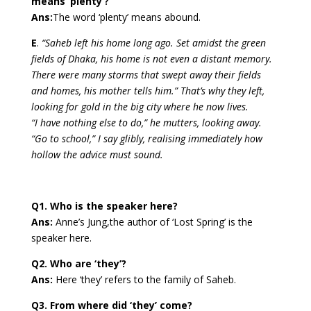
means ‘plenty’?
Ans:
The word ‘plenty’ means abound.
E
.
“Saheb left his home long ago. Set amidst the green
fields of Dhaka, his home is not even a distant memory.
There were many storms that swept away their fields
and homes, his mother tells him.” That’s why they left,
looking for gold in the big city where he now lives.
“I have nothing else to do,” he mutters, looking away.
“Go to school,” I say glibly, realising immediately how
hollow the advice must sound.
Q1. Who is the speaker here?
Ans:
Anne’s Jung,the author of ‘Lost Spring’ is the
speaker here.
Q2. Who are ‘they’?
Ans:
Here ‘they’ refers to the family of Saheb.
Q3. From where did ‘they’ come?