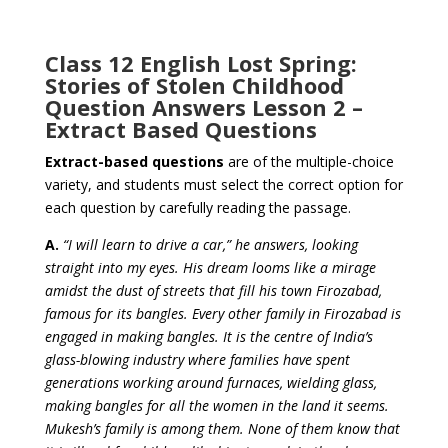
Class 12 English Lost Spring:
Stories of Stolen Childhood
Question Answers Lesson 2 –
Extract Based Questions
Extract-based questions
are of the multiple-choice
variety, and
students must select the correct option for
each question
by carefully reading the passage.
A.
“I will learn to drive a car,” he answers, looking
straight into my eyes. His dream looms like a mirage
amidst the dust of streets that fill his town Firozabad,
famous for its bangles. Every other family in Firozabad is
engaged in making bangles. It is the centre of India’s
glass-blowing industry where families have spent
generations working around furnaces, wielding glass,
making bangles for all the women in the land it seems.
Mukesh’s family is among them. None of them know that