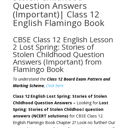
Question Answers
(Important)| Class 12
English Flamingo Book
CBSE Class 12 English Lesson
2 Lost Spring: Stories of
Stolen Childhood Question
Answers (Important) from
Flamingo Book
To understand the
Class 12 Board Exam Pattern and
Marking Scheme
,
Click here
Class 12 English Lost Spring: Stories of Stolen
Childhood Question Answers –
Looking for
Lost
Spring: Stories of Stolen Childhoo
d
question
answers
(NCERT solutions)
for CBSE Class 12
English Flamingo Book Chapter 2? Look no further! Our