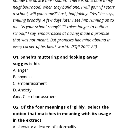
hollow the advice must sound. “There is no school in my
neighbourhood. When they build one, I will go.” “If I start
a school, will you come?” I ask, half-joking. “Yes,” he says,
smiling broadly. A few days later I see him running up to
me. “Is your school ready?” “It takes longer to build a
school,” I say, embarrassed at having made a promise
that was not meant. But promises like mine abound in
every corner of his bleak world. (SQP 2021-22)
Q1. Saheb’s muttering and ‘looking away’
suggests his
A. anger
B. shyness
C. embarrassment
D. Anxiety
Ans:
C. embarrassment
Q2. Of the four meanings of ‘glibly’, select the
option that matches in meaning with its usage
in the extract.
A. showing a degree of informality