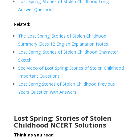
Lost Spring: Stories of Stolen Childhood Long
Answer Questions
Related:
The Lost Spring: Stories of Stolen Childhood
Summary Class 12 English Explanation Notes
Lost Spring: Stories of Stolen Childhood Character
Sketch
See Video of Lost Spring: Stories of Stolen Childhood
Important Questions
Lost Spring Stories of Stolen Childhood Previous
Years Question with Answers
Lost Spring: Stories of Stolen
Childhood NCERT Solutions
Think as you read