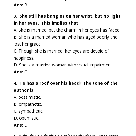
Ans:
B
3. ‘She still has bangles on her wrist, but no light
in her eyes.’ This implies that
A. She is married, but the charm in her eyes has faded.
B. She is a married woman who has aged poorly and
lost her grace.
C. Though she is married, her eyes are devoid of
happiness.
D. She is a married woman with visual impairment.
Ans:
C
4. ‘He has a roof over his head!’ The tone of the
author is
A. pessimistic.
B. empathetic.
C. sympathetic.
D. optimistic.
Ans:
D