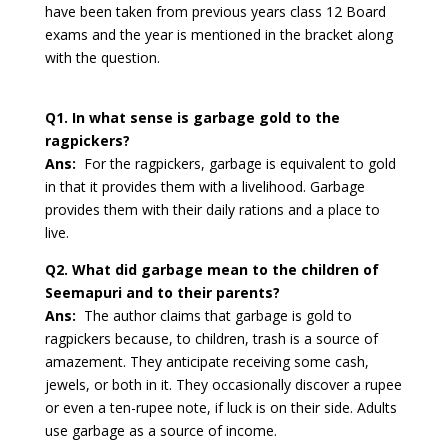
have been taken from previous years class 12 Board
exams and the year is mentioned in the bracket along
with the question.
Q1. In what sense is garbage gold to the
ragpickers?
Ans:
For the ragpickers, garbage is equivalent to gold
in that it provides them with a livelihood. Garbage
provides them with their daily rations and a place to
live.
Q2. What did garbage mean to the children of
Seemapuri and to their parents?
Ans:
The author claims that garbage is gold to
ragpickers because, to children, trash is a source of
amazement. They anticipate receiving some cash,
jewels, or both in it. They occasionally discover a rupee
or even a ten-rupee note, if luck is on their side. Adults
use garbage as a source of income.