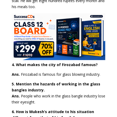
stall. He will get eight hundred rupees every month and
his meals too.
4. What makes the city of Firozabad famous?
Ans.
Firozabad is famous for glass blowing industry.
5. Mention the hazards of working in the glass
bangles industry.
Ans.
People who work in the glass bangle industry lose
their eyesight.
6. How is Mukesh’s attitude to his situation