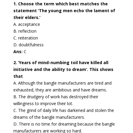
1. Choose the term which best matches the
statement ‘The young men echo the lament of
their elders.’
A. acceptance
B. reflection
C. reiteration
D. doubtfulness
Ans:
C
2. ‘Years of mind-numbing toil have killed all
initiative and the ability to dream’. This shows
that
A. Although the bangle manufacturers are tired and
exhausted, they are ambitious and have dreams.
B. The drudgery of work has destroyed their
willingness to improve their lot.
C. The grind of daily life has darkened and stolen the
dreams of the bangle manufacturers.
D. There is no time for dreaming because the bangle
manufacturers are working so hard.