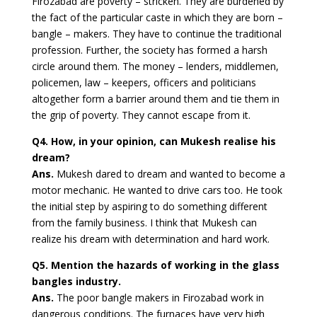
Firozabad are poverty – stricken. They are burdened by
the fact of the particular caste in which they are born –
bangle – makers. They have to continue the traditional
profession. Further, the society has formed a harsh
circle around them. The money – lenders, middlemen,
policemen, law – keepers, officers and politicians
altogether form a barrier around them and tie them in
the grip of poverty. They cannot escape from it.
Q4. How, in your opinion, can Mukesh realise his
dream?
Ans.
Mukesh dared to dream and wanted to become a
motor mechanic. He wanted to drive cars too. He took
the initial step by aspiring to do something different
from the family business. I think that Mukesh can
realize his dream with determination and hard work.
Q5. Mention the hazards of working in the glass
bangles industry.
Ans.
The poor bangle makers in Firozabad work in
dangerous conditions. The furnaces have very high