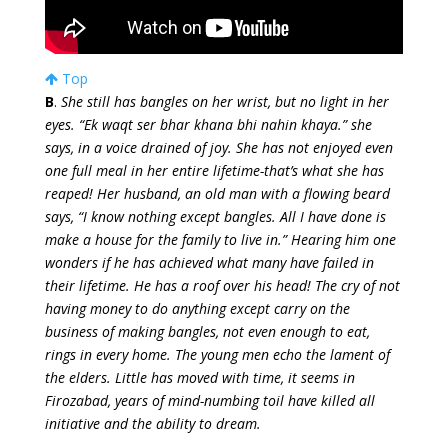
Top
B
.
She still has bangles on her wrist, but no light in her
eyes. “Ek waqt ser bhar khana bhi nahin khaya.” she
says, in a voice drained of joy. She has not enjoyed even
one full meal in her entire lifetime-that’s what she has
reaped! Her husband, an old man with a flowing beard
says, “I know nothing except bangles. All I have done is
make a house for the family to live in.” Hearing him one
wonders if he has achieved what many have failed in
their lifetime. He has a roof over his head! The cry of not
having money to do anything except carry on the
business of making bangles, not even enough to eat,
rings in every home. The young men echo the lament of
the elders. Little has moved with time, it seems in
Firozabad, years of mind-numbing toil have killed all
initiative and the ability to dream.