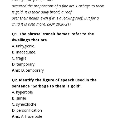
acquired the proportions of a fine art. Garbage to them
is gold. It is their daily bread, a roof
over their heads, even if it is a leaking roof. But for a
child it is even more. (SQP 2020-21)
Q1. The phrase ‘transit homes’ refer to the
dwellings that are
A. unhygienic.
B. inadequate.
C. fragile.
D. temporary.
Ans:
D. temporary.
Q2. Identify the figure of speech used in the
sentence “Garbage to them is gold”.
A. hyperbole
B. simile
C. synecdoche
D. personification
Ans:
A. hyperbole