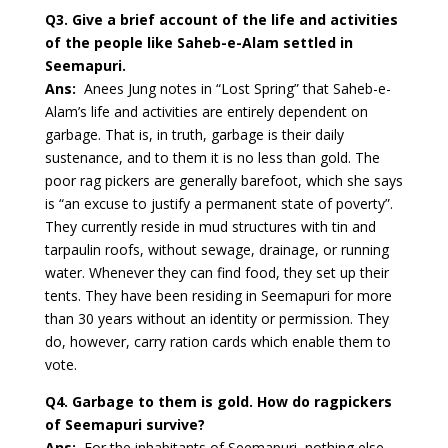
Q3. Give a brief account of the life and activities
of the people like Saheb-e-Alam settled in
Seemapuri.
Ans:
Anees Jung notes in “Lost Spring” that Saheb-e-
Alam’s life and activities are entirely dependent on
garbage. That is, in truth, garbage is their daily
sustenance, and to them it is no less than gold. The
poor rag pickers are generally barefoot, which she says
is “an excuse to justify a permanent state of poverty”.
They currently reside in mud structures with tin and
tarpaulin roofs, without sewage, drainage, or running
water. Whenever they can find food, they set up their
tents. They have been residing in Seemapuri for more
than 30 years without an identity or permission. They
do, however, carry ration cards which enable them to
vote.
Q4. Garbage to them is gold. How do ragpickers
of Seemapuri survive?
Ans:
For the inhabitants of Seemapuri, nothing else