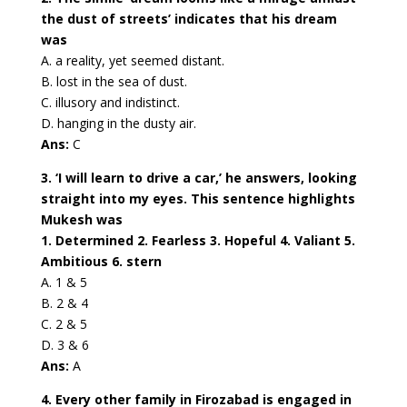
the dust of streets’ indicates that his dream
was
A. a reality, yet seemed distant.
B. lost in the sea of dust.
C. illusory and indistinct.
D. hanging in the dusty air.
Ans:
C
3. ‘I will learn to drive a car,’ he answers, looking
straight into my eyes. This sentence highlights
Mukesh was
1. Determined 2. Fearless 3. Hopeful 4. Valiant 5.
Ambitious 6. stern
A. 1 & 5
B. 2 & 4
C. 2 & 5
D. 3 & 6
Ans:
A
4. Every other family in Firozabad is engaged in