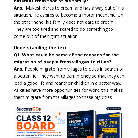
different from that of his family?
Ans.
Mukesh dares to dream and has a way out of his
situation. He aspires to become a motor mechanic. On
the other hand, his family does not dare to dream.
They are too tired and scared to do something to
come out of their grim situation.
Understanding the text
Q1. What could be some of the reasons for the
migration of people from villages to cities?
Ans.
People migrate from villages to cities in search of
a better life. They want to earn money so that they can
lead a good life and rear their children in a better way.
As cities have more opportunities for work, this makes
them migrate from the villages to these big cities.