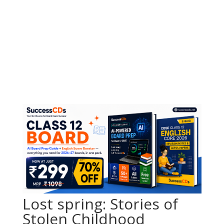
Lost spring: Stories of
Stolen Childhood