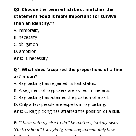
Q3. Choose the term which best matches the
statement ‘Food is more important for survival
than an identity.”?
A. immorality
B. necessity
C. obligation
D. ambition
Ans:
B. necessity
Q4. What does ‘acquired the proportions of a fine
art’ mean?
A. Rag-picking has regained its lost status.
B. A segment of ragpickers are skilled in fine arts.
C. Rag-picking has attained the position of a skill.
D. Only a few people are experts in rag-picking.
Ans:
C. Rag-picking has attained the position of a skill.
G
.
“I have nothing else to do,” he mutters, looking away.
“Go to school,” I say glibly, realising immediately how