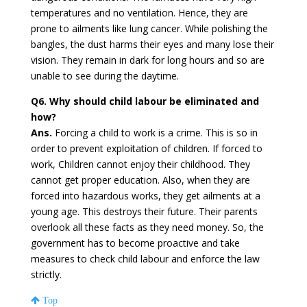
temperatures and no ventilation. Hence, they are
prone to ailments like lung cancer. While polishing the
bangles, the dust harms their eyes and many lose their
vision. They remain in dark for long hours and so are
unable to see during the daytime.
Q6. Why should child labour be eliminated and
how?
Ans.
Forcing a child to work is a crime. This is so in
order to prevent exploitation of children. If forced to
work, Children cannot enjoy their childhood. They
cannot get proper education. Also, when they are
forced into hazardous works, they get ailments at a
young age. This destroys their future. Their parents
overlook all these facts as they need money. So, the
government has to become proactive and take
measures to check child labour and enforce the law
strictly.
Top