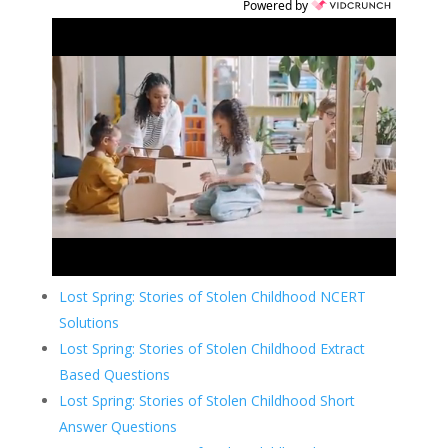
Powered by
Lost Spring: Stories of Stolen Childhood NCERT
Solutions
Lost Spring: Stories of Stolen Childhood Extract
Based Questions
Lost Spring: Stories of Stolen Childhood Short
Answer Questions