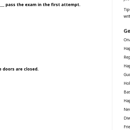
_____ pass the exam in the first attempt.
Tip
wri
Ge
Ona
Hap
Rep
Hap
e doors are closed.
Gud
Hol
Bas
Hap
New
Diw
Fri