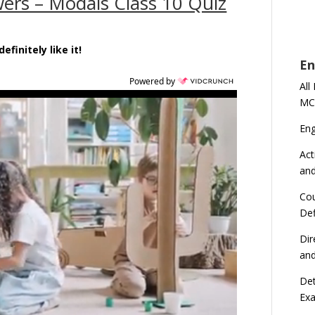
ers – Modals Class 10 Quiz
efinitely like it!
En
Powered by
All
MC
En
Act
an
Cou
Def
Dir
an
Det
Ex