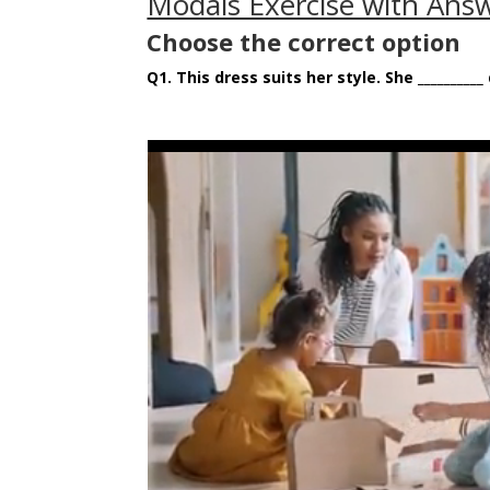
Modals Exercise with Answ
Choose the correct option
Q1.
This dress suits her style. She __________ d