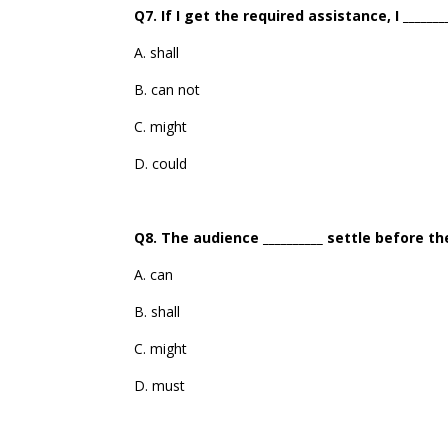
Q7. If I get the required assistance, I _____
A. shall
B. can not
C. might
D. could
Q8. The audience __________ settle before th
A. can
B. shall
C. might
D. must