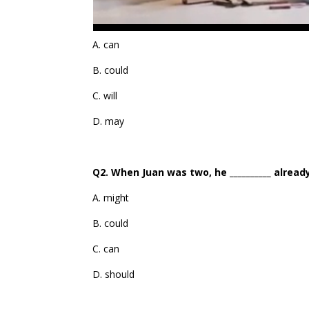
A. can
B. could
C. will
D. may
Q2. When Juan was two, he __________ alread
A. might
B. could
C. can
D. should