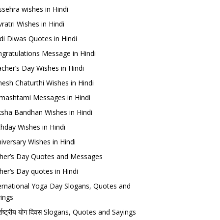
sehra wishes in Hindi
ratri Wishes in Hindi
di Diwas Quotes in Hindi
gratulations Message in Hindi
cher’s Day Wishes in Hindi
esh Chaturthi Wishes in Hindi
mashtami Messages in Hindi
sha Bandhan Wishes in Hindi
thday Wishes in Hindi
iversary Wishes in Hindi
her’s Day Quotes and Messages
her’s Day quotes in Hindi
ernational Yoga Day Slogans, Quotes and
ings
र्राष्ट्रीय योग दिवस Slogans, Quotes and Sayings