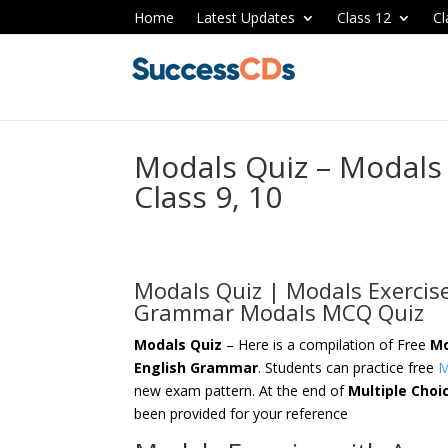
Home
Latest Updates
Class 12
Cl
Modals Quiz – Modals
Class 9, 10
Modals Quiz | Modals Exercis
Grammar Modals MCQ Quiz
Modals Quiz
– Here is a compilation of Free
Mo
English Grammar
. Students can practice free
M
new exam pattern. At the end of
Multiple Choi
been provided for your reference