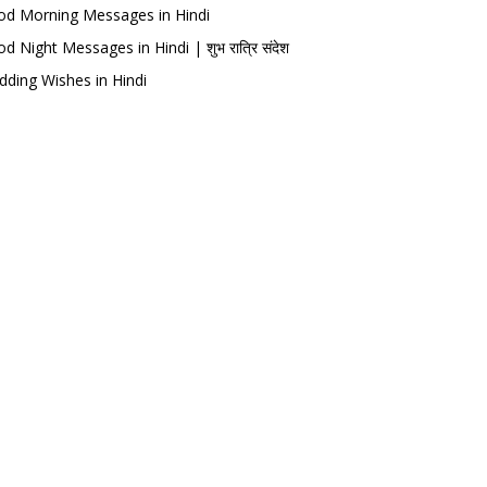
d Morning Messages in Hindi
d Night Messages in Hindi | शुभ रात्रि संदेश
ding Wishes in Hindi