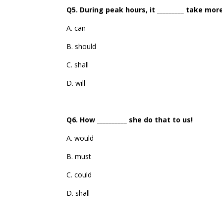
Q5. During peak hours, it _________ take mo
A. can
B. should
C. shall
D. will
Q6. How __________ she do that to us!
A. would
B. must
C. could
D. shall