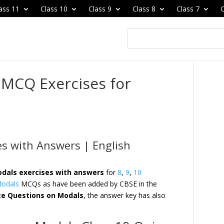
ass 11
Class 10
Class 9
Class 8
Class 7
C
 MCQ Exercises for
es with Answers | English
dals exercises with answers
for
8
,
9
,
10
odals
MCQs as have been added by CBSE in the
ce Questions on Modals
, the answer key has also