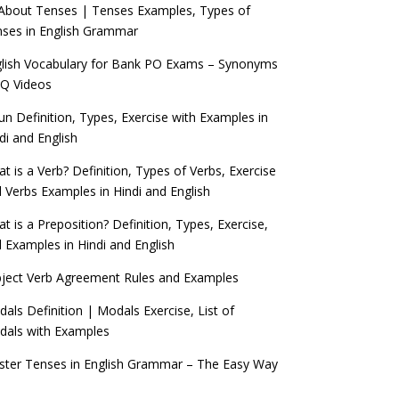
 About Tenses | Tenses Examples, Types of
ses in English Grammar
lish Vocabulary for Bank PO Exams – Synonyms
Q Videos
n Definition, Types, Exercise with Examples in
di and English
t is a Verb? Definition, Types of Verbs, Exercise
 Verbs Examples in Hindi and English
t is a Preposition? Definition, Types, Exercise,
 Examples in Hindi and English
ject Verb Agreement Rules and Examples
als Definition | Modals Exercise, List of
als with Examples
ter Tenses in English Grammar – The Easy Way