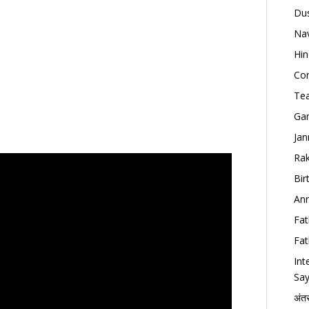
Dus
Nav
Hin
Con
Tea
Gan
Jan
Rak
Bir
Ann
Fat
Fat
Int
Say
अंत