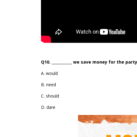
Q10. ___________ we save money for the part
A. would
B. need
C. should
D. dare