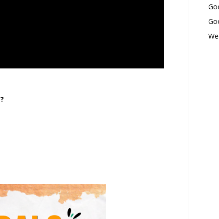
Goo
Goo
Wed
y?