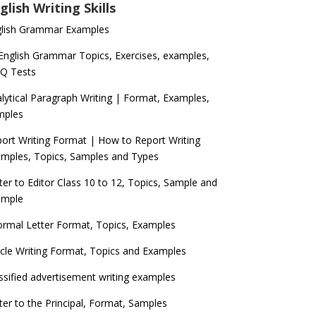
glish Writing Skills
glish Grammar Examples
 English Grammar Topics, Exercises, examples,
Q Tests
lytical Paragraph Writing | Format, Examples,
mples
ort Writing Format | How to Report Writing
mples, Topics, Samples and Types
ter to Editor Class 10 to 12, Topics, Sample and
ample
ormal Letter Format, Topics, Examples
icle Writing Format, Topics and Examples
ssified advertisement writing examples
ter to the Principal, Format, Samples