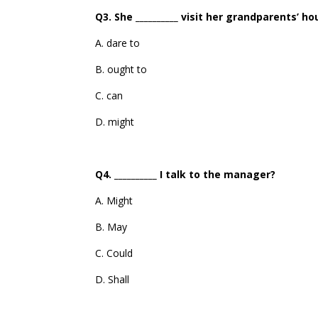
Q3. She __________ visit her grandparents’ h
A. dare to
B. ought to
C. can
D. might
Q4. __________ I talk to the manager?
A. Might
B. May
C. Could
D. Shall