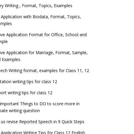
ry Writing , Format, Topics, Examples
 Application with Biodata, Format, Topics,
amples
ve Application Format for Office, School and
mple
ve Application for Marriage, Format, Sample,
d Examples
ech Writing format, examples for Class 11, 12
itation writing tips for class 12
ort writing tips for class 12
Important Things to DO to score more in
ate writing question
 us revise Reported Speech in 9 Quick Steps
 Application Writing Tips for Class 12 English