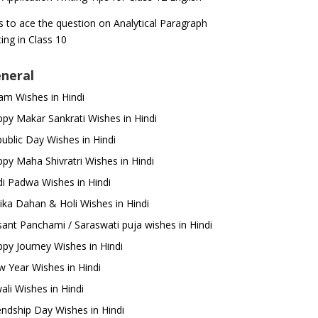
s to ace the question on Analytical Paragraph
ting in Class 10
neral
m Wishes in Hindi
py Makar Sankrati Wishes in Hindi
ublic Day Wishes in Hindi
py Maha Shivratri Wishes in Hindi
i Padwa Wishes in Hindi
ika Dahan & Holi Wishes in Hindi
ant Panchami / Saraswati puja wishes in Hindi
py Journey Wishes in Hindi
 Year Wishes in Hindi
ali Wishes in Hindi
endship Day Wishes in Hindi