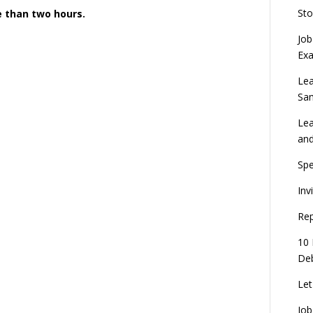
Sto
re than two hours.
Job
Ex
Lea
Sa
Lea
an
Spe
Inv
Rep
10 
Deb
Let
Job