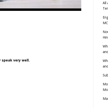
All
Ten
Eng
MC
Nou
Hin
Wha
and
y speak very well.
Wha
and
Sub
Mod
Mod
Mas