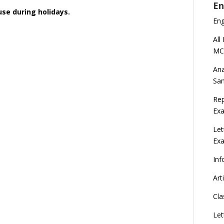
En
ouse during holidays.
En
All
MC
Ana
Sa
Rep
Exa
Let
Ex
Inf
Art
Cla
Let