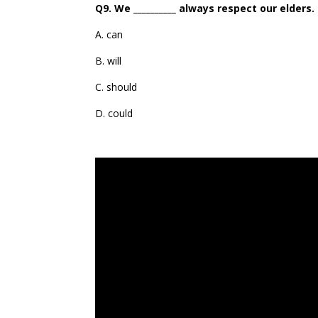
Q9. We __________ always respect our elders.
A. can
B. will
C. should
D. could