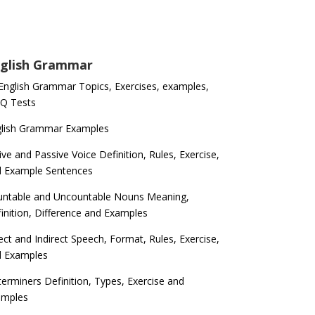
glish Grammar
 English Grammar Topics, Exercises, examples,
Q Tests
glish Grammar Examples
ive and Passive Voice Definition, Rules, Exercise,
d Example Sentences
ntable and Uncountable Nouns Meaning,
inition, Difference and Examples
ect and Indirect Speech, Format, Rules, Exercise,
d Examples
erminers Definition, Types, Exercise and
amples