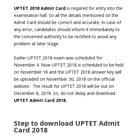
UPTET 2018 Admit Card
is required for entry into the
examination hall. So all the details mentioned on the
Admit Card should be correct and accurate. In case of
any error, candidates should inform it immediately to
the concerned authority to be rectified to avoid any
problem at later stage.
Earlier UPTET 2018 exam was scheduled for
November 4. Now UPTET 2018 is scheduled to be held
on November 18 and the UPTET 2018 answer key will
be uploaded on November 30, 2018 on the official
website. The result for UPTET 2018 will be out on
December 8, 2018. So, do not delay and download
UPTET Admit Card 2018.
Step to download
UPTET Admit
Card 2018