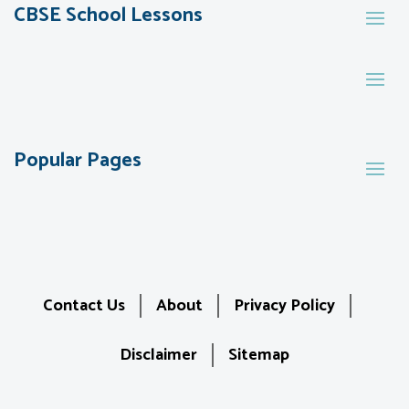
CBSE School Lessons
Popular Pages
Contact Us
About
Privacy Policy
Disclaimer
Sitemap