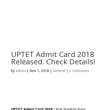
UPTET Admit Card 2018
Released. Check Details!
by
admin
|
Nov 1, 2018
|
General
|
0 comments
UPTET Admit Card 2018
:
Uttar Pradesh Basic