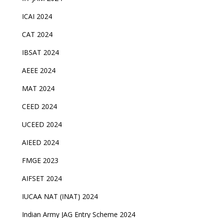
ICAI 2024
CAT 2024
IBSAT 2024
AEEE 2024
MAT 2024
CEED 2024
UCEED 2024
AIEED 2024
FMGE 2023
AIFSET 2024
IUCAA NAT (INAT) 2024
Indian Army JAG Entry Scheme 2024