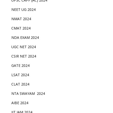
UPSC CAPF (AC) 2024
NEET UG 2024
NMAT 2024
CMAT 2024
NDA EXAM 2024
UGC NET 2024
CSIR NET 2024
GATE 2024
LSAT 2024
CLAT 2024
NTA SWAYAM 2024
AIBE 2024
IIT JAM 2024