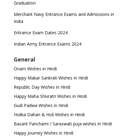
Graduation
Merchant Navy Entrance Exams and Admissions in
India
Entrance Exam Dates 2024
Indian Army Entrance Exams 2024
General
Onam Wishes in Hindi
Happy Makar Sankrati Wishes in Hindi
Republic Day Wishes in Hindi
Happy Maha Shivratri Wishes in Hindi
Gudi Padwa Wishes in Hindi
Holika Dahan & Holi Wishes in Hindi
Basant Panchami / Saraswati puja wishes in Hindi
Happy Journey Wishes in Hindi