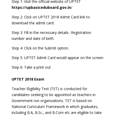
Step 1: Visit the official website of UPTET
https://upbasiceduboard.gov.in
/
Step 2: Click on UPTET 2018 Admit Card link to
download the admit card.
Step 3: Fill in the necessary details- Registration
number and date of birth
Step 4: Click on the Submit option.
Step 5: UPTET Admit Card would appear on the screen
Step 6: Take a print out
UPTET 2018 Exam
Teacher Eligibility Test (TET) is conducted for
candidates seeking to be appointed as teachers in
Government-run organizations. TET is based on
National Curriculum Framework in which graduates,
including B.A, B.Sc., and B.Com etc are eligible to take