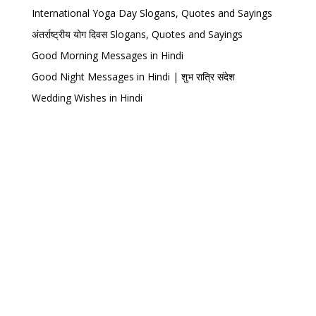
International Yoga Day Slogans, Quotes and Sayings
अंतर्राष्ट्रीय योग दिवस Slogans, Quotes and Sayings
Good Morning Messages in Hindi
Good Night Messages in Hindi | शुभ रात्रि संदेश
Wedding Wishes in Hindi