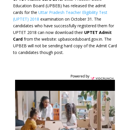
Education Board (UPBEB) has released the admit
cards for the
Uttar Pradesh Teacher Eligibility Test
(UPTET) 2018
examination on October 31. The
candidates who have successfully registered them for
UPTET 2018 can now download their
UPTET Admit
Card
from the website: upbasiceduboard.gov.in. The
UPBEB will not be sending hard copy of the Admit Card
to candidates though post.
Powered by