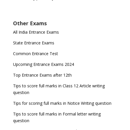
Other Exams
All India Entrance Exams
State Entrance Exams
Common Entrance Test
Upcoming Entrance Exams 2024
Top Entrance Exams after 12th
Tips to score full marks in Class 12 Article writing
question
Tips for scoring full marks in Notice Writing question
Tips to score full marks in Formal letter writing
question