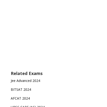
Related Exams
Jee Advanced 2024
BITSAT 2024
AFCAT 2024