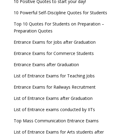
10 Positive Quotes to start your day!
10 Powerful Self-Discipline Quotes for Students
Top 10 Quotes For Students on Preparation –
Preparation Quotes
Entrance Exams for Jobs after Graduation
Entrance Exams for Commerce Students
Entrance Exams after Graduation
List of Entrance Exams for Teaching Jobs
Entrance Exams for Railways Recruitment
List of Entrance Exams after Graduation
List of Entrance exams conducted by IITs
Top Mass Communication Entrance Exams
List of Entrance Exams for Arts students after