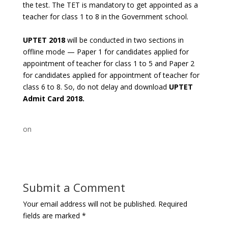
the test. The TET is mandatory to get appointed as a
teacher for class 1 to 8 in the Government school.
UPTET 2018
will be conducted in two sections in
offline mode — Paper 1 for candidates applied for
appointment of teacher for class 1 to 5 and Paper 2
for candidates applied for appointment of teacher for
class 6 to 8. So, do not delay and download
UPTET
Admit Card 2018.
on
Submit a Comment
Your email address will not be published.
Required
fields are marked
*