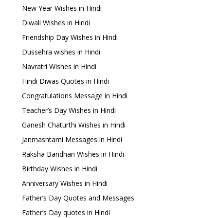
New Year Wishes in Hindi
Diwali Wishes in Hindi
Friendship Day Wishes in Hindi
Dussehra wishes in Hindi
Navratri Wishes in Hindi
Hindi Diwas Quotes in Hindi
Congratulations Message in Hindi
Teacher’s Day Wishes in Hindi
Ganesh Chaturthi Wishes in Hindi
Janmashtami Messages in Hindi
Raksha Bandhan Wishes in Hindi
Birthday Wishes in Hindi
Anniversary Wishes in Hindi
Father’s Day Quotes and Messages
Father’s Day quotes in Hindi