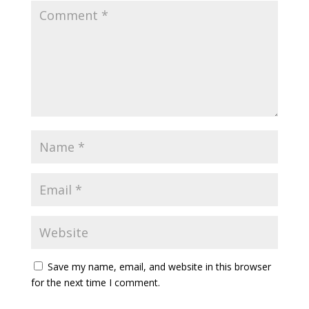
Save my name, email, and website in this browser
for the next time I comment.