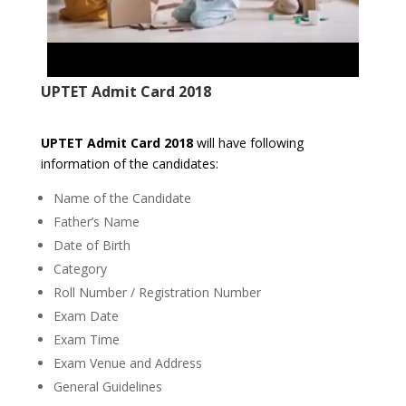
UPTET Admit Card 2018
UPTET Admit Card 2018
will have following
information of the candidates:
Name of the Candidate
Father’s Name
Date of Birth
Category
Roll Number / Registration Number
Exam Date
Exam Time
Exam Venue and Address
General Guidelines