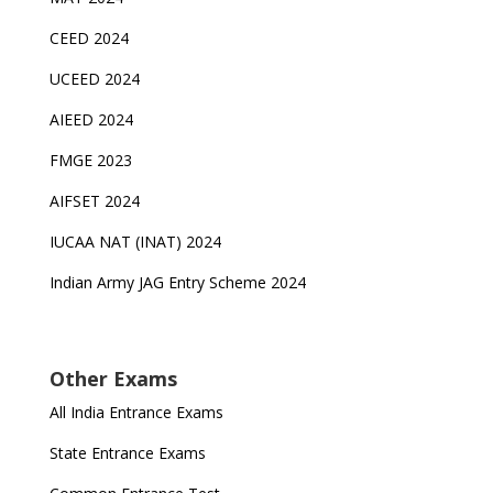
CEED 2024
UCEED 2024
AIEED 2024
FMGE 2023
AIFSET 2024
IUCAA NAT (INAT) 2024
Indian Army JAG Entry Scheme 2024
Other Exams
All India Entrance Exams
State Entrance Exams