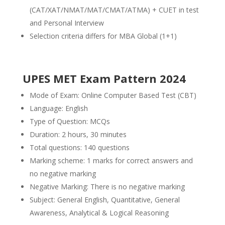
(CAT/XAT/NMAT/MAT/CMAT/ATMA) + CUET in test
and Personal Interview
Selection criteria differs for MBA Global (1+1)
UPES MET Exam Pattern 2024
Mode of Exam: Online Computer Based Test (CBT)
Language: English
Type of Question: MCQs
Duration: 2 hours, 30 minutes
Total questions: 140 questions
Marking scheme: 1 marks for correct answers and
no negative marking
Negative Marking: There is no negative marking
Subject: General English, Quantitative, General
Awareness, Analytical & Logical Reasoning