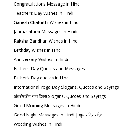
Congratulations Message in Hindi
Teacher’s Day Wishes in Hindi
Ganesh Chaturthi Wishes in Hindi
Janmashtami Messages in Hindi
Raksha Bandhan Wishes in Hindi
Birthday Wishes in Hindi
Anniversary Wishes in Hindi
Father’s Day Quotes and Messages
Father’s Day quotes in Hindi
International Yoga Day Slogans, Quotes and Sayings
अंतर्राष्ट्रीय योग दिवस Slogans, Quotes and Sayings
Good Morning Messages in Hindi
Good Night Messages in Hindi | शुभ रात्रि संदेश
Wedding Wishes in Hindi