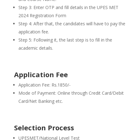
Step 3: Enter OTP and fill details in the UPES MET
2024 Registration Form
Step 4: After that, the candidates will have to pay the
application fee.
Step 5: Following it, the last step is to fill in the
academic details.
Application Fee
Application Fee: Rs.1850/-
Mode of Payment: Online through Credit Card/Debit
Card/Net Banking etc.
Selection Process
UPESMET/National Level Test