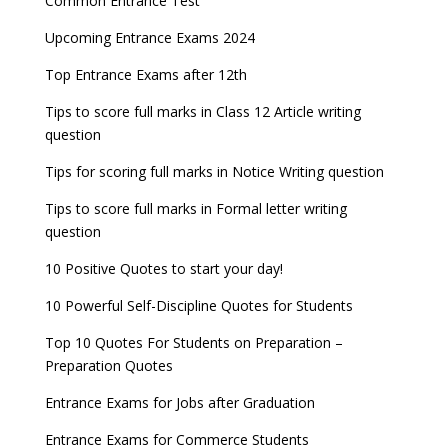
Common Entrance Test
Upcoming Entrance Exams 2024
Top Entrance Exams after 12th
Tips to score full marks in Class 12 Article writing
question
Tips for scoring full marks in Notice Writing question
Tips to score full marks in Formal letter writing
question
10 Positive Quotes to start your day!
10 Powerful Self-Discipline Quotes for Students
Top 10 Quotes For Students on Preparation –
Preparation Quotes
Entrance Exams for Jobs after Graduation
Entrance Exams for Commerce Students