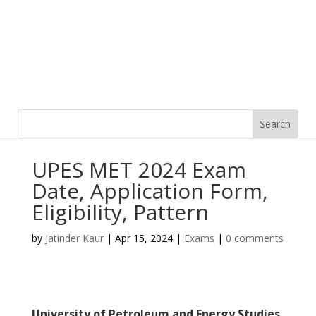
UPES MET 2024 Exam
Date, Application Form,
Eligibility, Pattern
by
Jatinder Kaur
|
Apr 15, 2024
|
Exams
|
0 comments
University of Petroleum and Energy Studies