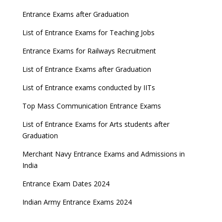
Entrance Exams after Graduation
List of Entrance Exams for Teaching Jobs
Entrance Exams for Railways Recruitment
List of Entrance Exams after Graduation
List of Entrance exams conducted by IITs
Top Mass Communication Entrance Exams
List of Entrance Exams for Arts students after
Graduation
Merchant Navy Entrance Exams and Admissions in
India
Entrance Exam Dates 2024
Indian Army Entrance Exams 2024