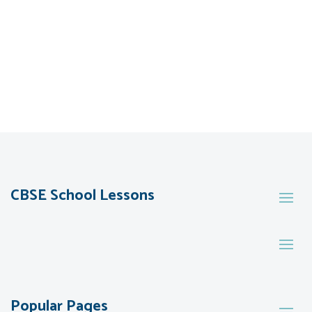
CBSE School Lessons
Popular Pages