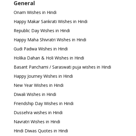
General
Onam Wishes in Hindi
Happy Makar Sankrati Wishes in Hindi
Republic Day Wishes in Hindi
Happy Maha Shivratri Wishes in Hindi
Gudi Padwa Wishes in Hindi
Holika Dahan & Holi Wishes in Hindi
Basant Panchami / Saraswati puja wishes in Hindi
Happy Journey Wishes in Hindi
New Year Wishes in Hindi
Diwali Wishes in Hindi
Friendship Day Wishes in Hindi
Dussehra wishes in Hindi
Navratri Wishes in Hindi
Hindi Diwas Quotes in Hindi