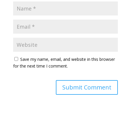
Save my name, email, and website in this browser
for the next time I comment.