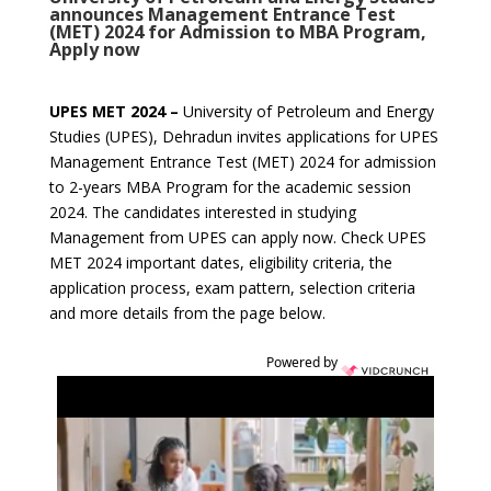
announces Management Entrance Test
(MET) 2024 for Admission to MBA Program,
Apply now
UPES MET 2024 –
University of Petroleum and Energy
Studies (UPES), Dehradun invites applications for UPES
Management Entrance Test (MET) 2024 for admission
to 2-years MBA Program for the academic session
2024.
The candidates interested in studying
Management from UPES can apply now. Check UPES
MET 2024 important dates, eligibility criteria, the
application process, exam pattern, selection criteria
and more details from the page below.
Powered by