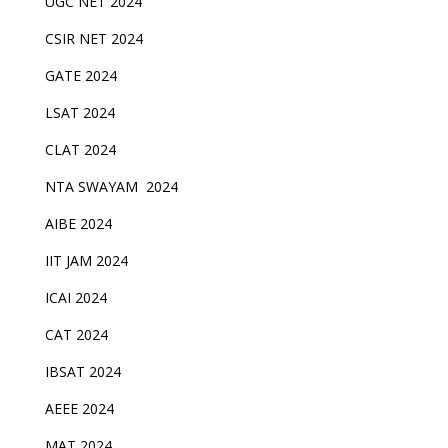
UGC NET 2024
CSIR NET 2024
GATE 2024
LSAT 2024
CLAT 2024
NTA SWAYAM 2024
AIBE 2024
IIT JAM 2024
ICAI 2024
CAT 2024
IBSAT 2024
AEEE 2024
MAT 2024