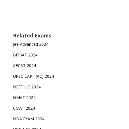
Related Exams
Jee Advanced 2024
BITSAT 2024
AFCAT 2024
UPSC CAPF (AC) 2024
NEET UG 2024
NMAT 2024
CMAT 2024
NDA EXAM 2024