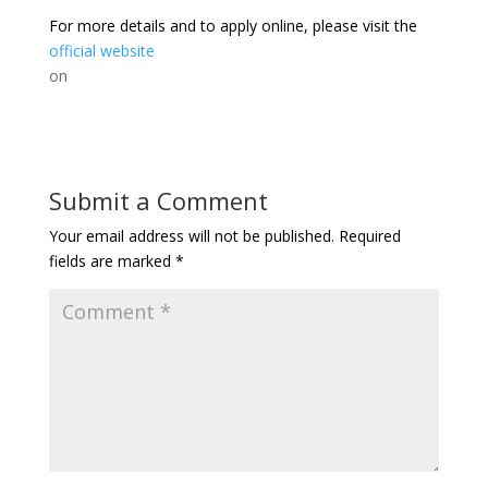
For more details and to apply online, please visit the
official website
on
Submit a Comment
Your email address will not be published.
Required
fields are marked
*