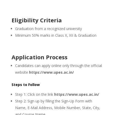
Eligibility Criteria
Graduation from a recognized university
Minimum 50% marks in Class X, XII & Graduation
Application Process
Candidates can apply online only through the official
website
https://www.upes.ac.in/
Steps to Follow
Step 1: Click on the link
https://www.upes.ac.in/
Step 2: Sign up by filling the Sign-Up Form with
Name, E-Mail Address, Mobile Number, State, City,
and Course Name.