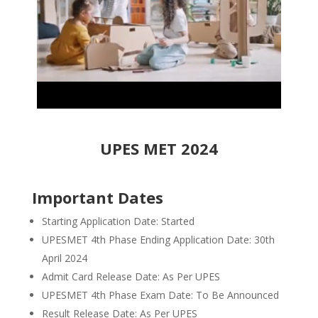
UPES MET 2024
Important Dates
Starting Application Date: Started
UPESMET 4th Phase Ending Application Date: 30th
April 2024
Admit Card Release Date: As Per UPES
UPESMET 4th Phase Exam Date: To Be Announced
Result Release Date: As Per UPES