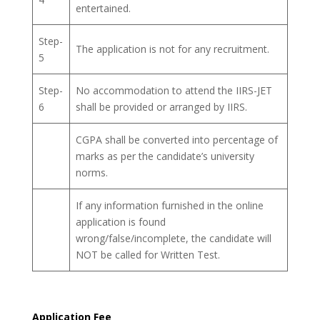
entertained.
Step-
The application is not for any recruitment.
5
Step-
No accommodation to attend the IIRS-JET
6
shall be provided or arranged by IIRS.
CGPA shall be converted into percentage of
marks as per the candidate’s university
norms.
If any information furnished in the online
application is found
wrong/false/incomplete, the candidate will
NOT be called for Written Test.
Application Fee