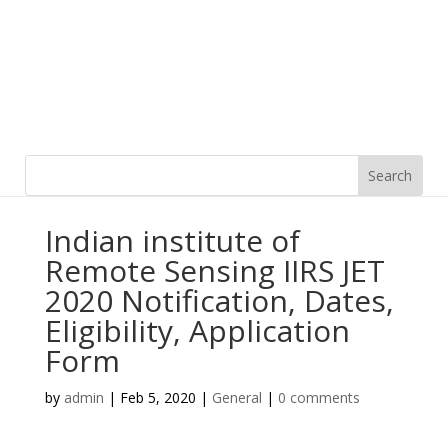
Indian institute of
Remote Sensing IIRS JET
2020 Notification, Dates,
Eligibility, Application
Form
by
admin
|
Feb 5, 2020
|
General
|
0 comments