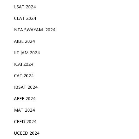
LSAT 2024
CLAT 2024
NTA SWAYAM 2024
AIBE 2024
IIT JAM 2024
ICAI 2024
CAT 2024
IBSAT 2024
AEEE 2024
MAT 2024
CEED 2024
UCEED 2024