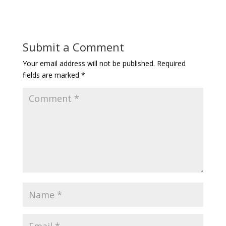
Submit a Comment
Your email address will not be published.
Required
fields are marked
*