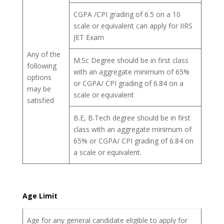
CGPA /CPI grading of 6.5 on a 10
scale or equivalent can apply for IIRS
JET Exam
Any of the
M.Sc Degree should be in first class
following
with an aggregate minimum of 65%
options
or CGPA/ CPI grading of 6.84 on a
may be
scale or equivalent
satisfied
B.E, B.Tech degree should be in first
class with an aggregate minimum of
65% or CGPA/ CPI grading of 6.84 on
a scale or equivalent.
Age Limit
Age for any general candidate eligible to apply for