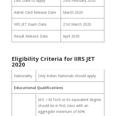
Last Date to Apply
23rd February 2020
Admit Card Release Date
March 2020
IIRS JET Exam Date
21st March 2020
Result Release Date
April 2020
Eligibility Criteria for IIRS JET
2020
Nationality
Only Indian Nationals should apply.
Educational Qualifications
M.E. / M.Tech or its equivalent degree
should be in first class with an
aggregate minimum of 60%