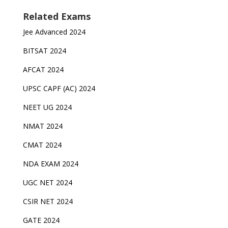
Related Exams
Jee Advanced 2024
BITSAT 2024
AFCAT 2024
UPSC CAPF (AC) 2024
NEET UG 2024
NMAT 2024
CMAT 2024
NDA EXAM 2024
UGC NET 2024
CSIR NET 2024
GATE 2024