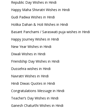
Republic Day Wishes in Hindi
Happy Maha Shivratri Wishes in Hindi
Gudi Padwa Wishes in Hindi
Holika Dahan & Holi Wishes in Hindi
Basant Panchami / Saraswati puja wishes in Hindi
Happy Journey Wishes in Hindi
New Year Wishes in Hindi
Diwali Wishes in Hindi
Friendship Day Wishes in Hindi
Dussehra wishes in Hindi
Navratri Wishes in Hindi
Hindi Diwas Quotes in Hindi
Congratulations Message in Hindi
Teacher’s Day Wishes in Hindi
Ganesh Chaturthi Wishes in Hindi