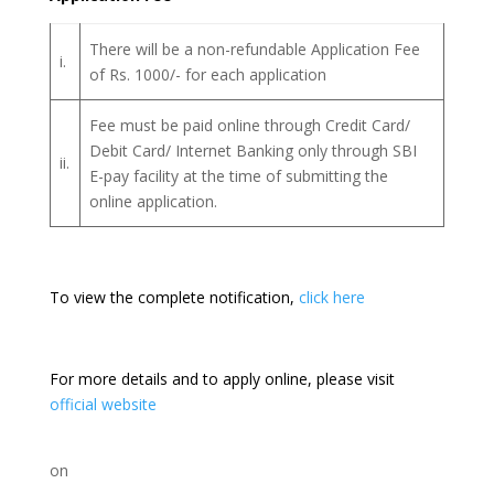
There will be a non-refundable Application Fee
i.
of Rs. 1000/- for each application
Fee must be paid online through Credit Card/
Debit Card/ Internet Banking only through SBI
ii.
E-pay facility at the time of submitting the
online application.
To view the complete notification,
click here
For more details and to apply online, please visit
official website
on