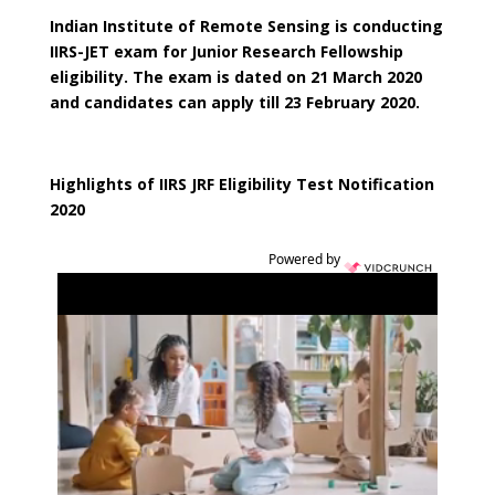
Indian Institute of Remote Sensing is conducting
IIRS-JET exam for Junior Research Fellowship
eligibility. The exam is dated on 21 March 2020
and candidates can apply till 23 February 2020.
Highlights of IIRS JRF Eligibility Test Notification
2020
Powered by