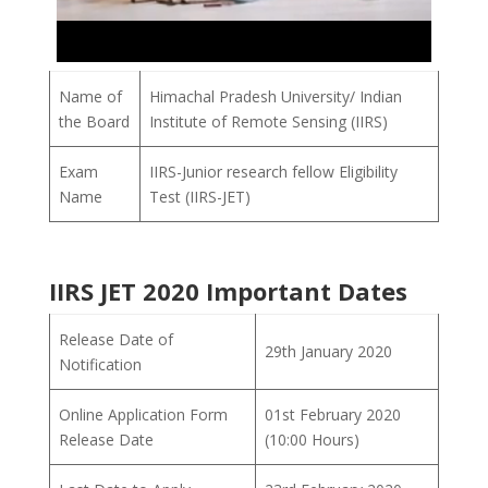
Name of
Himachal Pradesh University/ Indian
the Board
Institute of Remote Sensing (IIRS)
Exam
IIRS-Junior research fellow Eligibility
Name
Test (IIRS-JET)
IIRS JET 2020 Important Dates
Release Date of
29th January 2020
Notification
Online Application Form
01st February 2020
Release Date
(10:00 Hours)