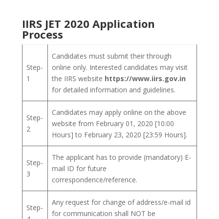
IIRS JET 2020 Application
Process
Candidates must submit their through
Step-
online only. Interested candidates may visit
1
the IIRS website
https://www.iirs.gov.in
for detailed information and guidelines.
Candidates may apply online on the above
Step-
website from February 01, 2020 [10:00
2
Hours] to February 23, 2020 [23:59 Hours].
The applicant has to provide (mandatory) E-
Step-
mail ID for future
3
correspondence/reference.
Any request for change of address/e-mail id
Step-
for communication shall NOT be
4