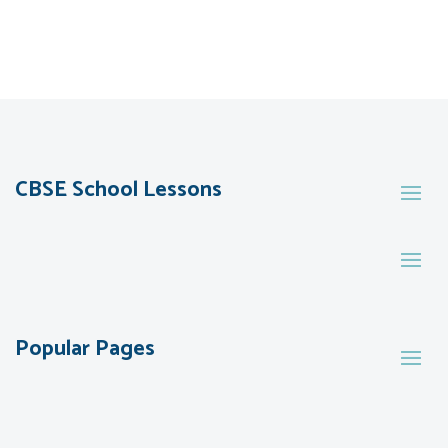
CBSE School Lessons
Popular Pages