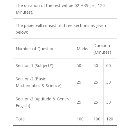
The duration of the test will be 02 HRS (i.e., 120
Minutes).
The paper will consist of three sections as given
below:
Duration
Number of Questions
Marks
(Minutes)
Section-1 (Subject*)
50
50
60
Section-2 (Basic
25
25
30
Mathematics & Science)
Section-3 (Aptitude & General
25
25
30
English)
Total
100
100
120