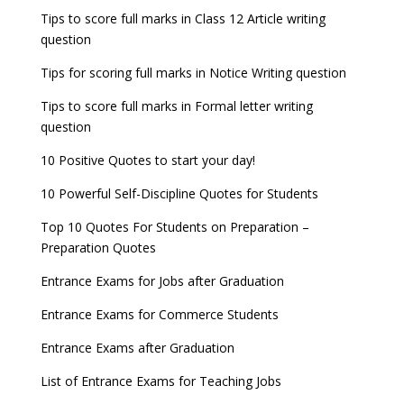
Tips to score full marks in Class 12 Article writing
question
Tips for scoring full marks in Notice Writing question
Tips to score full marks in Formal letter writing
question
10 Positive Quotes to start your day!
10 Powerful Self-Discipline Quotes for Students
Top 10 Quotes For Students on Preparation –
Preparation Quotes
Entrance Exams for Jobs after Graduation
Entrance Exams for Commerce Students
Entrance Exams after Graduation
List of Entrance Exams for Teaching Jobs