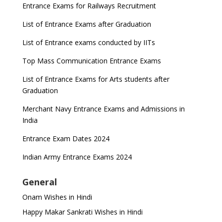
Entrance Exams for Railways Recruitment
List of Entrance Exams after Graduation
List of Entrance exams conducted by IITs
Top Mass Communication Entrance Exams
List of Entrance Exams for Arts students after
Graduation
Merchant Navy Entrance Exams and Admissions in
India
Entrance Exam Dates 2024
Indian Army Entrance Exams 2024
General
Onam Wishes in Hindi
Happy Makar Sankrati Wishes in Hindi