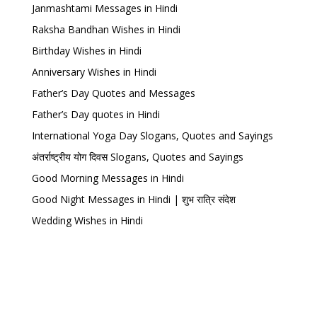
Janmashtami Messages in Hindi
Raksha Bandhan Wishes in Hindi
Birthday Wishes in Hindi
Anniversary Wishes in Hindi
Father’s Day Quotes and Messages
Father’s Day quotes in Hindi
International Yoga Day Slogans, Quotes and Sayings
अंतर्राष्ट्रीय योग दिवस Slogans, Quotes and Sayings
Good Morning Messages in Hindi
Good Night Messages in Hindi | शुभ रात्रि संदेश
Wedding Wishes in Hindi