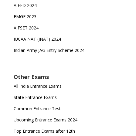
AIEED 2024
FMGE 2023
AIFSET 2024
IUCAA NAT (INAT) 2024
Indian Army JAG Entry Scheme 2024
Other Exams
All India Entrance Exams
State Entrance Exams
Common Entrance Test
Upcoming Entrance Exams 2024
Top Entrance Exams after 12th