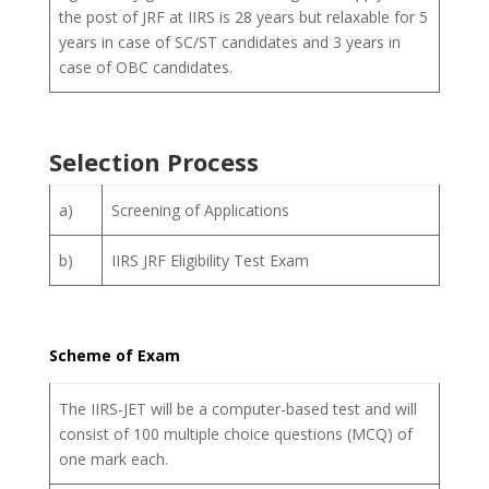
the post of JRF at IIRS is 28 years but relaxable for 5
years in case of SC/ST candidates and 3 years in
case of OBC candidates.
Selection Process
a)
Screening of Applications
b)
IIRS JRF Eligibility Test Exam
Scheme of Exam
The IIRS-JET will be a computer-based test and will
consist of 100 multiple choice questions (MCQ) of
one mark each.