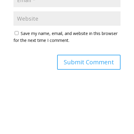
Save my name, email, and website in this browser
for the next time I comment.