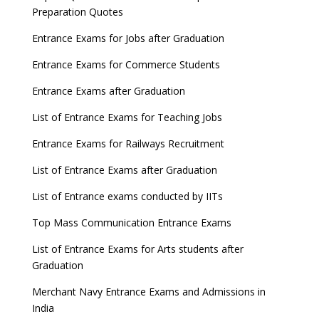
Preparation Quotes
Entrance Exams for Jobs after Graduation
Entrance Exams for Commerce Students
Entrance Exams after Graduation
List of Entrance Exams for Teaching Jobs
Entrance Exams for Railways Recruitment
List of Entrance Exams after Graduation
List of Entrance exams conducted by IITs
Top Mass Communication Entrance Exams
List of Entrance Exams for Arts students after
Graduation
Merchant Navy Entrance Exams and Admissions in
India