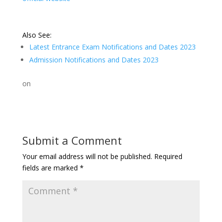
Also See:
Latest Entrance Exam Notifications and Dates 2023
Admission Notifications and Dates 2023
on
Submit a Comment
Your email address will not be published.
Required
fields are marked
*