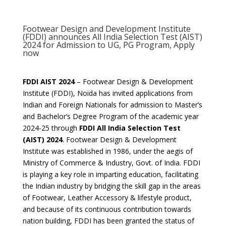
Footwear Design and Development Institute
(FDDI) announces All India Selection Test (AIST)
2024 for Admission to UG, PG Program, Apply
now
FDDI AIST 2024
– Footwear Design & Development
Institute (FDDI), Noida has invited applications from
Indian and Foreign Nationals for admission to Master’s
and Bachelor’s Degree Program of the academic year
2024-25 through
FDDI All India Selection Test
(AIST) 2024
. Footwear Design & Development
Institute was established in 1986, under the aegis of
Ministry of Commerce & Industry, Govt. of India. FDDI
is playing a key role in imparting education, facilitating
the Indian industry by bridging the skill gap in the areas
of Footwear, Leather Accessory & lifestyle product,
and because of its continuous contribution towards
nation building, FDDI has been granted the status of