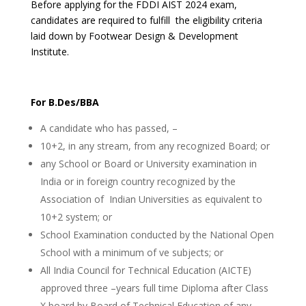
Before applying for the FDDI AIST 2024 exam,
candidates are required to fulfill the eligibility criteria
laid down by Footwear Design & Development
Institute.
For B.Des/BBA
A candidate who has passed, –
10+2, in any stream, from any recognized Board; or
any School or Board or University examination in
India or in foreign country recognized by the
Association of Indian Universities as equivalent to
10+2 system; or
School Examination conducted by the National Open
School with a minimum of ve subjects; or
All India Council for Technical Education (AICTE)
approved three –years full time Diploma after Class
X board by Board of Technical Education of any