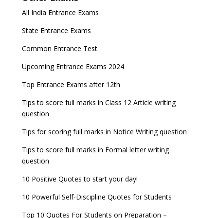
All India Entrance Exams
State Entrance Exams
Common Entrance Test
Upcoming Entrance Exams 2024
Top Entrance Exams after 12th
Tips to score full marks in Class 12 Article writing
question
Tips for scoring full marks in Notice Writing question
Tips to score full marks in Formal letter writing
question
10 Positive Quotes to start your day!
10 Powerful Self-Discipline Quotes for Students
Top 10 Quotes For Students on Preparation –