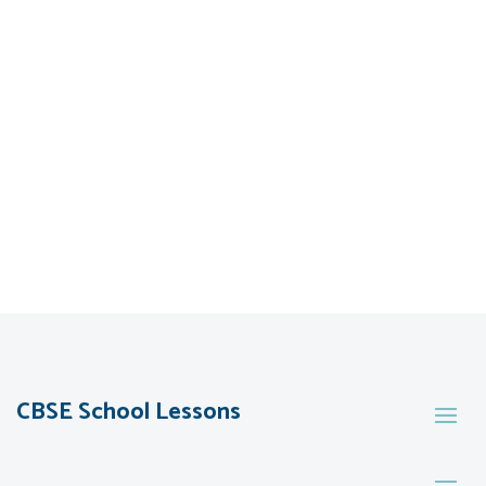
CBSE School Lessons