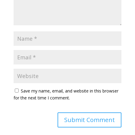
Save my name, email, and website in this browser
for the next time I comment.