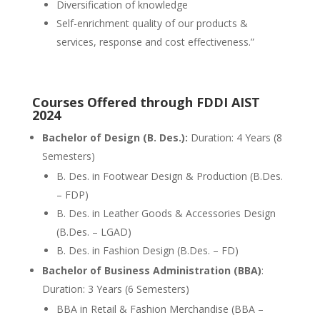
Diversification of knowledge
Self-enrichment quality of our products &
services, response and cost effectiveness.”
Courses Offered through FDDI AIST
2024
Bachelor of Design (B. Des.):
Duration: 4 Years (8
Semesters)
B. Des. in Footwear Design & Production (B.Des.
– FDP)
B. Des. in Leather Goods & Accessories Design
(B.Des. – LGAD)
B. Des. in Fashion Design (B.Des. – FD)
Bachelor of Business Administration (BBA)
:
Duration: 3 Years (6 Semesters)
BBA in Retail & Fashion Merchandise (BBA –