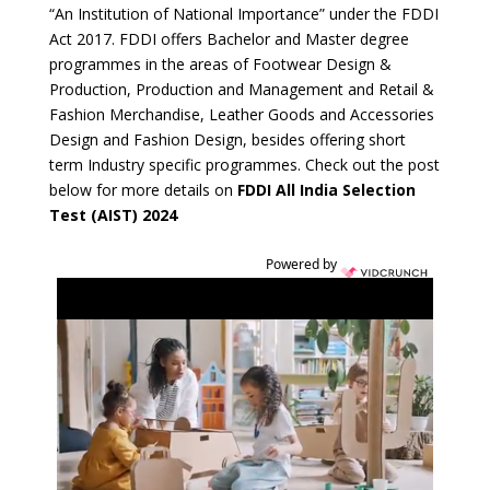
“An Institution of National Importance” under the FDDI
Act 2017. FDDI offers Bachelor and Master degree
programmes in the areas of Footwear Design &
Production, Production and Management and Retail &
Fashion Merchandise, Leather Goods and Accessories
Design and Fashion Design, besides offering short
term Industry specific programmes. Check out the post
below for more details on
FDDI All India Selection
Test (AIST) 2024
Powered by