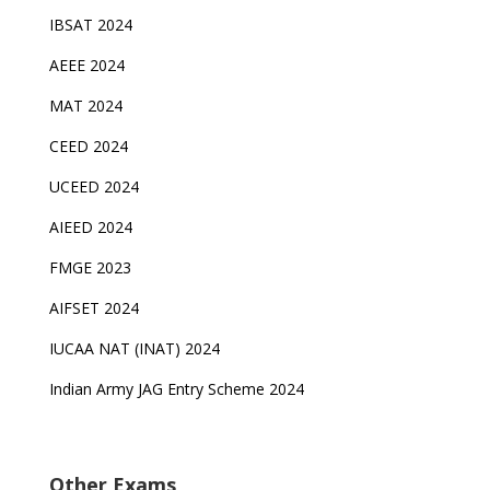
IBSAT 2024
AEEE 2024
MAT 2024
CEED 2024
UCEED 2024
AIEED 2024
FMGE 2023
AIFSET 2024
IUCAA NAT (INAT) 2024
Indian Army JAG Entry Scheme 2024
Other Exams