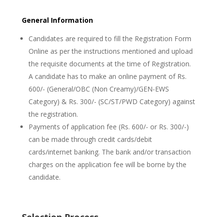
General Information
Candidates are required to fill the Registration Form
Online as per the instructions mentioned and upload
the requisite documents at the time of Registration.
A candidate has to make an online payment of Rs.
600/- (General/OBC (Non Creamy)/GEN-EWS
Category) & Rs. 300/- (SC/ST/PWD Category) against
the registration.
Payments of application fee (Rs. 600/- or Rs. 300/-)
can be made through credit cards/debit
cards/internet banking. The bank and/or transaction
charges on the application fee will be borne by the
candidate.