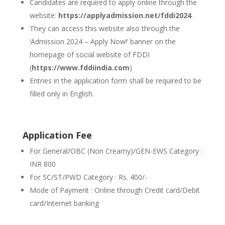
Candidates are required to apply online through the
website:
https://applyadmission.net/fddi2024
.
They can access this website also through the
‘Admission 2024 – Apply Now!’ banner on the
homepage of social website of FDDI
(
https://www.fddiindia.com
)
Entries in the application form shall be required to be
filled only in English.
Application Fee
For General/OBC (Non Creamy)/GEN-EWS Category :
INR 800
For SC/ST/PWD Category : Rs. 400/-
Mode of Payment : Online through Credit card/Debit
card/Internet banking