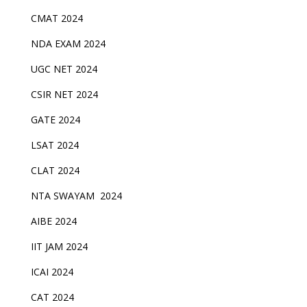
CMAT 2024
NDA EXAM 2024
UGC NET 2024
CSIR NET 2024
GATE 2024
LSAT 2024
CLAT 2024
NTA SWAYAM 2024
AIBE 2024
IIT JAM 2024
ICAI 2024
CAT 2024