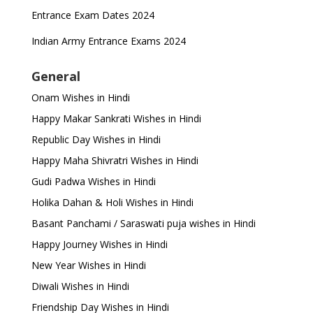
Entrance Exam Dates 2024
Indian Army Entrance Exams 2024
General
Onam Wishes in Hindi
Happy Makar Sankrati Wishes in Hindi
Republic Day Wishes in Hindi
Happy Maha Shivratri Wishes in Hindi
Gudi Padwa Wishes in Hindi
Holika Dahan & Holi Wishes in Hindi
Basant Panchami / Saraswati puja wishes in Hindi
Happy Journey Wishes in Hindi
New Year Wishes in Hindi
Diwali Wishes in Hindi
Friendship Day Wishes in Hindi