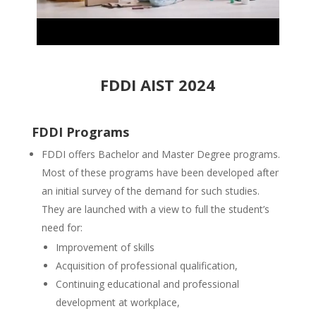
FDDI AIST 2024
FDDI Programs
FDDI offers Bachelor and Master Degree programs.
Most of these programs have been developed after
an initial survey of the demand for such studies.
They are launched with a view to full the student’s
need for:
Improvement of skills
Acquisition of professional qualification,
Continuing educational and professional
development at workplace,