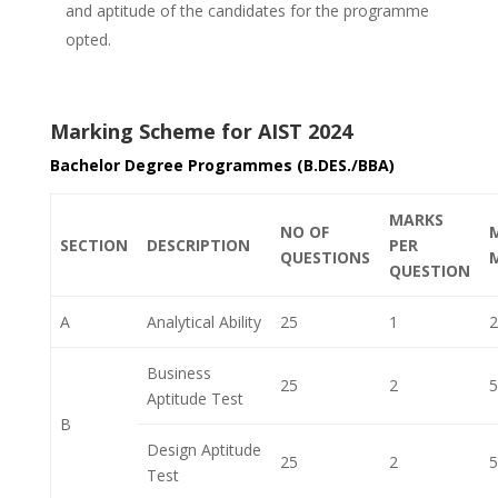
and aptitude of the candidates for the programme
opted.
Marking Scheme for AIST 2024
Bachelor Degree Programmes (B.DES./BBA)
MARKS
NO OF
SECTION
DESCRIPTION
PER
QUESTIONS
QUESTION
A
Analytical Ability
25
1
2
Business
25
2
5
Aptitude Test
B
Design Aptitude
25
2
5
Test