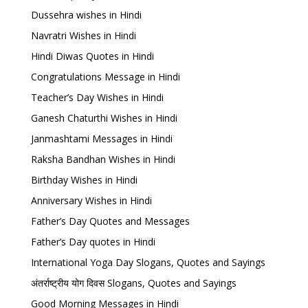
Dussehra wishes in Hindi
Navratri Wishes in Hindi
Hindi Diwas Quotes in Hindi
Congratulations Message in Hindi
Teacher’s Day Wishes in Hindi
Ganesh Chaturthi Wishes in Hindi
Janmashtami Messages in Hindi
Raksha Bandhan Wishes in Hindi
Birthday Wishes in Hindi
Anniversary Wishes in Hindi
Father’s Day Quotes and Messages
Father’s Day quotes in Hindi
International Yoga Day Slogans, Quotes and Sayings
अंतर्राष्ट्रीय योग दिवस Slogans, Quotes and Sayings
Good Morning Messages in Hindi