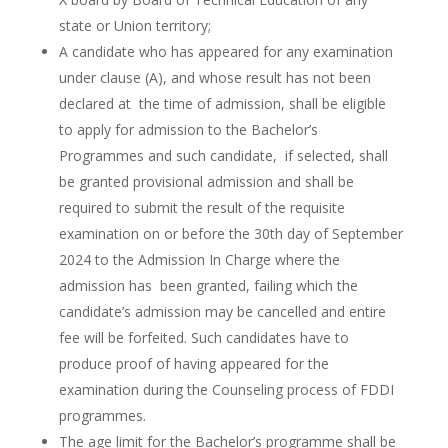
state or Union territory;
A candidate who has appeared for any examination
under clause (A), and whose result has not been
declared at the time of admission, shall be eligible
to apply for admission to the Bachelor’s
Programmes and such candidate, if selected, shall
be granted provisional admission and shall be
required to submit the result of the requisite
examination on or before the 30th day of September
2024 to the Admission In Charge where the
admission has been granted, failing which the
candidate’s admission may be cancelled and entire
fee will be forfeited. Such candidates have to
produce proof of having appeared for the
examination during the Counseling process of FDDI
programmes.
The age limit for the Bachelor’s programme shall be