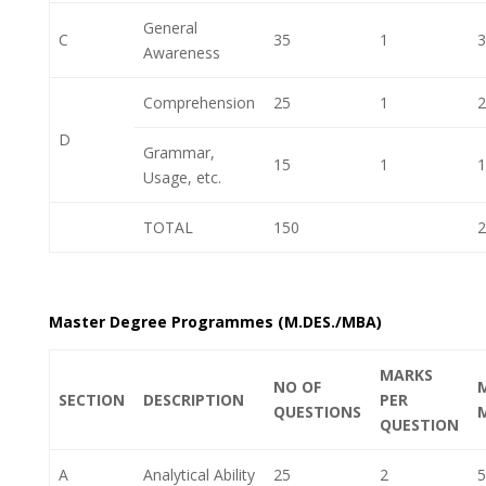
General
C
35
1
3
Awareness
Comprehension
25
1
2
D
Grammar,
15
1
1
Usage, etc.
TOTAL
150
2
Master Degree Programmes (M.DES./MBA)
MARKS
NO OF
SECTION
DESCRIPTION
PER
QUESTIONS
QUESTION
A
Analytical Ability
25
2
5