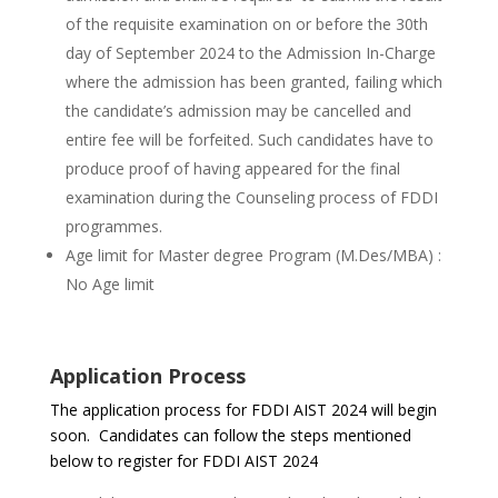
of the requisite examination on or before the 30th
day of September 2024 to the Admission In-Charge
where the admission has been granted, failing which
the candidate’s admission may be cancelled and
entire fee will be forfeited. Such candidates have to
produce proof of having appeared for the final
examination during the Counseling process of FDDI
programmes.
Age limit for Master degree Program (M.Des/MBA) :
No Age limit
Application Process
The application process for FDDI AIST 2024 will begin
soon. Candidates can follow the steps mentioned
below to register for FDDI AIST 2024