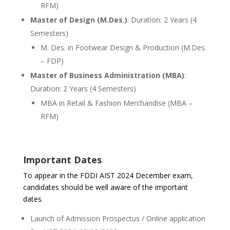
RFM)
Master of Design (M.Des.)
: Duration: 2 Years (4
Semesters)
M. Des. in Footwear Design & Production (M.Des.
– FDP)
Master of Business Administration (MBA)
:
Duration: 2 Years (4 Semesters)
MBA in Retail & Fashion Merchandise (MBA –
RFM)
Important Dates
To appear in the FDDI AIST 2024 December exam,
candidates should be well aware of the important
dates.
Launch of Admission Prospectus / Online application