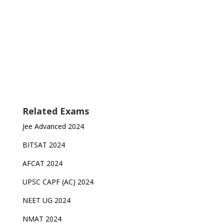
Related Exams
Jee Advanced 2024
BITSAT 2024
AFCAT 2024
UPSC CAPF (AC) 2024
NEET UG 2024
NMAT 2024