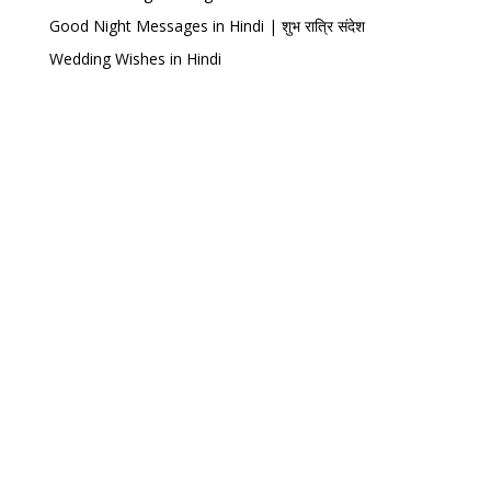
Good Night Messages in Hindi | शुभ रात्रि संदेश
Wedding Wishes in Hindi