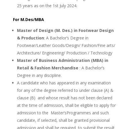
25 years as on the 1st July 2024.
For M.Des/MBA
Master of Design (M. Des.) in Footwear Design
& Production
: A Bachelor’s Degree in
Footwear/Leather Goods/Design/ Fashion/Fine arts/
Architecture/ Engineering/ Production / Technology
Master of Business Administration (MBA) in
Retail & Fashion Merchandise
: A Bachelor’s
Degree in any discipline.
A candidate who has appeared in any examination
for any of the degree referred to under clause (A) &
clause (B) and whose result has not been declared
at the time of admission, shall be eligible to apply for
admission to the Master’sProgrammes and such
candidate, if selected, shall be granted provisional
admission and shall be required to submit the result