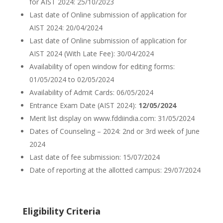
for AIST 2024: 25/10/2023
Last date of Online submission of application for
AIST 2024: 20/04/2024
Last date of Online submission of application for
AIST 2024 (With Late Fee): 30/04/2024
Availability of open window for editing forms:
01/05/2024 to 02/05/2024
Availability of Admit Cards: 06/05/2024
Entrance Exam Date (AIST 2024):
12/05/2024
Merit list display on www.fddiindia.com: 31/05/2024
Dates of Counseling – 2024: 2nd or 3rd week of June
2024
Last date of fee submission: 15/07/2024
Date of reporting at the allotted campus: 29/07/2024
Eligibility Criteria