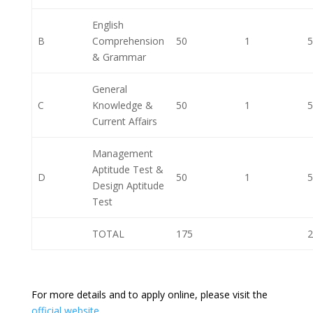
English
B
Comprehension
50
1
5
& Grammar
General
C
Knowledge &
50
1
5
Current Affairs
Management
Aptitude Test &
D
50
1
5
Design Aptitude
Test
TOTAL
175
2
For more details and to apply online, please visit the
official website