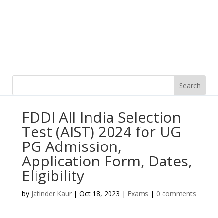
FDDI All India Selection
Test (AIST) 2024 for UG
PG Admission,
Application Form, Dates,
Eligibility
by
Jatinder Kaur
|
Oct 18, 2023
|
Exams
|
0 comments