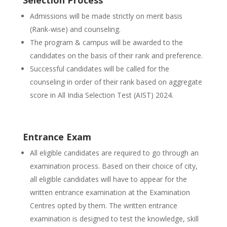
Selection Process
Admissions will be made strictly on merit basis
(Rank-wise) and counseling.
The program & campus will be awarded to the
candidates on the basis of their rank and preference.
Successful candidates will be called for the
counseling in order of their rank based on aggregate
score in All India Selection Test (AIST) 2024.
Entrance Exam
All eligible candidates are required to go through an
examination process. Based on their choice of city,
all eligible candidates will have to appear for the
written entrance examination at the Examination
Centres opted by them. The written entrance
examination is designed to test the knowledge, skill