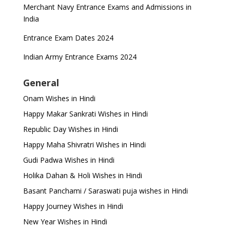
Merchant Navy Entrance Exams and Admissions in
India
Entrance Exam Dates 2024
Indian Army Entrance Exams 2024
General
Onam Wishes in Hindi
Happy Makar Sankrati Wishes in Hindi
Republic Day Wishes in Hindi
Happy Maha Shivratri Wishes in Hindi
Gudi Padwa Wishes in Hindi
Holika Dahan & Holi Wishes in Hindi
Basant Panchami / Saraswati puja wishes in Hindi
Happy Journey Wishes in Hindi
New Year Wishes in Hindi