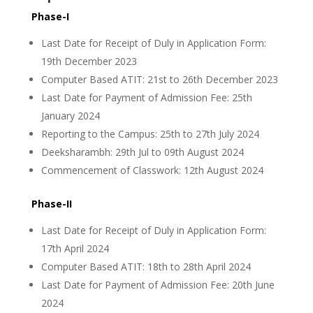
Phase-I
Last Date for Receipt of Duly in Application Form:
19th December 2023
Computer Based ATIT: 21st to 26th December 2023
Last Date for Payment of Admission Fee: 25th
January 2024
Reporting to the Campus: 25th to 27th July 2024
Deeksharambh: 29th Jul to 09th August 2024
Commencement of Classwork: 12th August 2024
Phase-II
Last Date for Receipt of Duly in Application Form:
17th April 2024
Computer Based ATIT: 18th to 28th April 2024
Last Date for Payment of Admission Fee: 20th June
2024