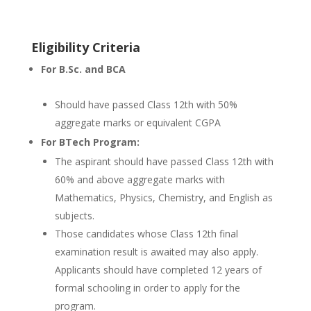
Eligibility Criteria
For B.Sc. and BCA
Should have passed Class 12th with 50%
aggregate marks or equivalent CGPA
For BTech Program:
The aspirant should have passed Class 12th with
60% and above aggregate marks with
Mathematics, Physics, Chemistry, and English as
subjects.
Those candidates whose Class 12th final
examination result is awaited may also apply.
Applicants should have completed 12 years of
formal schooling in order to apply for the
program.