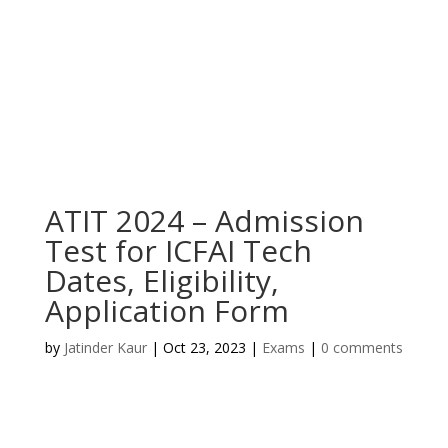
ATIT 2024 – Admission
Test for ICFAI Tech
Dates, Eligibility,
Application Form
by
Jatinder Kaur
|
Oct 23, 2023
|
Exams
|
0 comments