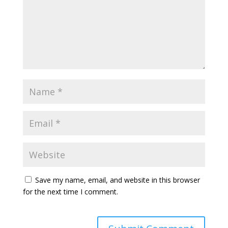
Save my name, email, and website in this browser
for the next time I comment.