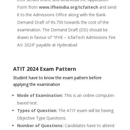
Form from
www.ifheindia.org/icfaitech
and send
it to the Admissions Office along with the Bank
Demand Draft of Rs.750 towards the cost of the
examination. The Demand Draft (DD) should be
drawn in favour of “IFHE – IcfaiTech Admissions Fee
A/c 2024” payable at Hyderabad
ATIT 2024 Exam Pattern
Student have to know the exam pattern before
applying the examination
Mode of Examination:
This is an online computer-
based test.
Types of Question:
The ATIT exam will be having
Objective Type Questions.
Number of Questions:
Candidates have to attend