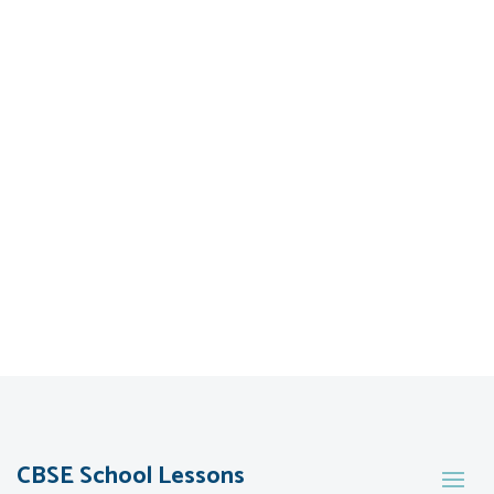
CBSE School Lessons