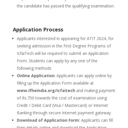
the candidate has passed the qualifying examination.
Application Process
Applicants interested in appearing for ATIT 2024, for
seeking admission in the First Degree Programs of
IcfaiTech will be required to submit an Application
Form. Students can apply by any one of the
following methods
Online Application
: Applicants can apply online by
filling up the Application Form available at
www.ifheindia.org/icfaitech
and making payment
of Rs.750 towards the cost of examination using
Credit / Debit Card (Visa / Mastercard) or Internet
Banking through secure Internet payment gateway
Download of Application Form:
Applicants can fill
their details online and download the Application