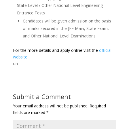
State Level / Other National Level Engineering
Entrance Tests
Candidates will be given admission on the basis
of marks secured in the JEE Main, State Exam,
and Other National Level Examinations
For the more details and apply online visit the
official
website
on
Submit a Comment
Your email address will not be published.
Required
fields are marked
*