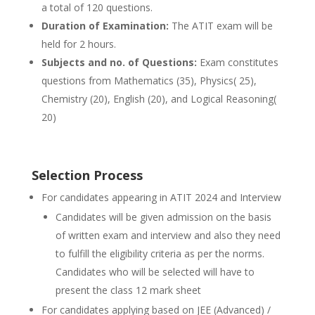
a total of 120 questions.
Duration of Examination:
The ATIT exam will be
held for 2 hours.
Subjects and no. of Questions:
Exam constitutes
questions from Mathematics (35), Physics( 25),
Chemistry (20), English (20), and Logical Reasoning(
20)
Selection Process
For candidates appearing in ATIT 2024 and Interview
Candidates will be given admission on the basis
of written exam and interview and also they need
to fulfill the eligibility criteria as per the norms.
Candidates who will be selected will have to
present the class 12 mark sheet
For candidates applying based on JEE (Advanced) /