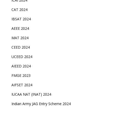
ICAI 2024
CAT 2024
IBSAT 2024
AEEE 2024
MAT 2024
CEED 2024
UCEED 2024
AIEED 2024
FMGE 2023
AIFSET 2024
IUCAA NAT (INAT) 2024
Indian Army JAG Entry Scheme 2024