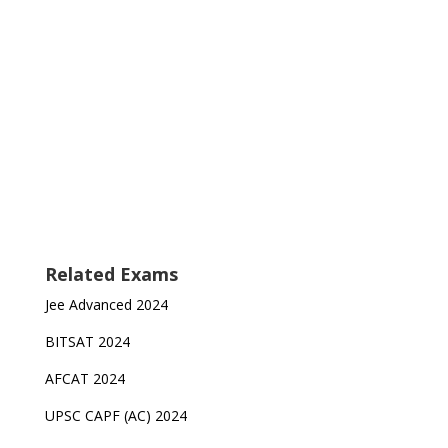
Related Exams
Jee Advanced 2024
BITSAT 2024
AFCAT 2024
UPSC CAPF (AC) 2024