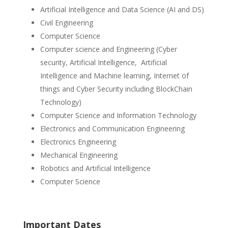
Artificial Intelligence and Data Science (AI and DS)
Civil Engineering
Computer Science
Computer science and Engineering (Cyber
security, Artificial Intelligence, Artificial
Intelligence and Machine learning, Internet of
things and Cyber Security including BlockChain
Technology)
Computer Science and Information Technology
Electronics and Communication Engineering
Electronics Engineering
Mechanical Engineering
Robotics and Artificial Intelligence
Computer Science
Important Dates