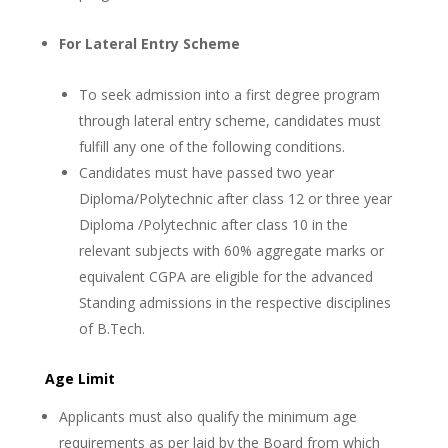
For Lateral Entry Scheme
To seek admission into a first degree program
through lateral entry scheme, candidates must
fulfill any one of the following conditions.
Candidates must have passed two year
Diploma/Polytechnic after class 12 or three year
Diploma /Polytechnic after class 10 in the
relevant subjects with 60% aggregate marks or
equivalent CGPA are eligible for the advanced
Standing admissions in the respective disciplines
of B.Tech.
Age Limit
Applicants must also qualify the minimum age
requirements as per laid by the Board from which