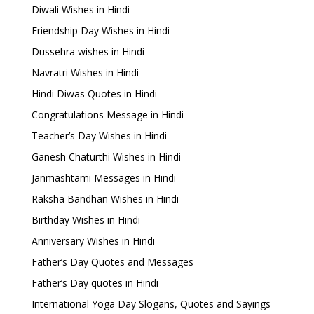
Diwali Wishes in Hindi
Friendship Day Wishes in Hindi
Dussehra wishes in Hindi
Navratri Wishes in Hindi
Hindi Diwas Quotes in Hindi
Congratulations Message in Hindi
Teacher’s Day Wishes in Hindi
Ganesh Chaturthi Wishes in Hindi
Janmashtami Messages in Hindi
Raksha Bandhan Wishes in Hindi
Birthday Wishes in Hindi
Anniversary Wishes in Hindi
Father’s Day Quotes and Messages
Father’s Day quotes in Hindi
International Yoga Day Slogans, Quotes and Sayings