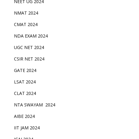
NEET UG 2024
NMAT 2024
CMAT 2024
NDA EXAM 2024
UGC NET 2024
CSIR NET 2024
GATE 2024
LSAT 2024
CLAT 2024
NTA SWAYAM 2024
AIBE 2024
IIT JAM 2024