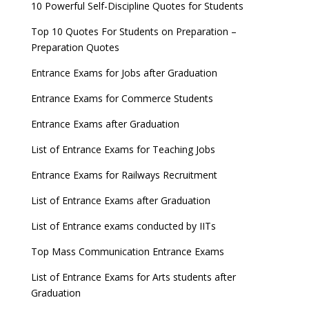
10 Powerful Self-Discipline Quotes for Students
Top 10 Quotes For Students on Preparation –
Preparation Quotes
Entrance Exams for Jobs after Graduation
Entrance Exams for Commerce Students
Entrance Exams after Graduation
List of Entrance Exams for Teaching Jobs
Entrance Exams for Railways Recruitment
List of Entrance Exams after Graduation
List of Entrance exams conducted by IITs
Top Mass Communication Entrance Exams
List of Entrance Exams for Arts students after
Graduation