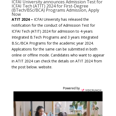
ICFAI University announces Admission Test for
ICFAI Tech (ATIT) 2024 for First-Degree
(BTech/BSc/BCA) Programs Admission, Apply
Now
ATIT 2024 –
ICFAI University has released the
notification for the conduct of Admission Test for
ICFAI Tech (ATIT) 2024 for admission to 4-years
Integrated B.Tech Programs and 3 years Integrated
B.Sc./BCA Programs for the academic year 2024.
Applications for the same can be submitted in both
online or offline mode. Candidates who want to appear
in ATIT 2024 can check the details on ATIT 2024 from
the post below. website.
Powered by