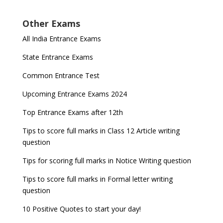
Other Exams
All India Entrance Exams
State Entrance Exams
Common Entrance Test
Upcoming Entrance Exams 2024
Top Entrance Exams after 12th
Tips to score full marks in Class 12 Article writing
question
Tips for scoring full marks in Notice Writing question
Tips to score full marks in Formal letter writing
question
10 Positive Quotes to start your day!