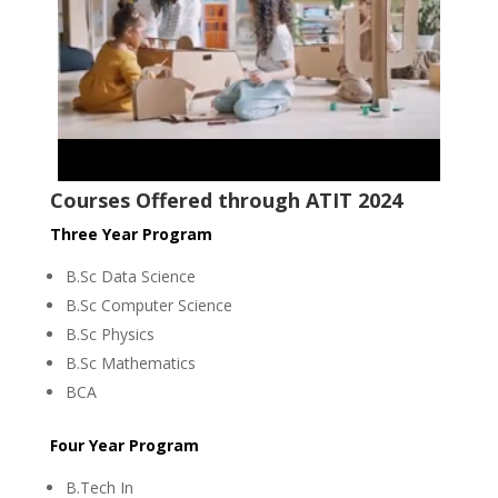
Courses Offered through ATIT 2024
Three Year Program
B.Sc Data Science
B.Sc Computer Science
B.Sc Physics
B.Sc Mathematics
BCA
Four Year Program
B.Tech In