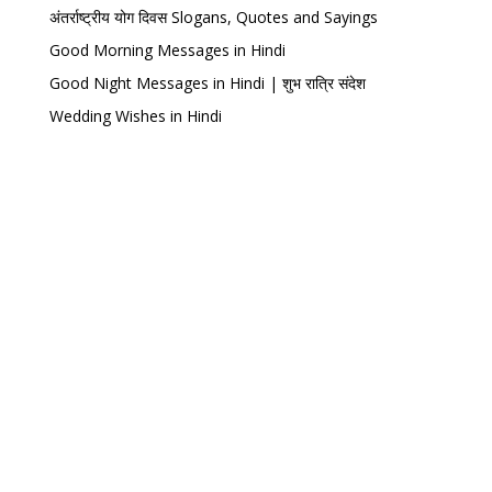
अंतर्राष्ट्रीय योग दिवस Slogans, Quotes and Sayings
Good Morning Messages in Hindi
Good Night Messages in Hindi | शुभ रात्रि संदेश
Wedding Wishes in Hindi