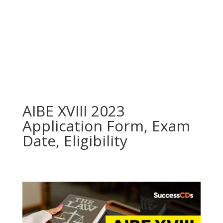
AIBE XVIII 2023
Application Form, Exam
Date, Eligibility