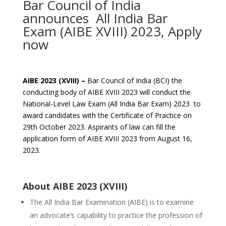
Bar Council of India
announces All India Bar
Exam (AIBE XVIII) 2023, Apply
now
AIBE 2023 (XVIII) –
Bar Council of India (BCI) the
conducting body of AIBE XVIII 2023 will conduct the
National-Level Law Exam (All India Bar Exam) 2023 to
award candidates with the Certificate of Practice on
29th October 2023. Aspirants of law can fill the
application form of AIBE XVIII 2023 from August 16,
2023.
About AIBE 2023 (XVIII)
The All India Bar Examination (AIBE) is to examine
an advocate’s capability to practice the profession of