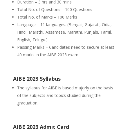
Duration – 3 hrs and 30 mins
Total No. of Questions – 100 Questions
Total No. of Marks – 100 Marks
Language – 11 languages. (Bengali, Gujarati, Odia,
Hindi, Marathi, Assamese, Marathi, Punjabi, Tamil,
English, Telugu.)
Passing Marks – Candidates need to secure at least
40 marks in the AIBE 2023 exam.
AIBE 2023 Syllabus
The syllabus for AIBE is based majorly on the basis
of the subjects and topics studied during the
graduation.
AIBE 2023 Admit Card