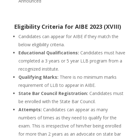
Announced
Eligibility Criteria for AIBE 2023 (XVIII)
Candidates can appear for AIBE if they match the
below eligibility criteria.
Educational Qualifications:
Candidates must have
completed a 3 years or 5 year LLB program from a
recognized institute.
Qualifying Marks:
There is no minimum marks
requirement of LLB to appear in AIBE.
State Bar Council Registration:
Candidates must
be enrolled with the State Bar Council.
Attempts:
Candidates can appear as many
numbers of times as they need to qualify for the
exam. This is irrespective of him/her being enrolled
for more than 2 years as an advocate on state bar