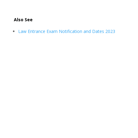
Also See
Law Entrance Exam Notification and Dates 2023