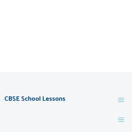
CBSE School Lessons