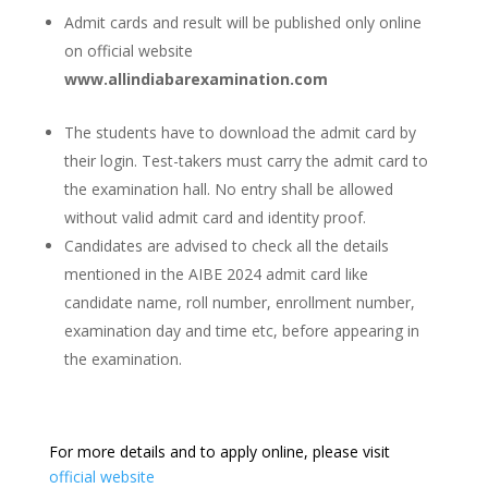
Admit cards and result will be published only online
on official website
www.allindiabarexamination.com
The students have to download the admit card by
their login. Test-takers must carry the admit card to
the examination hall. No entry shall be allowed
without valid admit card and identity proof.
Candidates are advised to check all the details
mentioned in the AIBE 2024 admit card like
candidate name, roll number, enrollment number,
examination day and time etc, before appearing in
the examination.
For more details and to apply online, please visit
official website