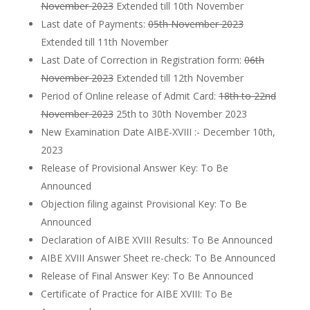
November 2023
Extended till 10th November
Last date of Payments:
05th November 2023
Extended till 11th November
Last Date of Correction in Registration form:
06th
November 2023
Extended till 12th November
Period of Online release of Admit Card:
18th to 22nd
November 2023
25th to 30th November 2023
New Examination Date AIBE-XVIII :- December 10th,
2023
Release of Provisional Answer Key: To Be
Announced
Objection filing against Provisional Key: To Be
Announced
Declaration of AIBE XVIII Results: To Be Announced
AIBE XVIII Answer Sheet re-check: To Be Announced
Release of Final Answer Key: To Be Announced
Certificate of Practice for AIBE XVIII: To Be