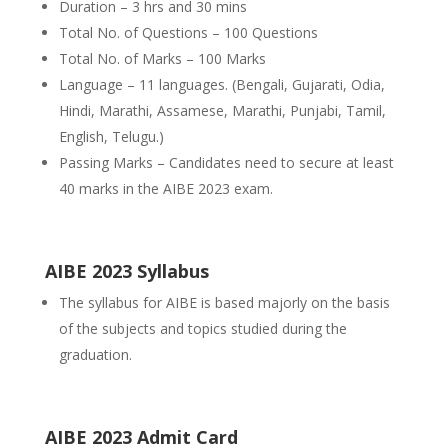
Duration – 3 hrs and 30 mins
Total No. of Questions – 100 Questions
Total No. of Marks – 100 Marks
Language – 11 languages. (Bengali, Gujarati, Odia,
Hindi, Marathi, Assamese, Marathi, Punjabi, Tamil,
English, Telugu.)
Passing Marks – Candidates need to secure at least
40 marks in the AIBE 2023 exam.
AIBE 2023 Syllabus
The syllabus for AIBE is based majorly on the basis
of the subjects and topics studied during the
graduation.
AIBE 2023 Admit Card