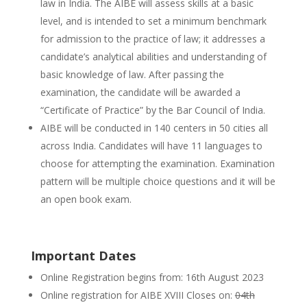
law in India. The AIBE will assess skills at a basic
level, and is intended to set a minimum benchmark
for admission to the practice of law; it addresses a
candidate’s analytical abilities and understanding of
basic knowledge of law. After passing the
examination, the candidate will be awarded a
“Certificate of Practice” by the Bar Council of India.
AIBE will be conducted in 140 centers in 50 cities all
across India. Candidates will have 11 languages to
choose for attempting the examination. Examination
pattern will be multiple choice questions and it will be
an open book exam.
Important Dates
Online Registration begins from: 16th August 2023
Online registration for AIBE XVIII Closes on:
04th