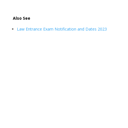
Also See
Law Entrance Exam Notification and Dates 2023