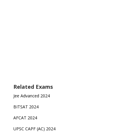
Related Exams
Jee Advanced 2024
BITSAT 2024
AFCAT 2024
UPSC CAPF (AC) 2024