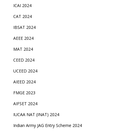
ICAI 2024
CAT 2024
IBSAT 2024
AEEE 2024
MAT 2024
CEED 2024
UCEED 2024
AIEED 2024
FMGE 2023
AIFSET 2024
IUCAA NAT (INAT) 2024
Indian Army JAG Entry Scheme 2024