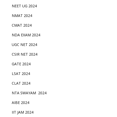
NEET UG 2024
NMAT 2024
CMAT 2024
NDA EXAM 2024
UGC NET 2024
CSIR NET 2024
GATE 2024
LSAT 2024
CLAT 2024
NTA SWAYAM 2024
AIBE 2024
IIT JAM 2024