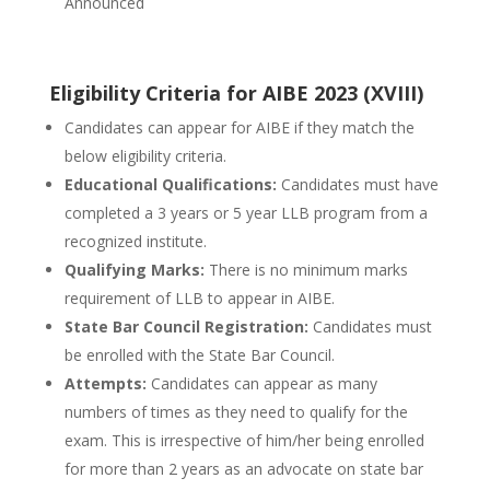
Announced
Eligibility Criteria for AIBE 2023 (XVIII)
Candidates can appear for AIBE if they match the
below eligibility criteria.
Educational Qualifications:
Candidates must have
completed a 3 years or 5 year LLB program from a
recognized institute.
Qualifying Marks:
There is no minimum marks
requirement of LLB to appear in AIBE.
State Bar Council Registration:
Candidates must
be enrolled with the State Bar Council.
Attempts:
Candidates can appear as many
numbers of times as they need to qualify for the
exam. This is irrespective of him/her being enrolled
for more than 2 years as an advocate on state bar