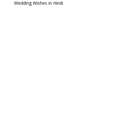
Wedding Wishes in Hindi