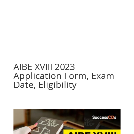
AIBE XVIII 2023
Application Form, Exam
Date, Eligibility