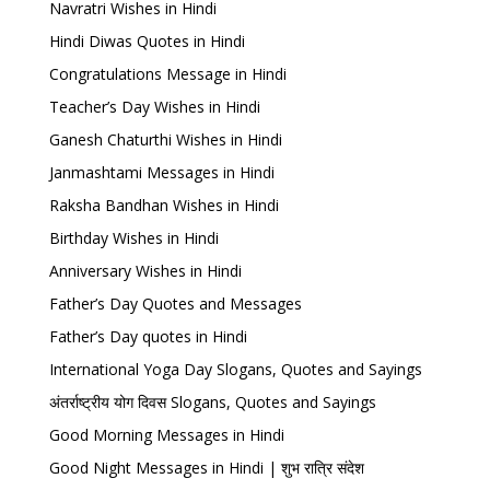
Navratri Wishes in Hindi
Hindi Diwas Quotes in Hindi
Congratulations Message in Hindi
Teacher’s Day Wishes in Hindi
Ganesh Chaturthi Wishes in Hindi
Janmashtami Messages in Hindi
Raksha Bandhan Wishes in Hindi
Birthday Wishes in Hindi
Anniversary Wishes in Hindi
Father’s Day Quotes and Messages
Father’s Day quotes in Hindi
International Yoga Day Slogans, Quotes and Sayings
अंतर्राष्ट्रीय योग दिवस Slogans, Quotes and Sayings
Good Morning Messages in Hindi
Good Night Messages in Hindi | शुभ रात्रि संदेश