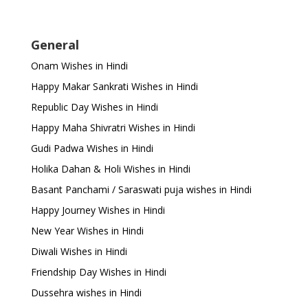
General
Onam Wishes in Hindi
Happy Makar Sankrati Wishes in Hindi
Republic Day Wishes in Hindi
Happy Maha Shivratri Wishes in Hindi
Gudi Padwa Wishes in Hindi
Holika Dahan & Holi Wishes in Hindi
Basant Panchami / Saraswati puja wishes in Hindi
Happy Journey Wishes in Hindi
New Year Wishes in Hindi
Diwali Wishes in Hindi
Friendship Day Wishes in Hindi
Dussehra wishes in Hindi