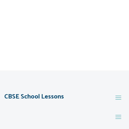
CBSE School Lessons