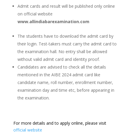
Admit cards and result will be published only online
on official website
www.allindiabarexamination.com
The students have to download the admit card by
their login. Test-takers must carry the admit card to
the examination hall. No entry shall be allowed
without valid admit card and identity proof.
Candidates are advised to check all the details
mentioned in the AIBE 2024 admit card like
candidate name, roll number, enrollment number,
examination day and time etc, before appearing in
the examination.
For more details and to apply online, please visit
official website