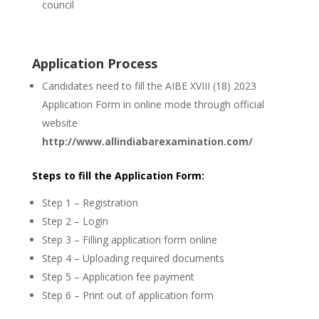
council
Application Process
Candidates need to fill the AIBE XVIII (18) 2023
Application Form in online mode through official
website
http://www.allindiabarexamination.com/
Steps to fill the Application Form:
Step 1 – Registration
Step 2 – Login
Step 3 – Filling application form online
Step 4 – Uploading required documents
Step 5 – Application fee payment
Step 6 – Print out of application form