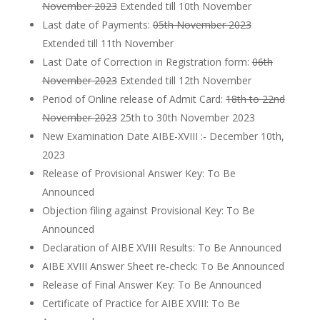
November 2023
Extended till 10th November
Last date of Payments:
05th November 2023
Extended till 11th November
Last Date of Correction in Registration form:
06th
November 2023
Extended till 12th November
Period of Online release of Admit Card:
18th to 22nd
November 2023
25th to 30th November 2023
New Examination Date AIBE-XVIII :- December 10th,
2023
Release of Provisional Answer Key: To Be
Announced
Objection filing against Provisional Key: To Be
Announced
Declaration of AIBE XVIII Results: To Be Announced
AIBE XVIII Answer Sheet re-check: To Be Announced
Release of Final Answer Key: To Be Announced
Certificate of Practice for AIBE XVIII: To Be