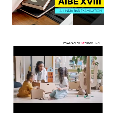
Powered by