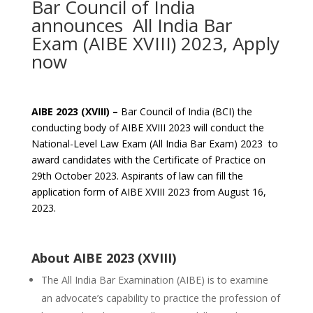
Bar Council of India
announces All India Bar
Exam (AIBE XVIII) 2023, Apply
now
AIBE 2023 (XVIII) –
Bar Council of India (BCI) the
conducting body of AIBE XVIII 2023 will conduct the
National-Level Law Exam (All India Bar Exam) 2023 to
award candidates with the Certificate of Practice on
29th October 2023. Aspirants of law can fill the
application form of AIBE XVIII 2023 from August 16,
2023.
About AIBE 2023 (XVIII)
The All India Bar Examination (AIBE) is to examine
an advocate’s capability to practice the profession of