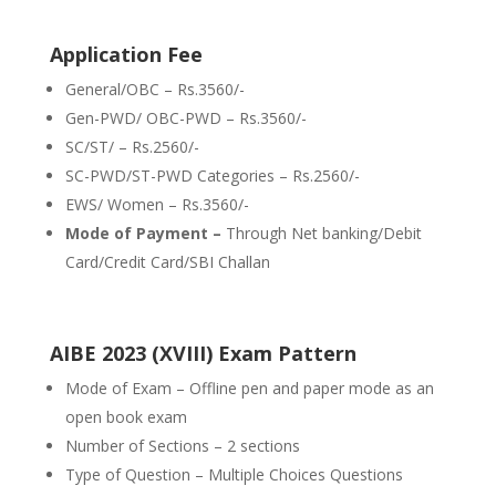
Application Fee
General/OBC – Rs.3560/-
Gen-PWD/ OBC-PWD – Rs.3560/-
SC/ST/ – Rs.2560/-
SC-PWD/ST-PWD Categories – Rs.2560/-
EWS/ Women – Rs.3560/-
Mode of Payment –
Through Net banking/Debit
Card/Credit Card/SBI Challan
AIBE 2023 (XVIII) Exam Pattern
Mode of Exam – Offline pen and paper mode as an
open book exam
Number of Sections – 2 sections
Type of Question – Multiple Choices Questions