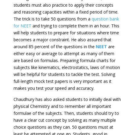
students must also practice to apply their concepts
and reasoning capacities within a fixed period of time.
The trick is to take 50 questions from a
question bank
for NEET
and trying to complete them in an hour. This
will help students to prepare for situations where time
becomes a major constraint. He also assured that
around 85 percent of the questions in the
NEET
are
either easy or average to attempt as many of them
are based on formulas. Preparing formula charts for
subjects like kinematics, electrostatics, laws of motion
will be helpful for students to tackle the test. Solving
full-length mock test papers is very important as it
makes you test your speed and accuracy.
Chaudhury has also asked students to initially deal with
physical Chemistry and to remember all important
formulae of the subjects. Then, students should try to
have a clear cut concept by solving as many multiple
choice questions as they can. 50 questions must at
least be attempted at one go. Students, good in