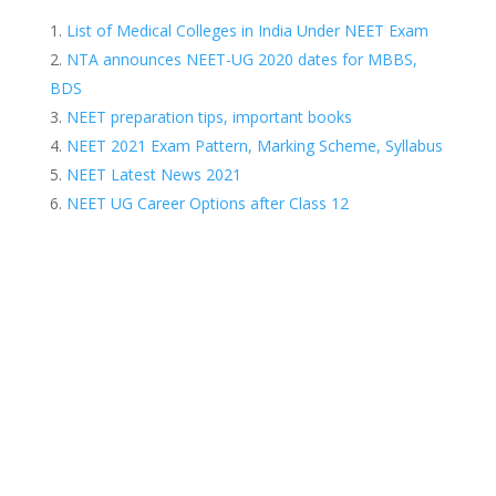
List of Medical Colleges in India Under NEET Exam
NTA announces NEET-UG 2020 dates for MBBS,
BDS
NEET preparation tips, important books
NEET 2021 Exam Pattern, Marking Scheme, Syllabus
NEET Latest News 2021
NEET UG Career Options after Class 12