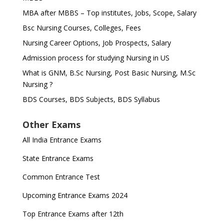
MBA after MBBS – Top institutes, Jobs, Scope, Salary
Bsc Nursing Courses, Colleges, Fees
Nursing Career Options, Job Prospects, Salary
Admission process for studying Nursing in US
What is GNM, B.Sc Nursing, Post Basic Nursing, M.Sc
Nursing ?
BDS Courses, BDS Subjects, BDS Syllabus
Other Exams
All India Entrance Exams
State Entrance Exams
Common Entrance Test
Upcoming Entrance Exams 2024
Top Entrance Exams after 12th