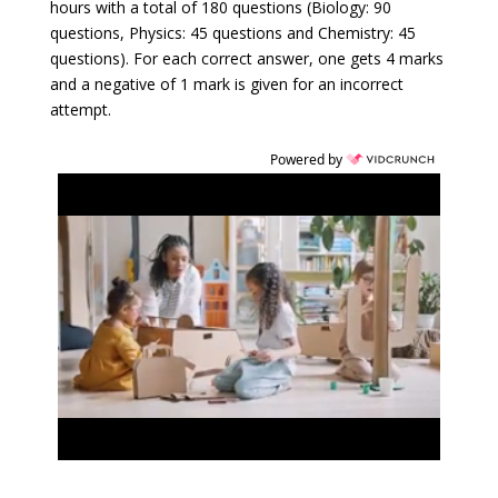
hours with a total of 180 questions (Biology: 90
questions, Physics: 45 questions and Chemistry: 45
questions). For each correct answer, one gets 4 marks
and a negative of 1 mark is given for an incorrect
attempt.
Powered by