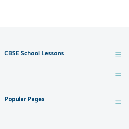
CBSE School Lessons
Popular Pages