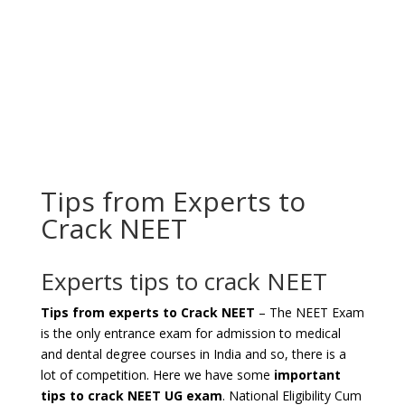
Tips from Experts to
Crack NEET
Experts tips to crack NEET
Tips from experts to Crack NEET
– The NEET Exam
is the only entrance exam for admission to medical
and dental degree courses in India and so, there is a
lot of competition. Here we have some
important
tips to crack NEET UG exam
. National Eligibility Cum