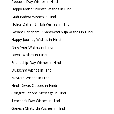
Republic Day Wishes in Hindi
Happy Maha Shivratri Wishes in Hindi
Gudi Padwa Wishes in Hindi
Holika Dahan & Holi Wishes in Hindi
Basant Panchami / Saraswati puja wishes in Hindi
Happy Journey Wishes in Hindi
New Year Wishes in Hindi
Diwali Wishes in Hindi
Friendship Day Wishes in Hindi
Dussehra wishes in Hindi
Navratri Wishes in Hindi
Hindi Diwas Quotes in Hindi
Congratulations Message in Hindi
Teacher’s Day Wishes in Hindi
Ganesh Chaturthi Wishes in Hindi