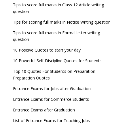
Tips to score full marks in Class 12 Article writing
question
Tips for scoring full marks in Notice Writing question
Tips to score full marks in Formal letter writing
question
10 Positive Quotes to start your day!
10 Powerful Self-Discipline Quotes for Students
Top 10 Quotes For Students on Preparation –
Preparation Quotes
Entrance Exams for Jobs after Graduation
Entrance Exams for Commerce Students
Entrance Exams after Graduation
List of Entrance Exams for Teaching Jobs