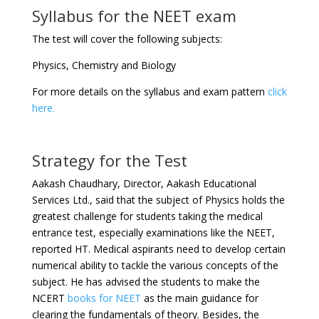
Syllabus for the NEET exam
The test will cover the following subjects:
Physics, Chemistry and Biology
For more details on the syllabus and exam pattern
click
here.
Strategy for the Test
Aakash Chaudhary, Director, Aakash Educational
Services Ltd., said that the subject of Physics holds the
greatest challenge for students taking the medical
entrance test, especially examinations like the NEET,
reported HT. Medical aspirants need to develop certain
numerical ability to tackle the various concepts of the
subject. He has advised the students to make the
NCERT
books for NEET
as the main guidance for
clearing the fundamentals of theory. Besides, the