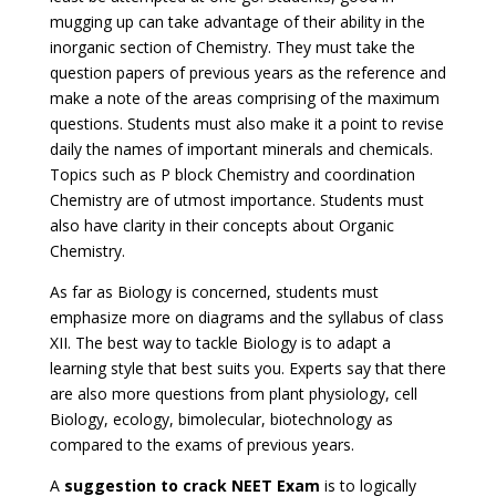
mugging up can take advantage of their ability in the
inorganic section of Chemistry. They must take the
question papers of previous years as the reference and
make a note of the areas comprising of the maximum
questions. Students must also make it a point to revise
daily the names of important minerals and chemicals.
Topics such as P block Chemistry and coordination
Chemistry are of utmost importance. Students must
also have clarity in their concepts about Organic
Chemistry.
As far as Biology is concerned, students must
emphasize more on diagrams and the syllabus of class
XII. The best way to tackle Biology is to adapt a
learning style that best suits you. Experts say that there
are also more questions from plant physiology, cell
Biology, ecology, bimolecular, biotechnology as
compared to the exams of previous years.
A
suggestion to crack NEET Exam
is to logically