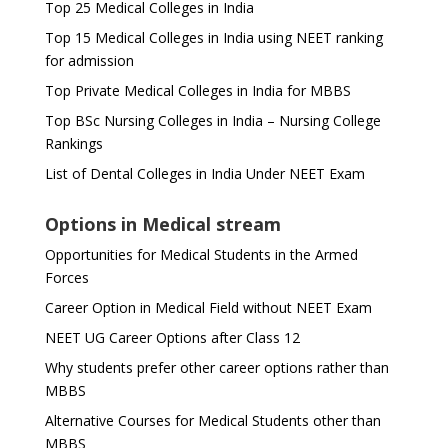
Top 25 Medical Colleges in India
Top 15 Medical Colleges in India using NEET ranking
for admission
Top Private Medical Colleges in India for MBBS
Top BSc Nursing Colleges in India – Nursing College
Rankings
List of Dental Colleges in India Under NEET Exam
Options in Medical stream
Opportunities for Medical Students in the Armed
Forces
Career Option in Medical Field without NEET Exam
NEET UG Career Options after Class 12
Why students prefer other career options rather than
MBBS
Alternative Courses for Medical Students other than
MBBS