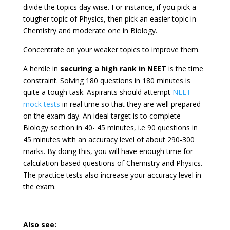
divide the topics day wise. For instance, if you pick a
tougher topic of Physics, then pick an easier topic in
Chemistry and moderate one in Biology.
Concentrate on your weaker topics to improve them.
A herdle in
securing a high rank in NEET
is the time
constraint. Solving 180 questions in 180 minutes is
quite a tough task. Aspirants should attempt
NEET
mock tests
in real time so that they are well prepared
on the exam day. An ideal target is to complete
Biology section in 40- 45 minutes, i.e 90 questions in
45 minutes with an accuracy level of about 290-300
marks. By doing this, you will have enough time for
calculation based questions of Chemistry and Physics.
The practice tests also increase your accuracy level in
the exam.
Also see: