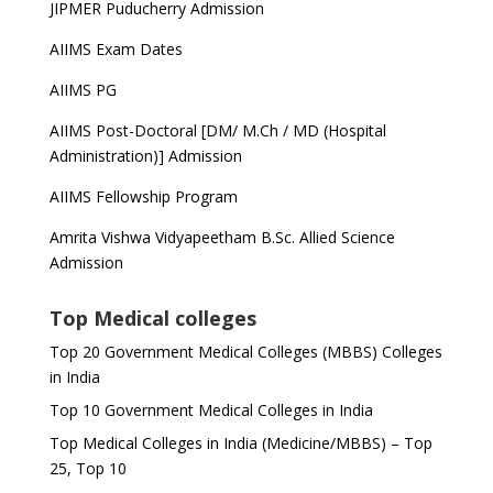
JIPMER Puducherry Admission
AIIMS Exam Dates
AIIMS PG
AIIMS Post-Doctoral [DM/ M.Ch / MD (Hospital
Administration)] Admission
AIIMS Fellowship Program
Amrita Vishwa Vidyapeetham B.Sc. Allied Science
Admission
Top Medical colleges
Top 20 Government Medical Colleges (MBBS) Colleges
in India
Top 10 Government Medical Colleges in India
Top Medical Colleges in India (Medicine/MBBS) – Top
25, Top 10