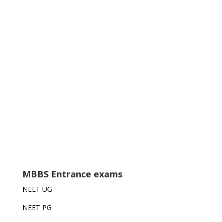
MBBS Entrance exams
NEET UG
NEET PG