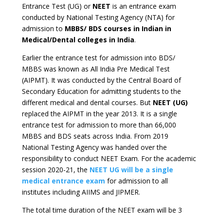
Entrance Test (UG) or
NEET
is an entrance exam
conducted by National Testing Agency (NTA) for
admission to
MBBS/ BDS courses in Indian in
Medical/Dental colleges in India
.
Earlier the entrance test for admission into BDS/
MBBS was known as All India Pre Medical Test
(AIPMT). It was conducted by the Central Board of
Secondary Education for admitting students to the
different medical and dental courses. But
NEET (UG)
replaced the AIPMT in the year 2013. It is a single
entrance test for admission to more than 66,000
MBBS and BDS seats across India. From 2019
National Testing Agency was handed over the
responsibility to conduct NEET Exam. For the academic
session 2020-21, the
NEET UG will be a single
medical entrance exam
for admission to all
institutes including AIIMS and JIPMER.
The total time duration of the NEET exam will be 3