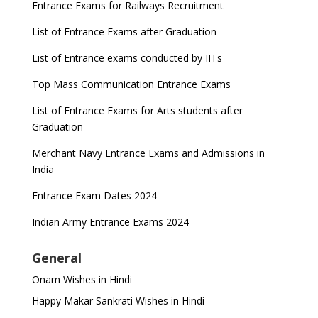
Entrance Exams for Railways Recruitment
List of Entrance Exams after Graduation
List of Entrance exams conducted by IITs
Top Mass Communication Entrance Exams
List of Entrance Exams for Arts students after
Graduation
Merchant Navy Entrance Exams and Admissions in
India
Entrance Exam Dates 2024
Indian Army Entrance Exams 2024
General
Onam Wishes in Hindi
Happy Makar Sankrati Wishes in Hindi