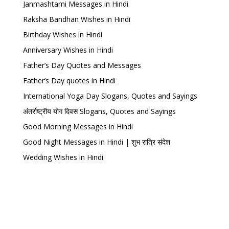
Janmashtami Messages in Hindi
Raksha Bandhan Wishes in Hindi
Birthday Wishes in Hindi
Anniversary Wishes in Hindi
Father’s Day Quotes and Messages
Father’s Day quotes in Hindi
International Yoga Day Slogans, Quotes and Sayings
अंतर्राष्ट्रीय योग दिवस Slogans, Quotes and Sayings
Good Morning Messages in Hindi
Good Night Messages in Hindi | शुभ रात्रि संदेश
Wedding Wishes in Hindi