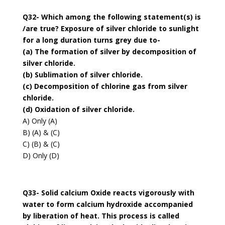
Q32- Which among the following statement(s) is
/are true? Exposure of silver chloride to sunlight
for a long duration turns grey due to-
(a) The formation of silver by decomposition of
silver chloride.
(b) Sublimation of silver chloride.
(c) Decomposition of chlorine gas from silver
chloride.
(d) Oxidation of silver chloride.
A) Only (A)
B) (A) & (C)
C) (B) & (C)
D) Only (D)
Q33- Solid calcium Oxide reacts vigorously with
water to form calcium hydroxide accompanied
by liberation of heat. This process is called