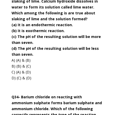
slaking of lime. Calcium hydroxide dissolves in
water to form its solution called lime water.
Which among the following is are true about
slaking of lime and the solution formed?
(a) It is an endothermic reaction.
(b) It is exothermic reaction.
(c) The pH of the resulting solution will be more
than seven.
(d) The pH of the resulting solution will be less
than seven.
A) (A) & (B)
B) (B) & (C)
C) (A) & (D)
D) (C) & (D)
Q34- Barium chloride on reacting with
ammonium sulphate forms barium sulphate and
ammonium chloride. Which of the following
correctly represents the type of the reaction