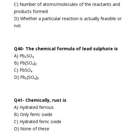
C) Number of atoms/molecules of the reactants and
products formed
D) Whether a particular reaction is actually feasible or
not
Q40- The chemical formula of lead sulphate is
A) Pb₂SO₄
B) Pb(SO₄)₂
C) PbSO₄
D) Pb₂(SO₄)₃
Q41- Chemically, rust is
A) Hydrated ferrous
B) Only ferric oxide
C) Hydrated ferric oxide
D) None of these