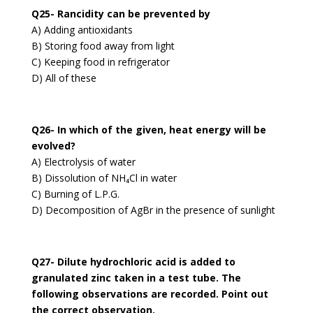
Q25- Rancidity can be prevented by
A) Adding antioxidants
B) Storing food away from light
C) Keeping food in refrigerator
D) All of these
Q26- In which of the given, heat energy will be
evolved?
A) Electrolysis of water
B) Dissolution of NH₄Cl in water
C) Burning of L.P.G.
D) Decomposition of AgBr in the presence of sunlight
Q27- Dilute hydrochloric acid is added to
granulated zinc taken in a test tube. The
following observations are recorded. Point out
the correct observation.