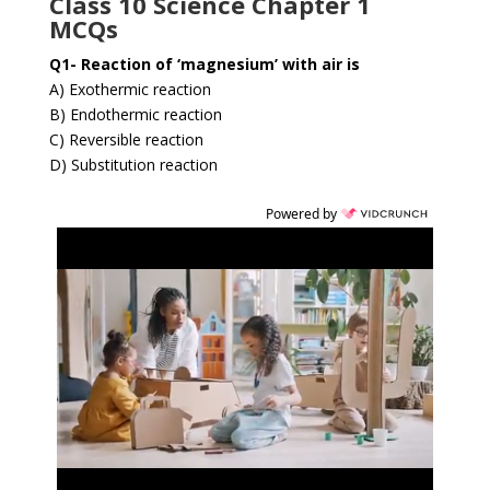
Class 10 Science Chapter 1
MCQs
Q1- Reaction of ‘magnesium’ with air is
A) Exothermic reaction
B) Endothermic reaction
C) Reversible reaction
D) Substitution reaction
Powered by