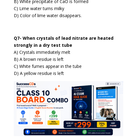
B) White precipitate of CaO is formed
C) Lime water turns milky
D) Color of lime water disappears.
Q7- When crystals of lead nitrate are heated
strongly in a dry test tube
A) Crystals immediately melt
B) A brown residue is left
C) White fumes appear in the tube
D) A yellow residue is left