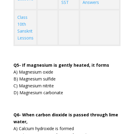
SST
Answers
Class
10th
Sanskrit
Lessons
Q5- If magnesium is gently heated, it forms
A) Magnesium oxide
B) Magnesium sulfide
C) Magnesium nitrite
D) Magnesium carbonate
Q6- When carbon dioxide is passed through lime
water,
A) Calcium hydroxide is formed