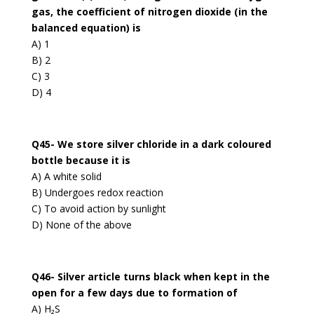
gas, the coefficient of nitrogen dioxide (in the
balanced equation) is
A) 1
B) 2
C) 3
D) 4
Q45- We store silver chloride in a dark coloured
bottle because it is
A) A white solid
B) Undergoes redox reaction
C) To avoid action by sunlight
D) None of the above
Q46- Silver article turns black when kept in the
open for a few days due to formation of
A) H₂S