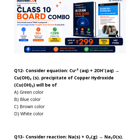
Q12- Consider equation: Cu⁺² (aq) + 2OH⁻(aq) →
Cu(OH)₂ (s). precipitate of Copper Hydroxide
(Cu(OH)₂) will be of
A) Green color
B) Blue color
C) Brown color
D) White color
Q13- Consider reaction: Na(s) + O₂(g) → Na₂O(s).