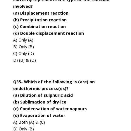
involved?
(a) Displacement reaction
(b) Precipitation reaction
(c) Combination reaction
(d) Double displacement reaction
A) Only (A)
B) Only (B)
C) Only (D)
D) (B) & (D)
Q35- Which of the following is (are) an
endothermic process(es)?
(a) Dilution of sulphuric acid
(b) Sublimation of dry ice
(c) Condensation of water vapours
(d) Evaporation of water
A) Both (A) & (C)
B) Only (B)