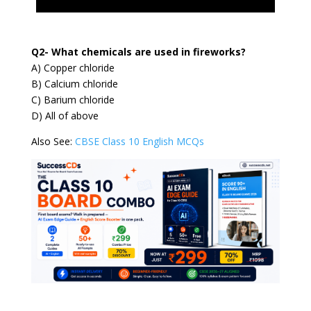
Q2- What chemicals are used in fireworks?
A) Copper chloride
B) Calcium chloride
C) Barium chloride
D) All of above
Also See:
CBSE Class 10 English MCQs