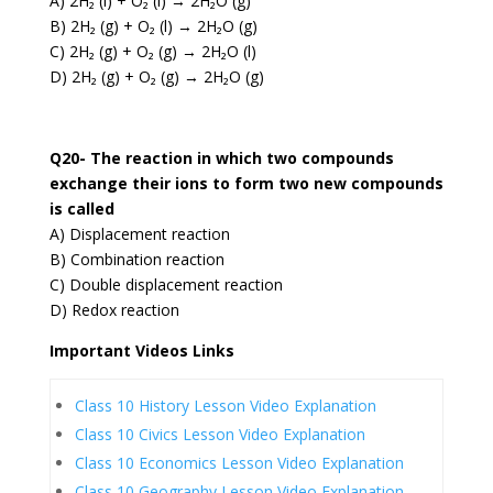
A) 2H₂ (l) + O₂ (l) → 2H₂O (g)
B) 2H₂ (g) + O₂ (l) → 2H₂O (g)
C) 2H₂ (g) + O₂ (g) → 2H₂O (l)
D) 2H₂ (g) + O₂ (g) → 2H₂O (g)
Q20- The reaction in which two compounds
exchange their ions to form two new compounds
is called
A) Displacement reaction
B) Combination reaction
C) Double displacement reaction
D) Redox reaction
Important Videos Links
Class 10 History Lesson Video Explanation
Class 10 Civics Lesson Video Explanation
Class 10 Economics Lesson Video Explanation
Class 10 Geography Lesson Video Explanation