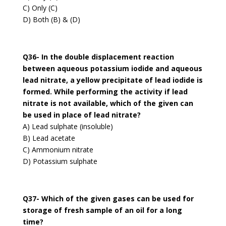
C) Only (C)
D) Both (B) & (D)
Q36- In the double displacement reaction
between aqueous potassium iodide and aqueous
lead nitrate, a yellow precipitate of lead iodide is
formed. While performing the activity if lead
nitrate is not available, which of the given can
be used in place of lead nitrate?
A) Lead sulphate (insoluble)
B) Lead acetate
C) Ammonium nitrate
D) Potassium sulphate
Q37- Which of the given gases can be used for
storage of fresh sample of an oil for a long
time?