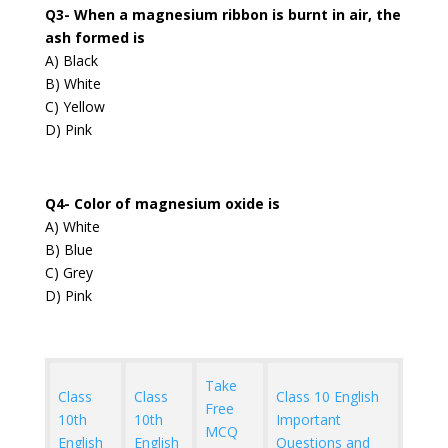
Q3- When a magnesium ribbon is burnt in air, the
ash formed is
A) Black
B) White
C) Yellow
D) Pink
Q4- Color of magnesium oxide is
A) White
B) Blue
C) Grey
D) Pink
Take
Class
Class
Class 10 English
Free
10th
10th
Important
MCQ
English
English
Questions and