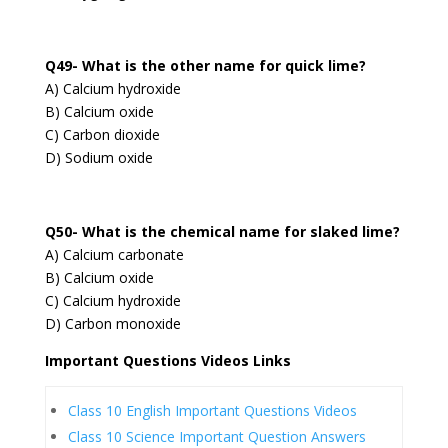
Q49- What is the other name for quick lime?
A) Calcium hydroxide
B) Calcium oxide
C) Carbon dioxide
D) Sodium oxide
Q50- What is the chemical name for slaked lime?
A) Calcium carbonate
B) Calcium oxide
C) Calcium hydroxide
D) Carbon monoxide
Important Questions Videos Links
Class 10 English Important Questions Videos
Class 10 Science Important Question Answers