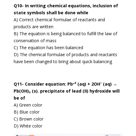
Q10- In writing chemical equations, inclusion of
state symbols shall be done while
A) Correct chemical formulae of reactants and
products are written
B) The equation is being balanced to fulfill the law of
conservation of mass
C) The equation has been balanced
D) The chemical formulae of products and reactants
have been changed to bring about quick balancing
Q11- Consider equation: Pb⁺² (aq) + 2OH⁻ (aq) →
Pb(OH)₂ (s). precipitate of lead (II) hydroxide will
be of
A) Green color
B) Blue color
C) Brown color
D) White color