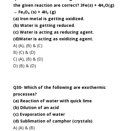
the given reaction are correct? 3Fe(s) + 4H₂O(g)
→ Fe₃O₄ (s) + 4H₂ (g)
(a) Iron metal is getting oxidized.
(b) Water is getting reduced.
(c) Water is acting as reducing agent.
(d)Water is acting as oxidizing agent.
A) (A), (B) & (C)
B) (C) & (D)
C) (A), (B) & (D)
D) (B) & (D)
Q30- Which of the following are exothermic
processes?
(a) Reaction of water with quick lime
(b) Dilution of an acid
(c) Evaporation of water
(d) Sublimation of camphor (crystals)
A) (A) & (B)