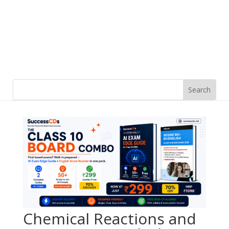
Chemical Reactions and