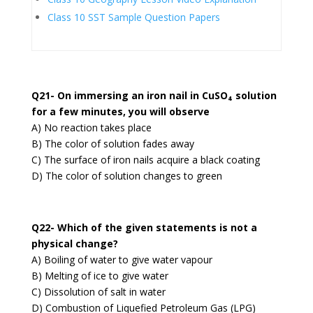
Class 10 SST Sample Question Papers
Q21- On immersing an iron nail in CuSO₄ solution
for a few minutes, you will observe
A) No reaction takes place
B) The color of solution fades away
C) The surface of iron nails acquire a black coating
D) The color of solution changes to green
Q22- Which of the given statements is not a
physical change?
A) Boiling of water to give water vapour
B) Melting of ice to give water
C) Dissolution of salt in water
D) Combustion of Liquefied Petroleum Gas (LPG)