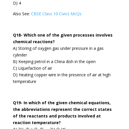
D) 4
Also See:
CBSE Class 10 Civics McQs
Q18- Which one of the given processes involves
chemical reactions?
A) Storing of oxygen gas under pressure in a gas
cylinder
B) Keeping petrol in a China dish in the open
C) Liquefaction of air
D) Heating copper wire in the presence of air at high
temperature
Q19- In which of the given chemical equations,
the abbreviations represent the correct states
of the reactants and products involved at
reaction temperature?