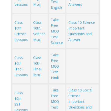
Test
Lessons
Mcq
Answers
English
Take
Class
Class
Class 10 Science
Free
10th
10th
Important
MCQ
Science
Science
Questions and
Test
Lessons
Mcq
Answer
Science
Take
Class
Class
Free
10th
10th
MCQ
Hindi
Hindi
Test
Lessons
Mcq
Hindi
Take
Class 10 Social
Class
Free
Science
10th
MCQ
Important
SST
Test
Questions and
Lessons