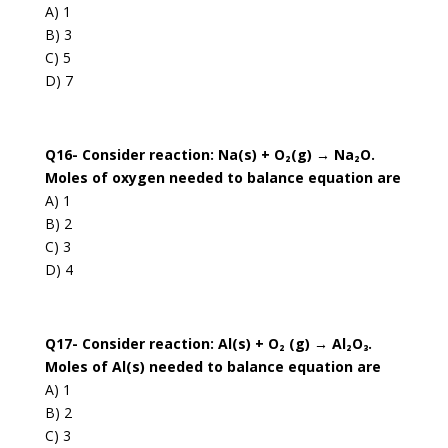
A) 1
B) 3
C) 5
D) 7
Q16- Consider reaction: Na(s) + O₂(g) → Na₂O.
Moles of oxygen needed to balance equation are
A) 1
B) 2
C) 3
D) 4
Q17- Consider reaction: Al(s) + O₂ (g) → Al₂O₃.
Moles of Al(s) needed to balance equation are
A) 1
B) 2
C) 3