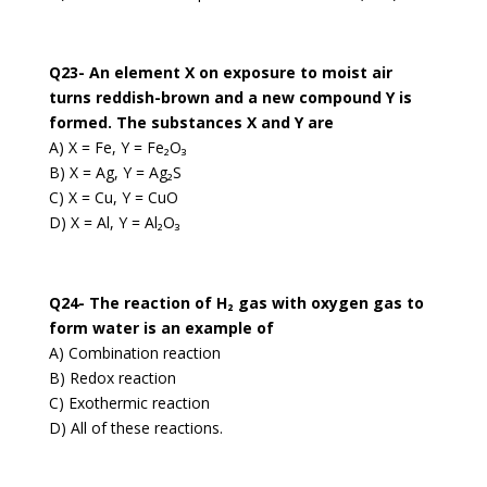
Q23- An element X on exposure to moist air
turns reddish-brown and a new compound Y is
formed. The substances X and Y are
A) X = Fe, Y = Fe₂O₃
B) X = Ag, Y = Ag₂S
C) X = Cu, Y = CuO
D) X = Al, Y = Al₂O₃
Q24- The reaction of H₂ gas with oxygen gas to
form water is an example of
A) Combination reaction
B) Redox reaction
C) Exothermic reaction
D) All of these reactions.