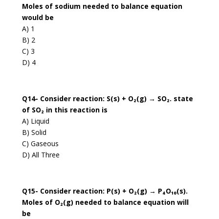
Moles of sodium needed to balance equation
would be
A) 1
B) 2
C) 3
D) 4
Q14- Consider reaction: S(s) + O₂(g) → SO₂. state
of SO₂ in this reaction is
A) Liquid
B) Solid
C) Gaseous
D) All Three
Q15- Consider reaction: P(s) + O₂(g) → P₄O₁₀(s).
Moles of O₂(g) needed to balance equation will
be