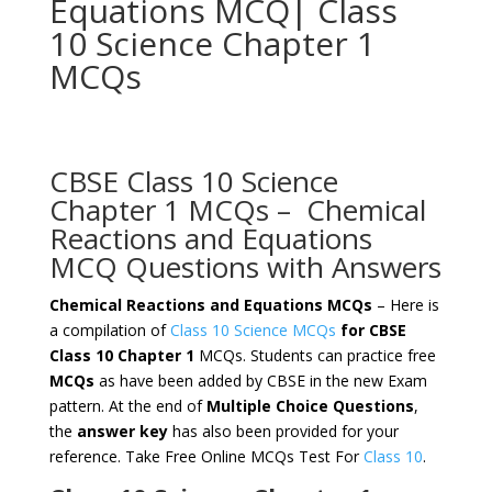
Equations MCQ| Class
10 Science Chapter 1
MCQs
CBSE Class 10 Science
Chapter 1 MCQs – Chemical
Reactions and Equations
MCQ Questions with Answers
Chemical Reactions and Equations MCQs
– Here is
a compilation of
Class 10 Science MCQs
for CBSE
Class 10 Chapter 1
MCQs. Students can practice free
MCQs
as have been added by CBSE in the new Exam
pattern. At the end of
Multiple Choice Questions
,
the
answer key
has also been provided for your
reference. Take Free Online MCQs Test For
Class 10
.