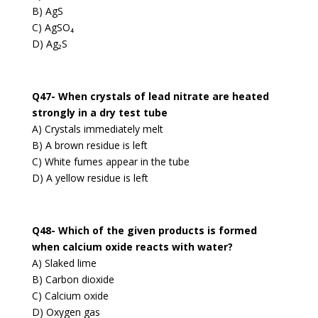
B) AgS
C) AgSO₄
D) Ag₂S
Q47- When crystals of lead nitrate are heated
strongly in a dry test tube
A) Crystals immediately melt
B) A brown residue is left
C) White fumes appear in the tube
D) A yellow residue is left
Q48- Which of the given products is formed
when calcium oxide reacts with water?
A) Slaked lime
B) Carbon dioxide
C) Calcium oxide
D) Oxygen gas