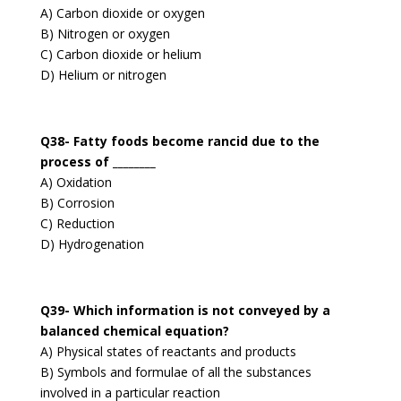
A) Carbon dioxide or oxygen
B) Nitrogen or oxygen
C) Carbon dioxide or helium
D) Helium or nitrogen
Q38- Fatty foods become rancid due to the
process of ________
A) Oxidation
B) Corrosion
C) Reduction
D) Hydrogenation
Q39- Which information is not conveyed by a
balanced chemical equation?
A) Physical states of reactants and products
B) Symbols and formulae of all the substances
involved in a particular reaction