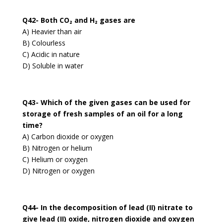
Q42- Both CO₂ and H₂ gases are
A) Heavier than air
B) Colourless
C) Acidic in nature
D) Soluble in water
Q43- Which of the given gases can be used for
storage of fresh samples of an oil for a long
time?
A) Carbon dioxide or oxygen
B) Nitrogen or helium
C) Helium or oxygen
D) Nitrogen or oxygen
Q44- In the decomposition of lead (II) nitrate to
give lead (II) oxide, nitrogen dioxide and oxygen