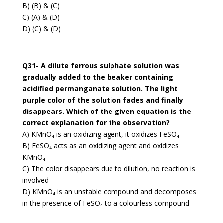
B) (B) & (C)
C) (A) & (D)
D) (C) & (D)
Q31- A dilute ferrous sulphate solution was
gradually added to the beaker containing
acidified permanganate solution. The light
purple color of the solution fades and finally
disappears. Which of the given equation is the
correct explanation for the observation?
A) KMnO₄ is an oxidizing agent, it oxidizes FeSO₄
B) FeSO₄ acts as an oxidizing agent and oxidizes
KMnO₄
C) The color disappears due to dilution, no reaction is
involved
D) KMnO₄ is an unstable compound and decomposes
in the presence of FeSO₄ to a colourless compound