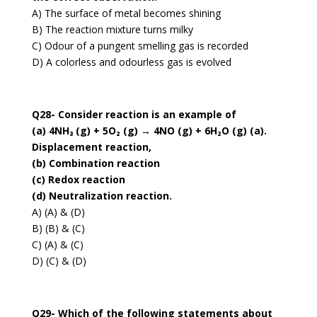
A) The surface of metal becomes shining
B) The reaction mixture turns milky
C) Odour of a pungent smelling gas is recorded
D) A colorless and odourless gas is evolved
Q28- Consider reaction is an example of
(a) 4NH₃ (g) + 5O₂ (g) → 4NO (g) + 6H₂O (g) (a).
Displacement reaction,
(b) Combination reaction
(c) Redox reaction
(d) Neutralization reaction.
A) (A) & (D)
B) (B) & (C)
C) (A) & (C)
D) (C) & (D)
Q29- Which of the following statements about