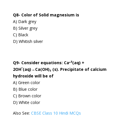
Q8- Color of Solid magnesium is
A) Dark grey
B) Silver grey
C) Black
D) Whitish silver
Q9- Consider equations: Ca⁺²(aq) +
2OH‾(aq)→Ca(OH)₂ (s). Precipitate of calcium
hydroxide will be of
A) Green color
B) Blue color
C) Brown color
D) White color
Also See:
CBSE Class 10 Hindi MCQs