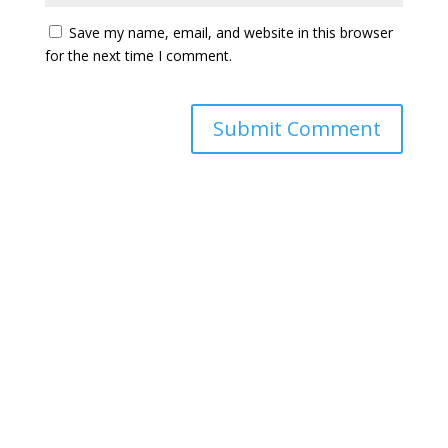
Save my name, email, and website in this browser
for the next time I comment.