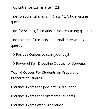
Top Entrance Exams after 12th
Tips to score full marks in Class 12 Article writing
question
Tips for scoring full marks in Notice Writing question
Tips to score full marks in Formal letter writing
question
10 Positive Quotes to start your day!
10 Powerful Self-Discipline Quotes for Students
Top 10 Quotes For Students on Preparation –
Preparation Quotes
Entrance Exams for Jobs after Graduation
Entrance Exams for Commerce Students
Entrance Exams after Graduation