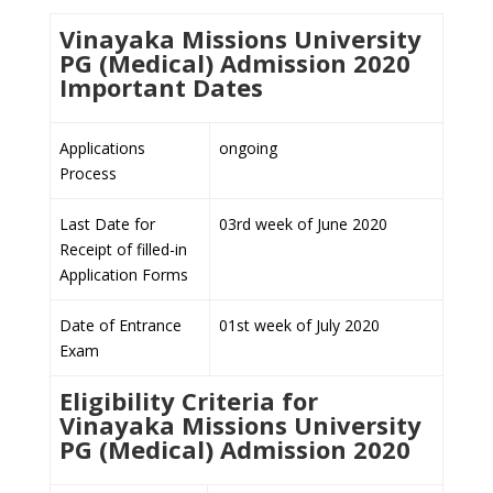
Vinayaka Missions University
PG (Medical) Admission 2020
Important Dates
Applications
ongoing
Process
Last Date for
03rd week of June 2020
Receipt of filled-in
Application Forms
Date of Entrance
01st week of July 2020
Exam
Eligibility Criteria for
Vinayaka Missions University
PG (Medical) Admission 2020