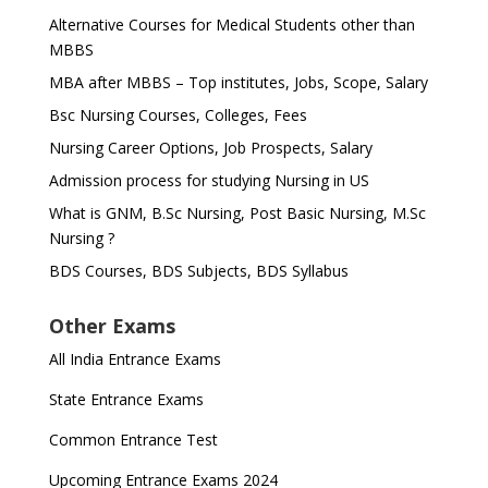
Alternative Courses for Medical Students other than
MBBS
MBA after MBBS – Top institutes, Jobs, Scope, Salary
Bsc Nursing Courses, Colleges, Fees
Nursing Career Options, Job Prospects, Salary
Admission process for studying Nursing in US
What is GNM, B.Sc Nursing, Post Basic Nursing, M.Sc
Nursing ?
BDS Courses, BDS Subjects, BDS Syllabus
Other Exams
All India Entrance Exams
State Entrance Exams
Common Entrance Test
Upcoming Entrance Exams 2024