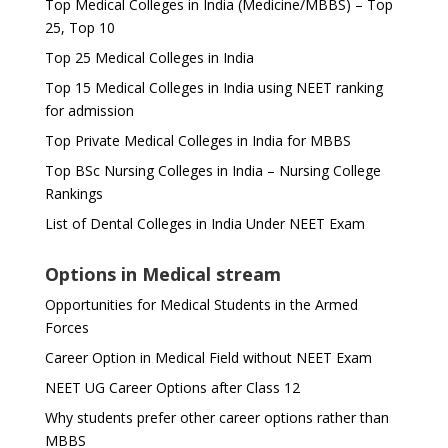
Top Medical Colleges in India (Medicine/MBBS) – Top
25, Top 10
Top 25 Medical Colleges in India
Top 15 Medical Colleges in India using NEET ranking
for admission
Top Private Medical Colleges in India for MBBS
Top BSc Nursing Colleges in India – Nursing College
Rankings
List of Dental Colleges in India Under NEET Exam
Options in Medical stream
Opportunities for Medical Students in the Armed
Forces
Career Option in Medical Field without NEET Exam
NEET UG Career Options after Class 12
Why students prefer other career options rather than
MBBS