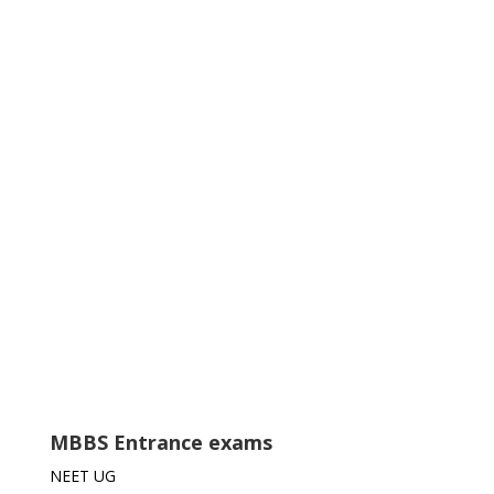
MBBS Entrance exams
NEET UG