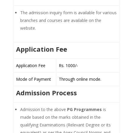
The admission inquiry form is available for various
branches and courses are available on the
website.
Application Fee
Application Fee
Rs. 1000/-
Mode of Payment
Through online mode.
Admission Process
Admission to the above
PG Programmes
is
made based on the marks obtained in the
qualifying Examinations (Relevant Degree or its
equivalent) as per the Apex Council Norms and