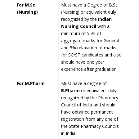
For M.Sc
Must have a Degree of B.Sc
(Nursing)
(Nursing) or equivalent duly
recognized by the
Indian
Nursing Council
with a
minimum of 55% of
aggregate marks for General
and 5% relaxation of marks
for SC/ST candidates and also
should have one year
experience after graduation.
For M.Pharm
Must have a degree of
B.Pharm
or equivalent duly
recognized by the Pharmacy
Council of India and should
have obtained permanent
registration from any one of
the State Pharmacy Councils
in India.