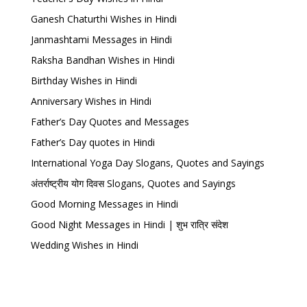
Ganesh Chaturthi Wishes in Hindi
Janmashtami Messages in Hindi
Raksha Bandhan Wishes in Hindi
Birthday Wishes in Hindi
Anniversary Wishes in Hindi
Father’s Day Quotes and Messages
Father’s Day quotes in Hindi
International Yoga Day Slogans, Quotes and Sayings
अंतर्राष्ट्रीय योग दिवस Slogans, Quotes and Sayings
Good Morning Messages in Hindi
Good Night Messages in Hindi | शुभ रात्रि संदेश
Wedding Wishes in Hindi