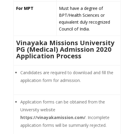
For MPT
Must have a degree of
BPT/Health Sciences or
equivalent duly recognized
Council of India.
Vinayaka Missions University
PG (Medical) Admission 2020
Application Process
Candidates are required to download and fill the
application form for admission.
Application forms can be obtained from the
University website
https://vinayakamission.com/
. Incomplete
application forms will be summarily rejected.