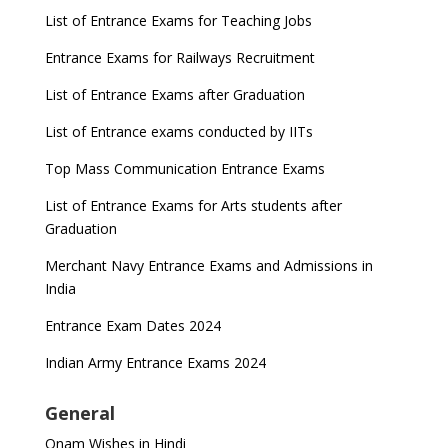
List of Entrance Exams for Teaching Jobs
Entrance Exams for Railways Recruitment
List of Entrance Exams after Graduation
List of Entrance exams conducted by IITs
Top Mass Communication Entrance Exams
List of Entrance Exams for Arts students after
Graduation
Merchant Navy Entrance Exams and Admissions in
India
Entrance Exam Dates 2024
Indian Army Entrance Exams 2024
General
Onam Wishes in Hindi