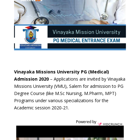
Vinayaka Missions University PG (Medical)
Admission 2020
– Applications are invited by Vinayaka
Missions University (VMU), Salem for admission to PG
Degree Course (like M.Sc Nursing, M.Pharm, MPT)
Programs under various specializations for the
Academic session 2020-21.
Powered by