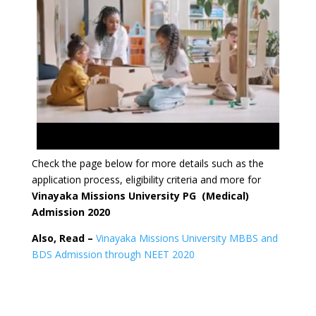
Check the page below for more details such as the
application process, eligibility criteria and more for
Vinayaka Missions University PG (Medical)
Admission 2020
Also, Read –
Vinayaka Missions University MBBS and
BDS Admission through NEET 2020