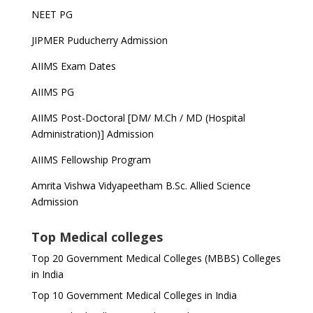
NEET PG
JIPMER Puducherry Admission
AIIMS Exam Dates
AIIMS PG
AIIMS Post-Doctoral [DM/ M.Ch / MD (Hospital
Administration)] Admission
AIIMS Fellowship Program
Amrita Vishwa Vidyapeetham B.Sc. Allied Science
Admission
Top Medical colleges
Top 20 Government Medical Colleges (MBBS) Colleges
in India
Top 10 Government Medical Colleges in India