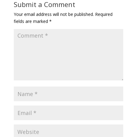
Submit a Comment
Your email address will not be published.
Required
fields are marked
*