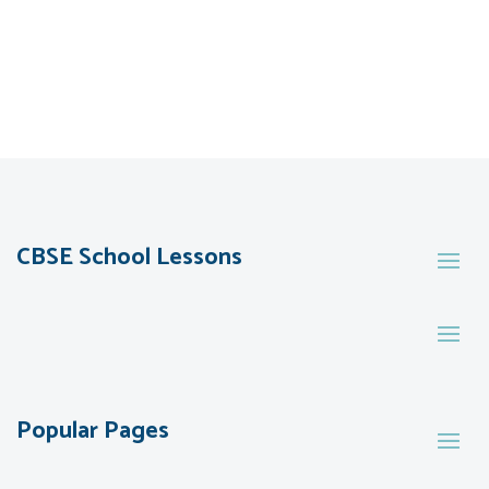
CBSE School Lessons
Popular Pages