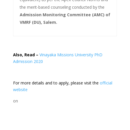
the merit-based counseling conducted by the
Admission Monitoring Committee (AMC) of
VMRF (DU), Salem.
Also, Read –
Vinayaka Missions University PhD
Admission 2020
For more details and to apply, please visit the
official
website
on