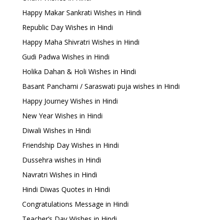
Happy Makar Sankrati Wishes in Hindi
Republic Day Wishes in Hindi
Happy Maha Shivratri Wishes in Hindi
Gudi Padwa Wishes in Hindi
Holika Dahan & Holi Wishes in Hindi
Basant Panchami / Saraswati puja wishes in Hindi
Happy Journey Wishes in Hindi
New Year Wishes in Hindi
Diwali Wishes in Hindi
Friendship Day Wishes in Hindi
Dussehra wishes in Hindi
Navratri Wishes in Hindi
Hindi Diwas Quotes in Hindi
Congratulations Message in Hindi
Teacher’s Day Wishes in Hindi