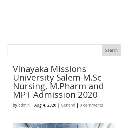
Vinayaka Missions
University Salem M.Sc
Nursing, M.Pharm and
MPT Admission 2020
by
admin
|
Aug 4, 2020
|
General
|
0 comments