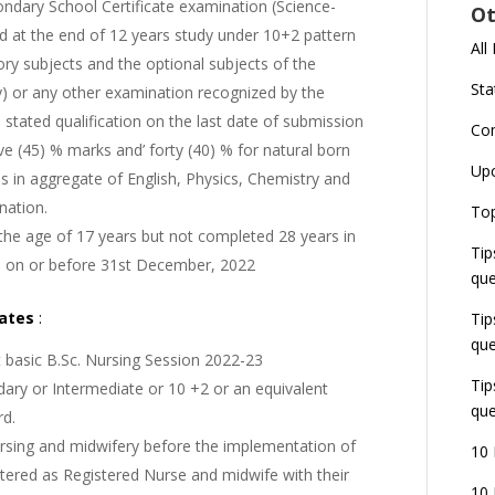
ndary School Certificate examination (Science-
Ot
d at the end of 12 years study under 10+2 pattern
All
ry subjects and the optional subjects of the
Sta
y) or any other examination recognized by the
 stated qualification on the last date of submission
Co
ve (45) % marks and’ forty (40) % for natural born
Up
s in aggregate of English, Physics, Chemistry and
nation.
Top
he age of 17 years but not completed 28 years in
Tip
s on or before 31st December, 2022
que
dates
:
Tip
que
t basic B.Sc. Nursing Session 2022-23
Tip
ary or Intermediate or 10 +2 or an equivalent
que
rd.
rsing and midwifery before the implementation of
10 
tered as Registered Nurse and midwife with their
10 