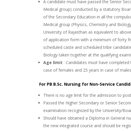
A candidate must have passed the Senior Seco
Medical group) conducted by a statutory Boar
of the Secondary Education in all the compulso
Medical group (Physics, Chemistry and Biolog
University of Rajasthan as equivalent to above
of application form with a minimum of forty fi
scheduled caste and scheduled tribe candidate
Biology taken together at the qualifying exami
Age limit
: Candidates must have completed t
case of females and 25 years in case of male
For PB B.Sc. Nursing for Non-Service Candi
There is no age limit for the admission to pos
Passed the Higher Secondary or Senior Second
examination recognized by the University/Boa
Should have obtained a Diploma in General nu
the new integrated course and should be regis