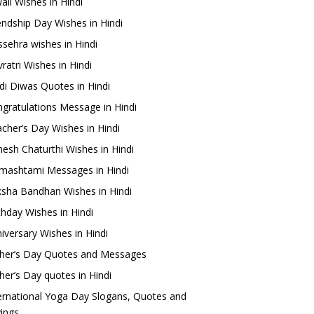
ali Wishes in Hindi
endship Day Wishes in Hindi
sehra wishes in Hindi
ratri Wishes in Hindi
di Diwas Quotes in Hindi
gratulations Message in Hindi
cher’s Day Wishes in Hindi
esh Chaturthi Wishes in Hindi
mashtami Messages in Hindi
sha Bandhan Wishes in Hindi
thday Wishes in Hindi
iversary Wishes in Hindi
her’s Day Quotes and Messages
her’s Day quotes in Hindi
ernational Yoga Day Slogans, Quotes and
ings