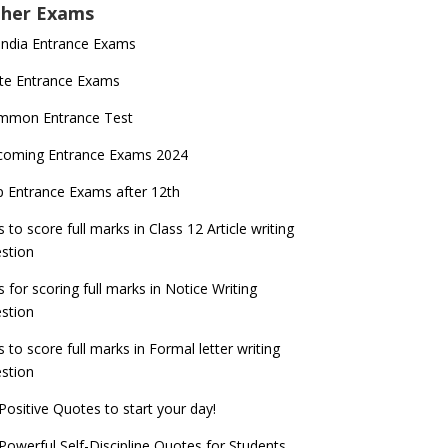
her Exams
 India Entrance Exams
te Entrance Exams
mmon Entrance Test
coming Entrance Exams 2024
 Entrance Exams after 12th
s to score full marks in Class 12 Article writing
stion
s for scoring full marks in Notice Writing
stion
s to score full marks in Formal letter writing
stion
Positive Quotes to start your day!
Powerful Self-Discipline Quotes for Students