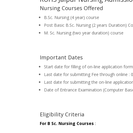
Nursing Courses Offered
B.Sc. Nursing (4 year) course
Post Basic B.Sc. Nursing (2 years Duration) C
M. Sc. Nursing (two year duration) course
Important Dates
Start date for filling of on-line application fo
Last date for submitting Fee through online 
Last date for submitting the on-line applicat
Date of Entrance Examination (Computer Bas
Eligibility Criteria
For B Sc. Nursing Courses
: