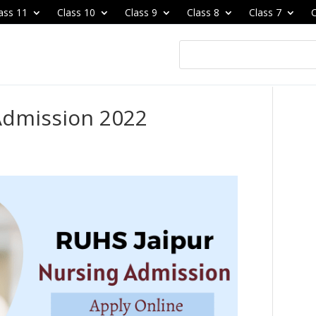
ass 11
Class 10
Class 9
Class 8
Class 7
C
Admission 2022