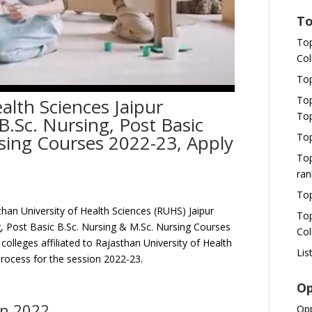
To
Top
Col
Top
Top
alth Sciences Jaipur
Top
.Sc. Nursing, Post Basic
Top
sing Courses 2022-23, Apply
Top
ran
Top
han University of Health Sciences (RUHS) Jaipur
Top
ng, Post Basic B.Sc. Nursing & M.Sc. Nursing Courses
Col
colleges affiliated to Rajasthan University of Health
Lis
Process for the session 2022-23.
Op
on 2022
Opp