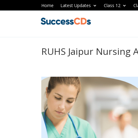
Home
Latest Updates
Class 12
Cl
RUHS Jaipur Nursing 