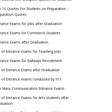
 10 Quotes For Students on Preparation –
paration Quotes
rance Exams for Jobs after Graduation
trance Exams for Commerce Students
rance Exams after Graduation
t of Entrance Exams for Teaching Jobs
rance Exams for Railways Recruitment
t of Entrance Exams after Graduation
t of Entrance exams conducted by IITs
p Mass Communication Entrance Exams
t of Entrance Exams for Arts students after
duation