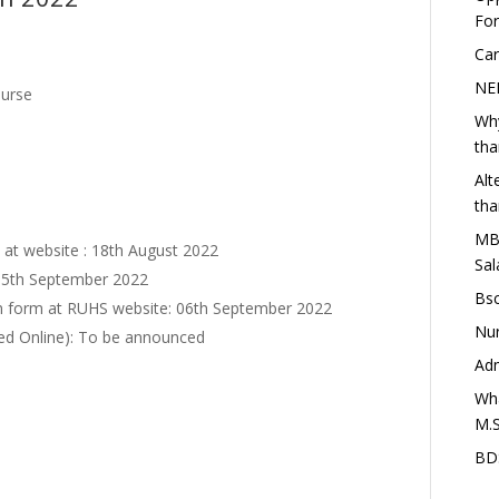
Fo
Car
NEE
ourse
Why
th
Alt
th
MBA
rm at website : 18th August 2022
Sal
: 05th September 2022
Bsc
ion form at RUHS website: 06th September 2022
Nur
ed Online): To be announced
Adm
Wha
M.S
BDS