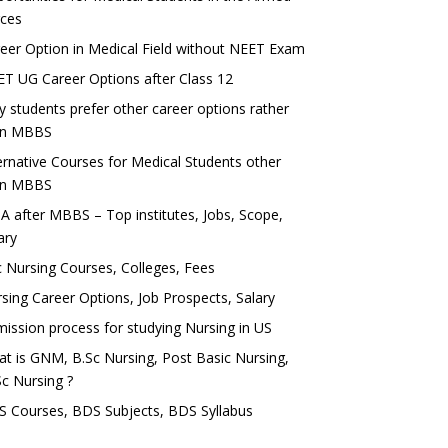
rces
eer Option in Medical Field without NEET Exam
T UG Career Options after Class 12
 students prefer other career options rather
an MBBS
ernative Courses for Medical Students other
an MBBS
 after MBBS – Top institutes, Jobs, Scope,
ary
 Nursing Courses, Colleges, Fees
sing Career Options, Job Prospects, Salary
ission process for studying Nursing in US
t is GNM, B.Sc Nursing, Post Basic Nursing,
c Nursing ?
 Courses, BDS Subjects, BDS Syllabus