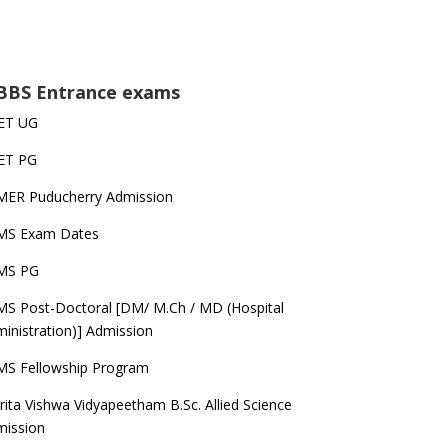
BS Entrance exams
ET UG
ET PG
MER Puducherry Admission
IMS Exam Dates
IMS PG
MS Post-Doctoral [DM/ M.Ch / MD (Hospital
inistration)] Admission
MS Fellowship Program
ita Vishwa Vidyapeetham B.Sc. Allied Science
mission