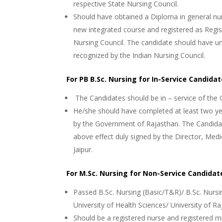
respective State Nursing Council.
Should have obtained a Diploma in general nu
new integrated course and registered as Regis
Nursing Council. The candidate should have u
recognized by the Indian Nursing Council.
For PB B.Sc. Nursing for In-Service Candida
The Candidates should be in – service of the
He/she should have completed at least two ye
by the Government of Rajasthan. The Candidate
above effect duly signed by the Director, Med
Jaipur.
For M.Sc. Nursing for Non-Service Candidat
Passed B.Sc. Nursing (Basic/T&R)/ B.Sc. Nursi
University of Health Sciences/ University of Ra
Should be a registered nurse and registered mi