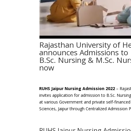
Rajasthan University of He
announces Admissions to B
B.Sc. Nursing & M.Sc. Nur
now
RUHS Jaipur Nursing Admission 2022
– Rajast
invites application for admission to B.Sc. Nursi
at various Government and private self-financed 
Sciences, Jaipur through Centralized Admission 
RUHS Jaipur Nursing Admissi