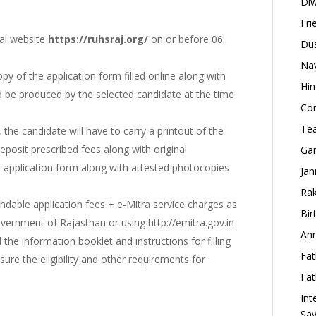
Diw
Fri
ial website
https://ruhsraj.org/
on or before 06
Dus
Nav
opy of the application form filled online along with
Hin
 be produced by the selected candidate at the time
Con
Tea
, the candidate will have to carry a printout of the
deposit prescribed fees along with original
Gan
 application form along with attested photocopies
Jan
Rak
undable application fees + e-Mitra service charges as
Bir
overnment of Rajasthan or using http://emitra.gov.in
Ann
d the information booklet and instructions for filling
Fat
nsure the eligibility and other requirements for
Fat
Int
Say