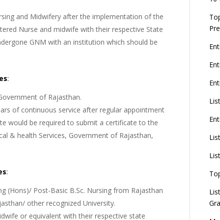
rsing and Midwifery after the implementation of the
Top
Pre
tered Nurse and midwife with their respective State
ndergone GNM with an institution which should be
Ent
En
tes
:
Ent
 Government of Rajasthan.
Lis
ars of continuous service after regular appointment
Ent
 would be required to submit a certificate to the
ical & health Services, Government of Rajasthan,
Lis
Lis
es
:
To
ng (Hons)/ Post-Basic B.Sc. Nursing from Rajasthan
Lis
Gra
jasthan/ other recognized University.
dwife or equivalent with their respective state