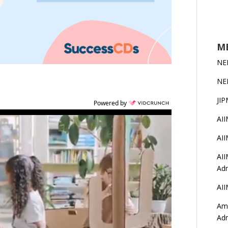
MB
NE
NE
JIP
Powered by
AI
AI
AII
Adm
AII
Amr
Ad