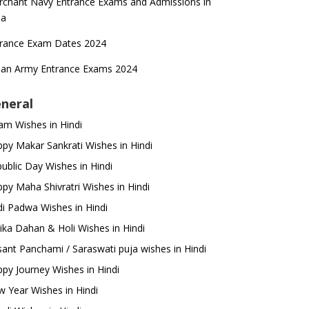
chant Navy Entrance Exams and Admissions in
ia
trance Exam Dates 2024
ian Army Entrance Exams 2024
neral
m Wishes in Hindi
py Makar Sankrati Wishes in Hindi
ublic Day Wishes in Hindi
py Maha Shivratri Wishes in Hindi
i Padwa Wishes in Hindi
ika Dahan & Holi Wishes in Hindi
ant Panchami / Saraswati puja wishes in Hindi
py Journey Wishes in Hindi
 Year Wishes in Hindi