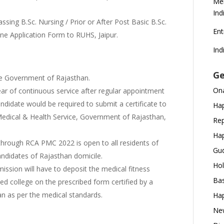
Mer
Ind
sing B.Sc. Nursing / Prior or After Post Basic B.Sc.
En
line Application Form to RUHS, Jaipur.
Ind
:
Ge
ate Government of Rajasthan.
Ona
ar of continuous service after regular appointment
didate would be required to submit a certificate to
Hap
 Medical & Health Service, Government of Rajasthan,
Rep
Hap
hrough RCA PMC 2022 is open to all residents of
Gud
andidates of Rajasthan domicile.
Hol
ission will have to deposit the medical fitness
Bas
tted college on the prescribed form certified by a
n as per the medical standards.
Hap
New