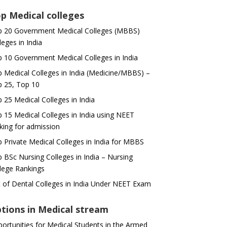
p Medical colleges
 20 Government Medical Colleges (MBBS)
leges in India
 10 Government Medical Colleges in India
 Medical Colleges in India (Medicine/MBBS) –
 25, Top 10
 25 Medical Colleges in India
 15 Medical Colleges in India using NEET
king for admission
 Private Medical Colleges in India for MBBS
 BSc Nursing Colleges in India – Nursing
lege Rankings
t of Dental Colleges in India Under NEET Exam
tions in Medical stream
ortunities for Medical Students in the Armed