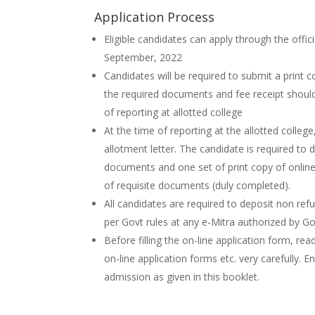
Application Process
Eligible candidates can apply through the offic
September, 2022
Candidates will be required to submit a print c
the required documents and fee receipt should
of reporting at allotted college
At the time of reporting at the allotted college
allotment letter. The candidate is required to 
documents and one set of print copy of online
of requisite documents (duly completed).
All candidates are required to deposit non ref
per Govt rules at any e-Mitra authorized by G
Before filling the on-line application form, rea
on-line application forms etc. very carefully. E
admission as given in this booklet.