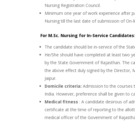
Nursing Registration Council.
Minimum one year of work experience after pas
Nursing till the last date of submission of On-
For M.Sc. Nursing for In-Service Candidates
The candidate should be in-service of the St
He/She should have completed at least two ye
by the State Government of Rajasthan. The can
the above effect duly signed by the Director,
Jaipur.
Domicile criteria:
Admission to the courses t
India. However, preference shall be given to c
Medical fitness
: A candidate desirous of adm
certificate at the time of reporting to the allo
medical officer of the Government of Rajastha