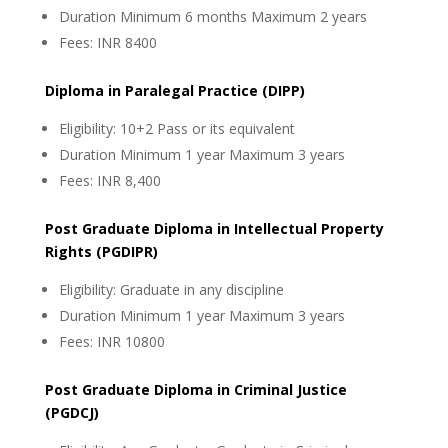
Duration Minimum 6 months Maximum 2 years
Fees: INR 8400
Diploma in Paralegal Practice (DIPP)
Eligibility: 10+2 Pass or its equivalent
Duration Minimum 1 year Maximum 3 years
Fees: INR 8,400
Post Graduate Diploma in Intellectual Property
Rights (PGDIPR)
Eligibility: Graduate in any discipline
Duration Minimum 1 year Maximum 3 years
Fees: INR 10800
Post Graduate Diploma in Criminal Justice
(PGDCJ)