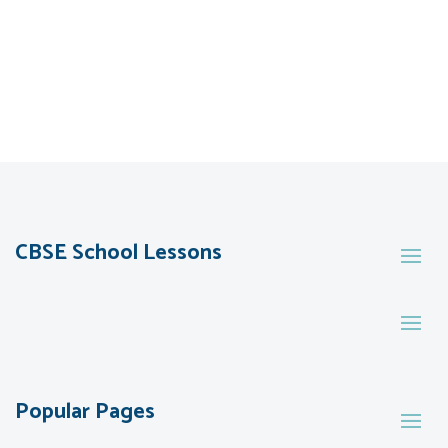
CBSE School Lessons
Popular Pages