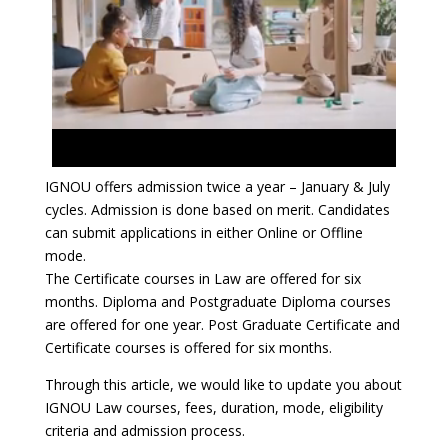
IGNOU offers admission twice a year – January & July
cycles. Admission is done based on merit. Candidates
can submit applications in either Online or Offline
mode.
The Certificate courses in Law are offered for six
months. Diploma and Postgraduate Diploma courses
are offered for one year. Post Graduate Certificate and
Certificate courses is offered for six months.
Through this article, we would like to update you about
IGNOU Law courses, fees, duration, mode, eligibility
criteria and admission process.