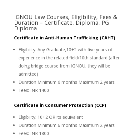
IGNOU Law Courses, Eligibility, Fees &
Duration – Certificate, Diploma, PG
Diploma
Certificate in Anti-Human Trafficking (CAHT)
Eligibility: Any Graduate,10+2 with five years of
experience in the related field/10th standard (after
doing bridge course from IGNOU, they will be
admitted)
Duration Minimum 6 months Maximum 2 years
Fees: INR 1400
Certificate in Consumer Protection (CCP)
Eligibility: 10+2 OR its equivalent
Duration Minimum 6 months Maximum 2 years
Fees: INR 1800