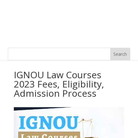
IGNOU Law Courses
2023 Fees, Eligibility,
Admission Process