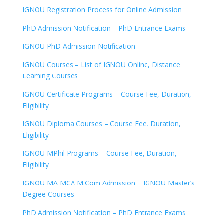
IGNOU Registration Process for Online Admission
PhD Admission Notification – PhD Entrance Exams
IGNOU PhD Admission Notification
IGNOU Courses – List of IGNOU Online, Distance
Learning Courses
IGNOU Certificate Programs – Course Fee, Duration,
Eligibility
IGNOU Diploma Courses – Course Fee, Duration,
Eligibility
IGNOU MPhil Programs – Course Fee, Duration,
Eligibility
IGNOU MA MCA M.Com Admission – IGNOU Master’s
Degree Courses
PhD Admission Notification – PhD Entrance Exams