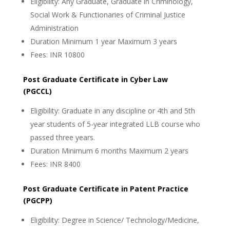
Eligibility: Any Graduate, Graduate in Criminology,
Social Work & Functionaries of Criminal Justice
Administration
Duration Minimum 1 year Maximum 3 years
Fees: INR 10800
Post Graduate Certificate in Cyber Law
(PGCCL)
Eligibility: Graduate in any discipline or 4th and 5th
year students of 5-year integrated LLB course who
passed three years.
Duration Minimum 6 months Maximum 2 years
Fees: INR 8400
Post Graduate Certificate in Patent Practice
(PGCPP)
Eligibility: Degree in Science/ Technology/Medicine,