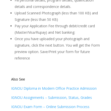
Fill personal details, program details, qualification
details and correspondence details.
Upload Scanned Photograph (less than 100 KB) and
Signature (less than 50 KB)
Pay your Application Fee through debit/credit card
(Master/Visa/Rupay) and Net banking:
Once you have uploaded your photograph and
signature, click the next button. You will get the Form
preview option. Save/Print your form for future
reference
Also See
IGNOU Diploma in Modern Office Practice Admission
IGNOU Assignments – Submission, Status, Grades
IGNOU Exam Form – Online Submission Process