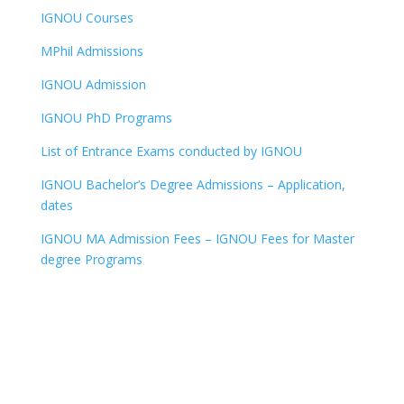
IGNOU Courses
MPhil Admissions
IGNOU Admission
IGNOU PhD Programs
List of Entrance Exams conducted by IGNOU
IGNOU Bachelor’s Degree Admissions – Application,
dates
IGNOU MA Admission Fees – IGNOU Fees for Master
degree Programs