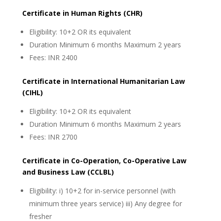
Certificate in Human Rights (CHR)
Eligibility: 10+2 OR its equivalent
Duration Minimum 6 months Maximum 2 years
Fees: INR 2400
Certificate in International Humanitarian Law
(CIHL)
Eligibility: 10+2 OR its equivalent
Duration Minimum 6 months Maximum 2 years
Fees: INR 2700
Certificate in Co-Operation, Co-Operative Law
and Business Law (CCLBL)
Eligibility: i) 10+2 for in-service personnel (with
minimum three years service) iii) Any degree for
fresher