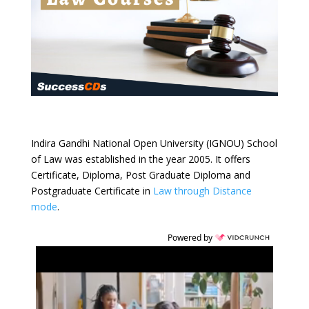
Indira Gandhi National Open University (IGNOU) School
of Law was established in the year 2005. It offers
Certificate, Diploma, Post Graduate Diploma and
Postgraduate Certificate in
Law through Distance
mode
.
Powered by