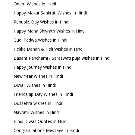
Onam Wishes in Hindi
Happy Makar Sankrati Wishes in Hindi
Republic Day Wishes in Hindi
Happy Maha Shivratri Wishes in Hindi
Gudi Padwa Wishes in Hindi
Holika Dahan & Holi Wishes in Hindi
Basant Panchami / Saraswati puja wishes in Hindi
Happy Journey Wishes in Hindi
New Year Wishes in Hindi
Diwali Wishes in Hindi
Friendship Day Wishes in Hindi
Dussehra wishes in Hindi
Navratri Wishes in Hindi
Hindi Diwas Quotes in Hindi
Congratulations Message in Hindi