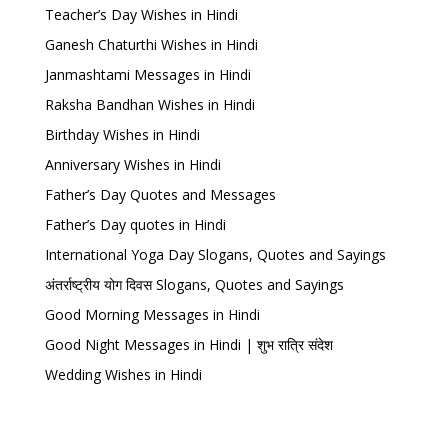
Teacher’s Day Wishes in Hindi
Ganesh Chaturthi Wishes in Hindi
Janmashtami Messages in Hindi
Raksha Bandhan Wishes in Hindi
Birthday Wishes in Hindi
Anniversary Wishes in Hindi
Father’s Day Quotes and Messages
Father’s Day quotes in Hindi
International Yoga Day Slogans, Quotes and Sayings
अंतर्राष्ट्रीय योग दिवस Slogans, Quotes and Sayings
Good Morning Messages in Hindi
Good Night Messages in Hindi | शुभ रात्रि संदेश
Wedding Wishes in Hindi