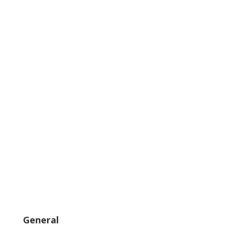
General