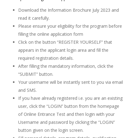
Download the Information Brochure July 2023 and
read it carefully.
Please ensure your eligibility for the program before
filling the online application form
Click on the button “REGISTER YOURSELF” that
appears in the applicant login area and fill the
required registration details.
After filling the mandatory information, click the
“SUBMIT” button.
Your username will be instantly sent to you via email
and SMS.
If you have already registered i.e. you are an existing
user, click the “LOGIN” button from the homepage
of Online Entrance Test and then login with your
Username and password by clicking the “LOGIN”
button given on the login screen.