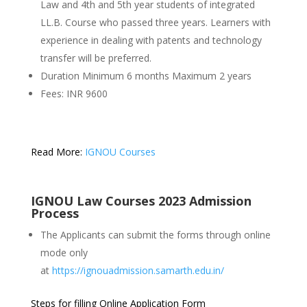
Law and 4th and 5th year students of integrated
LL.B. Course who passed three years. Learners with
experience in dealing with patents and technology
transfer will be preferred.
Duration Minimum 6 months Maximum 2 years
Fees: INR 9600
Read More:
IGNOU Courses
IGNOU Law Courses 2023 Admission
Process
The Applicants can submit the forms through online
mode only
at
https://ignouadmission.samarth.edu.in/
Steps for filling Online Application Form