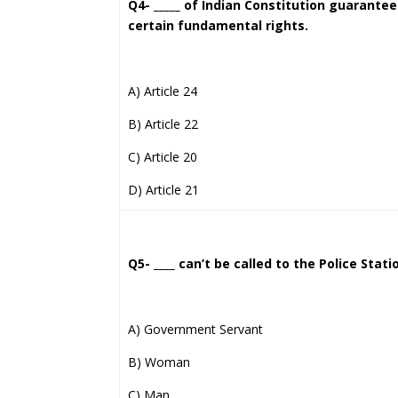
Q4- _____ of Indian Constitution guarante
certain fundamental rights.
A) Article 24
B) Article 22
C) Article 20
D) Article 21
Q5- ____ can’t be called to the Police Stat
A) Government Servant
B) Woman
C) Man