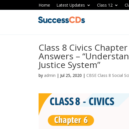
Home
Latest Updates
Class 12
Cl
Class 8 Civics Chapte
Answers – “Understan
Justice System”
by
admin
|
Jul 25, 2020
|
CBSE Class 8 Social S