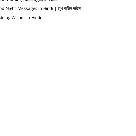
d Night Messages in Hindi | शुभ रात्रि संदेश
ding Wishes in Hindi