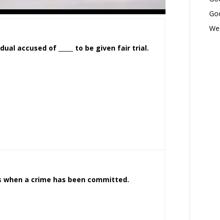
Goo
Wed
ual accused of _____ to be given fair trial.
es when a crime has been committed.