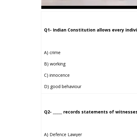
Q1- Indian Constitution allows every individ
A) crime
B) working
C) innocence
D) good behaviour
Q2- _____ records statements of witness
A) Defence Lawyer