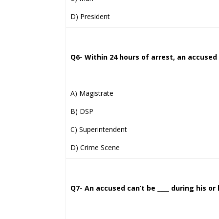
D) President
Q6- Within 24 hours of arrest, an accused 
A) Magistrate
B) DSP
C) Superintendent
D) Crime Scene
Q7- An accused can’t be ____ during his or 