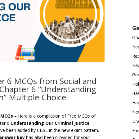
Ge
Ona
Hap
Rep
Hap
Gud
er 6 MCQs from Social and
Hol
cs Chapter 6 “Understanding
Bas
m” Multiple Choice
Hap
New
m MCQs –
Here is a compilation of Free MCQs of
Diw
pter 6
Understanding Our Criminal Justice
ve been added by CBSE in the new exam pattern.
Fri
answer key
has also been provided for your