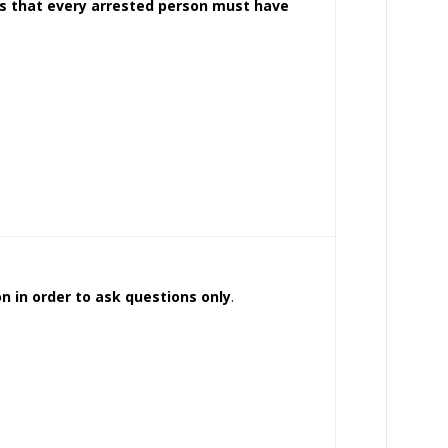
es that every arrested person must have
ion in order to ask questions only
.