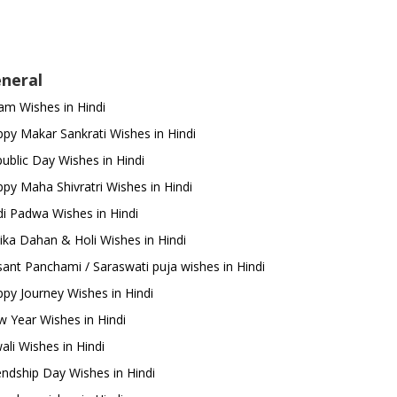
neral
m Wishes in Hindi
py Makar Sankrati Wishes in Hindi
ublic Day Wishes in Hindi
py Maha Shivratri Wishes in Hindi
i Padwa Wishes in Hindi
ika Dahan & Holi Wishes in Hindi
ant Panchami / Saraswati puja wishes in Hindi
py Journey Wishes in Hindi
 Year Wishes in Hindi
ali Wishes in Hindi
endship Day Wishes in Hindi