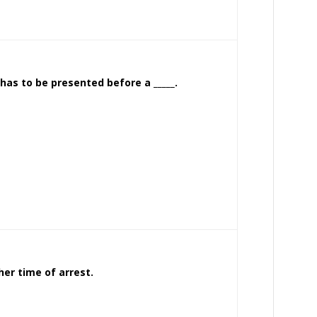
has to be presented before a _____.
her time of arrest.