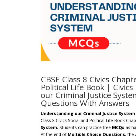
CBSE Class 8 Civics Chapt
Political Life Book | Civi
our Criminal Justice Syste
Questions With Answers
Understanding our Criminal Justice Syste
Class 8 Civics Social and Political Life Book Cha
System.
Students can practice free
MCQs
as ha
At the end of
Multiple Choice Questions
, the