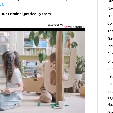
Dus
s 8
.
Nav
Our Criminal Justice System
Hin
Con
Powered by
Tea
Gan
Jan
Rak
Bir
Ann
Fat
Fat
Int
Say
अंत
Goo