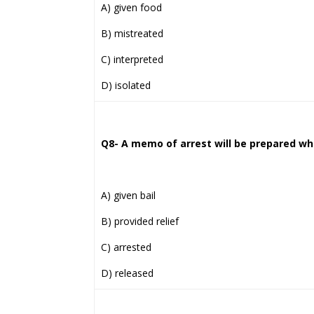
A) given food
B) mistreated
C) interpreted
D) isolated
Q8- A memo of arrest will be prepared whe
A) given bail
B) provided relief
C) arrested
D) released