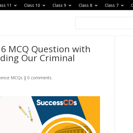
ass 11
Class 10
Class 9
Class 8
Class 7
C
r 6 MCQ Question with
ding Our Criminal
cience MCQs
|
0 comments