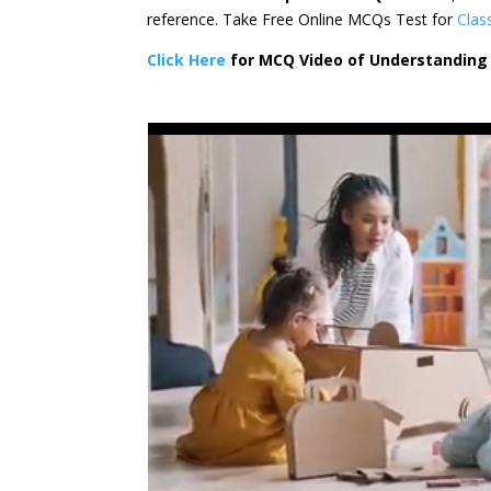
reference. Take Free Online MCQs Test for
Clas
Click Here
for MCQ Video of Understanding 