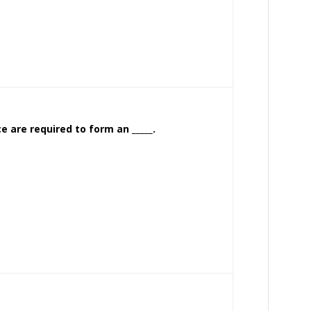
e are required to form an _____.