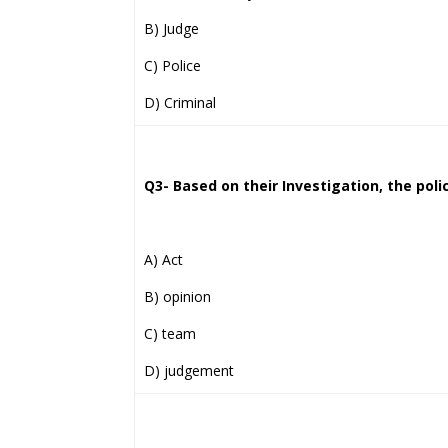
B) Judge
C) Police
D) Criminal
Q3- Based on their Investigation, the polic
A) Act
B) opinion
C) team
D) judgement