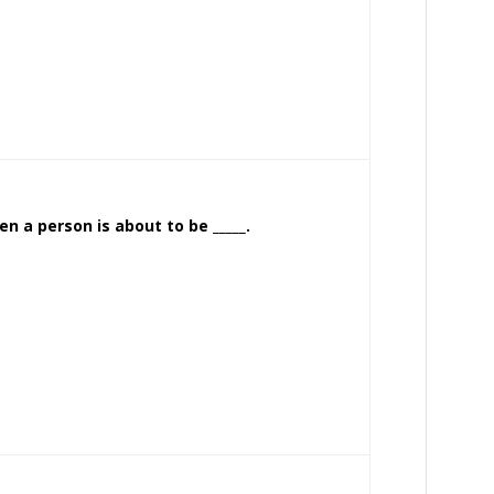
n a person is about to be _____.