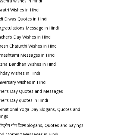
sehra wishes in Hindi
ratri Wishes in Hindi
di Diwas Quotes in Hindi
gratulations Message in Hindi
cher’s Day Wishes in Hindi
esh Chaturthi Wishes in Hindi
mashtami Messages in Hindi
sha Bandhan Wishes in Hindi
thday Wishes in Hindi
iversary Wishes in Hindi
her’s Day Quotes and Messages
her’s Day quotes in Hindi
ernational Yoga Day Slogans, Quotes and
ings
र्राष्ट्रीय योग दिवस Slogans, Quotes and Sayings
d Morning Messages in Hindi