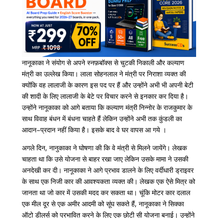
नानूकाका
ने
संयोग से
अपने
स्नफ़बॉक्स
से
चुटकी
निकाली
और
कल्याण
मंत्री
का
उल्लेख
किया।
लाला
सोहनलाल
ने
मंत्री
पर
निराशा
व्यक्त
की
क्योंकि
वह
लालाजी
के
कारण
इस
पद
पर
हैं
और
उन्होंने
अभी
भी
अपनी
बेटी
की
शादी
के
लिए
लालाजी
के
बेटे
पर
विचार
करने
से
इनकार
कर
दिया
है।
उन्होंने
नानूकाका
को
आगे
बताया
कि
कल्याण
मंत्री
निन्नोर
के
राजकुमार
के
साथ
विवाह
बंधन
में
बंधना
चाहते
हैं
लेकिन
उन्होंने
अभी
तक
कुंडली
का
आदान
–
प्रदान
नहीं
किया
है।
इसके
बाद
वे
घर
वापस
आ
गये
।
अगले
दिन
,
नानुकाका
ने
घोषणा
की
कि
वे
मंत्री
से
मिलने
जायेंगे।
लेखक
चाहता
था
कि
उसे
योजना
से
बाहर
रखा
जाए
लेकिन
उसके
मामा
ने
उसकी
अनदेखी
कर
दी।
नानूकाका
ने
आगे
प्रभाव
डालने
के
लिए
वर्दीधारी
ड्राइवर
के
साथ
एक
निजी
कार
की
आवश्यकता
व्यक्त
की।
लेखक
एक
ऐसे
मित्र
को
जानता
था
जो
कार
में
उसकी
मदद
कर
सकता
था।
चूंकि
मोटर
कार
दलाल
एक
मील
दूर
से
एक
अमीर
आदमी
को
सूंघ
सकते
हैं
,
नानूकाका
ने
सिक्का
ऑटो
डीलर्स
को
प्रभावित
करने
के
लिए
एक
छोटी
सी
योजना
बनाई।
उन्होंने