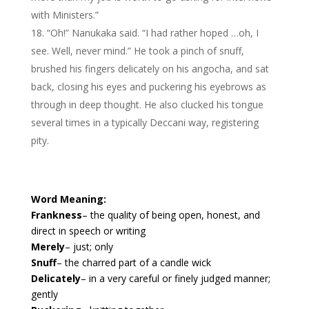
with Ministers.”
“Oh!” Nanukaka said. “I had rather hoped …oh, I
see. Well, never mind.” He took a pinch of snuff,
brushed his fingers delicately on his angocha, and sat
back, closing his eyes and puckering his eyebrows as
through in deep thought. He also clucked his tongue
several times in a typically Deccani way, registering
pity.
Word Meaning:
Frankness
– the quality of being open, honest, and
direct in speech or writing
Merely
– just; only
Snuff
– the charred part of a candle wick
Delicately
– in a very careful or finely judged manner;
gently