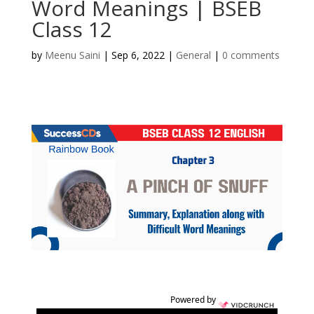
Word Meanings | BSEB
Class 12
by
Meenu Saini
|
Sep 6, 2022
|
General
|
0 comments
Powered by