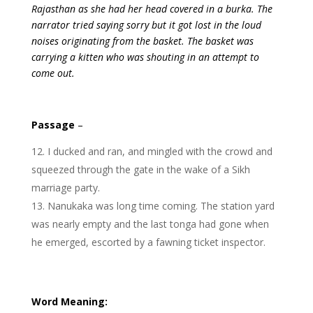
Rajasthan as she had her head covered in a burka. The
narrator tried saying sorry but it got lost in the loud
noises originating from the basket. The basket was
carrying a kitten who was shouting in an attempt to
come out.
Passage
–
I ducked and ran, and mingled with the crowd and
squeezed through the gate in the wake of a Sikh
marriage party.
Nanukaka was long time coming. The station yard
was nearly empty and the last tonga had gone when
he emerged, escorted by a fawning ticket inspector.
Word Meaning: