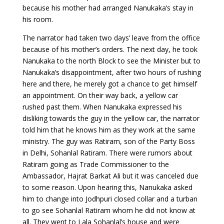
because his mother had arranged Nanukaka’s stay in
his room.
The narrator had taken two days’ leave from the office
because of his mother’s orders. The next day, he took
Nanukaka to the north Block to see the Minister but to
Nanukaka’s disappointment, after two hours of rushing
here and there, he merely got a chance to get himself
an appointment. On their way back, a yellow car
rushed past them. When Nanukaka expressed his
disliking towards the guy in the yellow car, the narrator
told him that he knows him as they work at the same
ministry. The guy was Ratiram, son of the Party Boss
in Delhi, Sohanlal Ratiram. There were rumors about
Ratiram going as Trade Commissioner to the
Ambassador, Hajrat Barkat Ali but it was canceled due
to some reason. Upon hearing this, Nanukaka asked
him to change into Jodhpuri closed collar and a turban
to go see Sohanlal Ratiram whom he did not know at
all. They went to Lala Sohanlal’s house and were