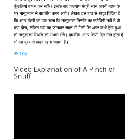
कुंडलियाँ
वापस
कर
सकें।
इसके
बाद
कल्याण
मंत्री
स्वयं
अपनी
बहन
के
घर
नानूकाका
से
बातचीत
करने
आये।
लेखक
इस
बात
से
थोड़ा
चिंतित
है
कि
अगर
मंत्री
को
पता
चला
कि
नानूकाका
निन्नोर
का
ज्योतिषी
नहीं
है
तो
क्या
होगा
,
लेकिन
उसे
यह
जानकर
राहत
भी
मिली
कि
अगर
कभी
ऐसा
हुआ
तो
नानूकाका
स्थिति
को
संभाल
लेंगे।
हालाँकि
,
अगर
किसी
दिन
ऐसा
होता
है
तो
वह
दृश्य
से
बाहर
रहना
चाहता
है।
Top
Video Explanation of A Pinch of
Snuff