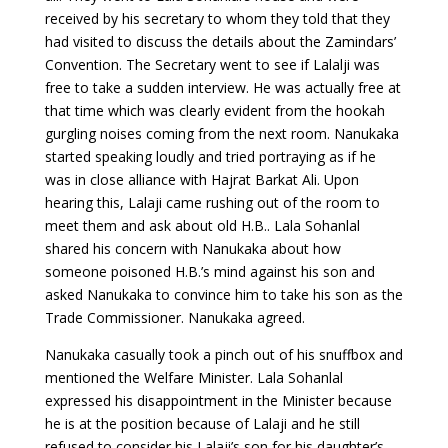
received by his secretary to whom they told that they
had visited to discuss the details about the Zamindars’
Convention. The Secretary went to see if Lalalji was
free to take a sudden interview. He was actually free at
that time which was clearly evident from the hookah
gurgling noises coming from the next room. Nanukaka
started speaking loudly and tried portraying as if he
was in close alliance with Hajrat Barkat Ali. Upon
hearing this, Lalaji came rushing out of the room to
meet them and ask about old H.B.. Lala Sohanlal
shared his concern with Nanukaka about how
someone poisoned H.B.’s mind against his son and
asked Nanukaka to convince him to take his son as the
Trade Commissioner. Nanukaka agreed.
Nanukaka casually took a pinch out of his snuffbox and
mentioned the Welfare Minister. Lala Sohanlal
expressed his disappointment in the Minister because
he is at the position because of Lalaji and he still
refused to consider his Lalaji’s son for his daughter’s