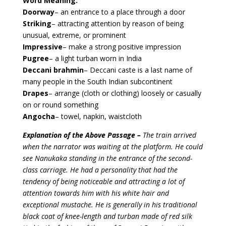
Word Meaning:
Doorway
– an entrance to a place through a door
Striking
– attracting attention by reason of being
unusual, extreme, or prominent
Impressive
– make a strong positive impression
Pugree
– a light turban worn in India
Deccani
brahmin
– Deccani caste is a last name of
many people in the South Indian subcontinent
Drapes
– arrange (cloth or clothing) loosely or casually
on or round something
Angocha
– towel, napkin, waistcloth
Explanation of the Above Passage –
The train arrived
when the narrator was waiting at the platform. He could
see Nanukaka standing in the entrance of the second-
class carriage. He had a personality that had the
tendency of being noticeable and attracting a lot of
attention towards him with his white hair and
exceptional mustache. He is generally in his traditional
black coat of knee-length and turban made of red silk