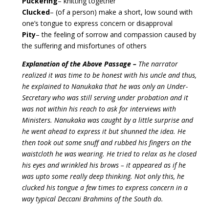
Puckering
– knitting together
Clucked
– (of a person) make a short, low sound with
one’s tongue to express concern or disapproval
Pity
– the feeling of sorrow and compassion caused by
the suffering and misfortunes of others
Explanation of the Above Passage –
The narrator
realized it was time to be honest with his uncle and thus,
he explained to Nanukaka that he was only an Under-
Secretary who was still serving under probation and it
was not within his reach to ask for interviews with
Ministers. Nanukaka was caught by a little surprise and
he went ahead to express it but shunned the idea. He
then took out some snuff and rubbed his fingers on the
waistcloth he was wearing. He tried to relax as he closed
his eyes and wrinkled his brows – it appeared as if he
was upto some really deep thinking. Not only this, he
clucked his tongue a few times to express concern in a
way typical Deccani Brahmins of the South do.