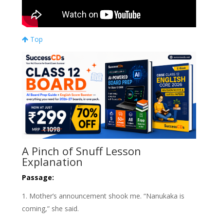
Top
A Pinch of Snuff Lesson
Explanation
Passage:
Mother’s announcement shook me. “Nanukaka is
coming,” she said.