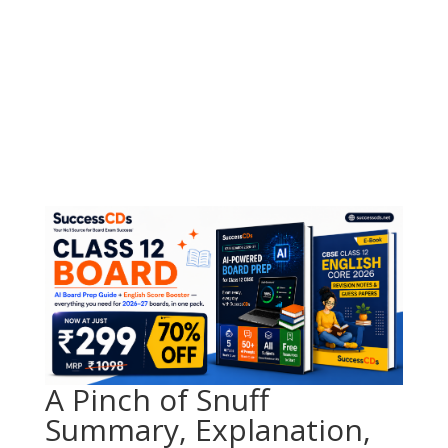
A Pinch of Snuff
Summary, Explanation,