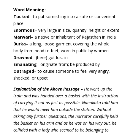
Word Meaning:
Tucked
– to put something into a safe or convenient
place
Enormous
– very large in size, quanity, height or extent
Marwari
– a native or inhabitant of Rajasthan in India
Burka
– a long, loose garment covering the whole
body from head to feet, worn in public by women
Drowned
– (here) got lost in
Emanating
– originate from; be produced by
Outraged
– to cause someone to feel very angry,
shocked, or upset
Explanation of the Above Passage –
He went up the
train and was handed over a basket with the instruction
of carrying it out as fast as possible. Nanukaka told him
that he would meet him outside the station. Without
asking any further questions, the narrator carefully held
the basket on his arm and as he was on his way out, he
collided with a lady who seemed to be belonging to