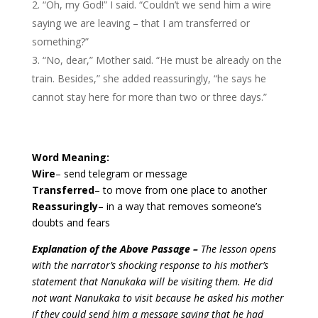
“Oh, my God!” I said. “Couldn’t we send him a wire
saying we are leaving – that I am transferred or
something?”
“No, dear,” Mother said. “He must be already on the
train. Besides,” she added reassuringly, “he says he
cannot stay here for more than two or three days.”
Word Meaning:
Wire
– send telegram or message
Transferred
– to move from one place to another
Reassuringly
– in a way that removes someone’s
doubts and fears
Explanation of the Above Passage –
The lesson opens
with the narrator’s shocking response to his mother’s
statement that Nanukaka will be visiting them. He did
not want Nanukaka to visit because he asked his mother
if they could send him a message saying that he had