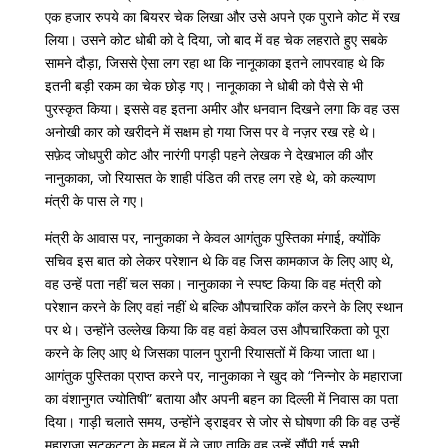
एक
हजार
रुपये
का
बियरर
चेक
लिखा
और
उसे
अपने
एक
पुराने
कोट
में
रख
लिया।
उसने
कोट
धोबी
को
दे
दिया
,
जो
बाद
में
वह
चेक
लहराते
हुए
सबके
सामने
दौड़ा
,
जिससे
ऐसा
लग
रहा
था
कि
नानूकाका
इतने
लापरवाह
थे
कि
इतनी
बड़ी
रकम
का
चेक
छोड़
गए।
नानूकाका
ने
धोबी
को
पैसे
से
भी
पुरस्कृत
किया।
इससे
वह
इतना
अमीर
और
धनवान
दिखने
लगा
कि
वह
उस
अनोखी
कार
को
खरीदने
में
सक्षम
हो
गया
जिस
पर
वे
नज़र
रख
रहे
थे।
सफ़ेद
जोधपुरी
कोट
और
नारंगी
पगड़ी
पहने
लेखक ने
देखभाल
की
और
नानुकाका
,
जो
रियासत
के
शाही
पंडित
की
तरह
लग
रहे
थे
,
को
कल्याण
मंत्री
के
पास
ले
गए।
मंत्री
के
आवास
पर
,
नानुकाका
ने
केवल
आगंतुक
पुस्तिका
मंगाई
,
क्योंकि
सचिव
इस
बात
को
लेकर
परेशान
थे
कि
वह
जिस
कामकाज
के
लिए
आए
थे
,
वह
उन्हें
पता
नहीं
चल
सका।
नानुकाका
ने
स्पष्ट
किया
कि
वह
मंत्री
को
परेशान
करने
के
लिए
वहां
नहीं
थे
बल्कि
औपचारिक
कॉल
करने
के
लिए
स्थान
पर
थे।
उन्होंने
उल्लेख
किया
कि
वह
वहां
केवल
उस
औपचारिकता
को
पूरा
करने
के
लिए
आए
थे
जिसका
पालन
पुरानी
रियासतों
में
किया
जाता
था।
आगंतुक
पुस्तिका
प्राप्त
करने
पर
,
नानुकाका
ने
खुद
को
“
निन्नोर
के
महाराजा
का
वंशानुगत
ज्योतिषी
”
बताया
और
अपनी
बहन
का
दिल्ली
में
निवास
का
पता
दिया।
गाड़ी
चलाते
समय
,
उन्होंने
ड्राइवर
से
जोर
से
घोषणा
की
कि
वह
उन्हें
महाराजा
सुटकट्टा
के
महल
में
ले
जाए
ताकि
वह
उन्हें
सौंपी
गई
सभी