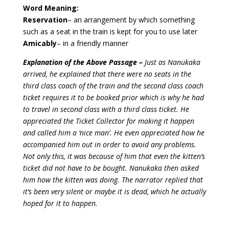
Word Meaning:
Reservation
– an arrangement by which something
such as a seat in the train is kept for you to use later
Amicably
– in a friendly manner
Explanation of the Above Passage –
Just as Nanukaka
arrived, he explained that there were no seats in the
third class coach of the train and the second class coach
ticket requires it to be booked prior which is why he had
to travel in second class with a third class ticket. He
appreciated the Ticket Collector for making it happen
and called him a ‘nice man’. He even appreciated how he
accompanied him out in order to avoid any problems.
Not only this, it was because of him that even the kitten’s
ticket did not have to be bought. Nanukaka then asked
him how the kitten was doing. The narrator replied that
it’s been very silent or maybe it is dead, which he actually
hoped for it to happen.