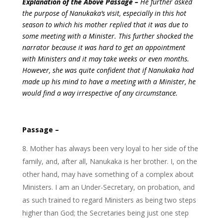
Explanation of the Above Passage –
He further asked
the purpose of Nanukaka’s visit, especially in this hot
season to which his mother replied that it was due to
some meeting with a Minister. This further shocked the
narrator because it was hard to get an appointment
with Ministers and it may take weeks or even months.
However, she was quite confident that if Nanukaka had
made up his mind to have a meeting with a Minister, he
would find a way irrespective of any circumstance.
Passage –
Mother has always been very loyal to her side of the
family, and, after all, Nanukaka is her brother. I, on the
other hand, may have something of a complex about
Ministers. I am an Under-Secretary, on probation, and
as such trained to regard Ministers as being two steps
higher than God; the Secretaries being just one step