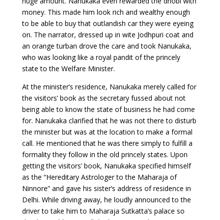
huge amount. Nanukaka even rewarded the dhobi with
money. This made him look rich and wealthy enough
to be able to buy that outlandish car they were eyeing
on. The narrator, dressed up in wite Jodhpuri coat and
an orange turban drove the care and took Nanukaka,
who was looking like a royal pandit of the princely
state to the Welfare Minister.
At the minister’s residence, Nanukaka merely called for
the visitors’ book as the secretary fussed about not
being able to know the state of business he had come
for. Nanukaka clarified that he was not there to disturb
the minister but was at the location to make a formal
call. He mentioned that he was there simply to fulfill a
formality they follow in the old princely states. Upon
getting the visitors’ book, Nanukaka specified himself
as the “Hereditary Astrologer to the Maharaja of
Ninnore” and gave his sister’s address of residence in
Delhi. While driving away, he loudly announced to the
driver to take him to Maharaja Sutkatta’s palace so