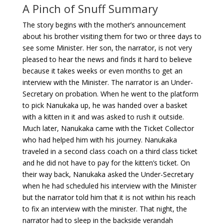
A Pinch of Snuff Summary
The story begins with the mother’s announcement
about his brother visiting them for two or three days to
see some Minister. Her son, the narrator, is not very
pleased to hear the news and finds it hard to believe
because it takes weeks or even months to get an
interview with the Minister. The narrator is an Under-
Secretary on probation. When he went to the platform
to pick Nanukaka up, he was handed over a basket
with a kitten in it and was asked to rush it outside.
Much later, Nanukaka came with the Ticket Collector
who had helped him with his journey. Nanukaka
traveled in a second class coach on a third class ticket
and he did not have to pay for the kitten’s ticket. On
their way back, Nanukaka asked the Under-Secretary
when he had scheduled his interview with the Minister
but the narrator told him that it is not within his reach
to fix an interview with the minister. That night, the
narrator had to sleep in the backside verandah