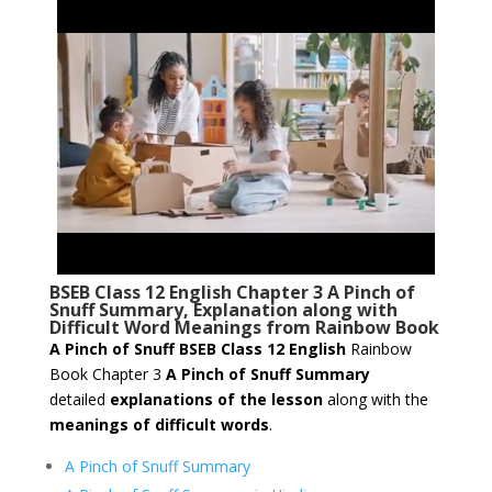
BSEB Class 12 English Chapter 3 A Pinch of
Snuff Summary, Explanation along with
Difficult Word Meanings from Rainbow Book
A Pinch of Snuff
BSEB Class 12 English
Rainbow
Book Chapter 3
A Pinch of Snuff Summary
detailed
explanations of the lesson
along with the
meanings of difficult words
.
A Pinch of Snuff Summary