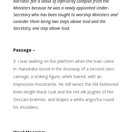
narrator felt a sense of inferiority complex from the
Ministers because he was a newly appointed Under-
Secretary who has been taught to worship Ministers and
consider them being two steps above God and the
Secretary, one step above God.
Passage –
I was waiting on the platform when the train came
in. Nanukaka stood in the doorway of a second class
carriage; a striking figure, white haired, with an
impressive moustache. He still wears the old-fashioned
knee-length black coat and the red silk pugree of the
Deccani brahmin, and drapes a white angocha round
his shoulders.