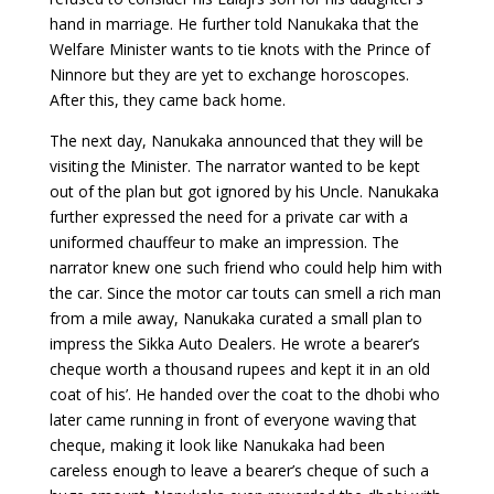
hand in marriage. He further told Nanukaka that the
Welfare Minister wants to tie knots with the Prince of
Ninnore but they are yet to exchange horoscopes.
After this, they came back home.
The next day, Nanukaka announced that they will be
visiting the Minister. The narrator wanted to be kept
out of the plan but got ignored by his Uncle. Nanukaka
further expressed the need for a private car with a
uniformed chauffeur to make an impression. The
narrator knew one such friend who could help him with
the car. Since the motor car touts can smell a rich man
from a mile away, Nanukaka curated a small plan to
impress the Sikka Auto Dealers. He wrote a bearer’s
cheque worth a thousand rupees and kept it in an old
coat of his’. He handed over the coat to the dhobi who
later came running in front of everyone waving that
cheque, making it look like Nanukaka had been
careless enough to leave a bearer’s cheque of such a