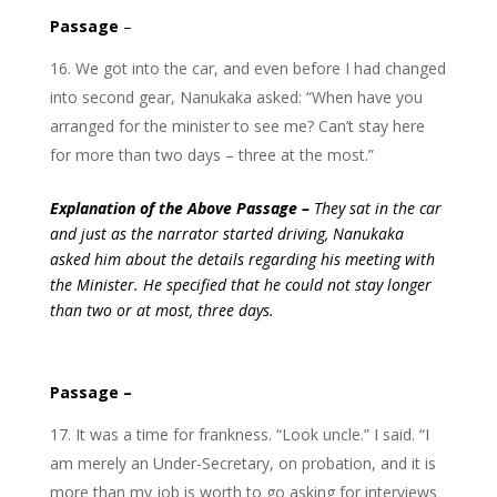
Passage
–
We got into the car, and even before I had changed
into second gear, Nanukaka asked: “When have you
arranged for the minister to see me? Can’t stay here
for more than two days – three at the most.”
Explanation of the Above Passage –
They sat in the car
and just as the narrator started driving, Nanukaka
asked him about the details regarding his meeting with
the Minister. He specified that he could not stay longer
than two or at most, three days.
Passage –
It was a time for frankness. “Look uncle.” I said. “I
am merely an Under-Secretary, on probation, and it is
more than my job is worth to go asking for interviews