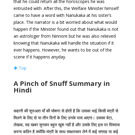
that he could return all the horoscopes he was
entrusted with. After this, the Welfare Minister himself
came to have a word with Nanukaka at his sister’s
place. The narrator is a bit worried about what would
happen if the Minister found out that Nanukaka is not
an astrologer from Ninnore but he was also relieved
knowing that Nanukaka will handle the situation if it
ever happens. However, he wants to be out of the
scene if it happens anyday.
Top
A Pinch of Snuff Summary in
Hindi
कहानी
की
शुरुआत
माँ
की
घोषणा
से
होती
है
कि
उसका
भाई
किसी
मंत्री
से
मिलने
के
लिए
दो
या
तीन
दिनों
के
लिए
उनके
पास
आएगा।
उसका
बेटा
,
लेखक
,
यह
खबर
सुनकर
बहुत
खुश
नहीं
है
और
उसके
लिए
इस
पर
विश्वास
करना
कठिन
है
क्योंकि
मंत्री
के
साथ
साक्षात्कार
लेने
में
कई
सप्ताह
या
कई