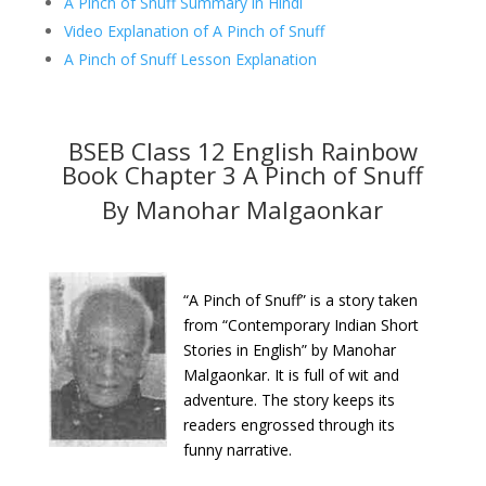
A Pinch of Snuff Summary in Hindi
Video Explanation of A Pinch of Snuff
A Pinch of Snuff Lesson Explanation
BSEB Class 12 English Rainbow
Book Chapter 3 A Pinch of Snuff
By Manohar Malgaonkar
“A Pinch of Snuff” is a story taken
from “Contemporary Indian Short
Stories in English” by Manohar
Malgaonkar. It is full of wit and
adventure. The story keeps its
readers engrossed through its
funny narrative.