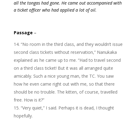
all the tongas had gone. He came out accompanied with
a ticket officer who had applied a lot of oil.
Passage
–
“No room in the third class, and they wouldn’t issue
second class tickets without reservation,” Nanukaka
explained as he came up to me. “Had to travel second
on a third class ticket! But it was all arranged quite
amicably. Such a nice young man, the TC. You saw
how he even came right out with me, so that there
should be no trouble. The kitten, of course, travelled
free. How is it?”
“Very quiet,” I said. Perhaps it is dead, I thought
hopefully.