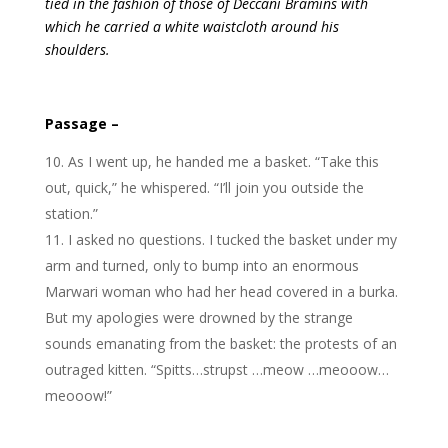
tied in the fashion of those of Deccani Bramins with
which he carried a white waistcloth around his
shoulders.
Passage –
As I went up, he handed me a basket. “Take this
out, quick,” he whispered. “I’ll join you outside the
station.”
I asked no questions. I tucked the basket under my
arm and turned, only to bump into an enormous
Marwari woman who had her head covered in a burka.
But my apologies were drowned by the strange
sounds emanating from the basket: the protests of an
outraged kitten. “Spitts…strupst …meow …meooow…
meooow!”