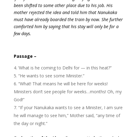
been shifted to some other place due to his job. His
mother rejected the idea and told him that Nanukaka
must have already boarded the train by now. She further
comforted him by saying that his stay will only be for a
few days
.
Passage –
‘What is he coming to Delhi for — in this heat?”
“He wants to see some Minister.”
“What! That means he will be here for weeks!
Ministers don’t see people for weeks…months! Oh, my
God!”
“If your Nanukaka wants to see a Minister, I am sure
he will manage to see him,” Mother said, “any time of
the day or night.”