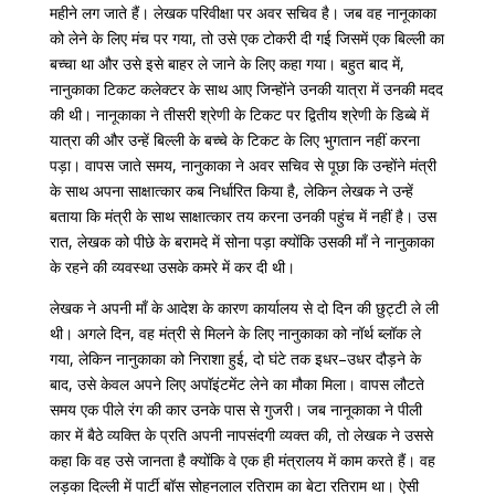
महीने
लग
जाते
हैं।
लेखक
परिवीक्षा
पर
अवर
सचिव
है।
जब
वह
नानूकाका
को
लेने
के
लिए
मंच
पर
गया
,
तो
उसे
एक
टोकरी
दी
गई
जिसमें
एक
बिल्ली
का
बच्चा
था
और
उसे
इसे
बाहर
ले
जाने
के
लिए
कहा
गया।
बहुत
बाद
में
,
नानुकाका
टिकट
कलेक्टर
के
साथ
आए
जिन्होंने
उनकी
यात्रा
में
उनकी
मदद
की
थी।
नानूकाका
ने
तीसरी
श्रेणी
के
टिकट
पर
द्वितीय
श्रेणी
के
डिब्बे
में
यात्रा
की
और
उन्हें
बिल्ली
के
बच्चे
के
टिकट
के
लिए
भुगतान
नहीं
करना
पड़ा।
वापस
जाते
समय
,
नानुकाका
ने
अवर
सचिव
से
पूछा
कि
उन्होंने
मंत्री
के
साथ
अपना
साक्षात्कार
कब
निर्धारित
किया
है
,
लेकिन
लेखक
ने
उन्हें
बताया
कि
मंत्री
के
साथ
साक्षात्कार
तय
करना
उनकी
पहुंच
में
नहीं
है।
उस
रात
,
लेखक
को
पीछे
के
बरामदे
में
सोना
पड़ा
क्योंकि
उसकी
माँ
ने
नानुकाका
के
रहने
की
व्यवस्था
उसके
कमरे
में
कर
दी
थी।
लेखक
ने
अपनी
माँ
के
आदेश
के
कारण
कार्यालय
से
दो
दिन
की
छुट्टी
ले
ली
थी।
अगले
दिन
,
वह
मंत्री
से
मिलने
के
लिए
नानुकाका
को
नॉर्थ
ब्लॉक
ले
गया
,
लेकिन
नानुकाका
को
निराशा
हुई
,
दो
घंटे
तक
इधर
–
उधर
दौड़ने
के
बाद
,
उसे
केवल
अपने
लिए
अपॉइंटमेंट
लेने
का
मौका
मिला।
वापस
लौटते
समय
एक
पीले
रंग
की
कार
उनके
पास
से
गुजरी।
जब
नानूकाका
ने
पीली
कार
में
बैठे
व्यक्ति
के
प्रति
अपनी
नापसंदगी
व्यक्त
की
,
तो
लेखक
ने
उससे
कहा
कि
वह
उसे
जानता
है
क्योंकि
वे
एक
ही
मंत्रालय
में
काम
करते
हैं।
वह
लड़का
दिल्ली
में
पार्टी
बॉस
सोहनलाल
रतिराम
का
बेटा
रतिराम
था।
ऐसी