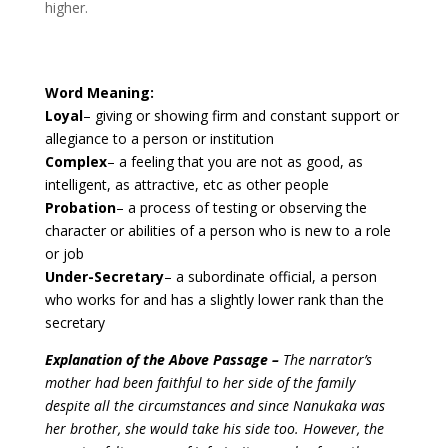
higher.
Word Meaning:
Loyal
– giving or showing firm and constant support or
allegiance to a person or institution
Complex
– a feeling that you are not as good, as
intelligent, as attractive, etc as other people
Probation
– a process of testing or observing the
character or abilities of a person who is new to a role
or job
Under-Secretary
– a subordinate official, a person
who works for and has a slightly lower rank than the
secretary
Explanation of the Above Passage –
The narrator’s
mother had been faithful to her side of the family
despite all the circumstances and since Nanukaka was
her brother, she would take his side too. However, the