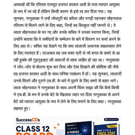
अफवाहें
थीं
कि
रतिराम
राजदूत
हजरत
बरकत
अली
के
पास
व्यापार
आयुक्त
के
रूप
में
जा
रहे
हैं
लेकिन
किसी
कारण
से
इसे
रद्द
कर
दिया
गया।
यह
सुनकर
,
नानूकाका
ने
उन्हें
जोधपुरी
बंद
कॉलर
और
पगड़ी
पहनकर
सोहनलाल
रतिराम
से
मिलने
जाने
के
लिए
कहा
,
जिन्हें
वह
बिल्कुल
नहीं
जानते
थे।
वे
लाला
सोहनलाल
के
घर
गए
और
उनके
सचिव
ने
उनका
स्वागत
किया
,
जिन्हें
उन्होंने
बताया
कि
वे
जमींदारों
के
सम्मेलन
के
बारे
में
विवरण
पर
चर्चा
करने
के
लिए
आए
थे।
सचिव
यह
देखने
गए
कि
क्या
लालाजी
अचानक
साक्षात्कार
लेने
के
लिए
स्वतंत्र
हैं।
दरअसल
वह
उस
वक्त
फ्री
थे
जो
बगल
के
कमरे
से
आ
रही
हुक्के
की
गुड़गुड़ाहट
की
आवाजों
से
साफ
जाहिर
हो
रहा
था।
नानुकाका
ने
जोर
–
जोर
से
बोलना
शुरू
कर
दिया
और
ऐसा
दिखाने
की
कोशिश
की
जैसे
वह
हजरत
बरकत
अली
के
साथ
घनिष्ठ
गठबंधन
में
हों।
यह
सुनकर
,
लालाजी
उनसे
मिलने
और
पुराने
एच
.
बी
.
के
बारे
में
पूछने
के
लिए
कमरे
से
बाहर
भागे।
लाला
सोहनलाल
ने
नानुकाका
के
साथ
अपनी
चिंता
साझा
की
कि
कैसे
किसी
ने
एच
.
बी
.
के
मन
में
उनके
बेटे
के
खिलाफ
जहर
भर
दिया
नानुकाका से अपने
बेटे को व्यापार आयुक्त के रूप में लेने के लिए मनाने के लिए कहा।
नानुकाका
सहमत
हुए।