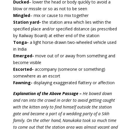
Ducked
– lower the head or body quickly to avoid a
blow or missile or so as not to be seen
Mingled
– mix or cause to mix together
Station yard-
the station area which lies within the
specified place and/or specified distance (as prescribed
by Railway Board) at either end of the station
Tonga-
a light horse-drawn two-wheeled vehicle used
in India
Emerged-
move out of or away from something and
become visible
Escorted-
accompany (someone or something)
somewhere as an escort
Fawning-
displaying exaggerated flattery or affection
Explanation of the Above Passage –
He bowed down
and ran into the crowd in order to avoid getting caught
with the kitten only to find himself outside the station
gate and became a part of a wedding party of a Sikh
family. On the other hand, Nanukaka took so much time
to come out that the station area was almost vacant and