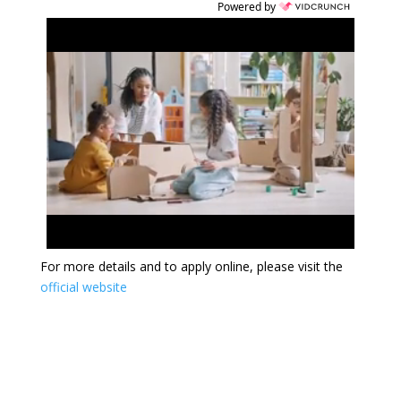
Powered by
For more details and to apply online, please visit the
official website