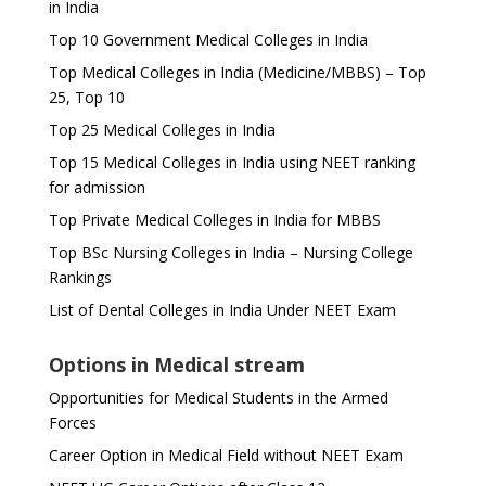
in India
Top 10 Government Medical Colleges in India
Top Medical Colleges in India (Medicine/MBBS) – Top
25, Top 10
Top 25 Medical Colleges in India
Top 15 Medical Colleges in India using NEET ranking
for admission
Top Private Medical Colleges in India for MBBS
Top BSc Nursing Colleges in India – Nursing College
Rankings
List of Dental Colleges in India Under NEET Exam
Options in Medical stream
Opportunities for Medical Students in the Armed
Forces
Career Option in Medical Field without NEET Exam