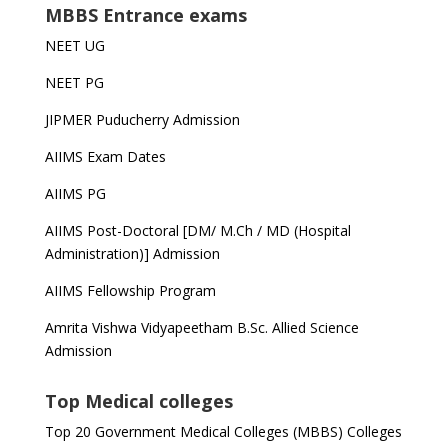
MBBS Entrance exams
NEET UG
NEET PG
JIPMER Puducherry Admission
AIIMS Exam Dates
AIIMS PG
AIIMS Post-Doctoral [DM/ M.Ch / MD (Hospital
Administration)] Admission
AIIMS Fellowship Program
Amrita Vishwa Vidyapeetham B.Sc. Allied Science
Admission
Top Medical colleges
Top 20 Government Medical Colleges (MBBS) Colleges