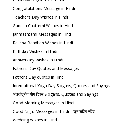
Congratulations Message in Hindi
Teacher’s Day Wishes in Hindi
Ganesh Chaturthi Wishes in Hindi
Janmashtami Messages in Hindi
Raksha Bandhan Wishes in Hindi
Birthday Wishes in Hindi
Anniversary Wishes in Hindi
Father’s Day Quotes and Messages
Father’s Day quotes in Hindi
International Yoga Day Slogans, Quotes and Sayings
अंतर्राष्ट्रीय योग दिवस Slogans, Quotes and Sayings
Good Morning Messages in Hindi
Good Night Messages in Hindi | शुभ रात्रि संदेश
Wedding Wishes in Hindi