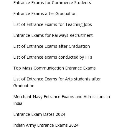
Entrance Exams for Commerce Students
Entrance Exams after Graduation
List of Entrance Exams for Teaching Jobs
Entrance Exams for Railways Recruitment
List of Entrance Exams after Graduation
List of Entrance exams conducted by IITs
Top Mass Communication Entrance Exams
List of Entrance Exams for Arts students after
Graduation
Merchant Navy Entrance Exams and Admissions in
India
Entrance Exam Dates 2024
Indian Army Entrance Exams 2024