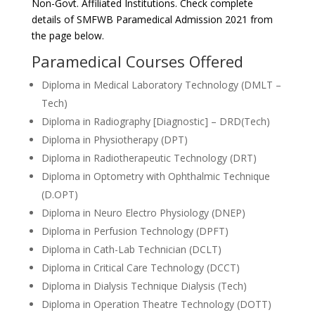
Non-Govt. Affiliated Institutions. Check complete
details of SMFWB Paramedical Admission 2021 from
the page below.
Paramedical Courses Offered
Diploma in Medical Laboratory Technology (DMLT –
Tech)
Diploma in Radiography [Diagnostic] – DRD(Tech)
Diploma in Physiotherapy (DPT)
Diploma in Radiotherapeutic Technology (DRT)
Diploma in Optometry with Ophthalmic Technique
(D.OPT)
Diploma in Neuro Electro Physiology (DNEP)
Diploma in Perfusion Technology (DPFT)
Diploma in Cath-Lab Technician (DCLT)
Diploma in Critical Care Technology (DCCT)
Diploma in Dialysis Technique Dialysis (Tech)
Diploma in Operation Theatre Technology (DOTT)