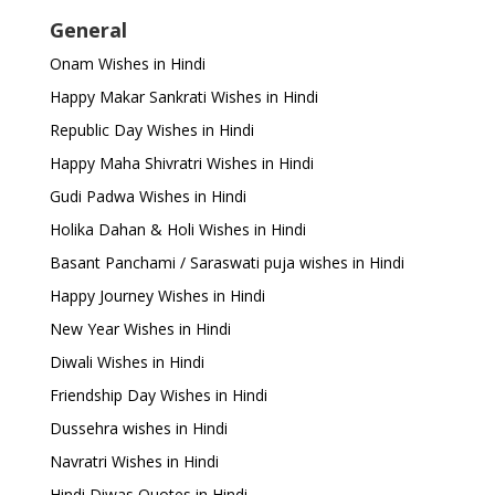
General
Onam Wishes in Hindi
Happy Makar Sankrati Wishes in Hindi
Republic Day Wishes in Hindi
Happy Maha Shivratri Wishes in Hindi
Gudi Padwa Wishes in Hindi
Holika Dahan & Holi Wishes in Hindi
Basant Panchami / Saraswati puja wishes in Hindi
Happy Journey Wishes in Hindi
New Year Wishes in Hindi
Diwali Wishes in Hindi
Friendship Day Wishes in Hindi
Dussehra wishes in Hindi
Navratri Wishes in Hindi
Hindi Diwas Quotes in Hindi