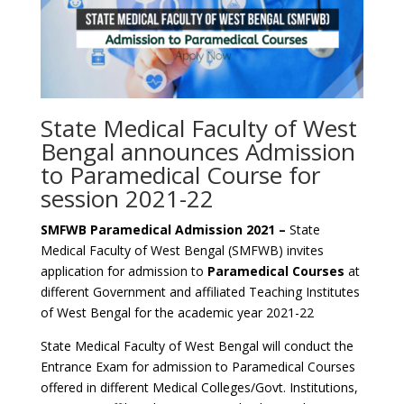
State Medical Faculty of West
Bengal announces Admission
to Paramedical Course for
session 2021-22
SMFWB Paramedical Admission 2021 –
State
Medical Faculty of West Bengal (SMFWB) invites
application for admission to
Paramedical Courses
at
different Government and affiliated Teaching Institutes
of West Bengal for the academic year 2021-22
State Medical Faculty of West Bengal will conduct the
Entrance Exam for admission to Paramedical Courses
offered in different Medical Colleges/Govt. Institutions,