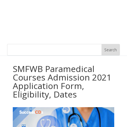
SMFWB Paramedical
Courses Admission 2021
Application Form,
Eligibility, Dates