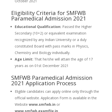
October 2021
Eligibility Criteria for SMFWB
Paramedical Admission 2021
Educational Qualification:
Passed the Higher
Secondary (10+2) or equivalent examination
recognized by any Indian University or a duly
constituted Board with pass marks in Physics,
Chemistry and Biology individually.
Age Limit:
That he/she will attain the age of 17
years as on 01st December 2021
SMFWB Paramedical Admission
2021 Application Process
Eligible candidates can apply online only through the
official website. Application Form is available in the
Website
www.smfwb.in
or
www.smfwb.examflix.in