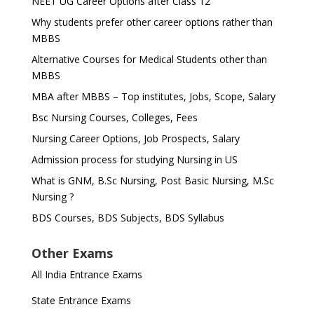
NEET UG Career Options after Class 12
Why students prefer other career options rather than
MBBS
Alternative Courses for Medical Students other than
MBBS
MBA after MBBS – Top institutes, Jobs, Scope, Salary
Bsc Nursing Courses, Colleges, Fees
Nursing Career Options, Job Prospects, Salary
Admission process for studying Nursing in US
What is GNM, B.Sc Nursing, Post Basic Nursing, M.Sc
Nursing ?
BDS Courses, BDS Subjects, BDS Syllabus
Other Exams
All India Entrance Exams
State Entrance Exams