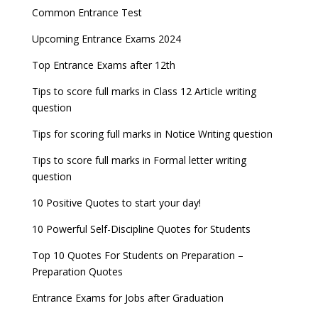
Common Entrance Test
Upcoming Entrance Exams 2024
Top Entrance Exams after 12th
Tips to score full marks in Class 12 Article writing
question
Tips for scoring full marks in Notice Writing question
Tips to score full marks in Formal letter writing
question
10 Positive Quotes to start your day!
10 Powerful Self-Discipline Quotes for Students
Top 10 Quotes For Students on Preparation –
Preparation Quotes
Entrance Exams for Jobs after Graduation