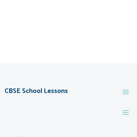
CBSE School Lessons