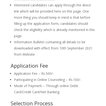
Interested candidates can apply through the direct
link which will be provided here on this page. One
more thing you should keep in mind is that before
filling up the application form, candidates should
check the eligibility which is already mentioned in this
page.
Information Bulletin containing all details to be
downloaded with effect from 10th September 2021
from Website
Application Fee
Application Fee – Rs.500/-
Participating in Online Counseling – Rs.100/-
Mode of Payment – Through online Debit
Card/Credit Card/Net Banking
Selection Process