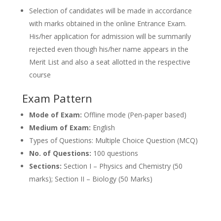
Selection of candidates will be made in accordance
with marks obtained in the online Entrance Exam.
His/her application for admission will be summarily
rejected even though his/her name appears in the
Merit List and also a seat allotted in the respective
course
Exam Pattern
Mode of Exam:
Offline mode (Pen-paper based)
Medium of Exam:
English
Types of Questions: Multiple Choice Question (MCQ)
No. of Questions:
100 questions
Sections:
Section I – Physics and Chemistry (50
marks); Section II – Biology (50 Marks)