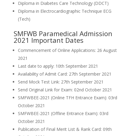
Diploma in Diabetes Care Technology (DDCT)
Diploma in Electrocardiographic Technique ECG
(Tech)
SMFWB Paramedical Admission
2021 Important Dates
Commencement of Online Applications: 26 August
2021
Last date to apply: 10th September 2021
Availability of Admit Card: 27th September 2021
Send Mock Test Link: 27th September 2021
Send Original Link for Exam: 02nd October 2021
SMFWBEE-2021 (Online TFH Entrance Exam): 03rd
October 2021
SMFWBEE-2021 (Offline Entrance Exam): 03rd
October 2021
Publication of Final Merit List & Rank Card: 09th