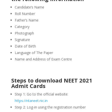
Candidate’s Name
Roll Number
Father’s Name
Category
Photograph
Signature
Date of Birth
Language of The Paper
Name and Address of Exam Centre
Steps to download NEET 2021
Admit Cards
Step 1: Go to the official website:
https://ntaneet.nic.in
Step 2: Log-in using the registration number