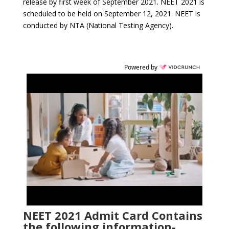
release by first week of September 2021. NEET 2021 is
scheduled to be held on September 12, 2021. NEET is
conducted by NTA (National Testing Agency).
Powered by
NEET 2021 Admit Card Contains
the following information-