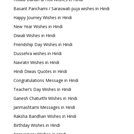
Basant Panchami / Saraswati puja wishes in Hindi
Happy Journey Wishes in Hindi
New Year Wishes in Hindi
Diwali Wishes in Hindi
Friendship Day Wishes in Hindi
Dussehra wishes in Hindi
Navratri Wishes in Hindi
Hindi Diwas Quotes in Hindi
Congratulations Message in Hindi
Teacher’s Day Wishes in Hindi
Ganesh Chaturthi Wishes in Hindi
Janmashtami Messages in Hindi
Raksha Bandhan Wishes in Hindi
Birthday Wishes in Hindi