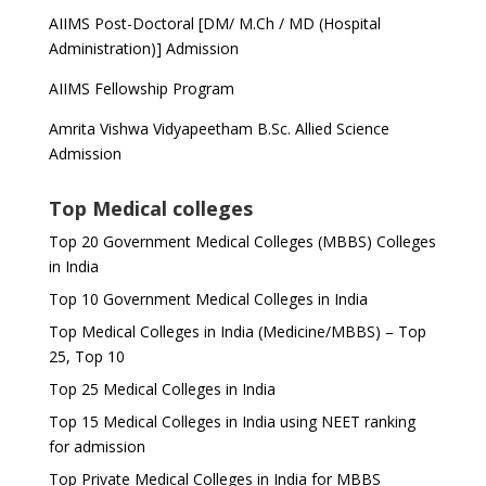
AIIMS Post-Doctoral [DM/ M.Ch / MD (Hospital
Administration)] Admission
AIIMS Fellowship Program
Amrita Vishwa Vidyapeetham B.Sc. Allied Science
Admission
Top Medical colleges
Top 20 Government Medical Colleges (MBBS) Colleges
in India
Top 10 Government Medical Colleges in India
Top Medical Colleges in India (Medicine/MBBS) – Top
25, Top 10
Top 25 Medical Colleges in India
Top 15 Medical Colleges in India using NEET ranking
for admission
Top Private Medical Colleges in India for MBBS