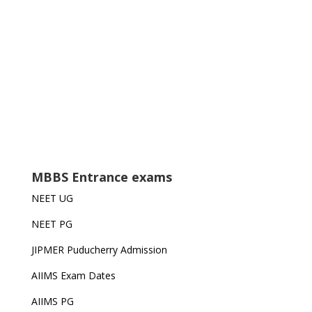
MBBS Entrance exams
NEET UG
NEET PG
JIPMER Puducherry Admission
AIIMS Exam Dates
AIIMS PG