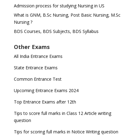
Admission process for studying Nursing in US
What is GNM, B.Sc Nursing, Post Basic Nursing, M.Sc
Nursing ?
BDS Courses, BDS Subjects, BDS Syllabus
Other Exams
All India Entrance Exams
State Entrance Exams
Common Entrance Test
Upcoming Entrance Exams 2024
Top Entrance Exams after 12th
Tips to score full marks in Class 12 Article writing
question
Tips for scoring full marks in Notice Writing question