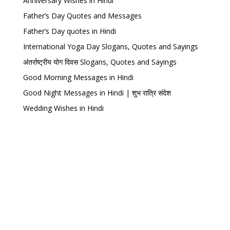
Anniversary Wishes in Hindi
Father’s Day Quotes and Messages
Father’s Day quotes in Hindi
International Yoga Day Slogans, Quotes and Sayings
अंतर्राष्ट्रीय योग दिवस Slogans, Quotes and Sayings
Good Morning Messages in Hindi
Good Night Messages in Hindi | शुभ रात्रि संदेश
Wedding Wishes in Hindi