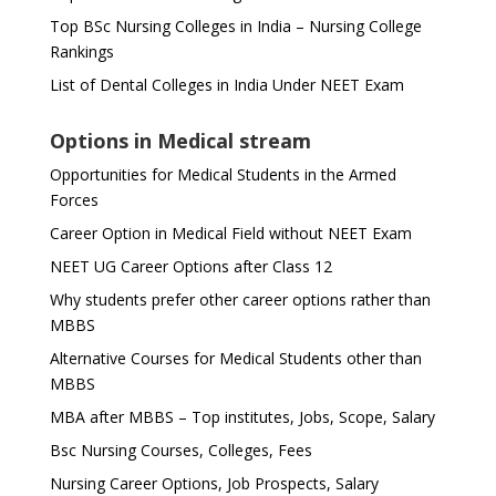
Top BSc Nursing Colleges in India – Nursing College
Rankings
List of Dental Colleges in India Under NEET Exam
Options in Medical stream
Opportunities for Medical Students in the Armed
Forces
Career Option in Medical Field without NEET Exam
NEET UG Career Options after Class 12
Why students prefer other career options rather than
MBBS
Alternative Courses for Medical Students other than
MBBS
MBA after MBBS – Top institutes, Jobs, Scope, Salary
Bsc Nursing Courses, Colleges, Fees
Nursing Career Options, Job Prospects, Salary