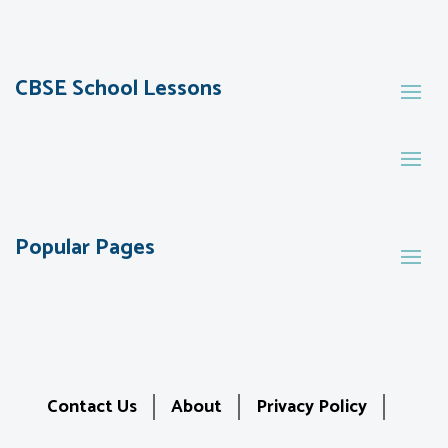
CBSE School Lessons
Popular Pages
Contact Us
About
Privacy Policy