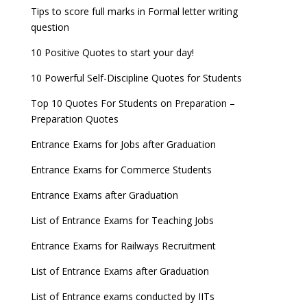
Tips to score full marks in Formal letter writing
question
10 Positive Quotes to start your day!
10 Powerful Self-Discipline Quotes for Students
Top 10 Quotes For Students on Preparation –
Preparation Quotes
Entrance Exams for Jobs after Graduation
Entrance Exams for Commerce Students
Entrance Exams after Graduation
List of Entrance Exams for Teaching Jobs
Entrance Exams for Railways Recruitment
List of Entrance Exams after Graduation
List of Entrance exams conducted by IITs