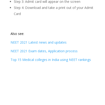
Step 3: Admit card will appear on the screen
Step 4: Download and take a print out of your Admit
Card
Also see:
NEET 2021 Latest news and updates
NEET 2021 Exam dates, Application process
Top 15 Medical colleges in India using NEET rankings