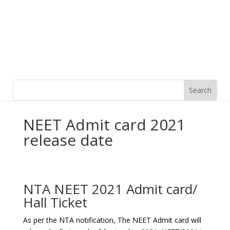
NEET Admit card 2021
release date
NTA NEET 2021 Admit card/
Hall Ticket
As per the NTA notification, The NEET Admit card will