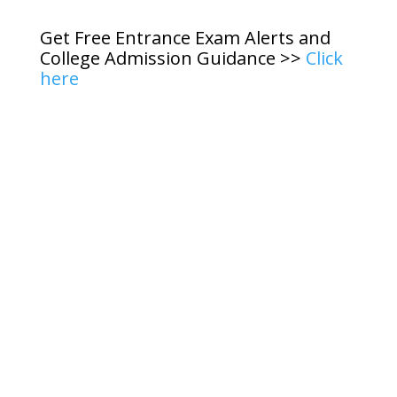
Get Free Entrance Exam Alerts and
College Admission Guidance >>
Click
here