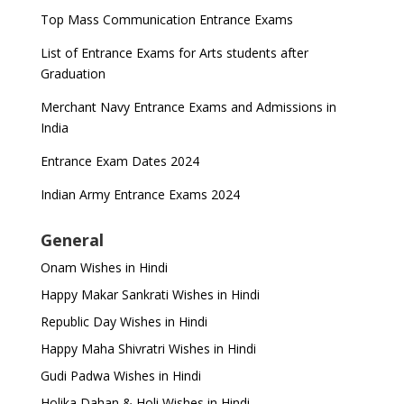
Top Mass Communication Entrance Exams
List of Entrance Exams for Arts students after
Graduation
Merchant Navy Entrance Exams and Admissions in
India
Entrance Exam Dates 2024
Indian Army Entrance Exams 2024
General
Onam Wishes in Hindi
Happy Makar Sankrati Wishes in Hindi
Republic Day Wishes in Hindi
Happy Maha Shivratri Wishes in Hindi
Gudi Padwa Wishes in Hindi
Holika Dahan & Holi Wishes in Hindi