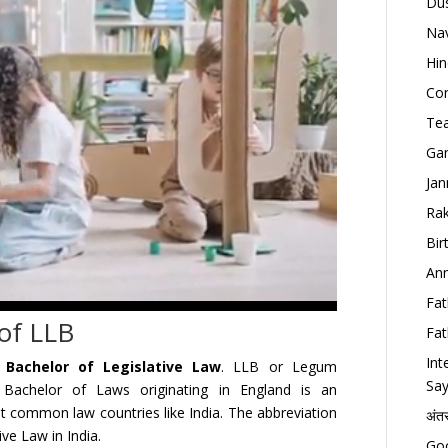
Dus
Nav
Hin
Con
Tea
Gan
Jan
Rak
Bir
Ann
Fat
 of LLB
Fat
Int
s
Bachelor of Legislative Law
. LLB or Legum
Say
Bachelor of Laws originating in England is an
t common law countries like India. The abbreviation
अंत
ve Law in India.
Goo