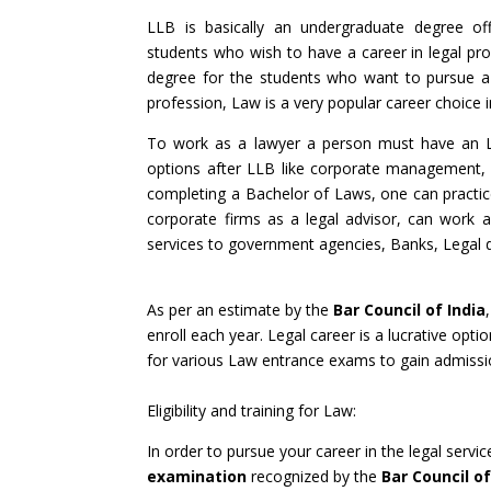
LLB is basically an undergraduate degree off
students who wish to have a career in legal prof
degree for the students who want to pursue a 
profession, Law is a very popular career choice i
To work as a lawyer a person must have an 
options after LLB like corporate management, le
completing a Bachelor of Laws, one can practic
corporate firms as a legal advisor, can work as
services to government agencies, Banks, Legal 
As per an estimate by the
Bar Council of India
enroll each year. Legal career is a lucrative opt
for various Law entrance exams to gain admissio
Eligibility and training for Law:
In order to pursue your career in the legal serv
examination
recognized by the
Bar Council of