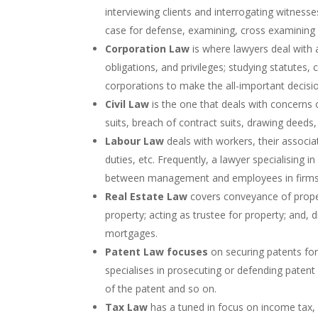
interviewing clients and interrogating witnesses
case for defense, examining, cross examining 
Corporation Law
is where lawyers deal with a
obligations, and privileges; studying statutes,
corporations to make the all-important decision
Civil Law
is the one that deals with concerns o
suits, breach of contract suits, drawing deeds,
Labour Law
deals with workers, their associa
duties, etc. Frequently, a lawyer specialising i
between management and employees in firms
Real Estate Law
covers conveyance of proper
property; acting as trustee for property; and
mortgages.
Patent Law focuses
on securing patents for
specialises in prosecuting or defending patent
of the patent and so on.
Tax Law
has a tuned in focus on income tax, e