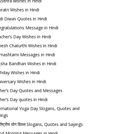
sehra wishes in Hindi
ratri Wishes in Hindi
di Diwas Quotes in Hindi
gratulations Message in Hindi
cher’s Day Wishes in Hindi
esh Chaturthi Wishes in Hindi
mashtami Messages in Hindi
sha Bandhan Wishes in Hindi
thday Wishes in Hindi
iversary Wishes in Hindi
her’s Day Quotes and Messages
her’s Day quotes in Hindi
ernational Yoga Day Slogans, Quotes and
ings
र्राष्ट्रीय योग दिवस Slogans, Quotes and Sayings
d Morning Messages in Hindi