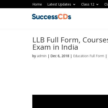
Home
Latest Updates
Class 12
Cl
LLB Full Form, Cours
Exam in India
by
admin
|
Dec 6, 2018
|
Education Full Form