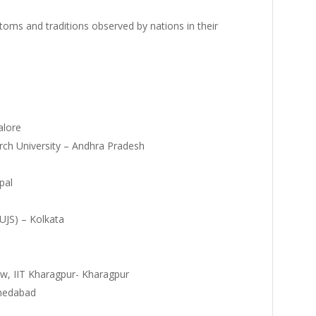
stoms and traditions observed by nations in their
alore
rch University – Andhra Pradesh
pal
NUJS) – Kolkata
operty Law, IIT Kharagpur- Kharagpur
Ahmedabad