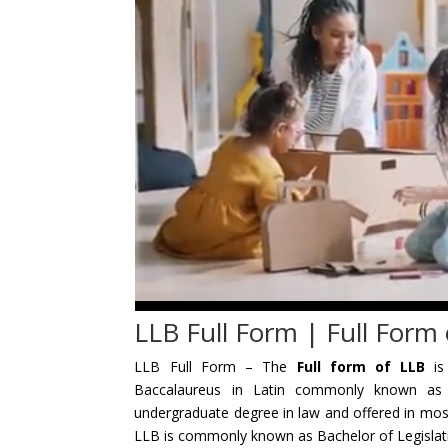
LLB Full Form | Full Form
LLB Full Form – The
Full form of LLB
i
Baccalaureus in Latin commonly known as 
undergraduate degree in law and offered in mos
LLB is commonly known as Bachelor of Legislati