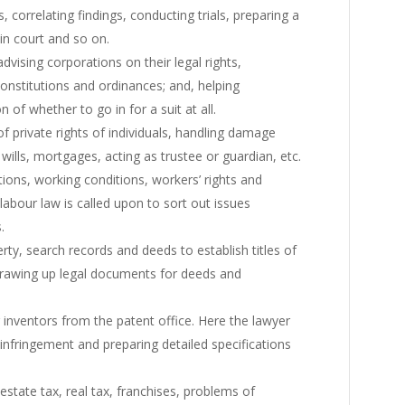
, correlating findings, conducting trials, preparing a
in court and so on.
dvising corporations on their legal rights,
 constitutions and ordinances; and, helping
 of whether to go in for a suit at all.
f private rights of individuals, handling damage
 wills, mortgages, acting as trustee or guardian, etc.
tions, working conditions, workers’ rights and
n labour law is called upon to sort out issues
.
ty, search records and deeds to establish titles of
, drawing up legal documents for deeds and
 inventors from the patent office. Here the lawyer
 infringement and preparing detailed specifications
state tax, real tax, franchises, problems of