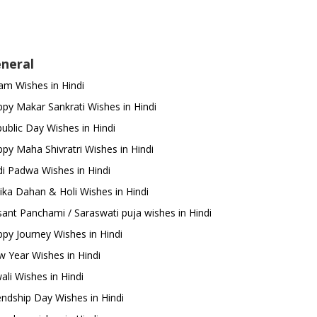
neral
m Wishes in Hindi
py Makar Sankrati Wishes in Hindi
ublic Day Wishes in Hindi
py Maha Shivratri Wishes in Hindi
i Padwa Wishes in Hindi
ika Dahan & Holi Wishes in Hindi
ant Panchami / Saraswati puja wishes in Hindi
py Journey Wishes in Hindi
 Year Wishes in Hindi
ali Wishes in Hindi
endship Day Wishes in Hindi