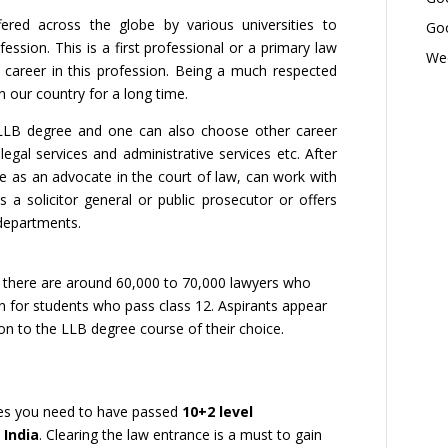
ered across the globe by various universities to
Goo
ession. This is a first professional or a primary law
Wed
career in this profession. Being a much respected
n our country for a long time.
LLB degree and one can also choose other career
gal services and administrative services etc. After
e as an advocate in the court of law, can work with
 a solicitor general or public prosecutor or offers
departments.
, there are around 60,000 to 70,000 lawyers who
ion for students who pass class 12. Aspirants appear
n to the LLB degree course of their choice.
ices you need to have passed
10+2 level
 India
. Clearing the law entrance is a must to gain