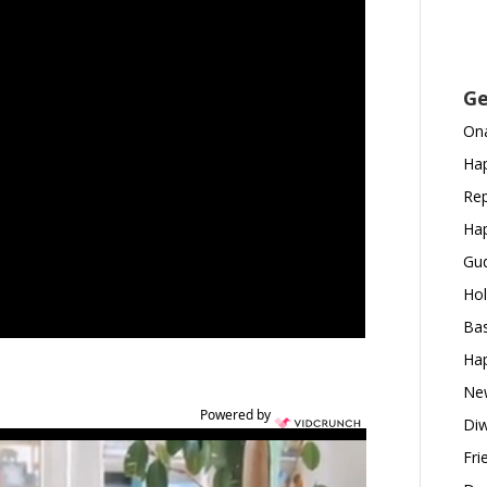
Ge
Ona
Hap
Rep
Hap
Gud
Hol
Bas
Hap
New
Powered by
Diw
Fri