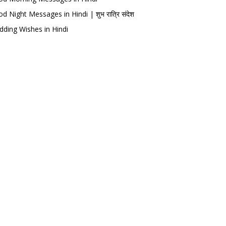
d Night Messages in Hindi | शुभ रात्रि संदेश
ding Wishes in Hindi