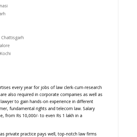
- Varanasi
y- Aligarh
 Chattisgarh
 Bangalore
 Kochi
rtises every year for jobs of law clerk-cum-research
 are also required in corporate companies as well as
lawyer to gain hands-on experience in different
umer, fundamental rights and telecom law. Salary
se, from Rs 10,000/- to even Rs 1 lakh in a
as private practice pays well, top-notch law firms