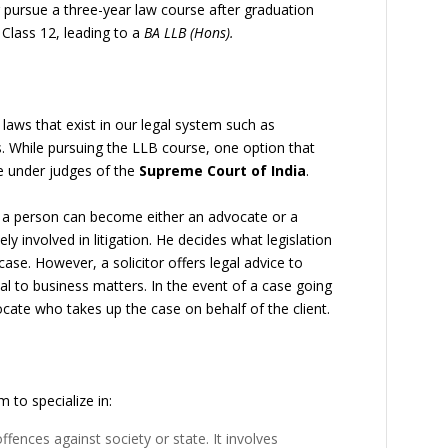
er pursue a three-year law course after graduation
r Class 12, leading to a
BA LLB (Hons).
 laws that exist in our legal system such as
. While pursuing the LLB course, one option that
ee under judges of the
Supreme Court of India
.
, a person can become either an advocate or a
ely involved in litigation. He decides what legislation
case. However, a solicitor offers legal advice to
al to business matters. In the event of a case going
vocate who takes up the case on behalf of the client.
 to specialize in:
ffences against society or state. It involves