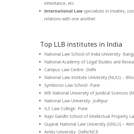
inheritance, etc.
International Law
specializes in treaties, cu
relations with one another.
Top LLB institutes in India
National Law School of India University- Bang
National Academy of Legal Studies and Resea
Campus Law Centre- Delhi
National Law Institute University (NLIU) – Bho
Symbiosis Law School- Pune
WB National University of Juridical Sciences (
National Law University- Jodhpur
ILS Law College- Pune
Rajiv Gandhi School of Intellectual Pr
Gujarat National Law University (GNLU) – 
Amity University- Delhi/NCR