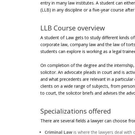
entry in many law institutes. A student can eith
(LLB) in any discipline or a five-year course afte
LLB Course overview
A student of Law gets to study different kinds of
corporate law, company law and the law of torts
students can explore is working as a legal train
On completion of the degree and the internship
solicitor. An advocate pleads in court and is activ
and what precedents are relevant in a particular 
clients on a wide range of subjects, from person
to court, the solicitor briefs and advises the ad
Specializations offered
There are several fields a lawyer can choose from
Criminal Law
is where the lawyers deal with o