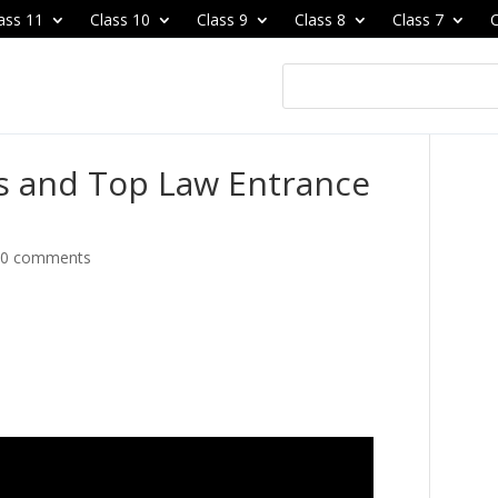
ass 11
Class 10
Class 9
Class 8
Class 7
C
es and Top Law Entrance
|
0 comments