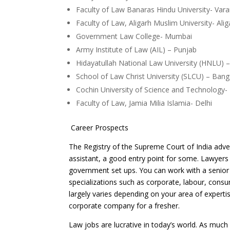
Faculty of Law Banaras Hindu University
Faculty of Law, Aligarh Muslim Universit
Government Law College- Mumbai
Army Institute of Law (AIL) – Punjab
Hidayatullah National Law University (HNLU) –
School of Law Christ University (SLCU) –
Cochin University of Science and Technology-
Faculty of Law, Jamia Milia Islamia- Delhi
Career Prospects
The Registry of the Supreme Court of India adve
assistant, a good entry point for some. Lawyers
government set ups. You can work with a senior 
specializations such as corporate, labour, cons
largely varies depending on your area of experti
corporate company for a fresher.
Law jobs are lucrative in today’s world. As much 