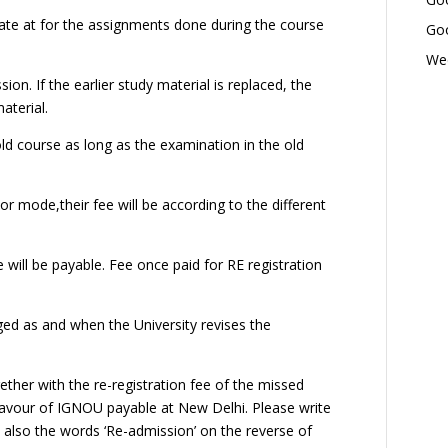
ate at for the assignments done during the course
Goo
Wed
ion. If the earlier study material is replaced, the
aterial.
ld course as long as the examination in the old
r mode,their fee will be according to the different
will be payable. Fee once paid for RE registration
ed as and when the University revises the
her with the re-registration fee of the missed
 favour of IGNOU payable at New Delhi. Please write
lso the words ‘Re-admission’ on the reverse of