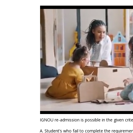
IGNOU re-admission is possible in the given crite
A. Student’s who fail to complete the requirements