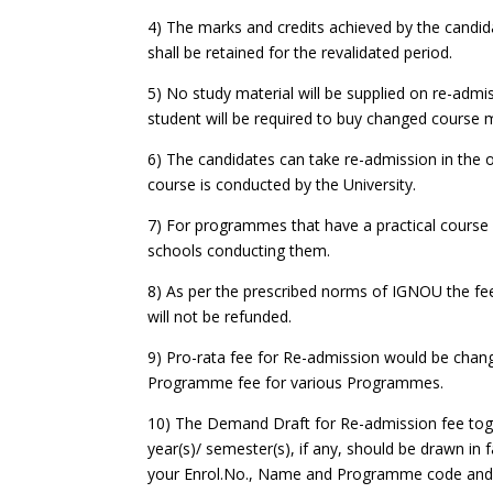
4) The marks and credits achieved by the candid
shall be retained for the revalidated period.
5) No study material will be supplied on re-admiss
student will be required to buy changed course m
6) The candidates can take re-admission in the o
course is conducted by the University.
7) For programmes that have a practical course o
schools conducting them.
8) As per the prescribed norms of IGNOU the fee 
will not be refunded.
9) Pro-rata fee for Re-admission would be chang
Programme fee for various Programmes.
10) The Demand Draft for Re-admission fee toget
year(s)/ semester(s), if any, should be drawn in
your Enrol.No., Name and Programme code and a