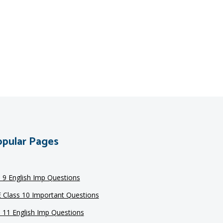
pular Pages
s 9 English Imp Questions
 Class 10 Important Questions
s 11 English Imp Questions