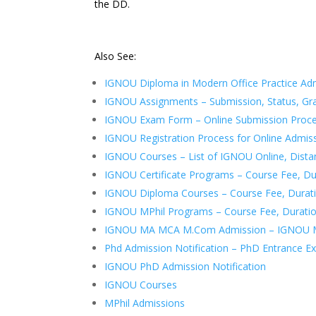
the DD.
Also See:
IGNOU Diploma in Modern Office Practice Ad
IGNOU Assignments – Submission, Status, Gr
IGNOU Exam Form – Online Submission Proc
IGNOU Registration Process for Online Admis
IGNOU Courses – List of IGNOU Online, Dista
IGNOU Certificate Programs – Course Fee, Durat
IGNOU Diploma Courses – Course Fee, Duration,
IGNOU MPhil Programs – Course Fee, Duration, 
IGNOU MA MCA M.Com Admission – IGNOU Ma
Phd Admission Notification – PhD Entrance 
IGNOU PhD Admission Notification
IGNOU Courses
MPhil Admissions