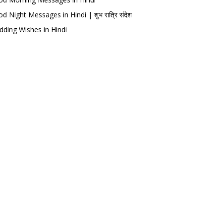
d Night Messages in Hindi | शुभ रात्रि संदेश
ding Wishes in Hindi