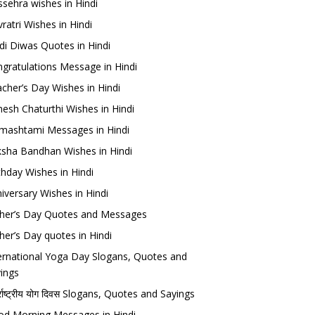
sehra wishes in Hindi
ratri Wishes in Hindi
di Diwas Quotes in Hindi
gratulations Message in Hindi
cher’s Day Wishes in Hindi
esh Chaturthi Wishes in Hindi
mashtami Messages in Hindi
sha Bandhan Wishes in Hindi
thday Wishes in Hindi
iversary Wishes in Hindi
her’s Day Quotes and Messages
her’s Day quotes in Hindi
ernational Yoga Day Slogans, Quotes and
ings
र्राष्ट्रीय योग दिवस Slogans, Quotes and Sayings
d Morning Messages in Hindi