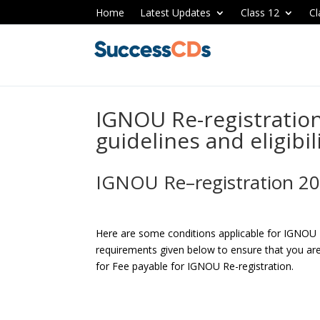
Home
Latest Updates
Class 12
Cl
IGNOU Re-registratio
guidelines and eligibil
IGNOU Re–registration 2
Here are some conditions applicable for IGNOU 
requirements given below to ensure that you are 
for Fee payable for IGNOU Re-registration.