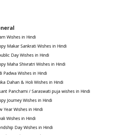
neral
m Wishes in Hindi
py Makar Sankrati Wishes in Hindi
ublic Day Wishes in Hindi
py Maha Shivratri Wishes in Hindi
i Padwa Wishes in Hindi
ika Dahan & Holi Wishes in Hindi
ant Panchami / Saraswati puja wishes in Hindi
py Journey Wishes in Hindi
 Year Wishes in Hindi
ali Wishes in Hindi
endship Day Wishes in Hindi