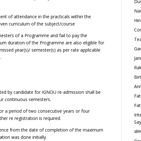
Dus
Nav
nt of attendance in the practicals within the
Hin
ven curriculum of the subject/course
Con
emesters of a Programme and fail to pay the
Tea
um duration of the Programme are also eligible for
Gan
missed year(s)/ semester(s) as per rate applicable
.
Jan
Rak
Bir
Ann
ted by candidate for IGNOU re-admission shall be
Fat
our continuous semesters.
Fat
for a period of two consecutive years or four
Int
er re registration is required.
Say
mmence from the date of completion of the maximum
अंत
tion was done initially.
Goo