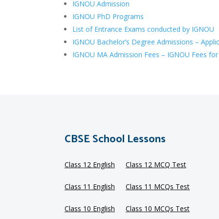
IGNOU Admission
IGNOU PhD Programs
List of Entrance Exams conducted by IGNOU
IGNOU Bachelor’s Degree Admissions – Applic
IGNOU MA Admission Fees – IGNOU Fees for
CBSE School Lessons
Class 12 English
Class 12 MCQ Test
Class 11 English
Class 11 MCQs Test
Class 10 English
Class 10 MCQs Test