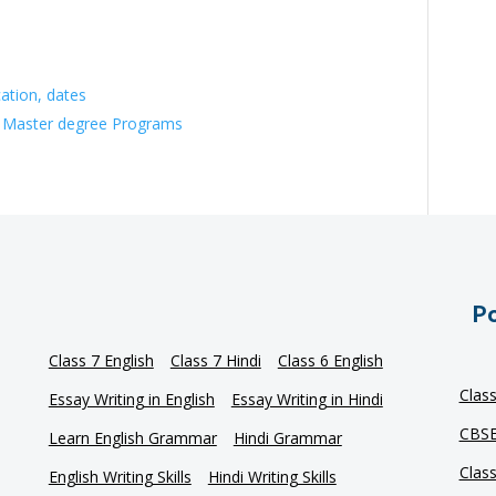
ation, dates
 Master degree Programs
Po
Class 7 English
Class 7 Hindi
Class 6 English
Clas
Essay Writing in English
Essay Writing in Hindi
CBSE
Learn English Grammar
Hindi Grammar
Clas
English Writing Skills
Hindi Writing Skills