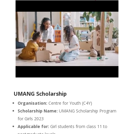
UMANG Scholarship
Organisation:
Centre for Youth (C4Y)
Scholarship Name:
UMANG Scholarship Program
for Girls 2023
Applicable for:
Girl students from class 11 to