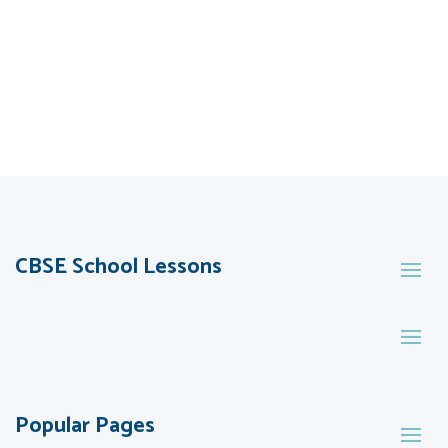
CBSE School Lessons
Popular Pages