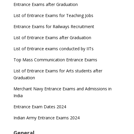
Entrance Exams after Graduation
List of Entrance Exams for Teaching Jobs
Entrance Exams for Railways Recruitment
List of Entrance Exams after Graduation
List of Entrance exams conducted by IITs
Top Mass Communication Entrance Exams
List of Entrance Exams for Arts students after
Graduation
Merchant Navy Entrance Exams and Admissions in
India
Entrance Exam Dates 2024
Indian Army Entrance Exams 2024
General