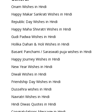
Onam Wishes in Hindi
Happy Makar Sankrati Wishes in Hindi
Republic Day Wishes in Hindi
Happy Maha Shivratri Wishes in Hindi
Gudi Padwa Wishes in Hindi
Holika Dahan & Holi Wishes in Hindi
Basant Panchami / Saraswati puja wishes in Hindi
Happy Journey Wishes in Hindi
New Year Wishes in Hindi
Diwali Wishes in Hindi
Friendship Day Wishes in Hindi
Dussehra wishes in Hindi
Navratri Wishes in Hindi
Hindi Diwas Quotes in Hindi
Congratulations Message in Hindi