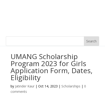
UMANG Scholarship
Program 2023 for Girls
Application Form, Dates,
Eligibility
by
Jatinder Kaur
|
Oct 14, 2023
|
Scholarships
|
0
comments