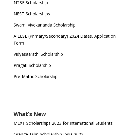
NTSE Scholarship
NEST Scholarships
Swami Vivekananda Scholarship
AIEESE (Primary/Secondary) 2024 Dates, Application
Form
Vidyasaarathi Scholarship
Pragati Scholarship
Pre-Matric Scholarship
What’s New
MEXT Scholarships 2023 for International Students
Orange Tulip Scholarship India 2023