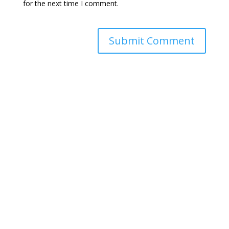
for the next time I comment.