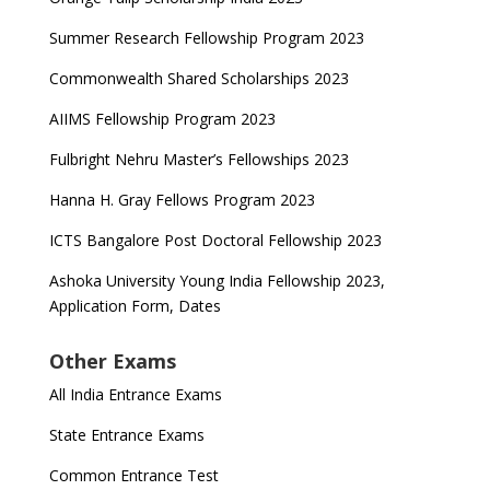
Summer Research Fellowship Program 2023
Commonwealth Shared Scholarships 2023
AIIMS Fellowship Program 2023
Fulbright Nehru Master’s Fellowships 2023
Hanna H. Gray Fellows Program 2023
ICTS Bangalore Post Doctoral Fellowship 2023
Ashoka University Young India Fellowship 2023,
Application Form, Dates
Other Exams
All India Entrance Exams
State Entrance Exams
Common Entrance Test