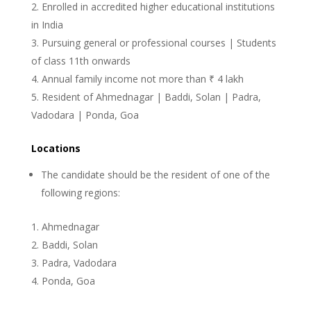
Enrolled in accredited higher educational institutions
in India
Pursuing general or professional courses | Students
of class 11th onwards
Annual family income not more than ₹ 4 lakh
Resident of Ahmednagar | Baddi, Solan | Padra,
Vadodara | Ponda, Goa
Locations
The candidate should be the resident of one of the
following regions:
Ahmednagar
Baddi, Solan
Padra, Vadodara
Ponda, Goa