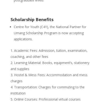
postgraduate levels
Scholarship Benefits
Centre for Youth (C4Y), the National Partner for
Umang Scholarship Program is now accepting
applications.
Academic Fees: Admission, tuition, examination,
coaching, and other fees
Learning Material: Books, equipment’s, stationery
and supplies
Hostel & Mess Fees: Accommodation and mess
charges
Transportation: Charges for commuting to the
institution
Online Courses: Professional virtual courses