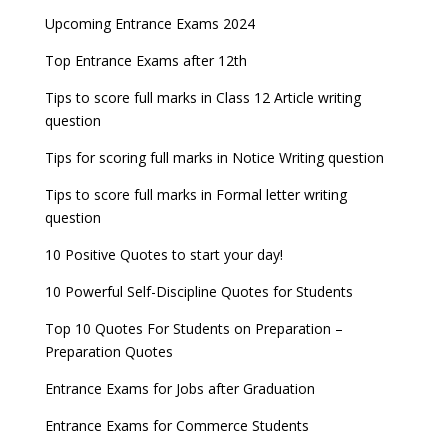
Upcoming Entrance Exams 2024
Top Entrance Exams after 12th
Tips to score full marks in Class 12 Article writing
question
Tips for scoring full marks in Notice Writing question
Tips to score full marks in Formal letter writing
question
10 Positive Quotes to start your day!
10 Powerful Self-Discipline Quotes for Students
Top 10 Quotes For Students on Preparation –
Preparation Quotes
Entrance Exams for Jobs after Graduation
Entrance Exams for Commerce Students