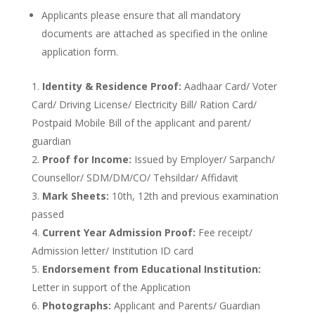
Applicants please ensure that all mandatory
documents are attached as specified in the online
application form.
Identity & Residence Proof:
Aadhaar Card/ Voter
Card/ Driving License/ Electricity Bill/ Ration Card/
Postpaid Mobile Bill of the applicant and parent/
guardian
Proof for Income:
Issued by Employer/ Sarpanch/
Counsellor/ SDM/DM/CO/ Tehsildar/ Affidavit
Mark Sheets:
10th, 12th and previous examination
passed
Current Year Admission Proof:
Fee receipt/
Admission letter/ Institution ID card
Endorsement from Educational Institution:
Letter in support of the Application
Photographs:
Applicant and Parents/ Guardian