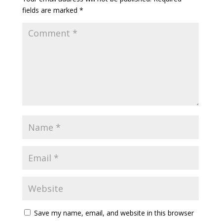
fields are marked
*
Save my name, email, and website in this browser