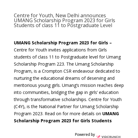
Centre for Youth, New Delhi announces
UMANG Scholarship Program 2023 for Girls
Students of class 11 to Postgraduate Level
UMANG Scholarship Program 2023 for Girls –
Centre for Youth invites applications from Girls
students of class 11 to Postgraduate level for Umang
Scholarship Program 223. The Umang Scholarship
Program, is a Crompton CSR endeavour dedicated to
nurturing the educational dreams of deserving and
meritorious young girls. Umang’s mission reaches deep
into communities, bridging the gap in girls’ education
through transformative scholarships. Centre for Youth
(C4Y), is the National Partner for Umang Scholarship
Program 2023. Read on for more details on
UMANG
Scholarship Program 2023 for Girls Students
Powered by