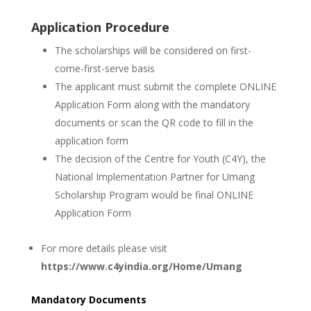
Application Procedure
The scholarships will be considered on first-
come-first-serve basis
The applicant must submit the complete ONLINE
Application Form along with the mandatory
documents or scan the QR code to fill in the
application form
The decision of the Centre for Youth (C4Y), the
National Implementation Partner for Umang
Scholarship Program would be final ONLINE
Application Form
For more details please visit
https://www.c4yindia.org/Home/Umang
Mandatory Documents