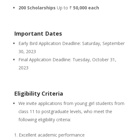
200 Scholarships
Up to ₹
50,000 each
Important Dates
Early Bird Application Deadline: Saturday, September
30, 2023
Final Application Deadline: Tuesday, October 31,
2023
Eligibility Criteria
We invite applications from young girl students from
class 11 to postgraduate levels, who meet the
following eligibility criteria:
Excellent academic performance