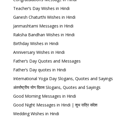
Teacher’s Day Wishes in Hindi
Ganesh Chaturthi Wishes in Hindi
Janmashtami Messages in Hindi
Raksha Bandhan Wishes in Hindi
Birthday Wishes in Hindi
Anniversary Wishes in Hindi
Father’s Day Quotes and Messages
Father’s Day quotes in Hindi
International Yoga Day Slogans, Quotes and Sayings
अंतर्राष्ट्रीय योग दिवस Slogans, Quotes and Sayings
Good Morning Messages in Hindi
Good Night Messages in Hindi | शुभ रात्रि संदेश
Wedding Wishes in Hindi