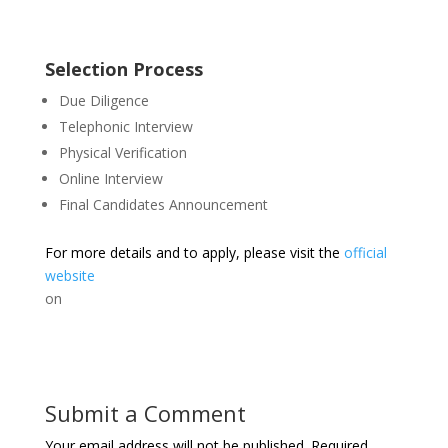
Selection Process
Due Diligence
Telephonic Interview
Physical Verification
Online Interview
Final Candidates Announcement
For more details and to apply, please visit the
official
website
on
Submit a Comment
Your email address will not be published.
Required