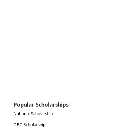
Popular Scholarships
National Scholarship
OBC Scholarship