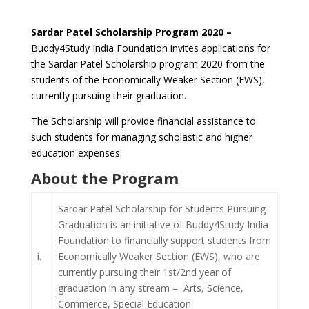
Sardar Patel Scholarship Program 2020 –
Buddy4Study India Foundation invites applications for
the Sardar Patel Scholarship program 2020 from the
students of the Economically Weaker Section (EWS),
currently pursuing their graduation.
The Scholarship will provide financial assistance to
such students for managing scholastic and higher
education expenses.
About the Program
Sardar Patel Scholarship for Students Pursuing
Graduation is an initiative of Buddy4Study India
Foundation to financially support students from
i.
Economically Weaker Section (EWS), who are
currently pursuing their 1st/2nd year of
graduation in any stream – Arts, Science,
Commerce, Special Education