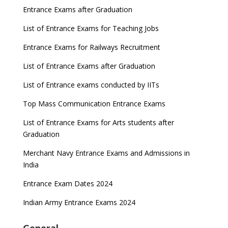
Entrance Exams after Graduation
List of Entrance Exams for Teaching Jobs
Entrance Exams for Railways Recruitment
List of Entrance Exams after Graduation
List of Entrance exams conducted by IITs
Top Mass Communication Entrance Exams
List of Entrance Exams for Arts students after
Graduation
Merchant Navy Entrance Exams and Admissions in
India
Entrance Exam Dates 2024
Indian Army Entrance Exams 2024