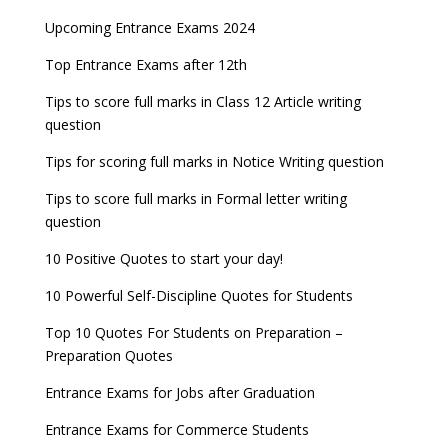
Upcoming Entrance Exams 2024
Top Entrance Exams after 12th
Tips to score full marks in Class 12 Article writing
question
Tips for scoring full marks in Notice Writing question
Tips to score full marks in Formal letter writing
question
10 Positive Quotes to start your day!
10 Powerful Self-Discipline Quotes for Students
Top 10 Quotes For Students on Preparation –
Preparation Quotes
Entrance Exams for Jobs after Graduation
Entrance Exams for Commerce Students