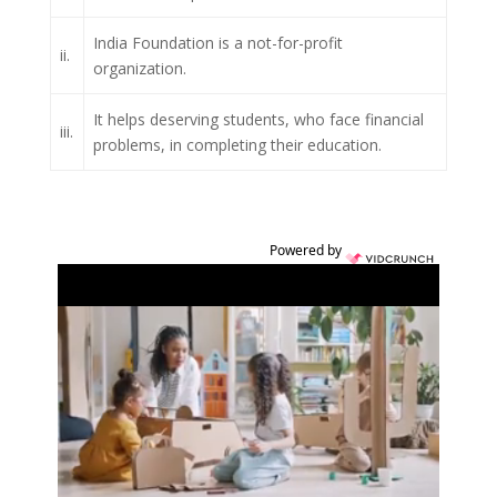
India Foundation is a not-for-profit
ii.
organization.
It helps deserving students, who face financial
iii.
problems, in completing their education.
Powered by