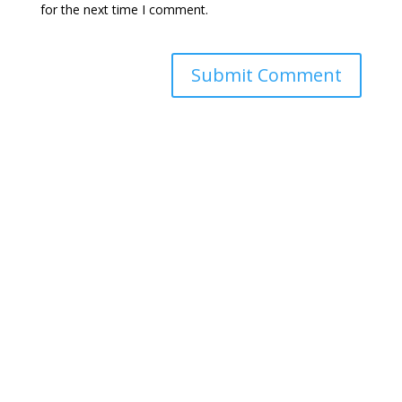
for the next time I comment.