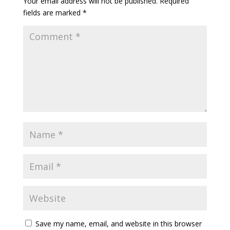
Your email address will not be published.
Required
fields are marked
*
Save my name, email, and website in this browser