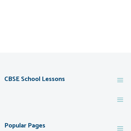
CBSE School Lessons
Popular Pages