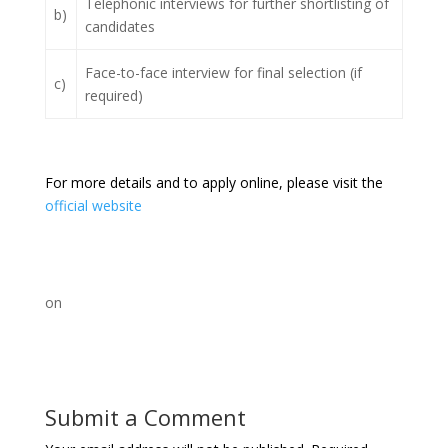
Telephonic interviews for further shortlisting of
b)
candidates
Face-to-face interview for final selection (if
c)
required)
For more details and to apply online, please visit the
official website
on
Submit a Comment