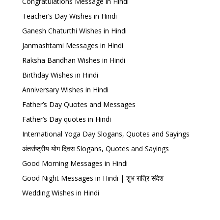
Congratulations Message in Hindi
Teacher’s Day Wishes in Hindi
Ganesh Chaturthi Wishes in Hindi
Janmashtami Messages in Hindi
Raksha Bandhan Wishes in Hindi
Birthday Wishes in Hindi
Anniversary Wishes in Hindi
Father’s Day Quotes and Messages
Father’s Day quotes in Hindi
International Yoga Day Slogans, Quotes and Sayings
अंतर्राष्ट्रीय योग दिवस Slogans, Quotes and Sayings
Good Morning Messages in Hindi
Good Night Messages in Hindi | शुभ रात्रि संदेश
Wedding Wishes in Hindi