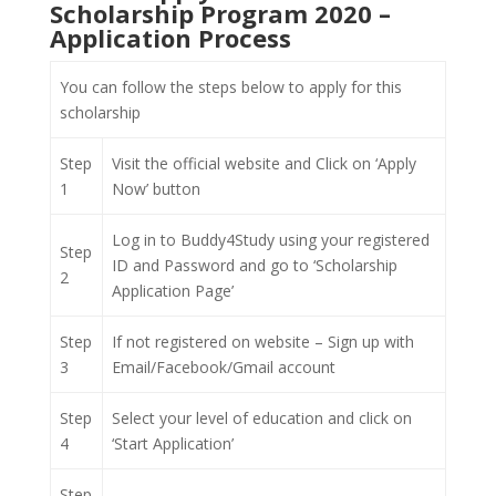
Scholarship Program 2020 –
Application Process
You can follow the steps below to apply for this
scholarship
Step
Visit the official website and Click on ‘Apply
1
Now’ button
Log in to Buddy4Study using your registered
Step
ID and Password and go to ‘Scholarship
2
Application Page’
Step
If not registered on website – Sign up with
3
Email/Facebook/Gmail account
Step
Select your level of education and click on
4
‘Start Application’
Step