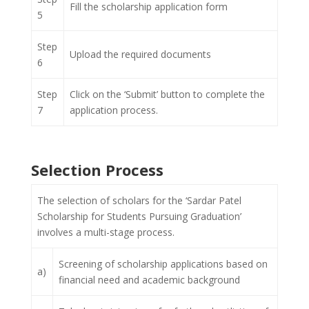
Fill the scholarship application form
5
Step
Upload the required documents
6
Step
Click on the ‘Submit’ button to complete the
7
application process.
Selection Process
The selection of scholars for the ‘Sardar Patel
Scholarship for Students Pursuing Graduation’
involves a multi-stage process.
Screening of scholarship applications based on
a)
financial need and academic background