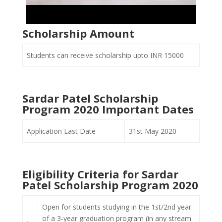
Scholarship Amount
Students can receive scholarship upto INR 15000
Sardar Patel Scholarship
Program 2020 Important Dates
Application Last Date
31st May 2020
Eligibility Criteria for Sardar
Patel Scholarship Program 2020
Open for students studying in the 1st/2nd year
of a 3-year graduation program (in any stream