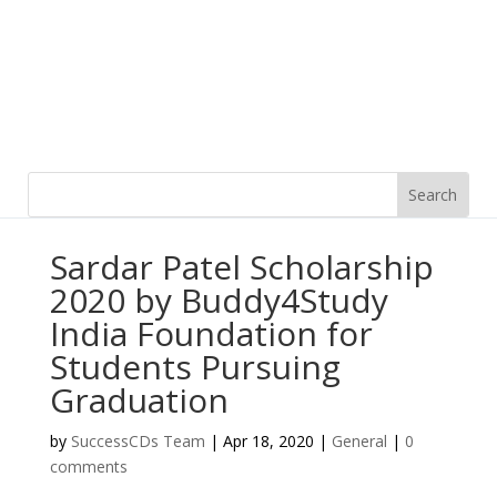
Sardar Patel Scholarship
2020 by Buddy4Study
India Foundation for
Students Pursuing
Graduation
by
SuccessCDs Team
|
Apr 18, 2020
|
General
|
0
comments