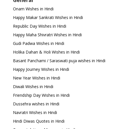
General
Onam Wishes in Hindi
Happy Makar Sankrati Wishes in Hindi
Republic Day Wishes in Hindi
Happy Maha Shivratri Wishes in Hindi
Gudi Padwa Wishes in Hindi
Holika Dahan & Holi Wishes in Hindi
Basant Panchami / Saraswati puja wishes in Hindi
Happy Journey Wishes in Hindi
New Year Wishes in Hindi
Diwali Wishes in Hindi
Friendship Day Wishes in Hindi
Dussehra wishes in Hindi
Navratri Wishes in Hindi
Hindi Diwas Quotes in Hindi