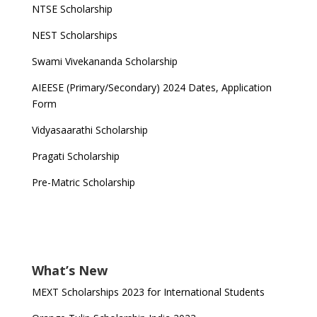
NTSE Scholarship
NEST Scholarships
Swami Vivekananda Scholarship
AIEESE (Primary/Secondary) 2024 Dates, Application
Form
Vidyasaarathi Scholarship
Pragati Scholarship
Pre-Matric Scholarship
What’s New
MEXT Scholarships 2023 for International Students