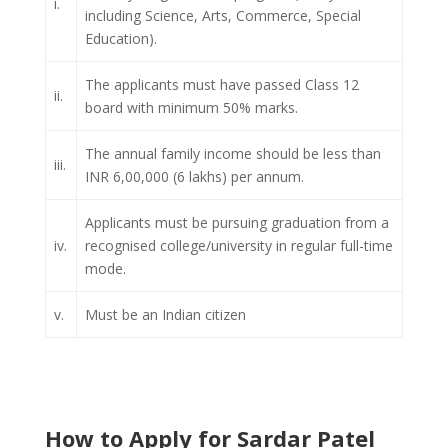
i.
including Science, Arts, Commerce, Special
Education).
The applicants must have passed Class 12
ii.
board with minimum 50% marks.
The annual family income should be less than
iii.
INR 6,00,000 (6 lakhs) per annum.
Applicants must be pursuing graduation from a
iv.
recognised college/university in regular full-time
mode.
v.
Must be an Indian citizen
How to Apply for Sardar Patel