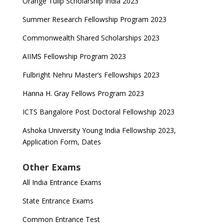
Orange Tulip Scholarship India 2023
Summer Research Fellowship Program 2023
Commonwealth Shared Scholarships 2023
AIIMS Fellowship Program 2023
Fulbright Nehru Master’s Fellowships 2023
Hanna H. Gray Fellows Program 2023
ICTS Bangalore Post Doctoral Fellowship 2023
Ashoka University Young India Fellowship 2023,
Application Form, Dates
Other Exams
All India Entrance Exams
State Entrance Exams
Common Entrance Test