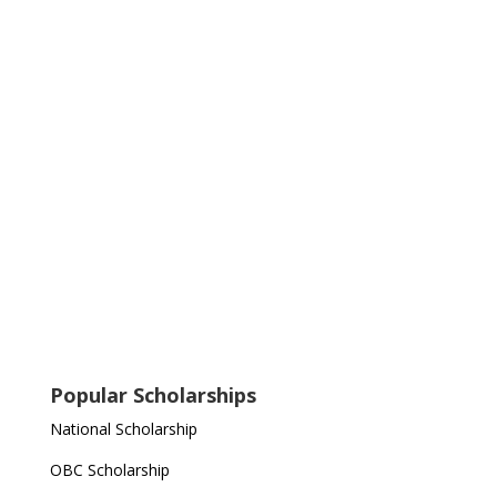
Popular Scholarships
National Scholarship
OBC Scholarship