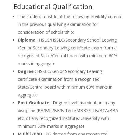
Educational Qualification
The student must fulfill the following eligibility criteria
in the previous qualifying examination for
consideration of scholarship:
Diploma
: HSLC/HSSLC/Secondary School Leaving
/Senior Secondary Leaving certificate exam from a
recognised State/Central board with minimum 60%
marks in aggregate
Degree
: HSSLC/Senior Secondary Leaving
certificate examination from a recognised
State/Central board with minimum 60% marks in
aggregate.
Post Graduate
: Degree level examination in any
discipline (BA/BSc/BE/B Tech/MBBS/LLB/BCA/BBA
etc. of any recognized Institute/ University with
minimum 60% marks in aggregate
M.Phil./PhD
: PG degree from any recognized