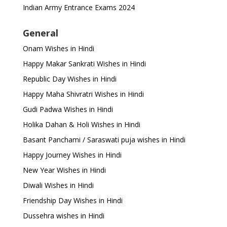
Indian Army Entrance Exams 2024
General
Onam Wishes in Hindi
Happy Makar Sankrati Wishes in Hindi
Republic Day Wishes in Hindi
Happy Maha Shivratri Wishes in Hindi
Gudi Padwa Wishes in Hindi
Holika Dahan & Holi Wishes in Hindi
Basant Panchami / Saraswati puja wishes in Hindi
Happy Journey Wishes in Hindi
New Year Wishes in Hindi
Diwali Wishes in Hindi
Friendship Day Wishes in Hindi
Dussehra wishes in Hindi