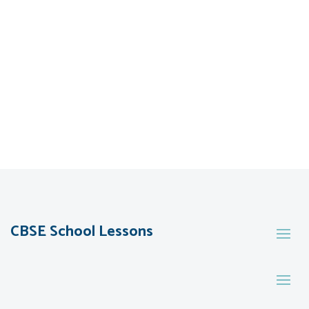
CBSE School Lessons