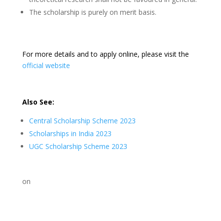
The scholarship is purely on merit basis.
For more details and to apply online, please visit the
official website
Also See:
Central Scholarship Scheme 2023
Scholarships in India 2023
UGC Scholarship Scheme 2023
on