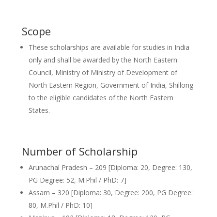
Scope
These scholarships are available for studies in India
only and shall be awarded by the North Eastern
Council, Ministry of Ministry of Development of
North Eastern Region, Government of India, Shillong
to the eligible candidates of the North Eastern
States.
Number of Scholarship
Arunachal Pradesh – 209 [Diploma: 20, Degree: 130,
PG Degree: 52, M.Phil / PhD: 7]
Assam – 320 [Diploma: 30, Degree: 200, PG Degree:
80, M.Phil / PhD: 10]