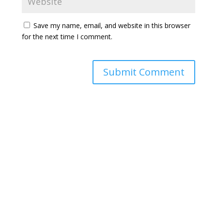
Save my name, email, and website in this browser
for the next time I comment.