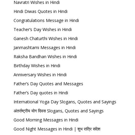
Navratri Wishes in Hindi
Hindi Diwas Quotes in Hindi
Congratulations Message in Hindi
Teacher’s Day Wishes in Hindi
Ganesh Chaturthi Wishes in Hindi
Janmashtami Messages in Hindi
Raksha Bandhan Wishes in Hindi
Birthday Wishes in Hindi
Anniversary Wishes in Hindi
Father’s Day Quotes and Messages
Father’s Day quotes in Hindi
International Yoga Day Slogans, Quotes and Sayings
अंतर्राष्ट्रीय योग दिवस Slogans, Quotes and Sayings
Good Morning Messages in Hindi
Good Night Messages in Hindi | शुभ रात्रि संदेश