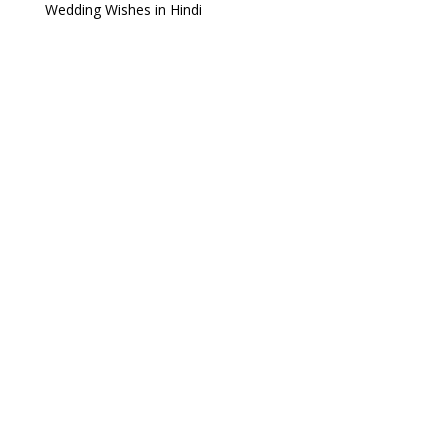
Wedding Wishes in Hindi