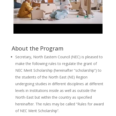
About the Program
Secretary, North Eastern Council (NEC) is pleased to
make the following rules to regulate the grant of
NEC Merit Scholarship (hereinafter “scholarship”) to
the students of the North East (NE) Region
undergoing studies in different disciplines at different
levels in Institutions inside as well as outside the
North-East but within the country as specified
hereinafter. The rules may be called “Rules for award
of NEC Merit Scholarship”.