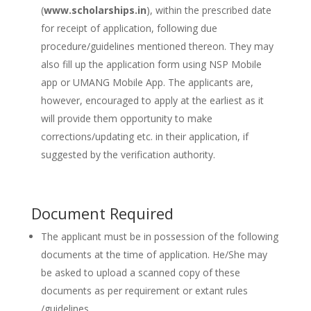
(
www.scholarships.in
), within the prescribed date
for receipt of application, following due
procedure/guidelines mentioned thereon. They may
also fill up the application form using NSP Mobile
app or UMANG Mobile App. The applicants are,
however, encouraged to apply at the earliest as it
will provide them opportunity to make
corrections/updating etc. in their application, if
suggested by the verification authority.
Document Required
The applicant must be in possession of the following
documents at the time of application. He/She may
be asked to upload a scanned copy of these
documents as per requirement or extant rules
/guidelines.