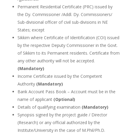
Permanent Residential Certificate (PRC) issued by
the Dy. Commissioner /Addl. Dy. Commissioners/
Sub-divisional officer of civil sub-divisions in NE
States; except
Sikkim where Certificate of Identification (COI) issued
by the respective Deputy Commissioner in the Govt.
of Sikkim to its Permanent residents. Certificate from
any other authority will not be accepted.
(Mandatory)
Income Certificate issued by the Competent
Authority
(Mandatory)
Bank Account Pass Book – Account must be in the
name of applicant
(Optional)
Details of qualifying examination
(Mandatory)
Synopsis signed by the project guide / Director
(Research) or any official authorized by the
Institute/University in the case of M.Phil/Ph.D.