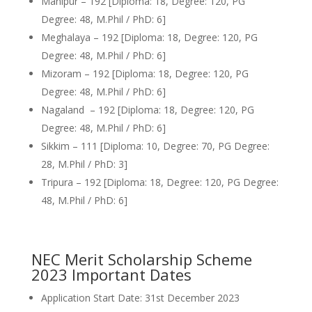
Manipur – 192 [Diploma: 18, Degree: 120, PG
Degree: 48, M.Phil / PhD: 6]
Meghalaya – 192 [Diploma: 18, Degree: 120, PG
Degree: 48, M.Phil / PhD: 6]
Mizoram – 192 [Diploma: 18, Degree: 120, PG
Degree: 48, M.Phil / PhD: 6]
Nagaland – 192 [Diploma: 18, Degree: 120, PG
Degree: 48, M.Phil / PhD: 6]
Sikkim – 111 [Diploma: 10, Degree: 70, PG Degree:
28, M.Phil / PhD: 3]
Tripura – 192 [Diploma: 18, Degree: 120, PG Degree:
48, M.Phil / PhD: 6]
NEC Merit Scholarship Scheme
2023 Important Dates
Application Start Date: 31st December 2023