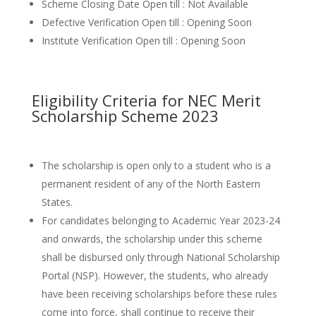
Scheme Closing Date Open till : Not Available
Defective Verification Open till : Opening Soon
Institute Verification Open till : Opening Soon
Eligibility Criteria for NEC Merit
Scholarship Scheme 2023
The scholarship is open only to a student who is a
permanent resident of any of the North Eastern
States.
For candidates belonging to Academic Year 2023-24
and onwards, the scholarship under this scheme
shall be disbursed only through National Scholarship
Portal (NSP). However, the students, who already
have been receiving scholarships before these rules
come into force, shall continue to receive their