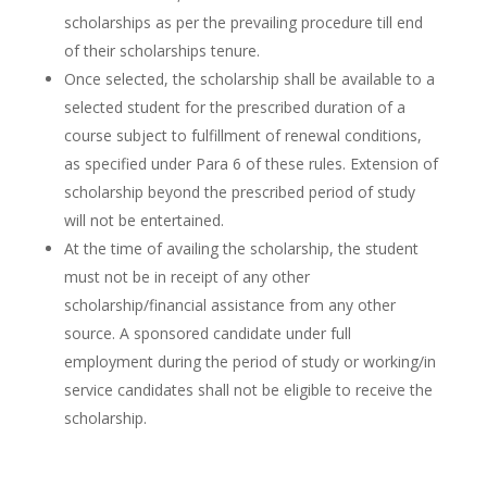
scholarships as per the prevailing procedure till end
of their scholarships tenure.
Once selected, the scholarship shall be available to a
selected student for the prescribed duration of a
course subject to fulfillment of renewal conditions,
as specified under Para 6 of these rules. Extension of
scholarship beyond the prescribed period of study
will not be entertained.
At the time of availing the scholarship, the student
must not be in receipt of any other
scholarship/financial assistance from any other
source. A sponsored candidate under full
employment during the period of study or working/in
service candidates shall not be eligible to receive the
scholarship.