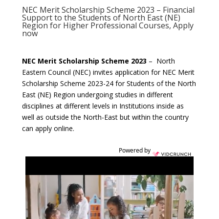
NEC Merit Scholarship Scheme 2023 – Financial
Support to the Students of North East (NE)
Region for Higher Professional Courses, Apply
now
NEC Merit Scholarship Scheme 2023
– North
Eastern Council (NEC) invites application for NEC Merit
Scholarship Scheme 2023-24 for Students of the North
East (NE) Region undergoing studies in different
disciplines at different levels in Institutions inside as
well as outside the North-East but within the country
can apply online.
Powered by