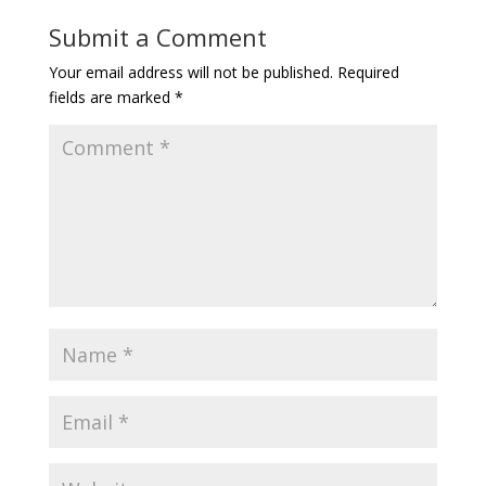
Submit a Comment
Your email address will not be published.
Required
fields are marked
*