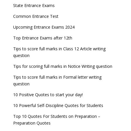
State Entrance Exams
Common Entrance Test
Upcoming Entrance Exams 2024
Top Entrance Exams after 12th
Tips to score full marks in Class 12 Article writing
question
Tips for scoring full marks in Notice Writing question
Tips to score full marks in Formal letter writing
question
10 Positive Quotes to start your day!
10 Powerful Self-Discipline Quotes for Students
Top 10 Quotes For Students on Preparation –
Preparation Quotes