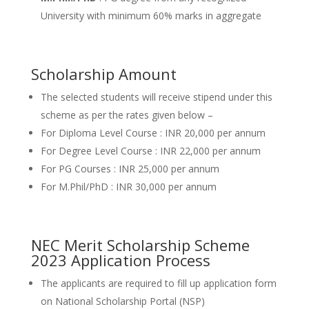
University with minimum 60% marks in aggregate
Scholarship Amount
The selected students will receive stipend under this
scheme as per the rates given below –
For Diploma Level Course : INR 20,000 per annum
For Degree Level Course : INR 22,000 per annum
For PG Courses : INR 25,000 per annum
For M.Phil/PhD : INR 30,000 per annum
NEC Merit Scholarship Scheme
2023 Application Process
The applicants are required to fill up application form
on National Scholarship Portal (NSP)