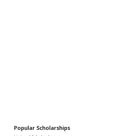
Popular Scholarships