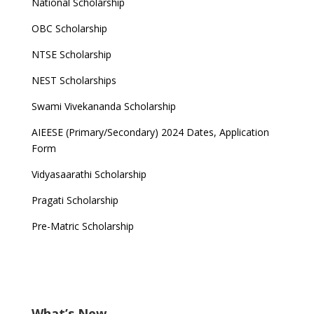
National Scholarship
OBC Scholarship
NTSE Scholarship
NEST Scholarships
Swami Vivekananda Scholarship
AIEESE (Primary/Secondary) 2024 Dates, Application
Form
Vidyasaarathi Scholarship
Pragati Scholarship
Pre-Matric Scholarship
What’s New