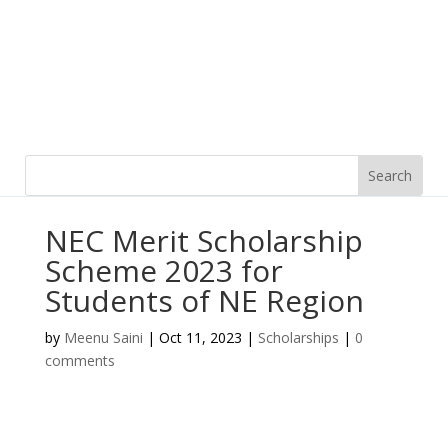
NEC Merit Scholarship
Scheme 2023 for
Students of NE Region
by
Meenu Saini
|
Oct 11, 2023
|
Scholarships
|
0
comments