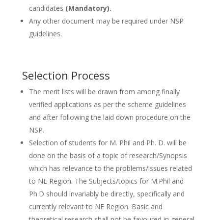
candidates
(Mandatory).
Any other document may be required under NSP
guidelines.
Selection Process
The merit lists will be drawn from among finally
verified applications as per the scheme guidelines
and after following the laid down procedure on the
NSP.
Selection of students for M. Phil and Ph. D. will be
done on the basis of a topic of research/Synopsis
which has relevance to the problems/issues related
to NE Region. The Subjects/topics for M.Phil and
Ph.D should invariably be directly, specifically and
currently relevant to NE Region. Basic and
theoretical research shall not be favoured in general.