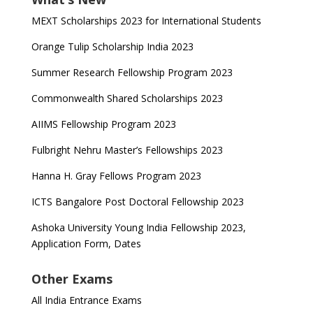
MEXT Scholarships 2023 for International Students
Orange Tulip Scholarship India 2023
Summer Research Fellowship Program 2023
Commonwealth Shared Scholarships 2023
AIIMS Fellowship Program 2023
Fulbright Nehru Master’s Fellowships 2023
Hanna H. Gray Fellows Program 2023
ICTS Bangalore Post Doctoral Fellowship 2023
Ashoka University Young India Fellowship 2023,
Application Form, Dates
Other Exams
All India Entrance Exams