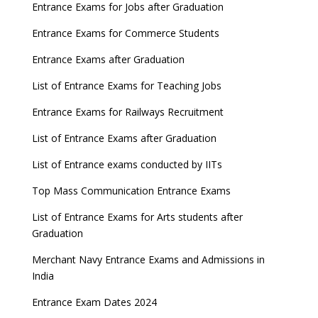
Entrance Exams for Jobs after Graduation
Entrance Exams for Commerce Students
Entrance Exams after Graduation
List of Entrance Exams for Teaching Jobs
Entrance Exams for Railways Recruitment
List of Entrance Exams after Graduation
List of Entrance exams conducted by IITs
Top Mass Communication Entrance Exams
List of Entrance Exams for Arts students after
Graduation
Merchant Navy Entrance Exams and Admissions in
India
Entrance Exam Dates 2024