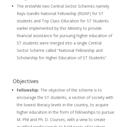
The erstwhile two Central Sector Schemes namely
Rajiv Gandhi National Fellowship (RGNF) for ST
students and Top Class Education for ST Students
earlier implemented by this Ministry to provide
financial assistance for pursuing higher education of
ST students were merged into a single Central
Sector Scheme called “National Fellowship and
Scholarship for Higher Education of ST Students”.
Objectives
Fellowship:
The objective of the scheme is to
encourage the ST students, a section of society with
the lowest literacy levels in the country, to acquire
higher education in the form of fellowships to pursue
M. Phil and Ph. D. Courses, with a view to create
qualified professionals to hold posts of teachers