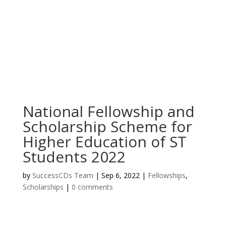
National Fellowship and
Scholarship Scheme for
Higher Education of ST
Students 2022
by
SuccessCDs Team
|
Sep 6, 2022
|
Fellowships
,
Scholarships
|
0 comments