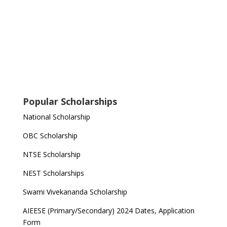
Popular Scholarships
National Scholarship
OBC Scholarship
NTSE Scholarship
NEST Scholarships
Swami Vivekananda Scholarship
AIEESE (Primary/Secondary) 2024 Dates, Application
Form