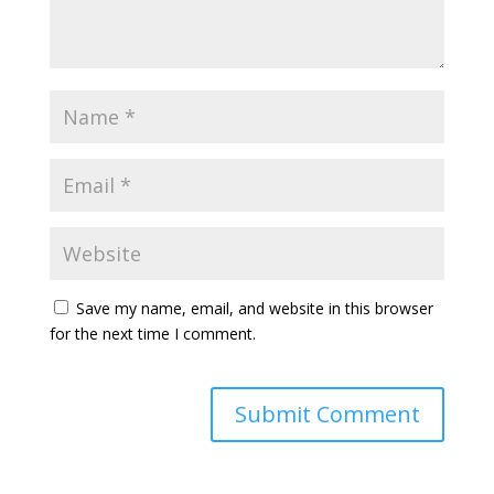
Save my name, email, and website in this browser
for the next time I comment.