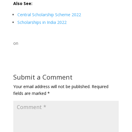
Also See:
Central Scholarship Scheme 2022
Scholarships in India 2022
on
Submit a Comment
Your email address will not be published.
Required
fields are marked
*