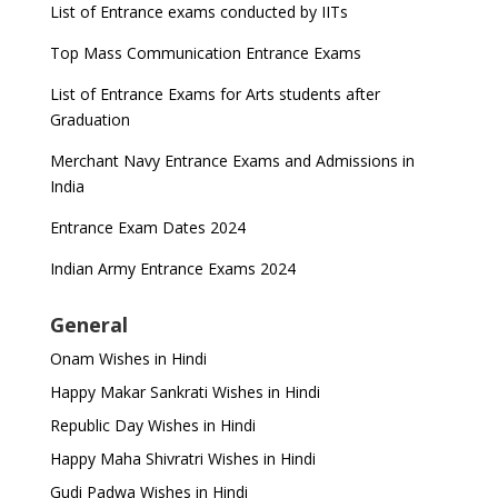
List of Entrance exams conducted by IITs
Top Mass Communication Entrance Exams
List of Entrance Exams for Arts students after
Graduation
Merchant Navy Entrance Exams and Admissions in
India
Entrance Exam Dates 2024
Indian Army Entrance Exams 2024
General
Onam Wishes in Hindi
Happy Makar Sankrati Wishes in Hindi
Republic Day Wishes in Hindi
Happy Maha Shivratri Wishes in Hindi
Gudi Padwa Wishes in Hindi