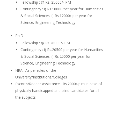
Fellowship : @ Rs. 25000/- PM
Contingency : i) Rs.10000/per year for Humanities
& Social Sciences ii) Rs.12000/-per year for
Science, Engineering Technology
Ph.D
Fellowship : @ Rs.28000/- PM
Contingency : i) Rs.20500 per year for Humanities
& Social Sciences ii) Rs.25000 per year for
Science, Engineering Technology
HRA : As per rules of the
University/Institutions/Colleges
Escorts/Reader Assistance : Rs.2000/-p.m in case of
physically handicapped and blind candidates for all
the subjects