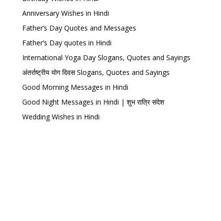
Anniversary Wishes in Hindi
Father’s Day Quotes and Messages
Father’s Day quotes in Hindi
International Yoga Day Slogans, Quotes and Sayings
अंतर्राष्ट्रीय योग दिवस Slogans, Quotes and Sayings
Good Morning Messages in Hindi
Good Night Messages in Hindi | शुभ रात्रि संदेश
Wedding Wishes in Hindi