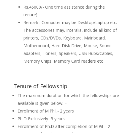
Rs.45000/- One time assistance during the
tenure)
Remark : Computer may be Desktop/Laptop etc.
The accessories may, interalia, include all kind of
printers, CDs/DVDs, Keyboard, Mainboard,
Motherboard, Hard Disk Drive, Mouse, Sound
adapters, Toners, Speakers, USB Hubs/Cables,
Memory Chips, Memory Card readers etc
Tenure of Fellowship
The maximum duration for which the fellowships are
available is given below: –
Enrollment of M.Phil.- 2 years
Ph.D Exclusively- 5 years
Enrollment of Ph.D after completion of M.Pil – 2