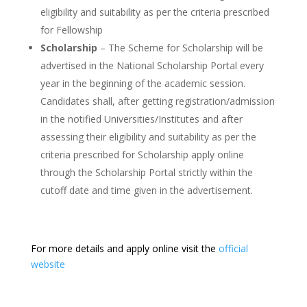
eligibility and suitability as per the criteria prescribed
for Fellowship
Scholarship
– The Scheme for Scholarship will be
advertised in the National Scholarship Portal every
year in the beginning of the academic session.
Candidates shall, after getting registration/admission
in the notified Universities/Institutes and after
assessing their eligibility and suitability as per the
criteria prescribed for Scholarship apply online
through the Scholarship Portal strictly within the
cutoff date and time given in the advertisement.
For more details and apply online visit the
official
website