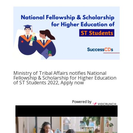
Ministry of Tribal Affairs notifies National
Fellowship & Scholarship for Higher Education
of ST Students 2022, Apply now
Powered by