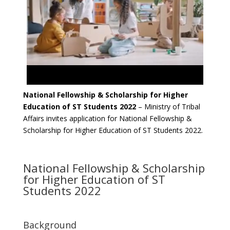
National Fellowship & Scholarship for Higher
Education of ST Students 2022
– Ministry of Tribal
Affairs invites application for National Fellowship &
Scholarship for Higher Education of ST Students 2022.
National Fellowship & Scholarship
for Higher Education of ST
Students 2022
Background