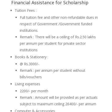
Financial Assistance for Scholarship
Tuition Fees :
Full tuition fee and other non-refundable dues in
respect of Government /Government funded
institutions.
Remark : There will be a ceiling of Rs.2.50 lakhs
per annum per student for private sector
institutions
Books & Stationery :
@ Rs.3000/-
Remark : per annum per student without
bills/vouchers
Living expenses
2200/- per month
Remark : Amount will be provided as per actuals
subject to maximum ceiling 26400/- per annum
Computer & Accessories