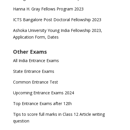
Hanna H. Gray Fellows Program 2023
ICTS Bangalore Post Doctoral Fellowship 2023
Ashoka University Young India Fellowship 2023,
Application Form, Dates
Other Exams
All India Entrance Exams
State Entrance Exams
Common Entrance Test
Upcoming Entrance Exams 2024
Top Entrance Exams after 12th
Tips to score full marks in Class 12 Article writing
question