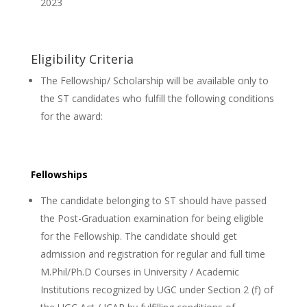
2023
Eligibility Criteria
The Fellowship/ Scholarship will be available only to
the ST candidates who fulfill the following conditions
for the award:
Fellowships
The candidate belonging to ST should have passed
the Post-Graduation examination for being eligible
for the Fellowship. The candidate should get
admission and registration for regular and full time
M.Phil/Ph.D Courses in University / Academic
Institutions recognized by UGC under Section 2 (f) of