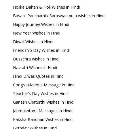
Holika Dahan & Holi Wishes in Hindi
Basant Panchami / Saraswati puja wishes in Hindi
Happy Journey Wishes in Hindi
New Year Wishes in Hindi
Diwali Wishes in Hindi
Friendship Day Wishes in Hindi
Dussehra wishes in Hindi
Navratri Wishes in Hindi
Hindi Diwas Quotes in Hindi
Congratulations Message in Hindi
Teacher’s Day Wishes in Hindi
Ganesh Chaturthi Wishes in Hindi
Janmashtami Messages in Hindi
Raksha Bandhan Wishes in Hindi
Birthday Wishes in Hindi