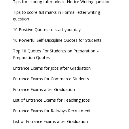
Tips for scoring full marks in Notice Writing question
Tips to score full marks in Formal letter writing
question
10 Positive Quotes to start your day!
10 Powerful Self-Discipline Quotes for Students
Top 10 Quotes For Students on Preparation –
Preparation Quotes
Entrance Exams for Jobs after Graduation
Entrance Exams for Commerce Students
Entrance Exams after Graduation
List of Entrance Exams for Teaching Jobs
Entrance Exams for Railways Recruitment
List of Entrance Exams after Graduation