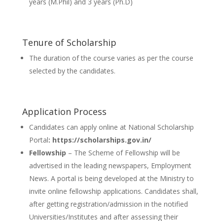
years (M.Phil) and 3 years (Ph.D)
Tenure of Scholarship
The duration of the course varies as per the course
selected by the candidates.
Application Process
Candidates can apply online at National Scholarship
Portal
: https://scholarships.gov.in/
Fellowship
– The Scheme of Fellowship will be
advertised in the leading newspapers, Employment
News. A portal is being developed at the Ministry to
invite online fellowship applications. Candidates shall,
after getting registration/admission in the notified
Universities/Institutes and after assessing their