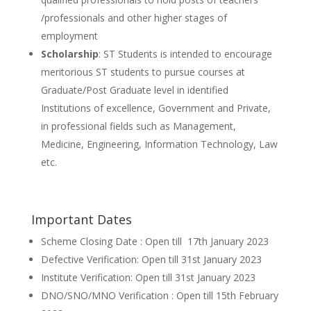
/professionals and other higher stages of
employment
Scholarship
: ST Students is intended to encourage
meritorious ST students to pursue courses at
Graduate/Post Graduate level in identified
Institutions of excellence, Government and Private,
in professional fields such as Management,
Medicine, Engineering, Information Technology, Law
etc.
Important Dates
Scheme Closing Date : Open till 17th January 2023
Defective Verification: Open till 31st January 2023
Institute Verification: Open till 31st January 2023
DNO/SNO/MNO Verification : Open till 15th February