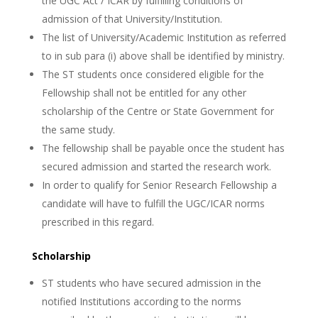
the UGC Act / ICAR by fulfilling conditions of
admission of that University/Institution.
The list of University/Academic Institution as referred
to in sub para (i) above shall be identified by ministry.
The ST students once considered eligible for the
Fellowship shall not be entitled for any other
scholarship of the Centre or State Government for
the same study.
The fellowship shall be payable once the student has
secured admission and started the research work.
In order to qualify for Senior Research Fellowship a
candidate will have to fulfill the UGC/ICAR norms
prescribed in this regard.
Scholarship
ST students who have secured admission in the
notified Institutions according to the norms