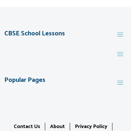
CBSE School Lessons
Popular Pages
Contact Us
About
Privacy Policy