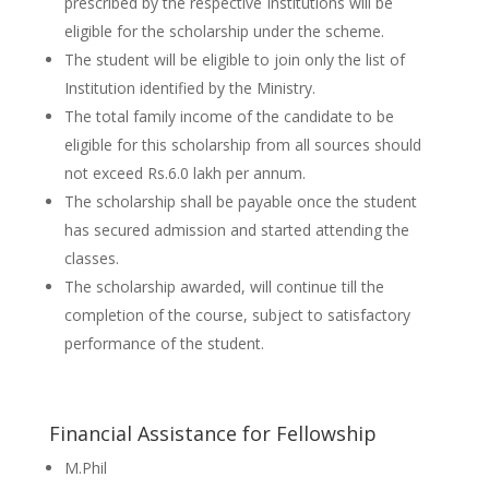
prescribed by the respective Institutions will be
eligible for the scholarship under the scheme.
The student will be eligible to join only the list of
Institution identified by the Ministry.
The total family income of the candidate to be
eligible for this scholarship from all sources should
not exceed Rs.6.0 lakh per annum.
The scholarship shall be payable once the student
has secured admission and started attending the
classes.
The scholarship awarded, will continue till the
completion of the course, subject to satisfactory
performance of the student.
Financial Assistance for Fellowship
M.Phil