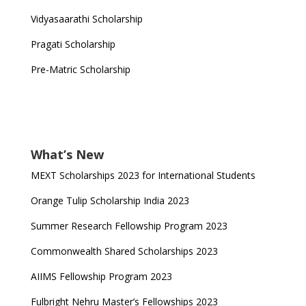
Vidyasaarathi Scholarship
Pragati Scholarship
Pre-Matric Scholarship
What’s New
MEXT Scholarships 2023 for International Students
Orange Tulip Scholarship India 2023
Summer Research Fellowship Program 2023
Commonwealth Shared Scholarships 2023
AIIMS Fellowship Program 2023
Fulbright Nehru Master’s Fellowships 2023