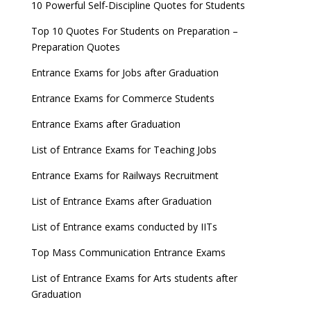
10 Powerful Self-Discipline Quotes for Students
Top 10 Quotes For Students on Preparation –
Preparation Quotes
Entrance Exams for Jobs after Graduation
Entrance Exams for Commerce Students
Entrance Exams after Graduation
List of Entrance Exams for Teaching Jobs
Entrance Exams for Railways Recruitment
List of Entrance Exams after Graduation
List of Entrance exams conducted by IITs
Top Mass Communication Entrance Exams
List of Entrance Exams for Arts students after
Graduation