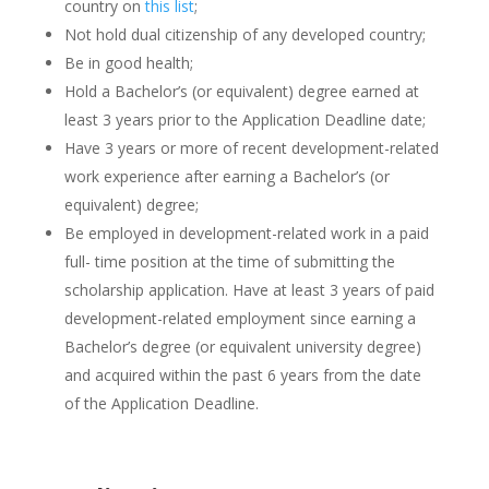
country on
this list
;
Not hold dual citizenship of any developed country;
Be in good health;
Hold a Bachelor’s (or equivalent) degree earned at
least 3 years prior to the Application Deadline date;
Have 3 years or more of recent development-related
work experience after earning a Bachelor’s (or
equivalent) degree;
Be employed in development-related work in a paid
full- time position at the time of submitting the
scholarship application. Have at least 3 years of paid
development-related employment since earning a
Bachelor’s degree (or equivalent university degree)
and acquired within the past 6 years from the date
of the Application Deadline.