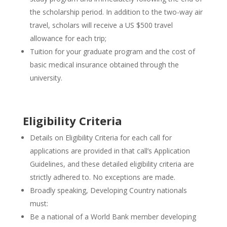
the scholarship period. In addition to the two-way air
travel, scholars will receive a US $500 travel
allowance for each trip;
Tuition for your graduate program and the cost of
basic medical insurance obtained through the
university.
Eligibility Criteria
Details on Eligibility Criteria for each call for
applications are provided in that call’s Application
Guidelines, and these detailed eligibility criteria are
strictly adhered to. No exceptions are made.
Broadly speaking, Developing Country nationals
must:
Be a national of a World Bank member developing