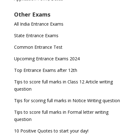
Other Exams
All India Entrance Exams
State Entrance Exams
Common Entrance Test
Upcoming Entrance Exams 2024
Top Entrance Exams after 12th
Tips to score full marks in Class 12 Article writing
question
Tips for scoring full marks in Notice Writing question
Tips to score full marks in Formal letter writing
question
10 Positive Quotes to start your day!