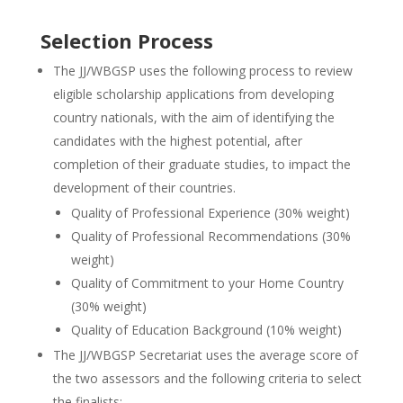
Selection Process
The JJ/WBGSP uses the following process to review
eligible scholarship applications from developing
country nationals, with the aim of identifying the
candidates with the highest potential, after
completion of their graduate studies, to impact the
development of their countries.
Quality of Professional Experience (30% weight)
Quality of Professional Recommendations (30%
weight)
Quality of Commitment to your Home Country
(30% weight)
Quality of Education Background (10% weight)
The JJ/WBGSP Secretariat uses the average score of
the two assessors and the following criteria to select
the finalists: