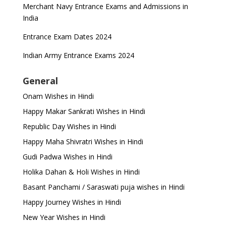
Merchant Navy Entrance Exams and Admissions in
India
Entrance Exam Dates 2024
Indian Army Entrance Exams 2024
General
Onam Wishes in Hindi
Happy Makar Sankrati Wishes in Hindi
Republic Day Wishes in Hindi
Happy Maha Shivratri Wishes in Hindi
Gudi Padwa Wishes in Hindi
Holika Dahan & Holi Wishes in Hindi
Basant Panchami / Saraswati puja wishes in Hindi
Happy Journey Wishes in Hindi
New Year Wishes in Hindi