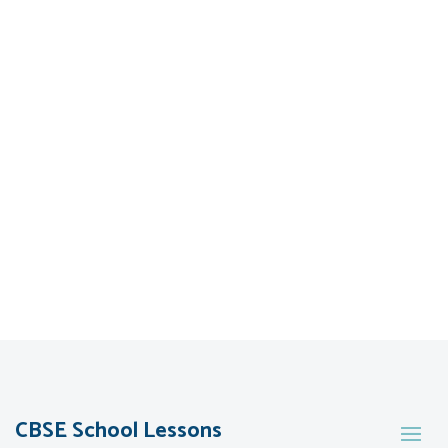
CBSE School Lessons