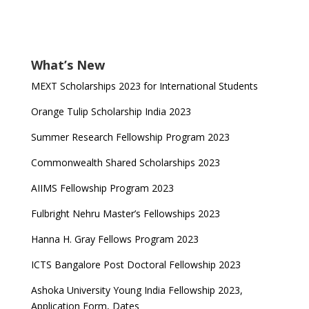
What’s New
MEXT Scholarships 2023 for International Students
Orange Tulip Scholarship India 2023
Summer Research Fellowship Program 2023
Commonwealth Shared Scholarships 2023
AIIMS Fellowship Program 2023
Fulbright Nehru Master’s Fellowships 2023
Hanna H. Gray Fellows Program 2023
ICTS Bangalore Post Doctoral Fellowship 2023
Ashoka University Young India Fellowship 2023,
Application Form, Dates