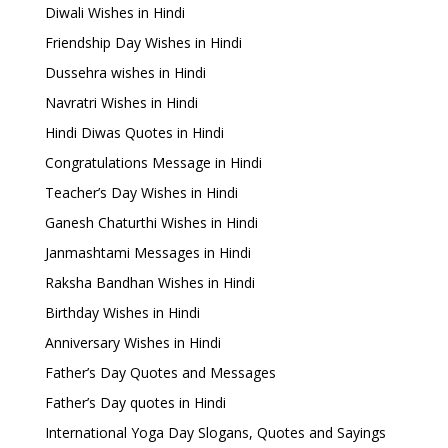
Diwali Wishes in Hindi
Friendship Day Wishes in Hindi
Dussehra wishes in Hindi
Navratri Wishes in Hindi
Hindi Diwas Quotes in Hindi
Congratulations Message in Hindi
Teacher’s Day Wishes in Hindi
Ganesh Chaturthi Wishes in Hindi
Janmashtami Messages in Hindi
Raksha Bandhan Wishes in Hindi
Birthday Wishes in Hindi
Anniversary Wishes in Hindi
Father’s Day Quotes and Messages
Father’s Day quotes in Hindi
International Yoga Day Slogans, Quotes and Sayings