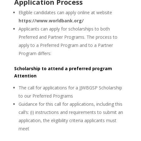
Application Process
Eligible candidates can apply online at website
https://www.worldbank.org/
Applicants can apply for scholarships to both
Preferred and Partner Programs. The process to
apply to a Preferred Program and to a Partner
Program differs:
Scholarship to attend a preferred program
Attention
The call for applications for a JJWBGSP Scholarship
to our Preferred Programs
Guidance for this call for applications, including this
call’s: (i) instructions and requirements to submit an
application, the eligibility criteria applicants must
meet