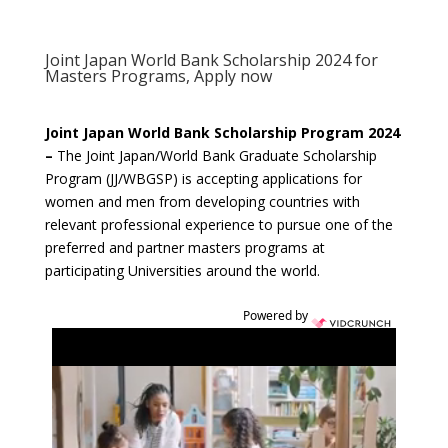
Joint Japan World Bank Scholarship 2024 for
Masters Programs, Apply now
Joint Japan World Bank Scholarship Program 2024
–
The Joint Japan/World Bank Graduate Scholarship
Program (JJ/WBGSP) is accepting applications for
women and men from developing countries with
relevant professional experience to pursue one of the
preferred and partner masters programs at
participating Universities around the world.
Powered by