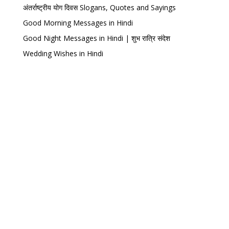
अंतर्राष्ट्रीय योग दिवस Slogans, Quotes and Sayings
Good Morning Messages in Hindi
Good Night Messages in Hindi | शुभ रात्रि संदेश
Wedding Wishes in Hindi