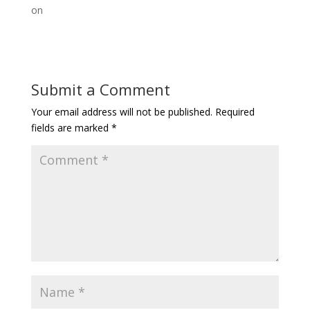
on
Submit a Comment
Your email address will not be published.
Required
fields are marked
*