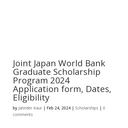
Joint Japan World Bank
Graduate Scholarship
Program 2024
Application form, Dates,
Eligibility
by
Jatinder Kaur
|
Feb 24, 2024
|
Scholarships
|
0
comments