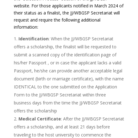
website. For those applicants notified in March 2024 of
their status as a finalist, the JJ/WBGSP Secretariat will
request and require the following additional
information:
Identification
: When the JJ/WBGSP Secretariat
offers a scholarship, the finalist will be requested to
submit a scanned copy of the identification page of
his/her Passport , or in case the applicant lacks a valid
Passport, he/she can provide another acceptable legal
document (birth or marriage certificate), with the name
IDENTICAL to the one submitted on the Application
Form to the JJ/WBGSP Secretariat within three
business days from the time the JJ/WBGSP Secretariat
offers the scholarship
Medical Certificate
: After the JJ/WBGSP Secretariat
offers a scholarship, and at least 21 days before
traveling to the host university to commence the