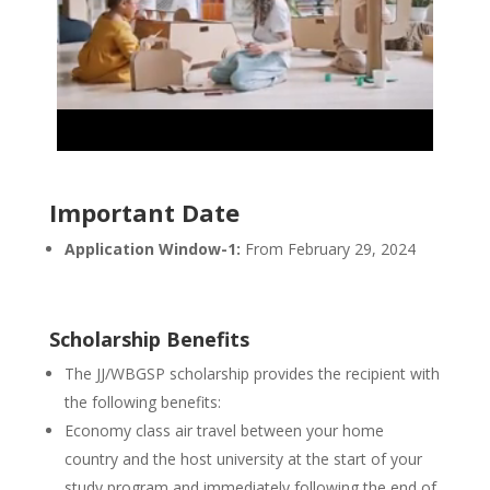
Important Date
Application Window-1:
From February 29, 2024
Scholarship Benefits
The JJ/WBGSP scholarship provides the recipient with
the following benefits:
Economy class air travel between your home
country and the host university at the start of your
study program and immediately following the end of