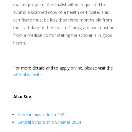
master program, the finalist will be requested to
submit a scanned copy of a health certificate. This
certificate must be less than three months old from
the start date of their master’s program and must be
from a medical doctor stating the scholar is in good
health.
For more details and to apply online, please visit the
official website
Also See:
Scholarships in India 2024
Central Scholarship Scheme 2024