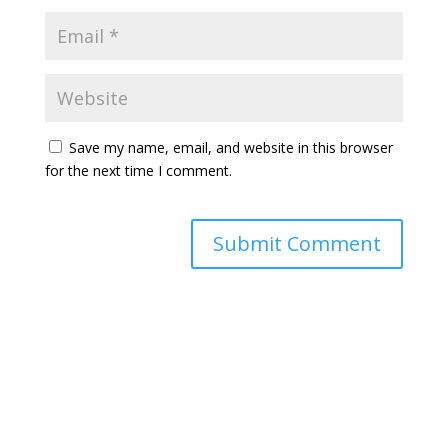
Save my name, email, and website in this browser
for the next time I comment.