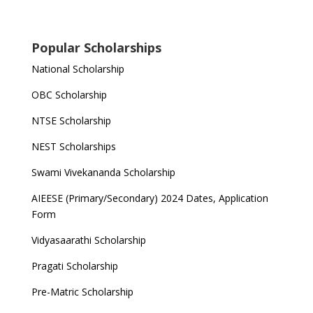
Popular Scholarships
National Scholarship
OBC Scholarship
NTSE Scholarship
NEST Scholarships
Swami Vivekananda Scholarship
AIEESE (Primary/Secondary) 2024 Dates, Application
Form
Vidyasaarathi Scholarship
Pragati Scholarship
Pre-Matric Scholarship