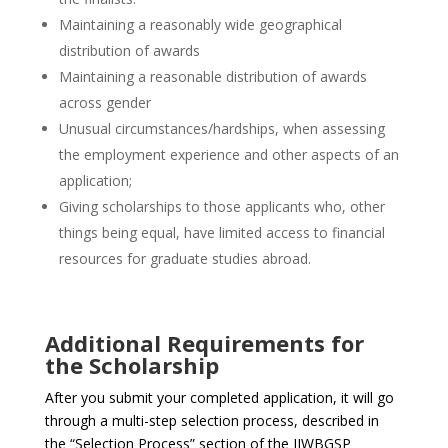
Maintaining a reasonably wide geographical
distribution of awards
Maintaining a reasonable distribution of awards
across gender
Unusual circumstances/hardships, when assessing
the employment experience and other aspects of an
application;
Giving scholarships to those applicants who, other
things being equal, have limited access to financial
resources for graduate studies abroad.
Additional Requirements for
the Scholarship
After you submit your completed application, it will go
through a multi-step selection process, described in
the “Selection Process” section of the JJWBGSP