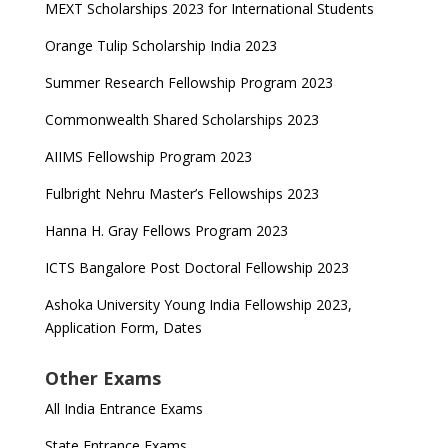
MEXT Scholarships 2023 for International Students
Orange Tulip Scholarship India 2023
Summer Research Fellowship Program 2023
Commonwealth Shared Scholarships 2023
AIIMS Fellowship Program 2023
Fulbright Nehru Master’s Fellowships 2023
Hanna H. Gray Fellows Program 2023
ICTS Bangalore Post Doctoral Fellowship 2023
Ashoka University Young India Fellowship 2023,
Application Form, Dates
Other Exams
All India Entrance Exams
State Entrance Exams