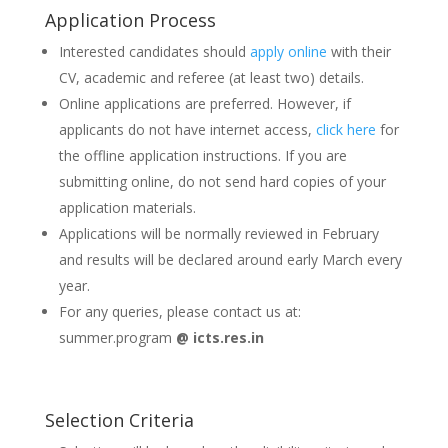
Application Process
Interested candidates should
apply online
with their
CV, academic and referee (at least two) details.
Online applications are preferred. However, if
applicants do not have internet access,
click here
for
the offline application instructions. If you are
submitting online, do not send hard copies of your
application materials.
Applications will be normally reviewed in February
and results will be declared around early March every
year.
For any queries, please contact us at:
summer.program
@ icts.res.in
Selection Criteria