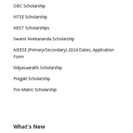
OBC Scholarship
NTSE Scholarship
NEST Scholarships
Swami Vivekananda Scholarship
AIEESE (Primary/Secondary) 2024 Dates, Application
Form
Vidyasaarathi Scholarship
Pragati Scholarship
Pre-Matric Scholarship
What’s New