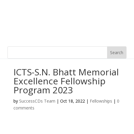
ICTS-S.N. Bhatt Memorial
Excellence Fellowship
Program 2023
by
SuccessCDs Team
|
Oct 18, 2022
|
Fellowships
|
0
comments