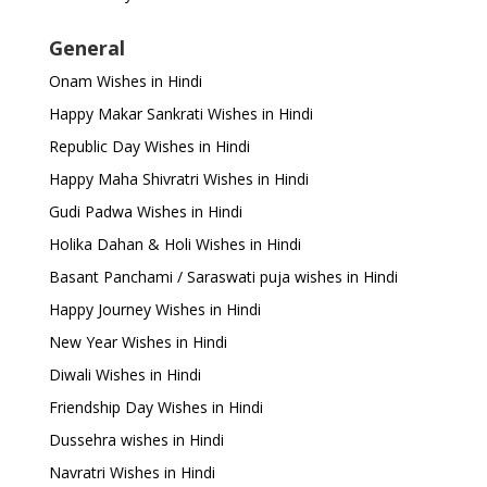
General
Onam Wishes in Hindi
Happy Makar Sankrati Wishes in Hindi
Republic Day Wishes in Hindi
Happy Maha Shivratri Wishes in Hindi
Gudi Padwa Wishes in Hindi
Holika Dahan & Holi Wishes in Hindi
Basant Panchami / Saraswati puja wishes in Hindi
Happy Journey Wishes in Hindi
New Year Wishes in Hindi
Diwali Wishes in Hindi
Friendship Day Wishes in Hindi
Dussehra wishes in Hindi
Navratri Wishes in Hindi