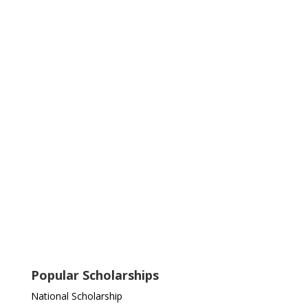
Popular Scholarships
National Scholarship