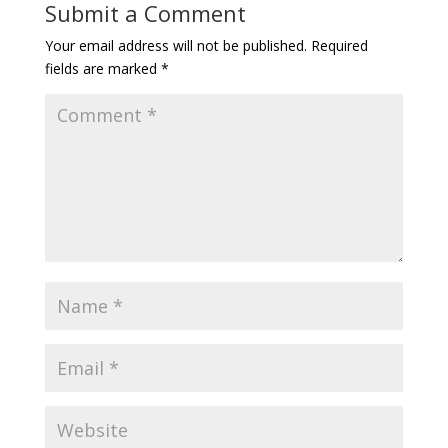
Submit a Comment
Your email address will not be published.
Required
fields are marked
*