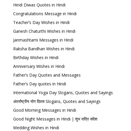
Hindi Diwas Quotes in Hindi
Congratulations Message in Hindi
Teacher’s Day Wishes in Hindi
Ganesh Chaturthi Wishes in Hindi
Janmashtami Messages in Hindi
Raksha Bandhan Wishes in Hindi
Birthday Wishes in Hindi
Anniversary Wishes in Hindi
Father’s Day Quotes and Messages
Father’s Day quotes in Hindi
International Yoga Day Slogans, Quotes and Sayings
अंतर्राष्ट्रीय योग दिवस Slogans, Quotes and Sayings
Good Morning Messages in Hindi
Good Night Messages in Hindi | शुभ रात्रि संदेश
Wedding Wishes in Hindi