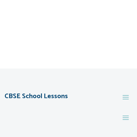
CBSE School Lessons