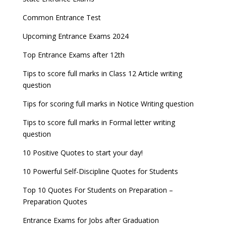
Common Entrance Test
Upcoming Entrance Exams 2024
Top Entrance Exams after 12th
Tips to score full marks in Class 12 Article writing
question
Tips for scoring full marks in Notice Writing question
Tips to score full marks in Formal letter writing
question
10 Positive Quotes to start your day!
10 Powerful Self-Discipline Quotes for Students
Top 10 Quotes For Students on Preparation –
Preparation Quotes
Entrance Exams for Jobs after Graduation