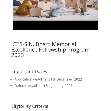
ICTS-S.N. Bhatt Memorial
Excellence Fellowship Program
2023
Important Dates
Application deadline: 31st December 2022
Referee deadline: 15th January 2023
Eligibility Criteria