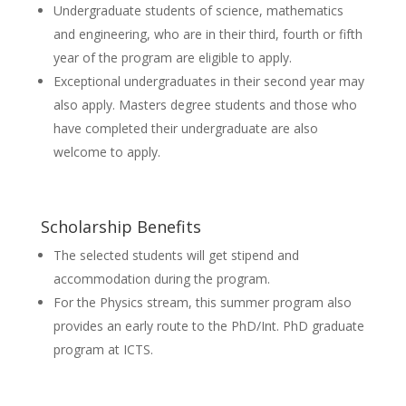
Undergraduate students of science, mathematics
and engineering, who are in their third, fourth or fifth
year of the program are eligible to apply.
Exceptional undergraduates in their second year may
also apply. Masters degree students and those who
have completed their undergraduate are also
welcome to apply.
Scholarship Benefits
The selected students will get stipend and
accommodation during the program.
For the Physics stream, this summer program also
provides an early route to the PhD/Int. PhD graduate
program at ICTS.