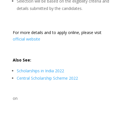
Selection will be based on the eligibility criteria and
details submitted by the candidates.
For more details and to apply online, please visit
official website
Also See:
Scholarships in India 2022
Central Scholarship Scheme 2022
on