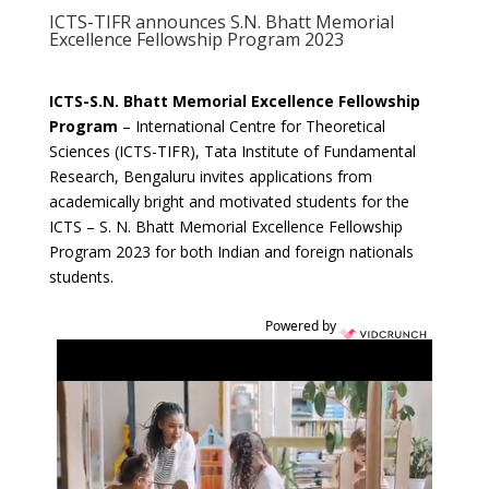
ICTS-TIFR announces S.N. Bhatt Memorial
Excellence Fellowship Program 2023
ICTS-S.N. Bhatt Memorial Excellence Fellowship
Program
– International Centre for Theoretical
Sciences (ICTS-TIFR), Tata Institute of Fundamental
Research, Bengaluru invites applications from
academically bright and motivated students for the
ICTS – S. N. Bhatt Memorial Excellence Fellowship
Program 2023 for both Indian and foreign nationals
students.
Powered by