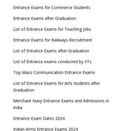
Entrance Exams for Commerce Students
Entrance Exams after Graduation
List of Entrance Exams for Teaching Jobs
Entrance Exams for Railways Recruitment
List of Entrance Exams after Graduation
List of Entrance exams conducted by IITs
Top Mass Communication Entrance Exams
List of Entrance Exams for Arts students after
Graduation
Merchant Navy Entrance Exams and Admissions in
India
Entrance Exam Dates 2024
Indian Army Entrance Exams 2024