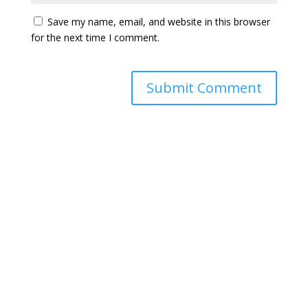
Save my name, email, and website in this browser
for the next time I comment.