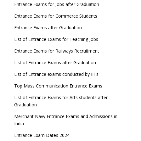
Entrance Exams for Jobs after Graduation
Entrance Exams for Commerce Students
Entrance Exams after Graduation
List of Entrance Exams for Teaching Jobs
Entrance Exams for Railways Recruitment
List of Entrance Exams after Graduation
List of Entrance exams conducted by IITs
Top Mass Communication Entrance Exams
List of Entrance Exams for Arts students after
Graduation
Merchant Navy Entrance Exams and Admissions in
India
Entrance Exam Dates 2024