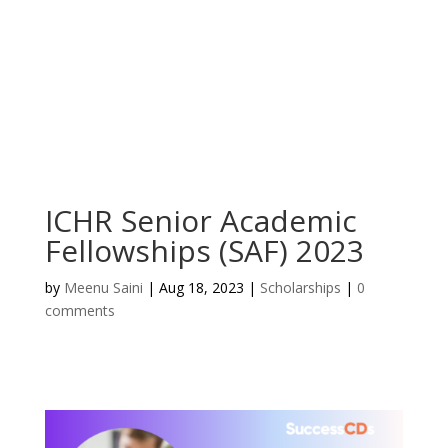
ICHR Senior Academic
Fellowships (SAF) 2023
by
Meenu Saini
|
Aug 18, 2023
|
Scholarships
|
0
comments