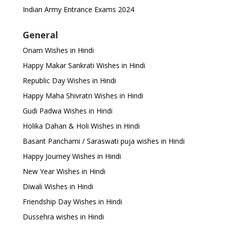
Indian Army Entrance Exams 2024
General
Onam Wishes in Hindi
Happy Makar Sankrati Wishes in Hindi
Republic Day Wishes in Hindi
Happy Maha Shivratri Wishes in Hindi
Gudi Padwa Wishes in Hindi
Holika Dahan & Holi Wishes in Hindi
Basant Panchami / Saraswati puja wishes in Hindi
Happy Journey Wishes in Hindi
New Year Wishes in Hindi
Diwali Wishes in Hindi
Friendship Day Wishes in Hindi
Dussehra wishes in Hindi