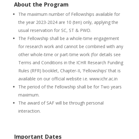
About the Program
The maximum number of Fellowships available for
the year 2023-2024 are 10 (ten) only, applying the
usual reservation for SC, ST & PWD.
The Fellowship shall be a whole-time engagement
for research work and cannot be combined with any
other whole-time or part-time work (for details see
Terms and Conditions in the ICHR Research Funding
Rules (RFR) booklet, Chapter-II, ‘Fellowships’ that is
available on our official website i.e. www.ichr.ac.in
The period of the Fellowship shall be for Two years
maximum.
The award of SAF will be through personal
interaction.
Important Dates