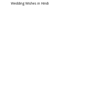
Wedding Wishes in Hindi