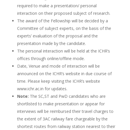
required to make a presentation/ personal
interaction on their proposed subject of research.
The award of the Fellowship will be decided by a
Committee of subject experts, on the basis of the
experts’ evaluation of the proposal and the
presentation made by the candidate.
The personal interaction will be held at the ICHR’s
offices through online/offline mode.
Date, Venue and mode of interaction will be
announced on the ICHR’s website in due course of
time. Please keep visiting the ICHR’s website
www.ichr.ac.in for updates.
Note:
The SC,ST and PwD candidates who are
shortlisted to make presentation or appear for
interviews will be reimbursed their travel charges to
the extent of 3AC railway fare chargeable by the
shortest routes from railway station nearest to their