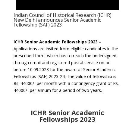
Indian Council of Historical Research (ICHR)
New Delhi announces Senior Academic
Fellowship (SAF) 2023
ICHR Senior Academic Fellowships 2023
–
Applications are invited from eligible candidates in the
prescribed form, which has to reach the undersigned
through email and registered postal service on or
before 10.09.2023 for the award of Senior Academic
Fellowships (SAF) 2023-24. The value of fellowship is
Rs. 44000/- per month with a contingency grant of Rs.
44000/- per annum for a period of two years.
ICHR Senior Academic
Fellowships 2023