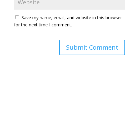
Save my name, email, and website in this browser
for the next time I comment.