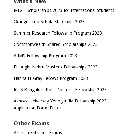
What’s New
MEXT Scholarships 2023 for International Students
Orange Tulip Scholarship India 2023
Summer Research Fellowship Program 2023
Commonwealth Shared Scholarships 2023
AIIMS Fellowship Program 2023
Fulbright Nehru Master’s Fellowships 2023
Hanna H. Gray Fellows Program 2023
ICTS Bangalore Post Doctoral Fellowship 2023
Ashoka University Young India Fellowship 2023,
Application Form, Dates
Other Exams
All India Entrance Exams