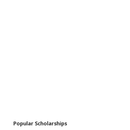
Popular Scholarships