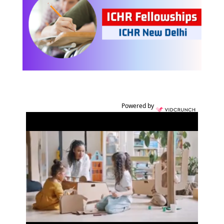
Powered by