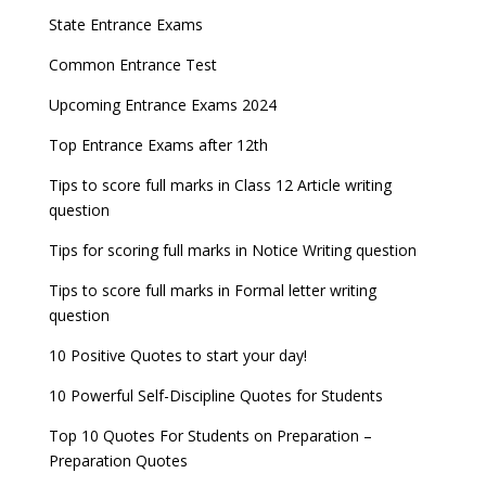
State Entrance Exams
Common Entrance Test
Upcoming Entrance Exams 2024
Top Entrance Exams after 12th
Tips to score full marks in Class 12 Article writing
question
Tips for scoring full marks in Notice Writing question
Tips to score full marks in Formal letter writing
question
10 Positive Quotes to start your day!
10 Powerful Self-Discipline Quotes for Students
Top 10 Quotes For Students on Preparation –
Preparation Quotes