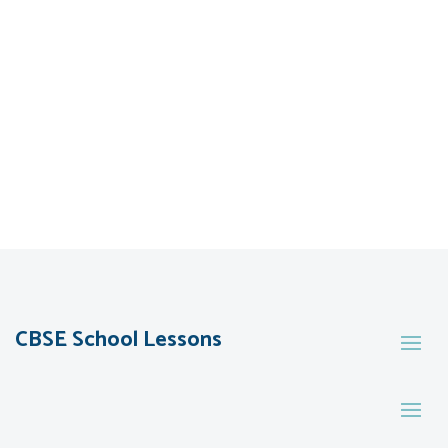
CBSE School Lessons