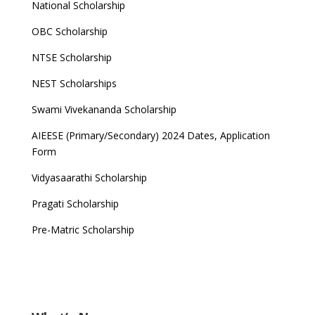
National Scholarship
OBC Scholarship
NTSE Scholarship
NEST Scholarships
Swami Vivekananda Scholarship
AIEESE (Primary/Secondary) 2024 Dates, Application
Form
Vidyasaarathi Scholarship
Pragati Scholarship
Pre-Matric Scholarship