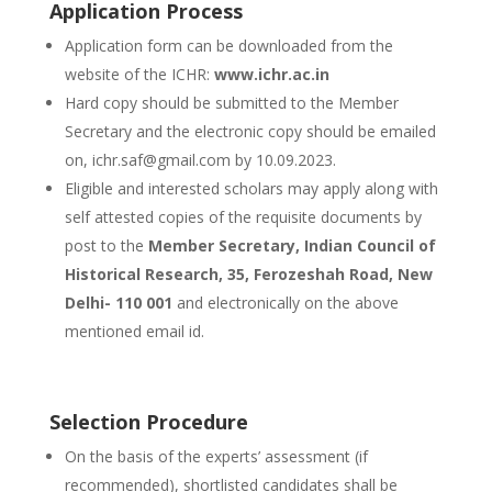
Application Process
Application form can be downloaded from the
website of the ICHR:
www.ichr.ac.in
Hard copy should be submitted to the Member
Secretary and the electronic copy should be emailed
on, ichr.saf@gmail.com by 10.09.2023.
Eligible and interested scholars may apply along with
self attested copies of the requisite documents by
post to the
Member Secretary, Indian Council of
Historical Research, 35, Ferozeshah Road, New
Delhi- 110 001
and electronically on the above
mentioned email id.
Selection Procedure
On the basis of the experts’ assessment (if
recommended), shortlisted candidates shall be