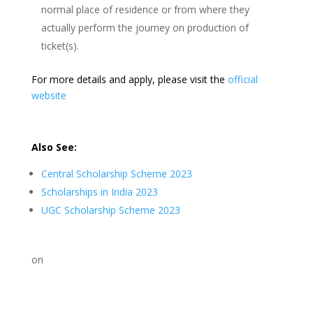
normal place of residence or from where they
actually perform the journey on production of
ticket(s).
For more details and apply, please visit the
official
website
Also See:
Central Scholarship Scheme 2023
Scholarships in India 2023
UGC Scholarship Scheme 2023
on