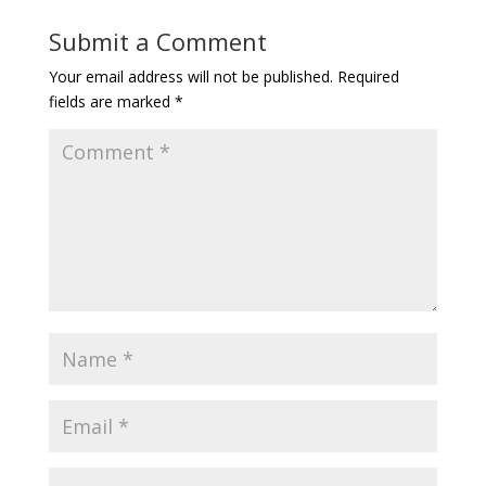
Submit a Comment
Your email address will not be published.
Required
fields are marked
*