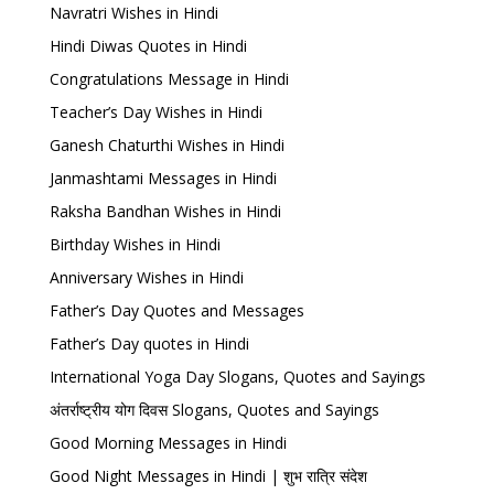
Navratri Wishes in Hindi
Hindi Diwas Quotes in Hindi
Congratulations Message in Hindi
Teacher’s Day Wishes in Hindi
Ganesh Chaturthi Wishes in Hindi
Janmashtami Messages in Hindi
Raksha Bandhan Wishes in Hindi
Birthday Wishes in Hindi
Anniversary Wishes in Hindi
Father’s Day Quotes and Messages
Father’s Day quotes in Hindi
International Yoga Day Slogans, Quotes and Sayings
अंतर्राष्ट्रीय योग दिवस Slogans, Quotes and Sayings
Good Morning Messages in Hindi
Good Night Messages in Hindi | शुभ रात्रि संदेश