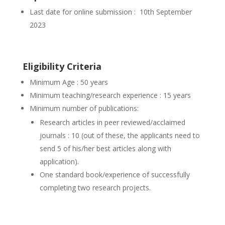
Last date for online submission : 10th September
2023
Eligibility Criteria
Minimum Age : 50 years
Minimum teaching/research experience : 15 years
Minimum number of publications:
Research articles in peer reviewed/acclaimed
journals : 10 (out of these, the applicants need to
send 5 of his/her best articles along with
application).
One standard book/experience of successfully
completing two research projects.