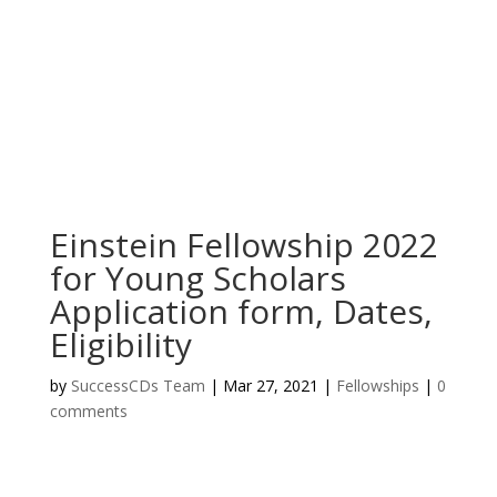
Einstein Fellowship 2022
for Young Scholars
Application form, Dates,
Eligibility
by
SuccessCDs Team
|
Mar 27, 2021
|
Fellowships
|
0
comments