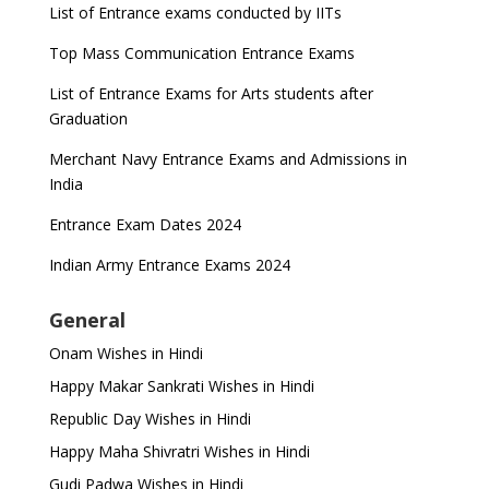
List of Entrance exams conducted by IITs
Top Mass Communication Entrance Exams
List of Entrance Exams for Arts students after
Graduation
Merchant Navy Entrance Exams and Admissions in
India
Entrance Exam Dates 2024
Indian Army Entrance Exams 2024
General
Onam Wishes in Hindi
Happy Makar Sankrati Wishes in Hindi
Republic Day Wishes in Hindi
Happy Maha Shivratri Wishes in Hindi
Gudi Padwa Wishes in Hindi