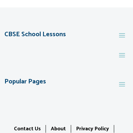
CBSE School Lessons
Popular Pages
Contact Us
About
Privacy Policy