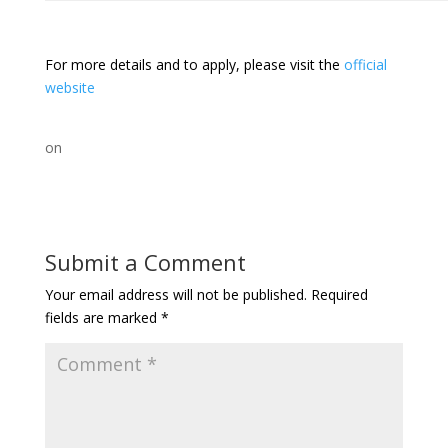
For more details and to apply, please visit the
official
website
on
Submit a Comment
Your email address will not be published.
Required
fields are marked
*