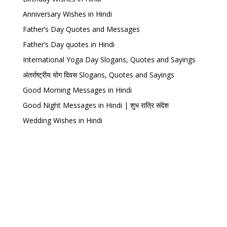
Anniversary Wishes in Hindi
Father’s Day Quotes and Messages
Father’s Day quotes in Hindi
International Yoga Day Slogans, Quotes and Sayings
अंतर्राष्ट्रीय योग दिवस Slogans, Quotes and Sayings
Good Morning Messages in Hindi
Good Night Messages in Hindi | शुभ रात्रि संदेश
Wedding Wishes in Hindi