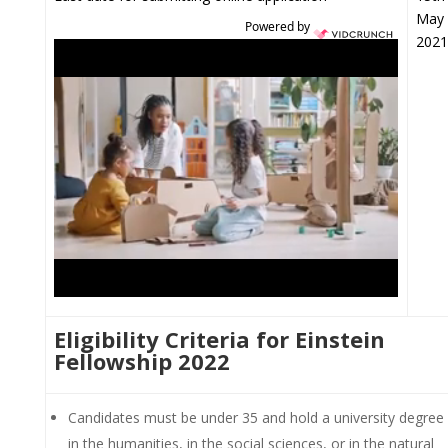
May
Powered by
2021
Eligibility Criteria for Einstein
Fellowship 2022
Candidates must be under 35 and hold a university degree
in the humanities, in the social sciences, or in the natural