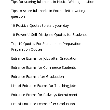
Tips for scoring full marks in Notice Writing question
Tips to score full marks in Formal letter writing
question
10 Positive Quotes to start your day!
10 Powerful Self-Discipline Quotes for Students
Top 10 Quotes For Students on Preparation –
Preparation Quotes
Entrance Exams for Jobs after Graduation
Entrance Exams for Commerce Students
Entrance Exams after Graduation
List of Entrance Exams for Teaching Jobs
Entrance Exams for Railways Recruitment
List of Entrance Exams after Graduation