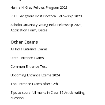
Hanna H. Gray Fellows Program 2023
ICTS Bangalore Post Doctoral Fellowship 2023
Ashoka University Young India Fellowship 2023,
Application Form, Dates
Other Exams
All India Entrance Exams
State Entrance Exams
Common Entrance Test
Upcoming Entrance Exams 2024
Top Entrance Exams after 12th
Tips to score full marks in Class 12 Article writing
question