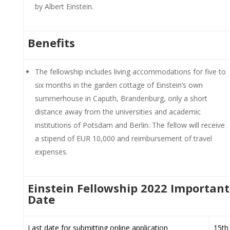
by Albert Einstein.
Benefits
The fellowship includes living accommodations for five to
six months in the garden cottage of Einstein’s own
summerhouse in Caputh, Brandenburg, only a short
distance away from the universities and academic
institutions of Potsdam and Berlin. The fellow will receive
a stipend of EUR 10,000 and reimbursement of travel
expenses.
Einstein Fellowship 2022 Important
Date
Last date for submitting online application
15th