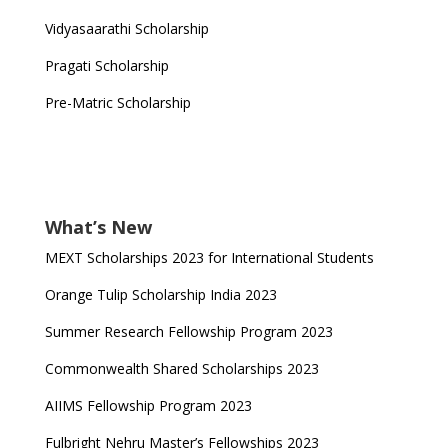
Vidyasaarathi Scholarship
Pragati Scholarship
Pre-Matric Scholarship
What’s New
MEXT Scholarships 2023 for International Students
Orange Tulip Scholarship India 2023
Summer Research Fellowship Program 2023
Commonwealth Shared Scholarships 2023
AIIMS Fellowship Program 2023
Fulbright Nehru Master’s Fellowships 2023