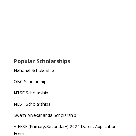
Popular Scholarships
National Scholarship
OBC Scholarship
NTSE Scholarship
NEST Scholarships
Swami Vivekananda Scholarship
AIEESE (Primary/Secondary) 2024 Dates, Application
Form