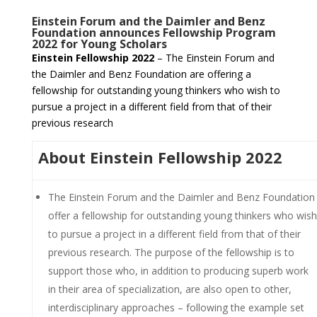
Einstein Forum and the Daimler and Benz
Foundation announces Fellowship Program
2022 for Young Scholars
Einstein Fellowship 2022
– The Einstein Forum and
the Daimler and Benz Foundation are offering a
fellowship for outstanding young thinkers who wish to
pursue a project in a different field from that of their
previous research
About Einstein Fellowship 2022
The Einstein Forum and the Daimler and Benz Foundation
offer a fellowship for outstanding young thinkers who wish
to pursue a project in a different field from that of their
previous research. The purpose of the fellowship is to
support those who, in addition to producing superb work
in their area of specialization, are also open to other,
interdisciplinary approaches – following the example set