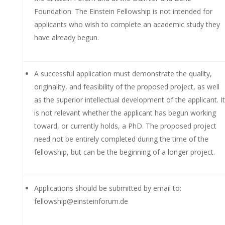
Foundation. The Einstein Fellowship is not intended for
applicants who wish to complete an academic study they
have already begun.
A successful application must demonstrate the quality,
originality, and feasibility of the proposed project, as well
as the superior intellectual development of the applicant. It
is not relevant whether the applicant has begun working
toward, or currently holds, a PhD. The proposed project
need not be entirely completed during the time of the
fellowship, but can be the beginning of a longer project.
Applications should be submitted by email to:
fellowship@einsteinforum.de