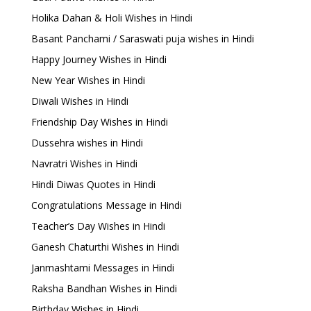
Holika Dahan & Holi Wishes in Hindi
Basant Panchami / Saraswati puja wishes in Hindi
Happy Journey Wishes in Hindi
New Year Wishes in Hindi
Diwali Wishes in Hindi
Friendship Day Wishes in Hindi
Dussehra wishes in Hindi
Navratri Wishes in Hindi
Hindi Diwas Quotes in Hindi
Congratulations Message in Hindi
Teacher’s Day Wishes in Hindi
Ganesh Chaturthi Wishes in Hindi
Janmashtami Messages in Hindi
Raksha Bandhan Wishes in Hindi
Birthday Wishes in Hindi