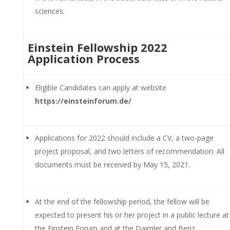
sciences.
Einstein Fellowship 2022
Application Process
Eligible Candidates can apply at website
https://einsteinforum.de/
Applications for 2022 should include a CV, a two-page
project proposal, and two letters of recommendation. All
documents must be received by May 15, 2021.
At the end of the fellowship period, the fellow will be
expected to present his or her project in a public lecture at
the Einstein Forum and at the Daimler and Benz