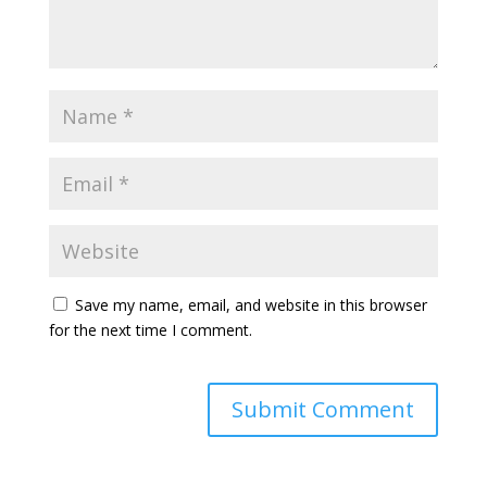
Save my name, email, and website in this browser
for the next time I comment.