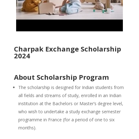
Charpak Exchange Scholarship
2024
About Scholarship Program
The scholarship is designed for Indian students from
all fields and streams of study, enrolled in an Indian
institution at the Bachelors or Master’s degree level,
who wish to undertake a study exchange semester
programme in France (for a period of one to six
months).