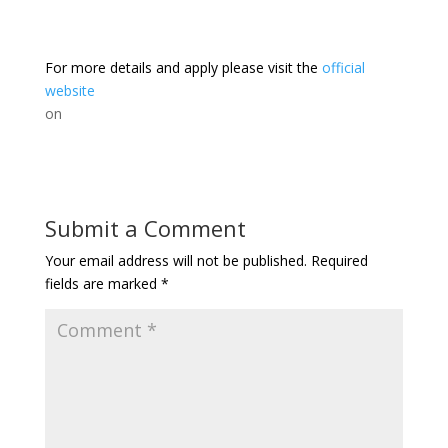
For more details and apply please visit the
official
website
on
Submit a Comment
Your email address will not be published.
Required
fields are marked
*