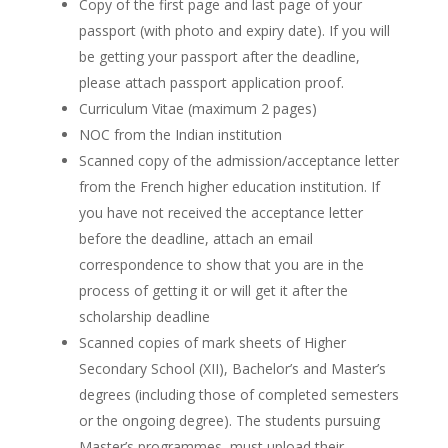
Copy of the first page and last page of your
passport (with photo and expiry date). If you will
be getting your passport after the deadline,
please attach passport application proof.
Curriculum Vitae (maximum 2 pages)
NOC from the Indian institution
Scanned copy of the admission/acceptance letter
from the French higher education institution. If
you have not received the acceptance letter
before the deadline, attach an email
correspondence to show that you are in the
process of getting it or will get it after the
scholarship deadline
Scanned copies of mark sheets of Higher
Secondary School (XII), Bachelor’s and Master’s
degrees (including those of completed semesters
or the ongoing degree). The students pursuing
Master’s programmes, must upload their