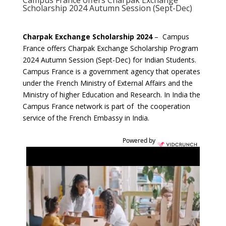
Campus France offers Charpak Exchange
Scholarship 2024 Autumn Session (Sept-Dec)
Charpak Exchange Scholarship 2024
– Campus
France offers Charpak Exchange Scholarship Program
2024 Autumn Session (Sept-Dec) for Indian Students.
Campus France is a government agency that operates
under the French Ministry of External Affairs and the
Ministry of higher Education and Research. In India the
Campus France network is part of the cooperation
service of the French Embassy in India.
Powered by