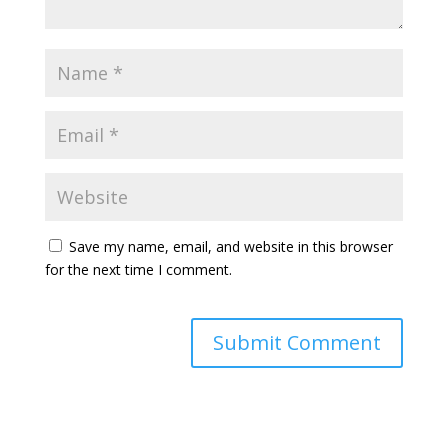
Save my name, email, and website in this browser
for the next time I comment.