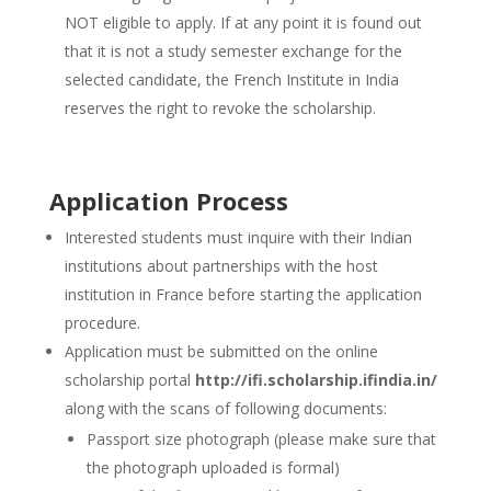
NOT eligible to apply. If at any point it is found out
that it is not a study semester exchange for the
selected candidate, the French Institute in India
reserves the right to revoke the scholarship.
Application Process
Interested students must inquire with their Indian
institutions about partnerships with the host
institution in France before starting the application
procedure.
Application must be submitted on the online
scholarship portal
http://ifi.scholarship.ifindia.in/
along with the scans of following documents:
Passport size photograph (please make sure that
the photograph uploaded is formal)