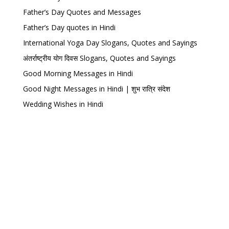
Father’s Day Quotes and Messages
Father’s Day quotes in Hindi
International Yoga Day Slogans, Quotes and Sayings
अंतर्राष्ट्रीय योग दिवस Slogans, Quotes and Sayings
Good Morning Messages in Hindi
Good Night Messages in Hindi | शुभ रात्रि संदेश
Wedding Wishes in Hindi