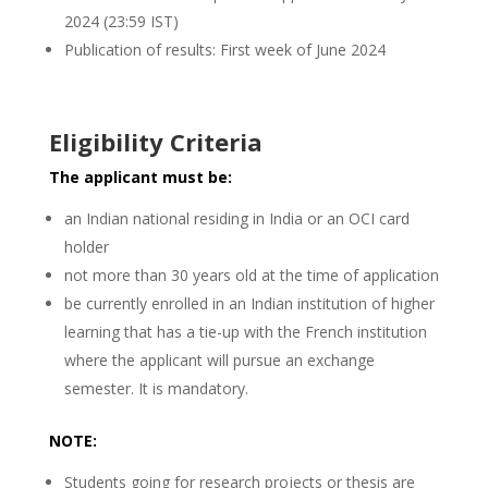
2024 (23:59 IST)
Publication of results: First week of June 2024
Eligibility Criteria
The applicant must be:
an Indian national residing in India or an OCI card
holder
not more than 30 years old at the time of application
be currently enrolled in an Indian institution of higher
learning that has a tie-up with the French institution
where the applicant will pursue an exchange
semester. It is mandatory.
NOTE:
Students going for research projects or thesis are