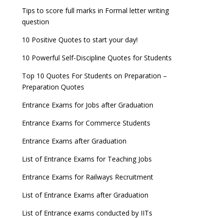
Tips to score full marks in Formal letter writing
question
10 Positive Quotes to start your day!
10 Powerful Self-Discipline Quotes for Students
Top 10 Quotes For Students on Preparation –
Preparation Quotes
Entrance Exams for Jobs after Graduation
Entrance Exams for Commerce Students
Entrance Exams after Graduation
List of Entrance Exams for Teaching Jobs
Entrance Exams for Railways Recruitment
List of Entrance Exams after Graduation
List of Entrance exams conducted by IITs