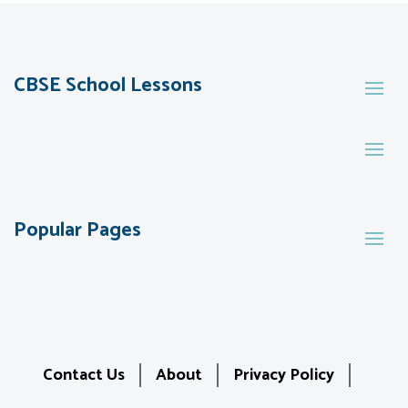
CBSE School Lessons
Popular Pages
Contact Us
About
Privacy Policy