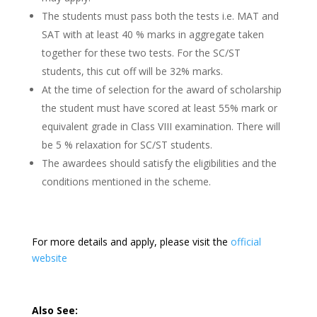
The students must pass both the tests i.e. MAT and
SAT with at least 40 % marks in aggregate taken
together for these two tests. For the SC/ST
students, this cut off will be 32% marks.
At the time of selection for the award of scholarship
the student must have scored at least 55% mark or
equivalent grade in Class VIII examination. There will
be 5 % relaxation for SC/ST students.
The awardees should satisfy the eligibilities and the
conditions mentioned in the scheme.
For more details and apply, please visit the
official
website
Also See: