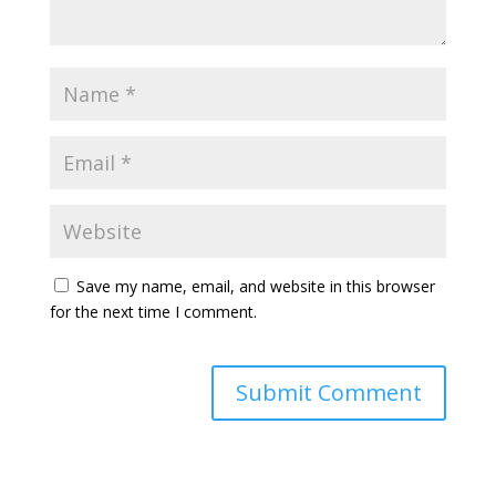
Save my name, email, and website in this browser
for the next time I comment.