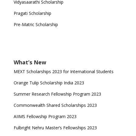
Vidyasaarathi Scholarship
Pragati Scholarship
Pre-Matric Scholarship
What’s New
MEXT Scholarships 2023 for International Students
Orange Tulip Scholarship India 2023
Summer Research Fellowship Program 2023
Commonwealth Shared Scholarships 2023
AIIMS Fellowship Program 2023
Fulbright Nehru Master’s Fellowships 2023