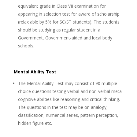
equivalent grade in Class VII examination for
appearing in selection test for award of scholarship
(relax able by 5% for SC/ST students). The students
should be studying as regular student in a
Government, Government-aided and local body
schools.
Mental Ability Test
The Mental Ability Test may consist of 90 multiple-
choice questions testing verbal and non-verbal meta-
cognitive abilities like reasoning and critical thinking.
The questions in the test may be on analogy,
classification, numerical series, pattern perception,
hidden figure etc.