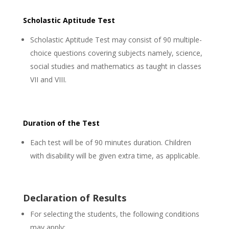
Scholastic Aptitude Test
Scholastic Aptitude Test may consist of 90 multiple-
choice questions covering subjects namely, science,
social studies and mathematics as taught in classes
VII and VIII.
Duration of the Test
Each test will be of 90 minutes duration. Children
with disability will be given extra time, as applicable.
Declaration of Results
For selecting the students, the following conditions
may apply: