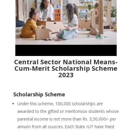
Central Sector National Means-
Cum-Merit Scholarship Scheme
2023
Scholarship Scheme
Under this scheme, 100,000 scholarships are
awarded to the gifted or meritorious students whose
parental income is not more than Rs. 3,50,000/- per
annum from all sources. Each State /UT have fixed