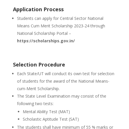
Application Process
Students can apply for Central Sector National
Means Cum Merit Scholarship 2023-24 through
National Scholarship Portal –
https://scholarships.gov.in/
Selection Procedure
Each State/UT will conduct its own test for selection
of students for the award of the National Means-
cum-Merit Scholarship.
The State Level Examination may consist of the
following two tests:
Mental Ability Test (MAT)
Scholastic Aptitude Test (SAT)
The students shall have minimum of 55 % marks or