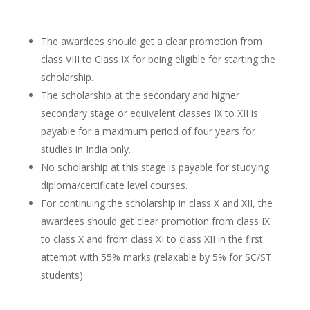
The awardees should get a clear promotion from
class VIII to Class IX for being eligible for starting the
scholarship.
The scholarship at the secondary and higher
secondary stage or equivalent classes IX to XII is
payable for a maximum period of four years for
studies in India only.
No scholarship at this stage is payable for studying
diploma/certificate level courses.
For continuing the scholarship in class X and XII, the
awardees should get clear promotion from class IX
to class X and from class XI to class XII in the first
attempt with 55% marks (relaxable by 5% for SC/ST
students)