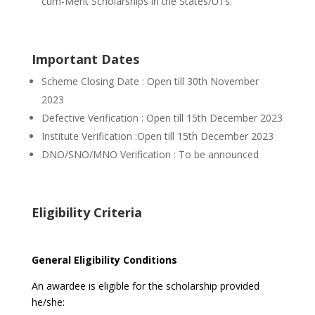
cum-Merit Scholarships in the
States/UTs.
Important Dates
Scheme Closing Date : Open till 30th November
2023
Defective Verification : Open till 15th December 2023
Institute Verification :Open till 15th December 2023
DNO/SNO/MNO Verification : To be announced
Eligibility Criteria
General Eligibility Conditions
An awardee is eligible for the scholarship provided
he/she: