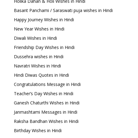
Holika Dahan & Holi Wishes in Hindi
Basant Panchami / Saraswati puja wishes in Hindi
Happy Journey Wishes in Hindi
New Year Wishes in Hindi
Diwali Wishes in Hindi
Friendship Day Wishes in Hindi
Dussehra wishes in Hindi
Navratri Wishes in Hindi
Hindi Diwas Quotes in Hindi
Congratulations Message in Hindi
Teacher’s Day Wishes in Hindi
Ganesh Chaturthi Wishes in Hindi
Janmashtami Messages in Hindi
Raksha Bandhan Wishes in Hindi
Birthday Wishes in Hindi