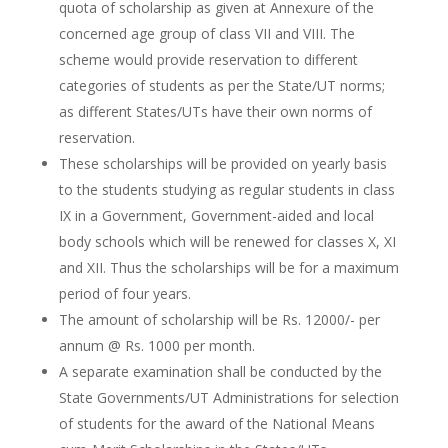
quota of scholarship as given at Annexure of the
concerned age group of class VII and VIII. The
scheme would provide reservation to different
categories of students as per the State/UT norms;
as different States/UTs have their own norms of
reservation.
These scholarships will be provided on yearly basis
to the students studying as regular students in class
IX in a Government, Government-aided and local
body schools which will be renewed for classes X, XI
and XII. Thus the scholarships will be for a maximum
period of four years.
The amount of scholarship will be Rs. 12000/- per
annum @ Rs. 1000 per month.
A separate examination shall be conducted by the
State Governments/UT Administrations for selection
of students for the award of the National Means