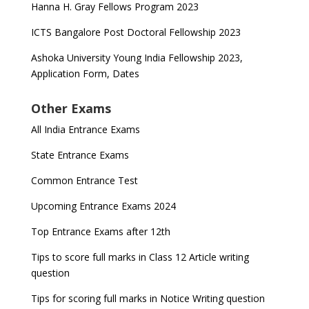
Hanna H. Gray Fellows Program 2023
ICTS Bangalore Post Doctoral Fellowship 2023
Ashoka University Young India Fellowship 2023,
Application Form, Dates
Other Exams
All India Entrance Exams
State Entrance Exams
Common Entrance Test
Upcoming Entrance Exams 2024
Top Entrance Exams after 12th
Tips to score full marks in Class 12 Article writing
question
Tips for scoring full marks in Notice Writing question