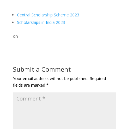
Central Scholarship Scheme 2023
Scholarships in India 2023
on
Submit a Comment
Your email address will not be published.
Required
fields are marked
*