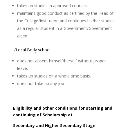
takes up studies in approved courses.
maintains good conduct as certified by the Head of
the College/Institution and continues his/her studies
as a regular student in a Government/Government-
aided
/Local Body school.
does not absent himself/herself without proper
leave.
takes up studies on a whole time basis.
does not take up any job
Eligibility and other conditions for starting and
continuing of Scholarship at
Secondary and Higher Secondary Stage