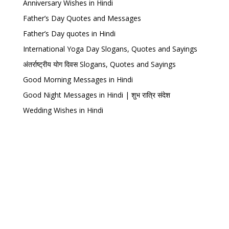
Anniversary Wishes in Hindi
Father’s Day Quotes and Messages
Father’s Day quotes in Hindi
International Yoga Day Slogans, Quotes and Sayings
अंतर्राष्ट्रीय योग दिवस Slogans, Quotes and Sayings
Good Morning Messages in Hindi
Good Night Messages in Hindi | शुभ रात्रि संदेश
Wedding Wishes in Hindi