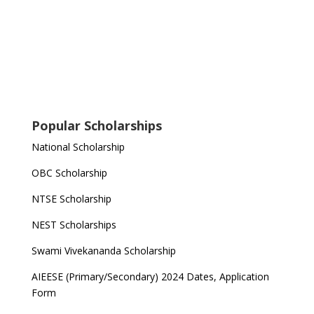
Popular Scholarships
National Scholarship
OBC Scholarship
NTSE Scholarship
NEST Scholarships
Swami Vivekananda Scholarship
AIEESE (Primary/Secondary) 2024 Dates, Application
Form