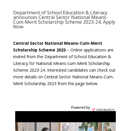
Department of School Education & Literacy
announces Central Sector National Means-
Cum-Merit Scholarship Scheme 2023-24, Apply
Now
Central Sector National Means-Cum-Merit
Scholarship Scheme 2023
– Online applications are
invited from the Department of School Education &
Literacy for National Means-cum-Merit Scholarship
Scheme 2023-24. Interested candidates can check out
more details on Central Sector National Means-Cum-
Merit Scholarship 2023 from the page below.
Powered by