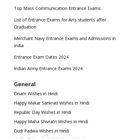
Top Mass Communication Entrance Exams
List of Entrance Exams for Arts students after
Graduation
Merchant Navy Entrance Exams and Admissions in
India
Entrance Exam Dates 2024
Indian Army Entrance Exams 2024
General
Onam Wishes in Hindi
Happy Makar Sankrati Wishes in Hindi
Republic Day Wishes in Hindi
Happy Maha Shivratri Wishes in Hindi
Gudi Padwa Wishes in Hindi