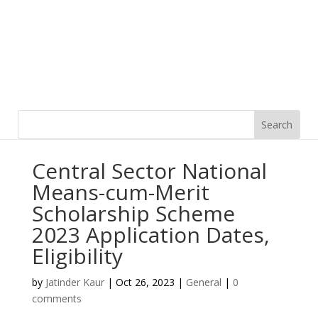
Central Sector National
Means-cum-Merit
Scholarship Scheme
2023 Application Dates,
Eligibility
by
Jatinder Kaur
|
Oct 26, 2023
|
General
|
0
comments