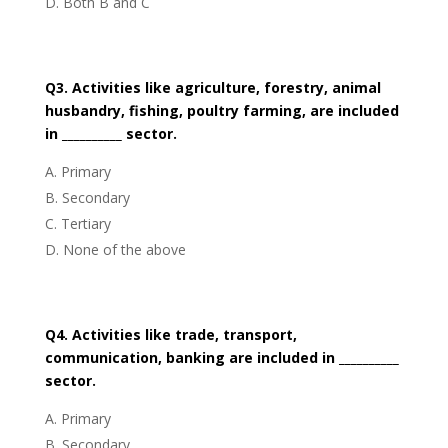
Both B and C
Q3. Activities like agriculture, forestry, animal
husbandry, fishing, poultry farming, are included
in __________ sector.
Primary
Secondary
Tertiary
None of the above
Q4. Activities like trade, transport,
communication, banking are included in __________
sector.
Primary
Secondary