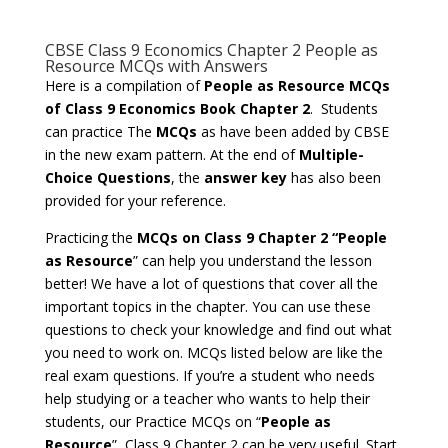
CBSE Class 9 Economics Chapter 2 People as
Resource MCQs with Answers
Here is a compilation of
People as Resource MCQs
of Class 9 Economics Book Chapter 2
. Students
can practice The
MCQs
as have been added by CBSE
in the new exam pattern. At the end of
Multiple-
Choice Questions
, the
answer key
has also been
provided for your reference.
Practicing the
MCQs on Class 9 Chapter 2 “People
as Resource
” can help you understand the lesson
better! We have a lot of questions that cover all the
important topics in the chapter. You can use these
questions to check your knowledge and find out what
you need to work on. MCQs listed below are like the
real exam questions. If you’re a student who needs
help studying or a teacher who wants to help their
students, our Practice MCQs on “
People as
Resource
”, Class 9 Chapter 2 can be very useful. Start