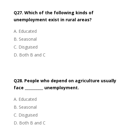
Q27. Which of the following kinds of
unemployment exist in rural areas?
Educated
Seasonal
Disguised
Both B and C
Q28. People who depend on agriculture usually
face __________ unemployment.
Educated
Seasonal
Disguised
Both B and C