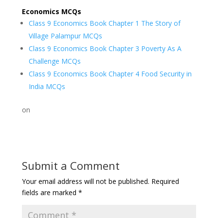
Economics MCQs
Class 9 Economics Book Chapter 1 The Story of
Village Palampur MCQs
Class 9 Economics Book Chapter 3 Poverty As A
Challenge MCQs
Class 9 Economics Book Chapter 4 Food Security in
India MCQs
on
Submit a Comment
Your email address will not be published.
Required
fields are marked
*