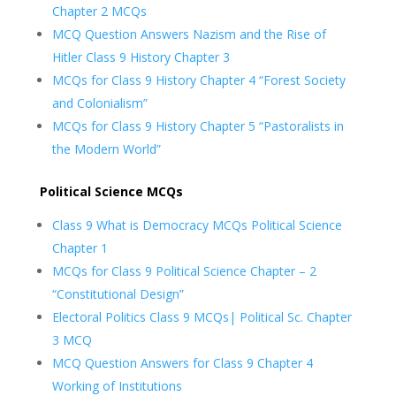
Chapter 2 MCQs
MCQ Question Answers Nazism and the Rise of
Hitler Class 9 History Chapter 3
MCQs for Class 9 History Chapter 4 “Forest Society
and Colonialism”
MCQs for Class 9 History Chapter 5 “Pastoralists in
the Modern World”
Political Science MCQs
Class 9 What is Democracy MCQs Political Science
Chapter 1
MCQs for Class 9 Political Science Chapter – 2
“Constitutional Design”
Electoral Politics Class 9 MCQs| Political Sc. Chapter
3 MCQ
MCQ Question Answers for Class 9 Chapter 4
Working of Institutions