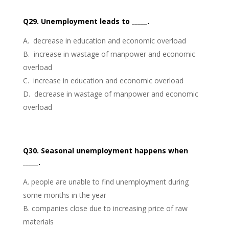
Q29. Unemployment leads to _____.
decrease in education and economic overload
increase in wastage of manpower and economic
overload
increase in education and economic overload
decrease in wastage of manpower and economic
overload
Q30. Seasonal unemployment happens when
_____.
people are unable to find unemployment during
some months in the year
companies close due to increasing price of raw
materials