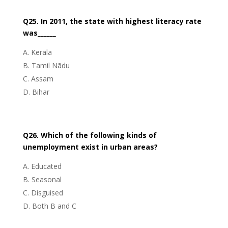
Q25. In 2011, the state with highest literacy rate
was______
Kerala
Tamil Nādu
Assam
Bihar
Q26. Which of the following kinds of
unemployment exist in urban areas?
Educated
Seasonal
Disguised
Both B and C