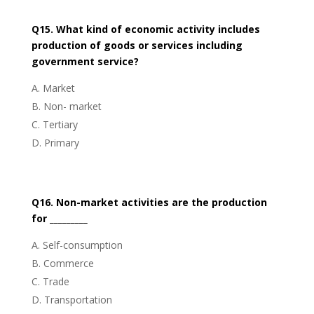
Q15. What kind of economic activity includes
production of goods or services including
government service?
Market
Non- market
Tertiary
Primary
Q16. Non-market activities are the production
for _________
Self-consumption
Commerce
Trade
Transportation