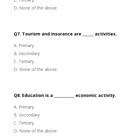
None of the above
Q7. Tourism and insurance are ______ activities.
Primary
Secondary
Tertiary
None of the above
Q8. Education is a ___________ economic activity.
Primary
Secondary
Tertiary
None of the above