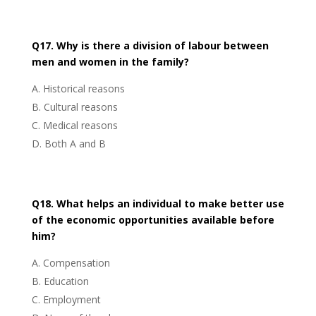
Q17. Why is there a division of labour between
men and women in the family?
Historical reasons
Cultural reasons
Medical reasons
Both A and B
Q18. What helps an individual to make better use
of the economic opportunities available before
him?
Compensation
Education
Employment