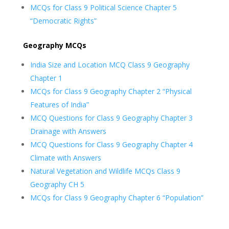
MCQs for Class 9 Political Science Chapter 5
“Democratic Rights”
Geography MCQs
India Size and Location MCQ Class 9 Geography
Chapter 1
MCQs for Class 9 Geography Chapter 2 “Physical
Features of India”
MCQ Questions for Class 9 Geography Chapter 3
Drainage with Answers
MCQ Questions for Class 9 Geography Chapter 4
Climate with Answers
Natural Vegetation and Wildlife MCQs Class 9
Geography CH 5
MCQs for Class 9 Geography Chapter 6 “Population”