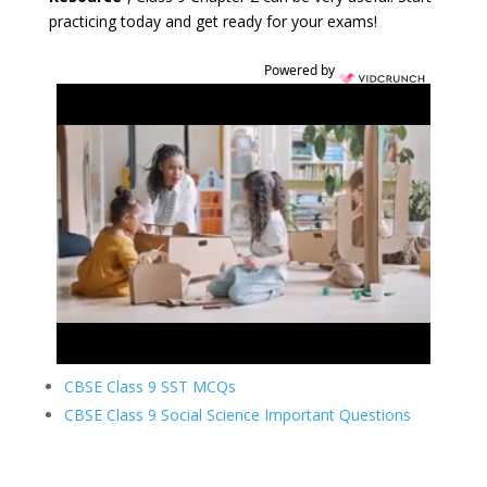
practicing today and get ready for your exams!
Powered by
CBSE Class 9 SST MCQs
CBSE Class 9 Social Science Important Questions