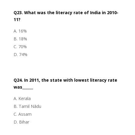
Q23. What was the literacy rate of India in 2010-
11?
16%
18%
70%
74%
Q24. In 2011, the state with lowest literacy rate
was______
Kerala
Tamil Nādu
Assam
Bihar