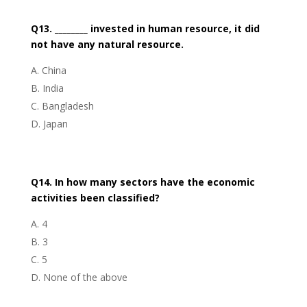
Q13. ________ invested in human resource, it did
not have any natural resource.
China
India
Bangladesh
Japan
Q14. In how many sectors have the economic
activities been classified?
4
3
5
None of the above