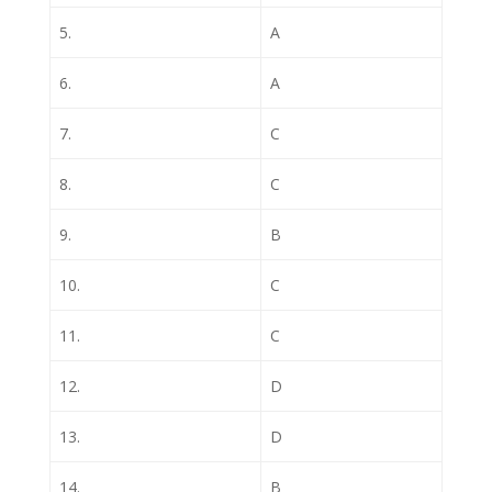
5.
A
6.
A
7.
C
8.
C
9.
B
10.
C
11.
C
12.
D
13.
D
14.
B