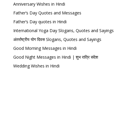
Anniversary Wishes in Hindi
Father’s Day Quotes and Messages
Father’s Day quotes in Hindi
International Yoga Day Slogans, Quotes and Sayings
अंतर्राष्ट्रीय योग दिवस Slogans, Quotes and Sayings
Good Morning Messages in Hindi
Good Night Messages in Hindi | शुभ रात्रि संदेश
Wedding Wishes in Hindi