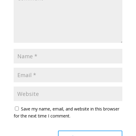
Save my name, email, and website in this browser
for the next time I comment.