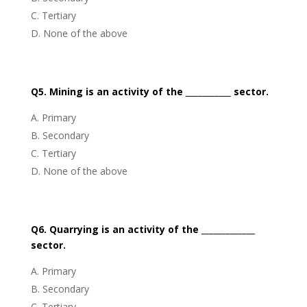
Tertiary
None of the above
Q5. Mining is an activity of the ___________ sector.
Primary
Secondary
Tertiary
None of the above
Q6. Quarrying is an activity of the _____________
sector.
Primary
Secondary
Tertiary