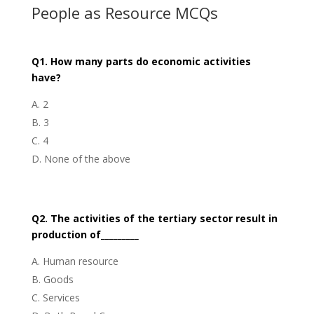
People as Resource MCQs
Q1. How many parts do economic activities
have?
2
3
4
None of the above
Q2. The activities of the tertiary sector result in
production of_________
Human resource
Goods
Services