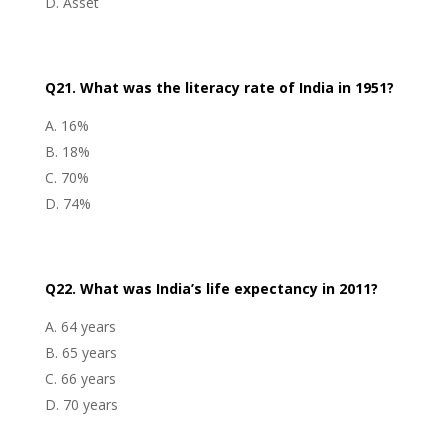
Asset
Q21. What was the literacy rate of India in 1951?
16%
18%
70%
74%
Q22. What was India’s life expectancy in 2011?
64 years
65 years
66 years
70 years