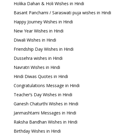
Holika Dahan & Holi Wishes in Hindi
Basant Panchami / Saraswati puja wishes in Hindi
Happy Journey Wishes in Hindi
New Year Wishes in Hindi
Diwali Wishes in Hindi
Friendship Day Wishes in Hindi
Dussehra wishes in Hindi
Navratri Wishes in Hindi
Hindi Diwas Quotes in Hindi
Congratulations Message in Hindi
Teacher’s Day Wishes in Hindi
Ganesh Chaturthi Wishes in Hindi
Janmashtami Messages in Hindi
Raksha Bandhan Wishes in Hindi
Birthday Wishes in Hindi