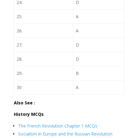
24.
D
25.
A
26.
A
27.
D
28.
D
29.
B
30
A
Also See :
History MCQs
The French Revolution Chapter 1 MCQs
Socialism in Europe and the Russian Revolution