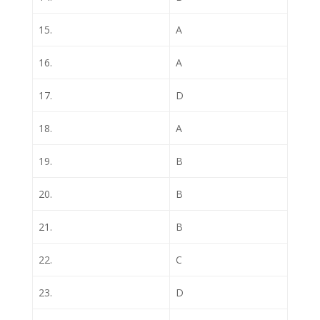
15.
A
16.
A
17.
D
18.
A
19.
B
20.
B
21.
B
22.
C
23.
D