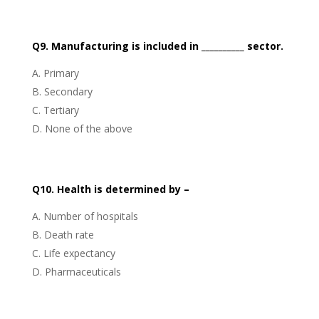
Q9. Manufacturing is included in __________ sector.
Primary
Secondary
Tertiary
None of the above
Q10. Health is determined by –
Number of hospitals
Death rate
Life expectancy
Pharmaceuticals