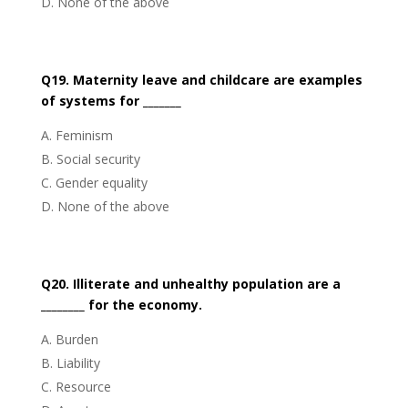
None of the above
Q19. Maternity leave and childcare are examples
of systems for _______
Feminism
Social security
Gender equality
None of the above
Q20. Illiterate and unhealthy population are a
________ for the economy.
Burden
Liability
Resource