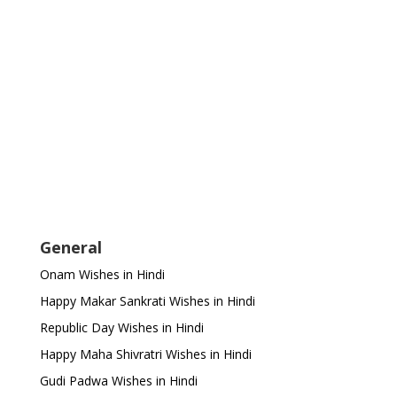
General
Onam Wishes in Hindi
Happy Makar Sankrati Wishes in Hindi
Republic Day Wishes in Hindi
Happy Maha Shivratri Wishes in Hindi
Gudi Padwa Wishes in Hindi