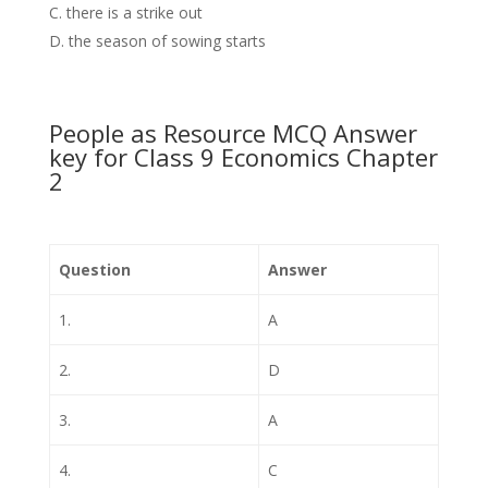
there is a strike out
the season of sowing starts
People as Resource MCQ Answer
key for Class 9 Economics Chapter
2
Question
Answer
1.
A
2.
D
3.
A
4.
C