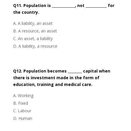
Q11. Population is _____________, not ____________ for
the country.
A liability, an asset
A resource, an asset
An asset, a liability
A liability, a resource
Q12. Population becomes ________ capital when
there is investment made in the form of
education, training and medical care.
Working
Fixed
Labour
Human