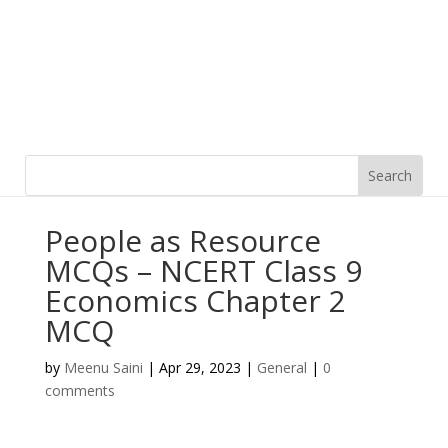
People as Resource
MCQs – NCERT Class 9
Economics Chapter 2
MCQ
by
Meenu Saini
|
Apr 29, 2023
|
General
|
0
comments