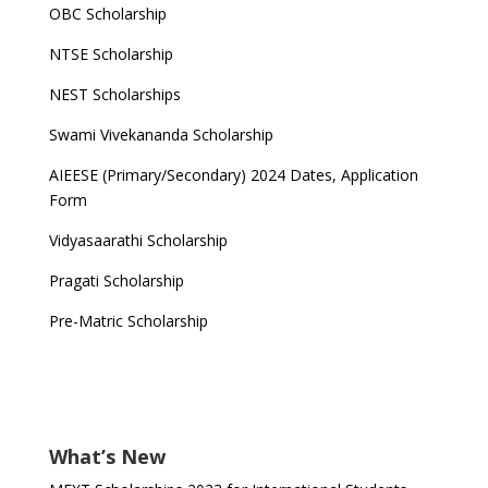
OBC Scholarship
NTSE Scholarship
NEST Scholarships
Swami Vivekananda Scholarship
AIEESE (Primary/Secondary) 2024 Dates, Application
Form
Vidyasaarathi Scholarship
Pragati Scholarship
Pre-Matric Scholarship
What’s New