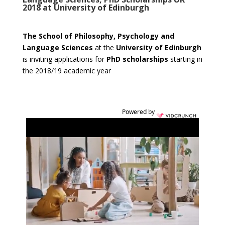
2018 at University of Edinburgh
The School of Philosophy, Psychology and
Language Sciences
at the
University of Edinburgh
is inviting applications for
PhD scholarships
starting in
the 2018/19 academic year
Powered by