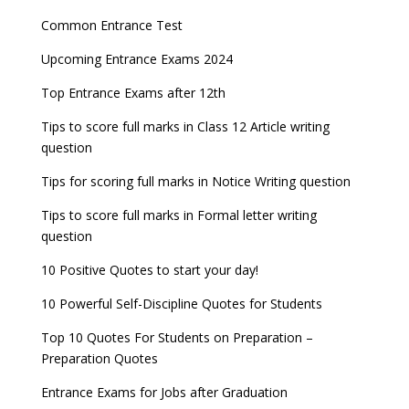
Common Entrance Test
Upcoming Entrance Exams 2024
Top Entrance Exams after 12th
Tips to score full marks in Class 12 Article writing
question
Tips for scoring full marks in Notice Writing question
Tips to score full marks in Formal letter writing
question
10 Positive Quotes to start your day!
10 Powerful Self-Discipline Quotes for Students
Top 10 Quotes For Students on Preparation –
Preparation Quotes
Entrance Exams for Jobs after Graduation