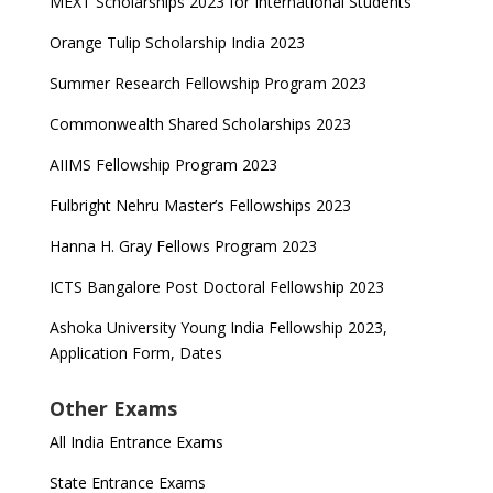
MEXT Scholarships 2023 for International Students
Orange Tulip Scholarship India 2023
Summer Research Fellowship Program 2023
Commonwealth Shared Scholarships 2023
AIIMS Fellowship Program 2023
Fulbright Nehru Master’s Fellowships 2023
Hanna H. Gray Fellows Program 2023
ICTS Bangalore Post Doctoral Fellowship 2023
Ashoka University Young India Fellowship 2023,
Application Form, Dates
Other Exams
All India Entrance Exams
State Entrance Exams