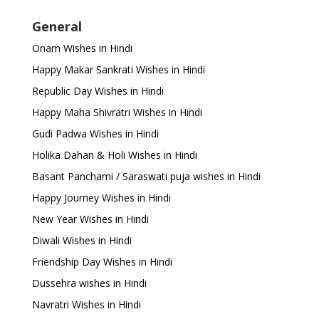
General
Onam Wishes in Hindi
Happy Makar Sankrati Wishes in Hindi
Republic Day Wishes in Hindi
Happy Maha Shivratri Wishes in Hindi
Gudi Padwa Wishes in Hindi
Holika Dahan & Holi Wishes in Hindi
Basant Panchami / Saraswati puja wishes in Hindi
Happy Journey Wishes in Hindi
New Year Wishes in Hindi
Diwali Wishes in Hindi
Friendship Day Wishes in Hindi
Dussehra wishes in Hindi
Navratri Wishes in Hindi