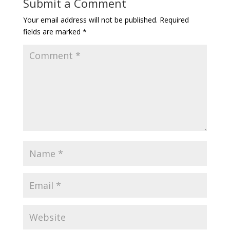
Submit a Comment
Your email address will not be published.
Required
fields are marked
*