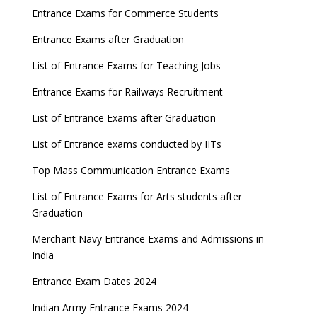
Entrance Exams for Commerce Students
Entrance Exams after Graduation
List of Entrance Exams for Teaching Jobs
Entrance Exams for Railways Recruitment
List of Entrance Exams after Graduation
List of Entrance exams conducted by IITs
Top Mass Communication Entrance Exams
List of Entrance Exams for Arts students after
Graduation
Merchant Navy Entrance Exams and Admissions in
India
Entrance Exam Dates 2024
Indian Army Entrance Exams 2024