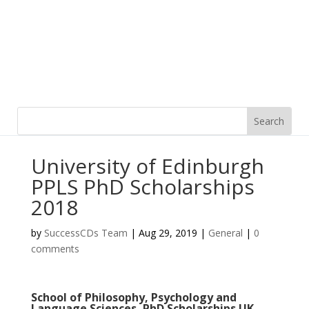
University of Edinburgh
PPLS PhD Scholarships
2018
by
SuccessCDs Team
|
Aug 29, 2019
|
General
|
0
comments
School of Philosophy, Psychology and
Language Sciences, PhD Scholarships UK