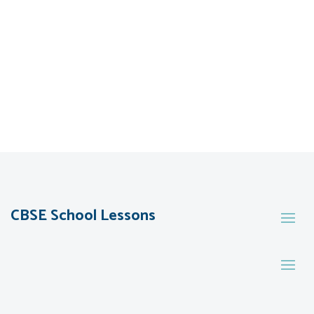
CBSE School Lessons