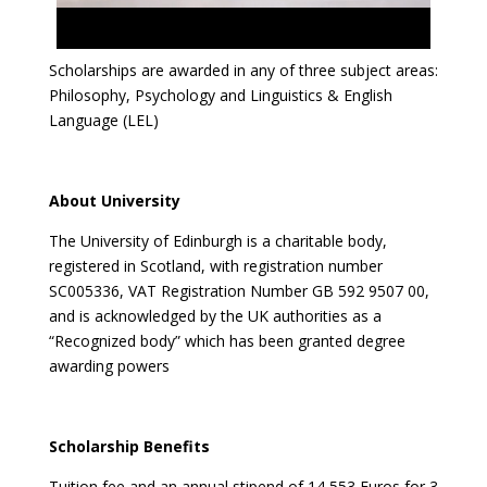
Scholarships are awarded in any of three subject areas:
Philosophy, Psychology and Linguistics & English
Language (LEL)
About University
The University of Edinburgh is a charitable body,
registered in Scotland, with registration number
SC005336, VAT Registration Number GB 592 9507 00,
and is acknowledged by the UK authorities as a
“Recognized body” which has been granted degree
awarding powers
Scholarship Benefits
Tuition fee and an annual stipend of 14,553 Euros for 3