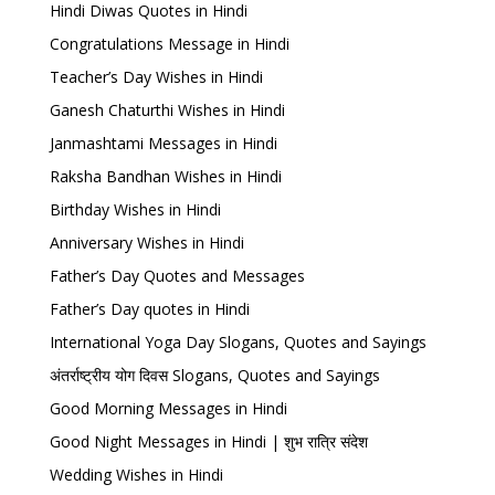
Hindi Diwas Quotes in Hindi
Congratulations Message in Hindi
Teacher’s Day Wishes in Hindi
Ganesh Chaturthi Wishes in Hindi
Janmashtami Messages in Hindi
Raksha Bandhan Wishes in Hindi
Birthday Wishes in Hindi
Anniversary Wishes in Hindi
Father’s Day Quotes and Messages
Father’s Day quotes in Hindi
International Yoga Day Slogans, Quotes and Sayings
अंतर्राष्ट्रीय योग दिवस Slogans, Quotes and Sayings
Good Morning Messages in Hindi
Good Night Messages in Hindi | शुभ रात्रि संदेश
Wedding Wishes in Hindi