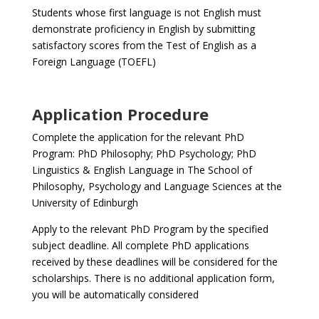
Students whose first language is not English must
demonstrate proficiency in English by submitting
satisfactory scores from the Test of English as a
Foreign Language (TOEFL)
Application Procedure
Complete the application for the relevant PhD
Program: PhD Philosophy; PhD Psychology; PhD
Linguistics & English Language in The School of
Philosophy, Psychology and Language Sciences at the
University of Edinburgh
Apply to the relevant PhD Program by the specified
subject deadline. All complete PhD applications
received by these deadlines will be considered for the
scholarships. There is no additional application form,
you will be automatically considered