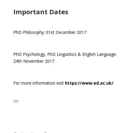
Important Dates
PhD Philosophy: 01st December 2017
PhD Psychology, PhD Linguistics & English Language:
24th November 2017
For more information visit
https://www.ed.ac.uk/
on