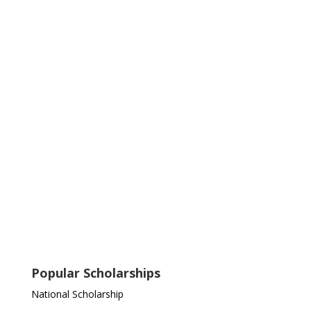
Popular Scholarships
National Scholarship