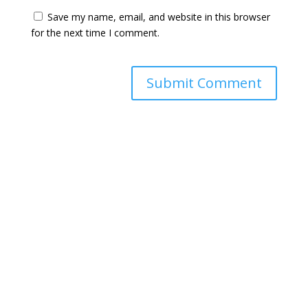
Save my name, email, and website in this browser
for the next time I comment.