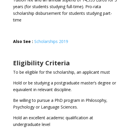
years (for students studying full-time). Pro-rata
scholarship disbursement for students studying part-
time
Also See :
Scholarships 2019
Eligibility Criteria
To be eligible for the scholarship, an applicant must
Hold or be studying a postgraduate master’s degree or
equivalent in relevant discipline.
Be willing to pursue a PhD program in Philosophy,
Psychology or Language Sciences.
Hold an excellent academic qualification at
undergraduate level