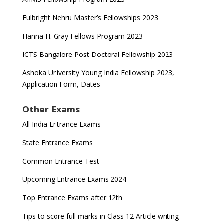
Fulbright Nehru Master’s Fellowships 2023
Hanna H. Gray Fellows Program 2023
ICTS Bangalore Post Doctoral Fellowship 2023
Ashoka University Young India Fellowship 2023,
Application Form, Dates
Other Exams
All India Entrance Exams
State Entrance Exams
Common Entrance Test
Upcoming Entrance Exams 2024
Top Entrance Exams after 12th
Tips to score full marks in Class 12 Article writing