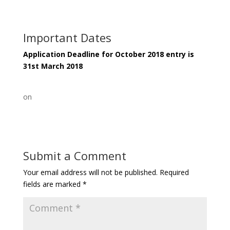
Important Dates
Application Deadline for October 2018 entry is
31st March 2018
on
Submit a Comment
Your email address will not be published.
Required
fields are marked
*