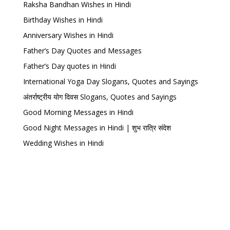
Raksha Bandhan Wishes in Hindi
Birthday Wishes in Hindi
Anniversary Wishes in Hindi
Father’s Day Quotes and Messages
Father’s Day quotes in Hindi
International Yoga Day Slogans, Quotes and Sayings
अंतर्राष्ट्रीय योग दिवस Slogans, Quotes and Sayings
Good Morning Messages in Hindi
Good Night Messages in Hindi | शुभ रात्रि संदेश
Wedding Wishes in Hindi