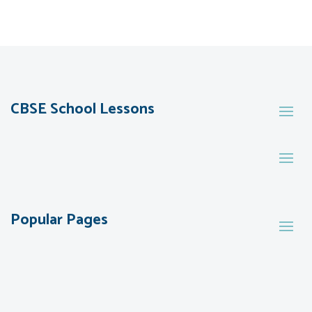
CBSE School Lessons
Popular Pages