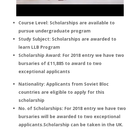
Course Level: Scholarships are available to
pursue undergraduate program
Study Subject: Scholarships are awarded to
learn LLB Program
Scholarship Award: For 2018 entry we have two
bursaries of £11,885 to award to two
exceptional applicants
Nationality: Applicants from Soviet Bloc
countries are eligible to apply for this
scholarship
No. of Scholarships: For 2018 entry we have two
bursaries will be awarded to two exceptional
applicants.Scholarship can be taken in the UK.