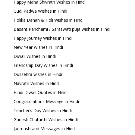
Happy Maha Shivratri Wishes in Hindi
Gudi Padwa Wishes in Hindi
Holika Dahan & Holi Wishes in Hindi
Basant Panchami / Saraswati puja wishes in Hindi
Happy Journey Wishes in Hindi
New Year Wishes in Hindi
Diwali Wishes in Hindi
Friendship Day Wishes in Hindi
Dussehra wishes in Hindi
Navratri Wishes in Hindi
Hindi Diwas Quotes in Hindi
Congratulations Message in Hindi
Teacher’s Day Wishes in Hindi
Ganesh Chaturthi Wishes in Hindi
Janmashtami Messages in Hindi