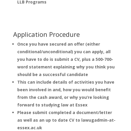
LLB Programs
Application Procedure
Once you have secured an offer (either
conditional/unconditional) you can apply, all
you have to do is submit a CV, plus a 500-700-
word statement explaining why you think you
should be a successful candidate
This can include details of activities you have
been involved in and, how you would benefit
from the cash award, or why you’re looking
forward to studying law at Essex
Please submit completed a document/letter
as well as an up to date CV to lawugadmin-at-
essex.ac.uk