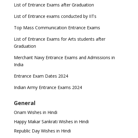
List of Entrance Exams after Graduation
List of Entrance exams conducted by IITs
Top Mass Communication Entrance Exams
List of Entrance Exams for Arts students after
Graduation
Merchant Navy Entrance Exams and Admissions in
India
Entrance Exam Dates 2024
Indian Army Entrance Exams 2024
General
Onam Wishes in Hindi
Happy Makar Sankrati Wishes in Hindi
Republic Day Wishes in Hindi