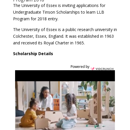
The University of Essex is inviting applications for
Undergraduate Tinson Scholarships to learn LLB
Program for 2018 entry.
The University of Essex is a public research university in
Colchester, Essex, England. It was established in 1963
and received its Royal Charter in 1965.
Scholarship Details
Powered by