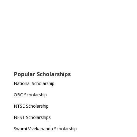
Popular Scholarships
National Scholarship
OBC Scholarship
NTSE Scholarship
NEST Scholarships
Swami Vivekananda Scholarship