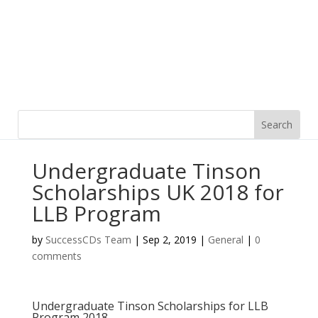
Undergraduate Tinson
Scholarships UK 2018 for
LLB Program
by
SuccessCDs Team
|
Sep 2, 2019
|
General
|
0
comments
Undergraduate Tinson Scholarships for LLB
Program 2018