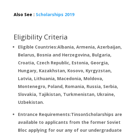
Also See :
Scholarships 2019
Eligibility Criteria
Eligible Countries:Albania, Armenia, Azerbaijan,
Belarus, Bosnia and Herzegovina, Bulgaria,
Croatia, Czech Republic, Estonia, Georgia,
Hungary, Kazakhstan, Kosovo, Kyrgyzstan,
Latvia, Lithuania, Macedonia, Moldova,
Montenegro, Poland, Romania, Russia, Serbia,
Slovakia, Tajikistan, Turkmenistan, Ukraine,
Uzbekistan.
Entrance Requirements:TinsonScholarships are
available to applicants from the former Soviet
Bloc applying for our any of our undergraduate