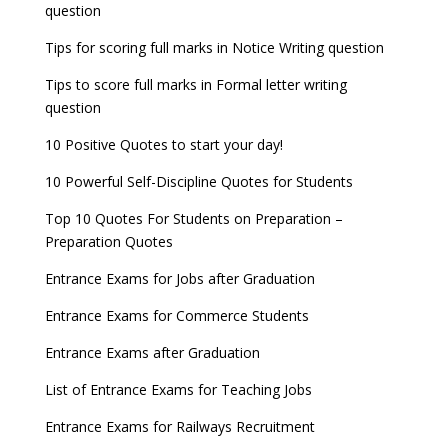
question
Tips for scoring full marks in Notice Writing question
Tips to score full marks in Formal letter writing
question
10 Positive Quotes to start your day!
10 Powerful Self-Discipline Quotes for Students
Top 10 Quotes For Students on Preparation –
Preparation Quotes
Entrance Exams for Jobs after Graduation
Entrance Exams for Commerce Students
Entrance Exams after Graduation
List of Entrance Exams for Teaching Jobs
Entrance Exams for Railways Recruitment