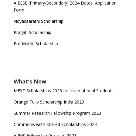
AIEESE (Primary/Secondary) 2024 Dates, Application
Form
Vidyasaarathi Scholarship
Pragati Scholarship
Pre-Matric Scholarship
What’s New
MEXT Scholarships 2023 for International Students
Orange Tulip Scholarship India 2023
Summer Research Fellowship Program 2023
Commonwealth Shared Scholarships 2023
AIIMS Fellowship Program 2023