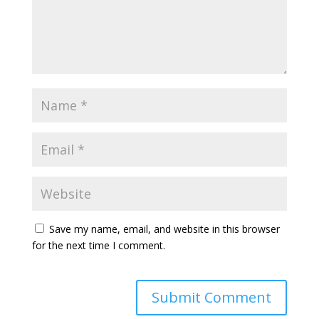
Save my name, email, and website in this browser
for the next time I comment.