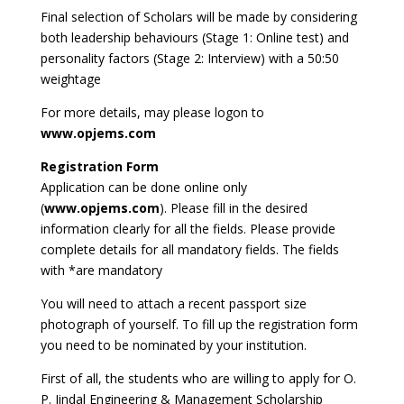
Final selection of Scholars will be made by considering
both leadership behaviours (Stage 1: Online test) and
personality factors (Stage 2: Interview) with a 50:50
weightage
For more details, may please logon to
www.opjems.com
Registration Form
Application can be done online only
(
www.opjems.com
). Please fill in the desired
information clearly for all the fields. Please provide
complete details for all mandatory fields. The fields
with *are mandatory
You will need to attach a recent passport size
photograph of yourself. To fill up the registration form
you need to be nominated by your institution.
First of all, the students who are willing to apply for O.
P. Jindal Engineering & Management Scholarship