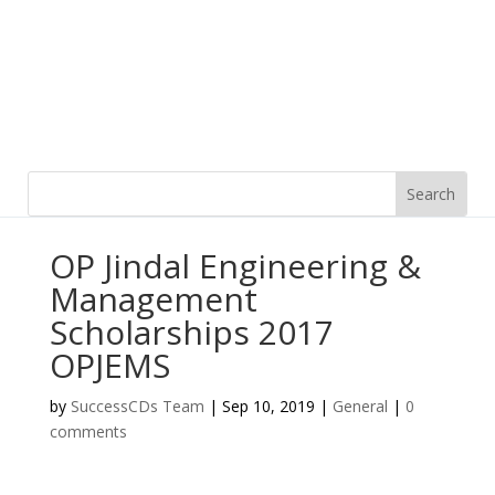
OP Jindal Engineering &
Management
Scholarships 2017
OPJEMS
by
SuccessCDs Team
|
Sep 10, 2019
|
General
|
0
comments