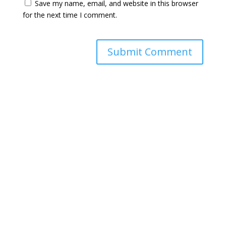
Save my name, email, and website in this browser
for the next time I comment.