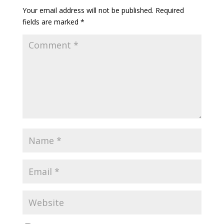
Your email address will not be published.
Required
fields are marked
*