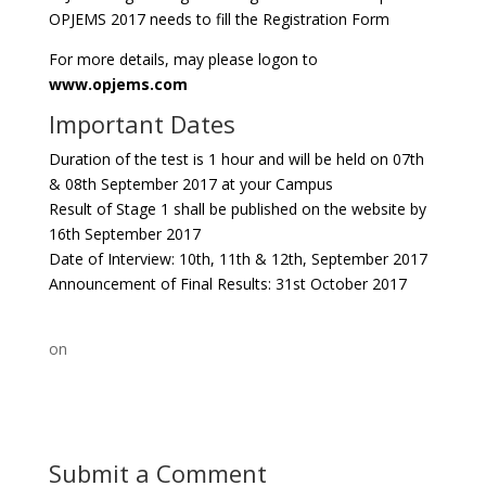
OPJEMS 2017 needs to fill the Registration Form
For more details, may please logon to
www.opjems.com
Important Dates
Duration of the test is 1 hour and will be held on 07th
& 08th September 2017 at your Campus
Result of Stage 1 shall be published on the website by
16th September 2017
Date of Interview: 10th, 11th & 12th, September 2017
Announcement of Final Results: 31st October 2017
on
Submit a Comment