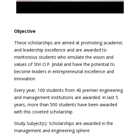
Objective
These scholarships are aimed at promoting academic
and leadership excellence and are awarded to
meritorious students who emulate the vision and
values of Shri O.P. Jindal and have the potential to
become leaders in entrepreneurial excellence and
innovation
Every year, 100 students from 40 premier engineering
and management institutions are awarded. In last 5
years, more than 500 students have been awarded
with this coveted scholarship
Study Subject(s): Scholarships are awarded in the
management and engineering sphere