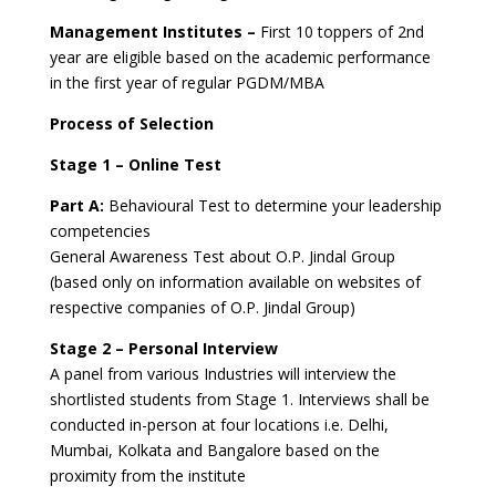
Management Institutes –
First 10 toppers of 2nd
year are eligible based on the academic performance
in the first year of regular PGDM/MBA
Process of Selection
Stage 1 – Online Test
Part A:
Behavioural Test to determine your leadership
competencies
General Awareness Test about O.P. Jindal Group
(based only on information available on websites of
respective companies of O.P. Jindal Group)
Stage 2 – Personal Interview
A panel from various Industries will interview the
shortlisted students from Stage 1. Interviews shall be
conducted in-person at four locations i.e. Delhi,
Mumbai, Kolkata and Bangalore based on the
proximity from the institute