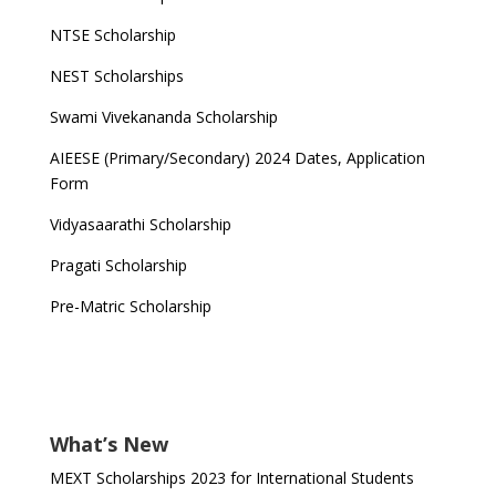
NTSE Scholarship
NEST Scholarships
Swami Vivekananda Scholarship
AIEESE (Primary/Secondary) 2024 Dates, Application
Form
Vidyasaarathi Scholarship
Pragati Scholarship
Pre-Matric Scholarship
What’s New
MEXT Scholarships 2023 for International Students