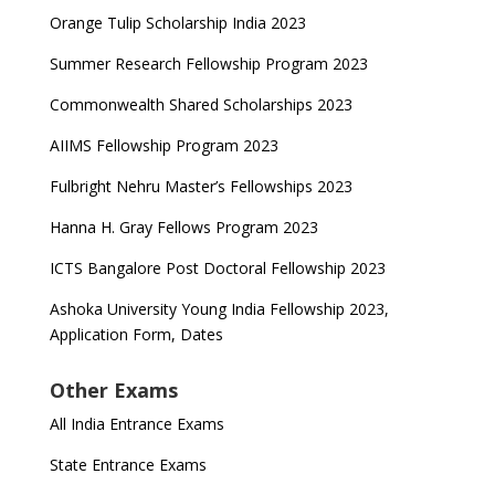
Orange Tulip Scholarship India 2023
Summer Research Fellowship Program 2023
Commonwealth Shared Scholarships 2023
AIIMS Fellowship Program 2023
Fulbright Nehru Master’s Fellowships 2023
Hanna H. Gray Fellows Program 2023
ICTS Bangalore Post Doctoral Fellowship 2023
Ashoka University Young India Fellowship 2023,
Application Form, Dates
Other Exams
All India Entrance Exams
State Entrance Exams