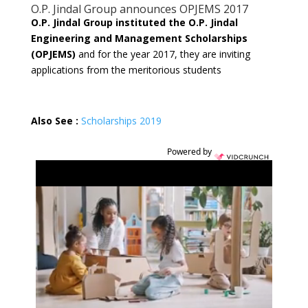
O.P. Jindal Group announces OPJEMS 2017
O.P. Jindal Group instituted the O.P. Jindal
Engineering and Management Scholarships
(OPJEMS)
and for the year 2017, they are inviting
applications from the meritorious students
Also See :
Scholarships 2019
Powered by