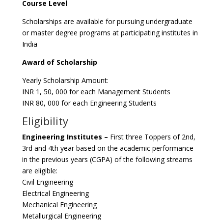
Course Level
Scholarships are available for pursuing undergraduate
or master degree programs at participating institutes in
India
Award of Scholarship
Yearly Scholarship Amount:
INR 1, 50, 000 for each Management Students
INR 80, 000 for each Engineering Students
Eligibility
Engineering Institutes –
First three Toppers of 2nd,
3rd and 4th year based on the academic performance
in the previous years (CGPA) of the following streams
are eligible:
Civil Engineering
Electrical Engineering
Mechanical Engineering
Metallurgical Engineering