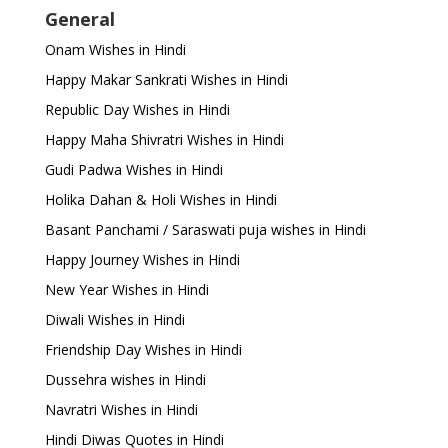
General
Onam Wishes in Hindi
Happy Makar Sankrati Wishes in Hindi
Republic Day Wishes in Hindi
Happy Maha Shivratri Wishes in Hindi
Gudi Padwa Wishes in Hindi
Holika Dahan & Holi Wishes in Hindi
Basant Panchami / Saraswati puja wishes in Hindi
Happy Journey Wishes in Hindi
New Year Wishes in Hindi
Diwali Wishes in Hindi
Friendship Day Wishes in Hindi
Dussehra wishes in Hindi
Navratri Wishes in Hindi
Hindi Diwas Quotes in Hindi