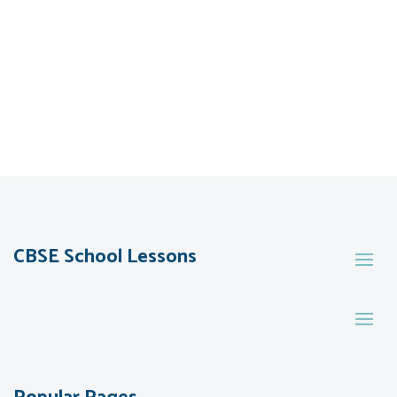
CBSE School Lessons