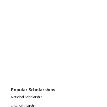
Popular Scholarships
National Scholarship
OBC Scholarship