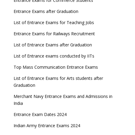
Entrance Exams for Commerce Students
Entrance Exams after Graduation
List of Entrance Exams for Teaching Jobs
Entrance Exams for Railways Recruitment
List of Entrance Exams after Graduation
List of Entrance exams conducted by IITs
Top Mass Communication Entrance Exams
List of Entrance Exams for Arts students after
Graduation
Merchant Navy Entrance Exams and Admissions in
India
Entrance Exam Dates 2024
Indian Army Entrance Exams 2024