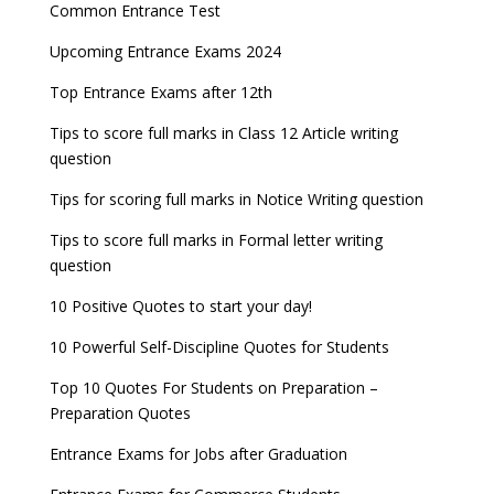
Common Entrance Test
Upcoming Entrance Exams 2024
Top Entrance Exams after 12th
Tips to score full marks in Class 12 Article writing
question
Tips for scoring full marks in Notice Writing question
Tips to score full marks in Formal letter writing
question
10 Positive Quotes to start your day!
10 Powerful Self-Discipline Quotes for Students
Top 10 Quotes For Students on Preparation –
Preparation Quotes
Entrance Exams for Jobs after Graduation