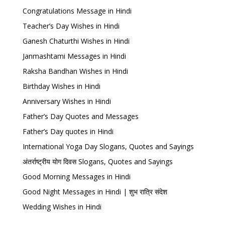
Congratulations Message in Hindi
Teacher’s Day Wishes in Hindi
Ganesh Chaturthi Wishes in Hindi
Janmashtami Messages in Hindi
Raksha Bandhan Wishes in Hindi
Birthday Wishes in Hindi
Anniversary Wishes in Hindi
Father’s Day Quotes and Messages
Father’s Day quotes in Hindi
International Yoga Day Slogans, Quotes and Sayings
अंतर्राष्ट्रीय योग दिवस Slogans, Quotes and Sayings
Good Morning Messages in Hindi
Good Night Messages in Hindi | शुभ रात्रि संदेश
Wedding Wishes in Hindi