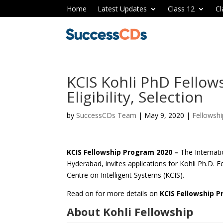
Home
Latest Updates
Class 12
Cl
KCIS Kohli PhD Fellow
Eligibility, Selection
by
SuccessCDs Team
|
May 9, 2020
|
Fellowshi
KCIS Fellowship Program 2020 –
The Internati
Hyderabad, invites applications for Kohli Ph.D. 
Centre on Intelligent Systems (KCIS).
Read on for more details on
KCIS Fellowship 
About Kohli Fellowship