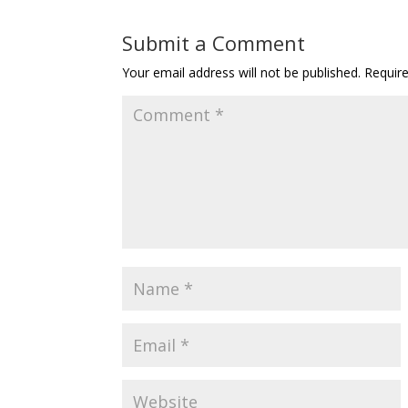
Submit a Comment
Your email address will not be published.
Requir