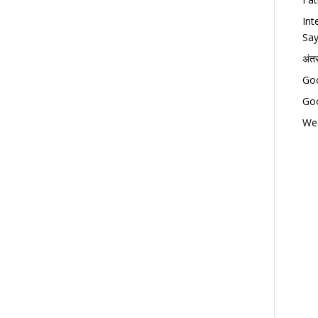
Int
Say
अंत
Goo
Goo
Wed