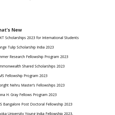
at’s New
T Scholarships 2023 for International Students
nge Tulip Scholarship India 2023
mmer Research Fellowship Program 2023
mmonwealth Shared Scholarships 2023
MS Fellowship Program 2023
bright Nehru Master’s Fellowships 2023
na H. Gray Fellows Program 2023
S Bangalore Post Doctoral Fellowship 2023
oka University Young India Fellowship 2023,