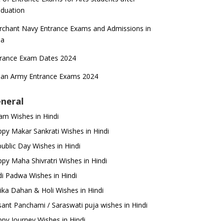
duation
chant Navy Entrance Exams and Admissions in
ia
trance Exam Dates 2024
ian Army Entrance Exams 2024
neral
m Wishes in Hindi
py Makar Sankrati Wishes in Hindi
ublic Day Wishes in Hindi
py Maha Shivratri Wishes in Hindi
i Padwa Wishes in Hindi
ika Dahan & Holi Wishes in Hindi
ant Panchami / Saraswati puja wishes in Hindi
py Journey Wishes in Hindi