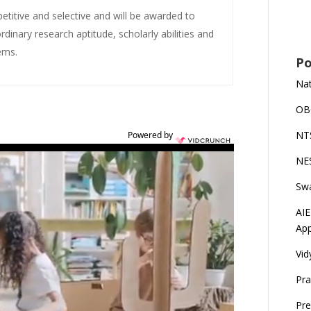
etitive and selective and will be awarded to
nary research aptitude, scholarly abilities and
ems.
Po
Nat
OBC
NTS
Powered by
NES
Swa
AIE
App
Vid
Pra
Pre