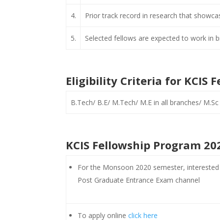
4.
Prior track record in research that showcase
5.
Selected fellows are expected to work in b
Eligibility Criteria for KCI
B.Tech/ B.E/ M.Tech/ M.E in all branches/ M.Sc 
KCIS Fellowship Program 202
For the Monsoon 2020 semester, interested a
Post Graduate Entrance Exam channel
To apply online
click here