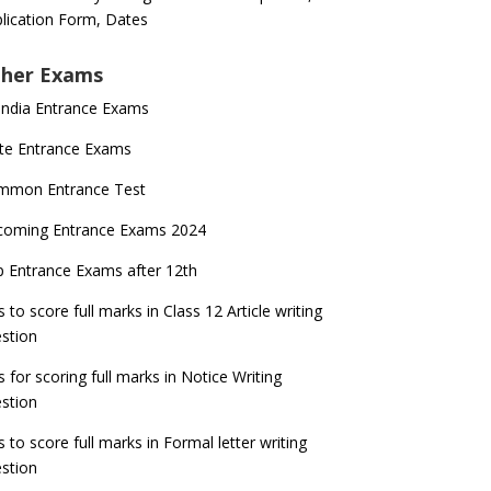
lication Form, Dates
her Exams
 India Entrance Exams
te Entrance Exams
mmon Entrance Test
coming Entrance Exams 2024
 Entrance Exams after 12th
s to score full marks in Class 12 Article writing
stion
s for scoring full marks in Notice Writing
stion
s to score full marks in Formal letter writing
stion