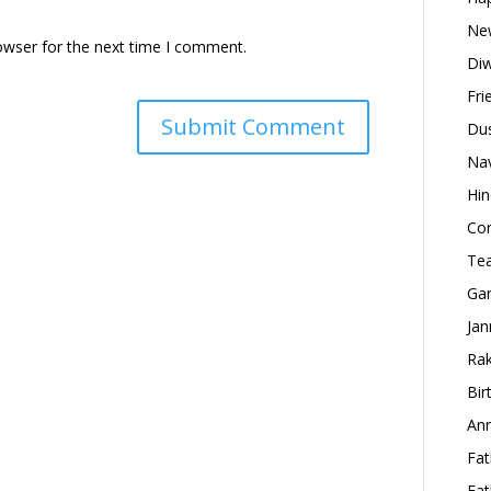
New
owser for the next time I comment.
Diw
Fri
Dus
Nav
Hin
Con
Tea
Gan
Jan
Rak
Bir
Ann
Fat
Fat