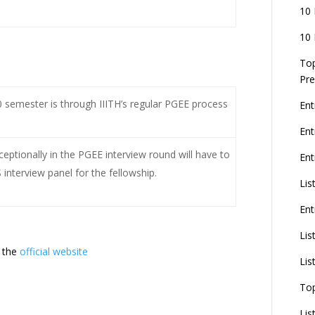
10 
10 
Top
Pre
semester is through IIITH’s regular PGEE process
Ent
En
ptionally in the PGEE interview round will have to
Ent
interview panel for the fellowship.
Lis
Ent
Lis
 the
official website
Lis
To
Lis