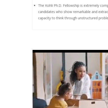
The Kohli Ph.D. Fellowship is extremely comp
candidates who show remarkable and extraordi
capacity to think through unstructured probl