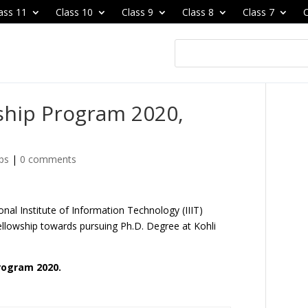
ass 11
Class 10
Class 9
Class 8
Class 7
C
ship Program 2020,
ps
|
0 comments
onal Institute of Information Technology (IIIT)
Fellowship towards pursuing Ph.D. Degree at Kohli
Program 2020.