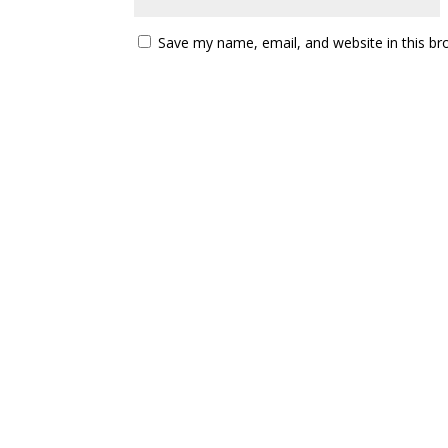
Save my name, email, and website in this br