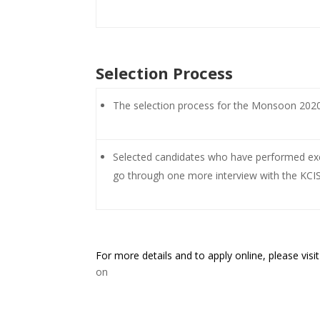
Selection Process
The selection process for the Monsoon 2020 
Selected candidates who have performed exce
go through one more interview with the KCIS 
For more details and to apply online, please visit
on