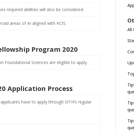
App
s required abilities will also be considered.
Ot
road areas of AI aligned with KCIS.
All
Sta
S Fellowship Program 2020
Co
in Foundational Sciences are eligible to apply.
Up
Top
Tip
0 Application Process
que
pplicants have to apply through IIITH’s regular
Tip
que
Tip
que