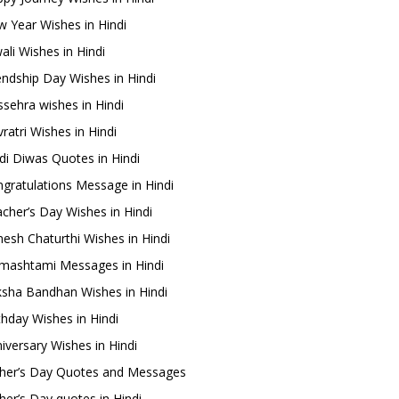
 Year Wishes in Hindi
ali Wishes in Hindi
endship Day Wishes in Hindi
sehra wishes in Hindi
ratri Wishes in Hindi
di Diwas Quotes in Hindi
gratulations Message in Hindi
cher’s Day Wishes in Hindi
esh Chaturthi Wishes in Hindi
mashtami Messages in Hindi
sha Bandhan Wishes in Hindi
thday Wishes in Hindi
iversary Wishes in Hindi
her’s Day Quotes and Messages
her’s Day quotes in Hindi