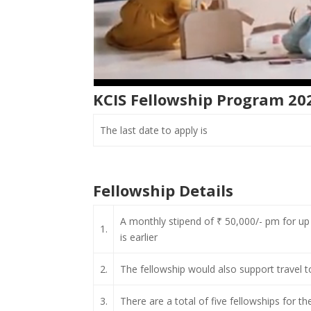
KCIS Fellowship Program 20
The last date to apply is
Fellowship Details
A monthly stipend of ₹ 50,000/- pm for up 
1.
is earlier
2.
The fellowship would also support travel 
3.
There are a total of five fellowships for 