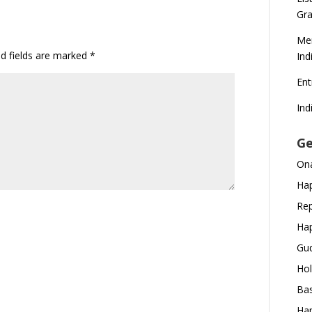
Gra
Mer
ed fields are marked
*
Ind
En
Ind
Ge
Ona
Hap
Rep
Hap
Gud
Hol
Bas
Hap