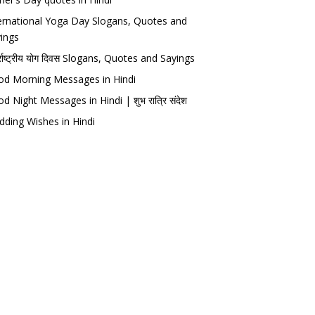
ernational Yoga Day Slogans, Quotes and
ings
र्राष्ट्रीय योग दिवस Slogans, Quotes and Sayings
d Morning Messages in Hindi
d Night Messages in Hindi | शुभ रात्रि संदेश
ding Wishes in Hindi