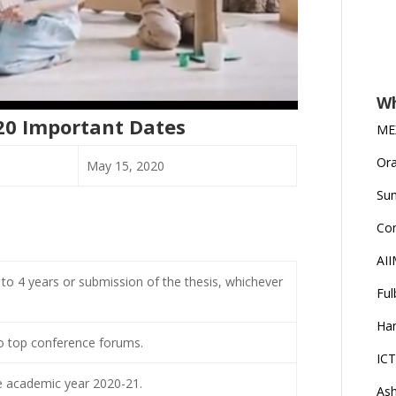
Wh
20 Important Dates
MEX
Ora
May 15, 2020
Su
Co
AII
to 4 years or submission of the thesis, whichever
Ful
Han
to top conference forums.
ICT
the academic year 2020-21.
Ash