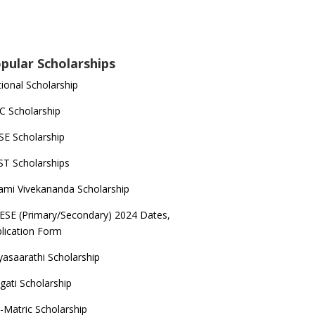
pular Scholarships
ional Scholarship
 Scholarship
E Scholarship
T Scholarships
mi Vivekananda Scholarship
ESE (Primary/Secondary) 2024 Dates,
lication Form
yasaarathi Scholarship
gati Scholarship
-Matric Scholarship