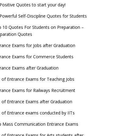
Positive Quotes to start your day!
Powerful Self-Discipline Quotes for Students
 10 Quotes For Students on Preparation –
paration Quotes
rance Exams for Jobs after Graduation
trance Exams for Commerce Students
rance Exams after Graduation
t of Entrance Exams for Teaching Jobs
rance Exams for Railways Recruitment
t of Entrance Exams after Graduation
t of Entrance exams conducted by IITs
p Mass Communication Entrance Exams
t of Entrance Exams for Arts students after