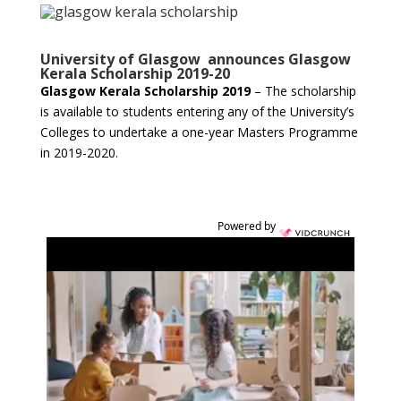
University of Glasgow announces Glasgow
Kerala Scholarship 2019-20
Glasgow Kerala Scholarship 2019
– The scholarship
is available to students entering any of the University’s
Colleges to undertake a one-year Masters Programme
in 2019-2020.
Powered by