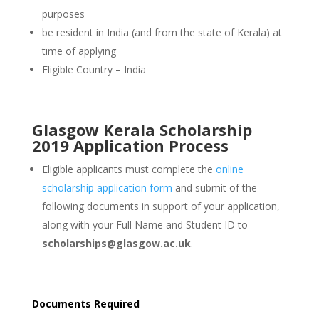
purposes
be resident in India (and from the state of Kerala) at
time of applying
Eligible Country – India
Glasgow Kerala Scholarship
2019 Application Process
Eligible applicants must complete the
online
scholarship application form
and submit of the
following documents in support of your application,
along with your Full Name and Student ID to
scholarships@glasgow.ac.uk
.
Documents Required