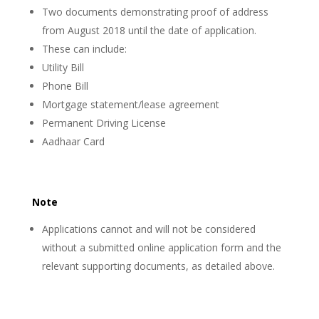
Two documents demonstrating proof of address
from August 2018 until the date of application.
These can include:
Utility Bill
Phone Bill
Mortgage statement/lease agreement
Permanent Driving License
Aadhaar Card
Note
Applications cannot and will not be considered
without a submitted online application form and the
relevant supporting documents, as detailed above.