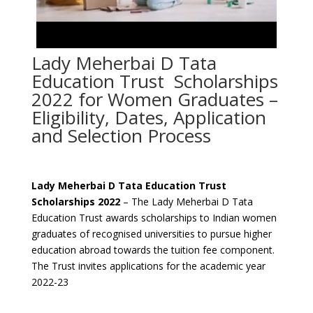
Lady Meherbai D Tata
Education Trust Scholarships
2022 for Women Graduates –
Eligibility, Dates, Application
and Selection Process
Lady Meherbai D Tata Education Trust
Scholarships 2022
– The Lady Meherbai D Tata
Education Trust awards scholarships to Indian women
graduates of recognised universities to pursue higher
education abroad towards the tuition fee component.
The Trust invites applications for the academic year
2022-23