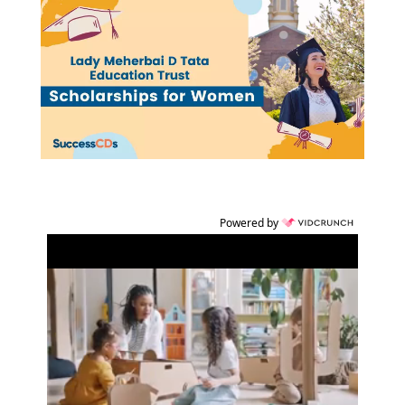
Powered by