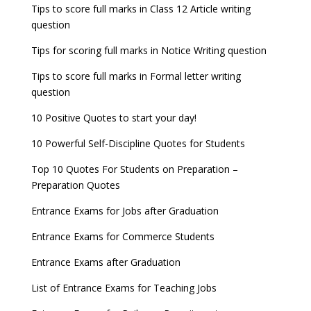
Tips to score full marks in Class 12 Article writing
question
Tips for scoring full marks in Notice Writing question
Tips to score full marks in Formal letter writing
question
10 Positive Quotes to start your day!
10 Powerful Self-Discipline Quotes for Students
Top 10 Quotes For Students on Preparation –
Preparation Quotes
Entrance Exams for Jobs after Graduation
Entrance Exams for Commerce Students
Entrance Exams after Graduation
List of Entrance Exams for Teaching Jobs