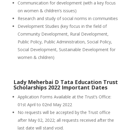
Communication for development (with a key focus
on women & children’s issues)
Research and study of social norms in communities
Development Studies (key focus in the field of
Community Development, Rural Development,
Public Policy, Public Administration, Social Policy,
Social Development, Sustainable Development for
women & children)
Lady Meherbai D Tata Education Trust
Scholarships 2022 Important Dates
Application Forms Available at the Trust’s Office:
01st April to 02nd May 2022
No requests will be accepted by the Trust office
after May 02, 2022; all requests received after the
last date will stand void.