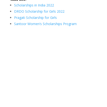
Scholarships in India 2022
DRDO Scholarship for Girls 2022
Pragati Scholarship for Girls
Santoor Women’s Scholarships Program