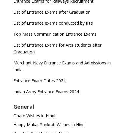
Entrance Exams for Railways Recruitment
List of Entrance Exams after Graduation
List of Entrance exams conducted by IITs
Top Mass Communication Entrance Exams
List of Entrance Exams for Arts students after
Graduation
Merchant Navy Entrance Exams and Admissions in
India
Entrance Exam Dates 2024
Indian Army Entrance Exams 2024
General
Onam Wishes in Hindi
Happy Makar Sankrati Wishes in Hindi