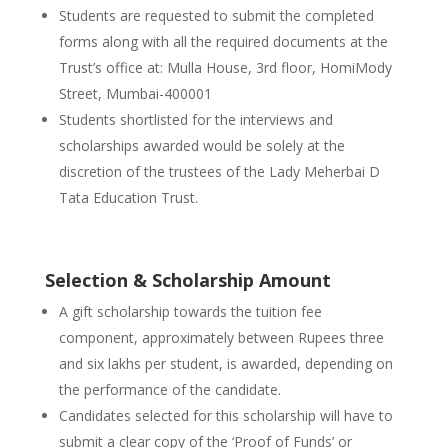
Students are requested to submit the completed
forms along with all the required documents at the
Trust’s office at: Mulla House, 3rd floor, HomiMody
Street, Mumbai-400001
Students shortlisted for the interviews and
scholarships awarded would be solely at the
discretion of the trustees of the Lady Meherbai D
Tata Education Trust.
Selection & Scholarship Amount
A gift scholarship towards the tuition fee
component, approximately between Rupees three
and six lakhs per student, is awarded, depending on
the performance of the candidate.
Candidates selected for this scholarship will have to
submit a clear copy of the ‘Proof of Funds’ or