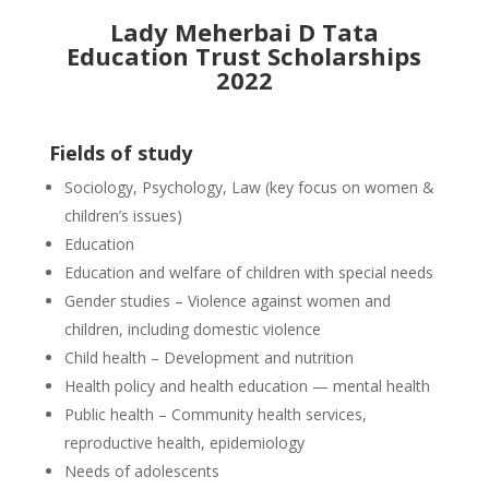
Lady Meherbai D Tata
Education Trust Scholarships
2022
Fields of study
Sociology, Psychology, Law (key focus on women &
children’s issues)
Education
Education and welfare of children with special needs
Gender studies – Violence against women and
children, including domestic violence
Child health – Development and nutrition
Health policy and health education — mental health
Public health – Community health services,
reproductive health, epidemiology
Needs of adolescents