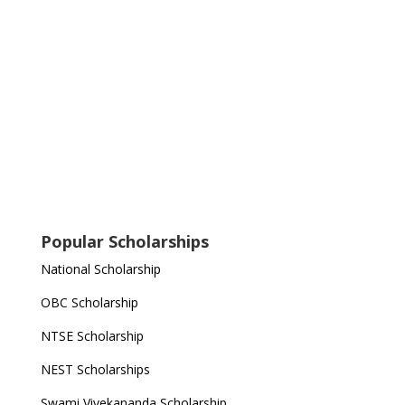
Popular Scholarships
National Scholarship
OBC Scholarship
NTSE Scholarship
NEST Scholarships
Swami Vivekananda Scholarship