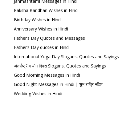
Janmashtami Messages in Hindi
Raksha Bandhan Wishes in Hindi
Birthday Wishes in Hindi
Anniversary Wishes in Hindi
Father’s Day Quotes and Messages
Father’s Day quotes in Hindi
International Yoga Day Slogans, Quotes and Sayings
अंतर्राष्ट्रीय योग दिवस Slogans, Quotes and Sayings
Good Morning Messages in Hindi
Good Night Messages in Hindi | शुभ रात्रि संदेश
Wedding Wishes in Hindi