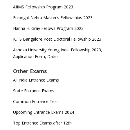
AIIMS Fellowship Program 2023
Fulbright Nehru Master’s Fellowships 2023
Hanna H. Gray Fellows Program 2023
ICTS Bangalore Post Doctoral Fellowship 2023
Ashoka University Young India Fellowship 2023,
Application Form, Dates
Other Exams
All India Entrance Exams
State Entrance Exams
Common Entrance Test
Upcoming Entrance Exams 2024
Top Entrance Exams after 12th