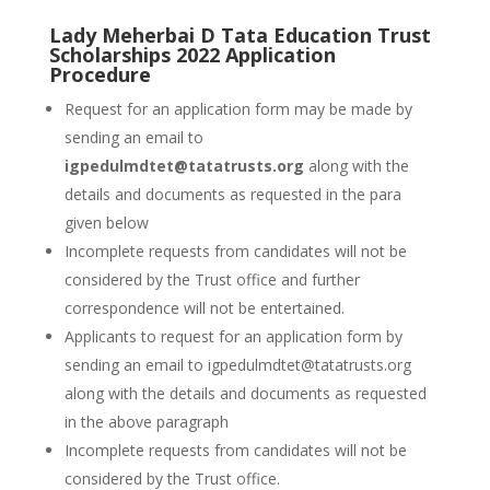
Lady Meherbai D Tata Education Trust
Scholarships 2022 Application
Procedure
Request for an application form may be made by
sending an email to
igpedulmdtet@tatatrusts.org
along with the
details and documents as requested in the para
given below
Incomplete requests from candidates will not be
considered by the Trust office and further
correspondence will not be entertained.
Applicants to request for an application form by
sending an email to igpedulmdtet@tatatrusts.org
along with the details and documents as requested
in the above paragraph
Incomplete requests from candidates will not be
considered by the Trust office.