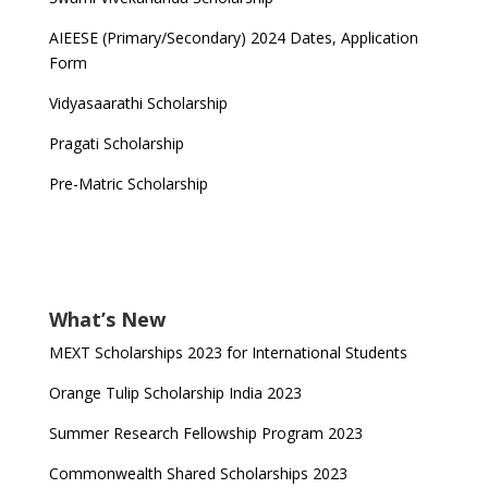
AIEESE (Primary/Secondary) 2024 Dates, Application
Form
Vidyasaarathi Scholarship
Pragati Scholarship
Pre-Matric Scholarship
What’s New
MEXT Scholarships 2023 for International Students
Orange Tulip Scholarship India 2023
Summer Research Fellowship Program 2023
Commonwealth Shared Scholarships 2023