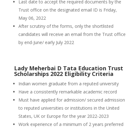
Last date to accept the required documents by the
Trust office on the designated email ID is Friday,
May 06, 2022
After scrutiny of the forms, only the shortlisted
candidates will receive an email from the Trust office
by end-June/ early July 2022
Lady Meherbai D Tata Education Trust
Scholarships 2022 Eligibility Criteria
Indian women graduate from a reputed university
Have a consistently remarkable academic record
Must have applied for admission/ secured admission
to reputed universities or institutions in the United
States, UK or Europe for the year 2022-2023
Work experience of a minimum of 2 years preferred