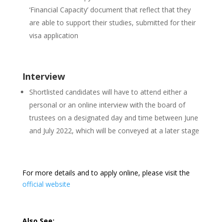
‘Financial Capacity’ document that reflect that they
are able to support their studies, submitted for their
visa application
Interview
Shortlisted candidates will have to attend either a
personal or an online interview with the board of
trustees on a designated day and time between June
and July 2022, which will be conveyed at a later stage
For more details and to apply online, please visit the
official website
Also See: