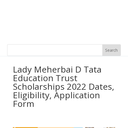
Lady Meherbai D Tata
Education Trust
Scholarships 2022 Dates,
Eligibility, Application
Form