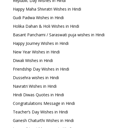
Republic Day Wishes in Hindi
Happy Maha Shivratri Wishes in Hindi
Gudi Padwa Wishes in Hindi
Holika Dahan & Holi Wishes in Hindi
Basant Panchami / Saraswati puja wishes in Hindi
Happy Journey Wishes in Hindi
New Year Wishes in Hindi
Diwali Wishes in Hindi
Friendship Day Wishes in Hindi
Dussehra wishes in Hindi
Navratri Wishes in Hindi
Hindi Diwas Quotes in Hindi
Congratulations Message in Hindi
Teacher’s Day Wishes in Hindi
Ganesh Chaturthi Wishes in Hindi