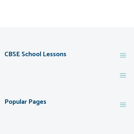
CBSE School Lessons
Popular Pages