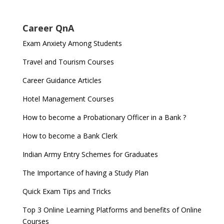
Career QnA
Exam Anxiety Among Students
Travel and Tourism Courses
Career Guidance Articles
Hotel Management Courses
How to become a Probationary Officer in a Bank ?
How to become a Bank Clerk
Indian Army Entry Schemes for Graduates
The Importance of having a Study Plan
Quick Exam Tips and Tricks
Top 3 Online Learning Platforms and benefits of Online
Courses