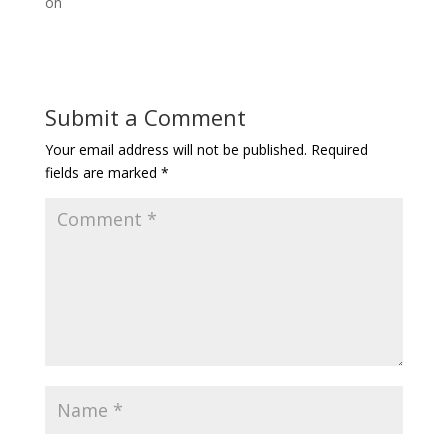
on
Submit a Comment
Your email address will not be published.
Required
fields are marked
*