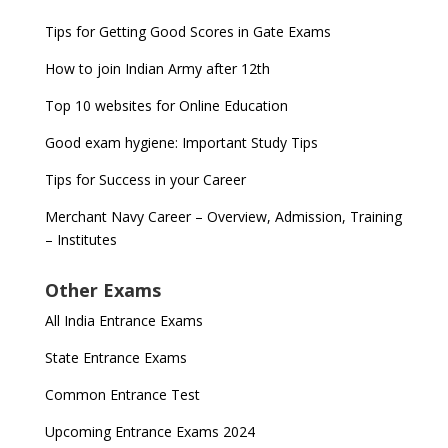
Tips for Getting Good Scores in Gate Exams
How to join Indian Army after 12th
Top 10 websites for Online Education
Good exam hygiene: Important Study Tips
Tips for Success in your Career
Merchant Navy Career – Overview, Admission, Training
– Institutes
Other Exams
All India Entrance Exams
State Entrance Exams
Common Entrance Test
Upcoming Entrance Exams 2024