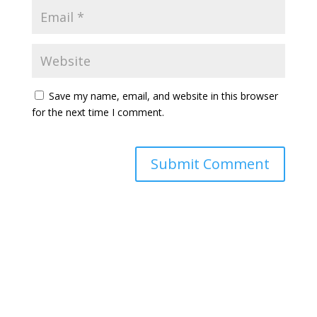
Save my name, email, and website in this browser
for the next time I comment.