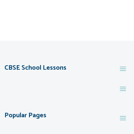
CBSE School Lessons
Popular Pages