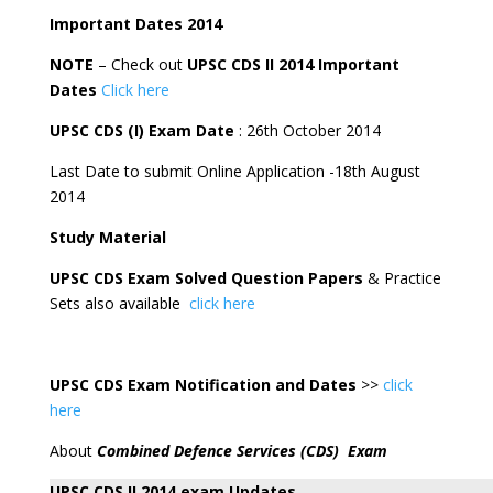
Important Dates 2014
NOTE
– Check out
UPSC CDS II 2014 Important
Dates
Click here
UPSC CDS (I) Exam Date
: 26th October 2014
Last Date to submit Online Application -18th August
2014
Study Material
UPSC CDS Exam Solved Question Papers
& Practice
Sets also available
click here
UPSC CDS Exam Notification and Dates
>>
click
here
About
Combined Defence Services (CDS) Exam
UPSC CDS II 2014 exam Updates