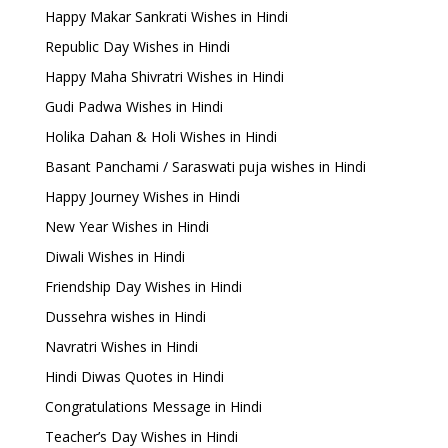
Happy Makar Sankrati Wishes in Hindi
Republic Day Wishes in Hindi
Happy Maha Shivratri Wishes in Hindi
Gudi Padwa Wishes in Hindi
Holika Dahan & Holi Wishes in Hindi
Basant Panchami / Saraswati puja wishes in Hindi
Happy Journey Wishes in Hindi
New Year Wishes in Hindi
Diwali Wishes in Hindi
Friendship Day Wishes in Hindi
Dussehra wishes in Hindi
Navratri Wishes in Hindi
Hindi Diwas Quotes in Hindi
Congratulations Message in Hindi
Teacher’s Day Wishes in Hindi