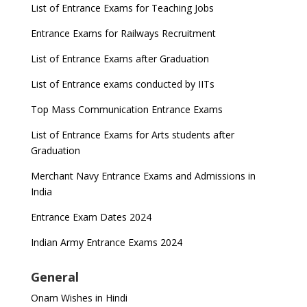
List of Entrance Exams for Teaching Jobs
Entrance Exams for Railways Recruitment
List of Entrance Exams after Graduation
List of Entrance exams conducted by IITs
Top Mass Communication Entrance Exams
List of Entrance Exams for Arts students after
Graduation
Merchant Navy Entrance Exams and Admissions in
India
Entrance Exam Dates 2024
Indian Army Entrance Exams 2024
General
Onam Wishes in Hindi