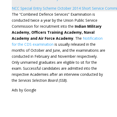
NCC Special Entry Scheme October 2014 Short Service Commi
The “Combined Defence Services” Examination is
conducted twice a year by the Union Public Service
Commission for recruitment into the
Indian Military
Academy, Officers Training Academy, Naval
Academy and Air Force Academy
. The
Notification
for the CDS examination
is usually released in the
months of October and June, and the examinations are
conducted in February and November respectively.
Only unmarried graduates are eligible to sit for the
exam. Successful candidates are admitted into the
respective Academies after an interview conducted by
the
Services Selection Board (SSB).
Ads by Google