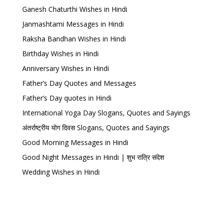
Ganesh Chaturthi Wishes in Hindi
Janmashtami Messages in Hindi
Raksha Bandhan Wishes in Hindi
Birthday Wishes in Hindi
Anniversary Wishes in Hindi
Father’s Day Quotes and Messages
Father’s Day quotes in Hindi
International Yoga Day Slogans, Quotes and Sayings
अंतर्राष्ट्रीय योग दिवस Slogans, Quotes and Sayings
Good Morning Messages in Hindi
Good Night Messages in Hindi | शुभ रात्रि संदेश
Wedding Wishes in Hindi