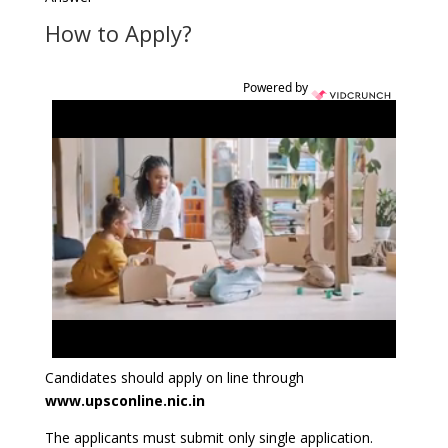
How to Apply?
Powered by
Candidates should apply on line through
www.upsconline.nic.in
The applicants must submit only single application.