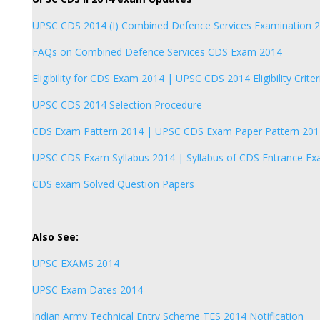
UPSC CDS 2014 (I) Combined Defence Services Examination 
FAQs on Combined Defence Services CDS Exam 2014
Eligibility for CDS Exam 2014 | UPSC CDS 2014 Eligibility Criter
UPSC CDS 2014 Selection Procedure
CDS Exam Pattern 2014 | UPSC CDS Exam Paper Pattern 201
UPSC CDS Exam Syllabus 2014 | Syllabus of CDS Entrance E
CDS exam Solved Question Papers
Also See:
UPSC EXAMS 2014
UPSC Exam Dates 2014
Indian Army Technical Entry Scheme TES 2014 Notification