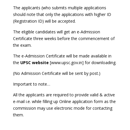
The applicants (who submits multiple applications
should note that only the applications with higher ID
(Registration ID) will be accepted.
The eligible candidates will get an e-Admission
Certificate three weeks before the commencement of
the exam.
The e-Admission Certificate will be made available in
the
UPSC website
[www.upsc.gov.in] for downloading.
(No Admission Certificate will be sent by post.)
Important to note…
All the applicants are required to provide valid & active
e-mail i.e. while filling up Online application form as the
commission may use electronic mode for contacting
them.