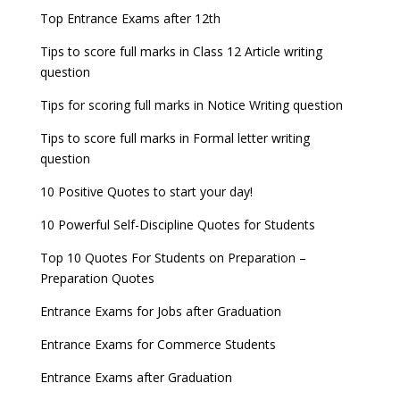
Top Entrance Exams after 12th
Tips to score full marks in Class 12 Article writing
question
Tips for scoring full marks in Notice Writing question
Tips to score full marks in Formal letter writing
question
10 Positive Quotes to start your day!
10 Powerful Self-Discipline Quotes for Students
Top 10 Quotes For Students on Preparation –
Preparation Quotes
Entrance Exams for Jobs after Graduation
Entrance Exams for Commerce Students
Entrance Exams after Graduation