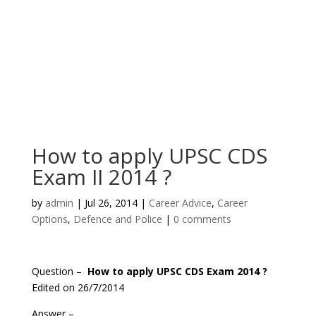
How to apply UPSC CDS
Exam II 2014 ?
by
admin
|
Jul 26, 2014
|
Career Advice
,
Career
Options
,
Defence and Police
|
0 comments
Question –
How to apply UPSC CDS Exam 2014 ?
Edited on 26/7/2014
Answer –