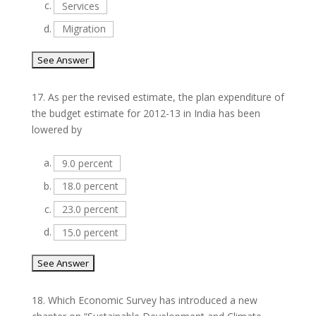
c.
Services
d.
Migration
17.
As per the revised estimate, the plan expenditure of
the budget estimate for 2012-13 in India has been
lowered by
a.
9.0 percent
b.
18.0 percent
c.
23.0 percent
d.
15.0 percent
18.
Which Economic Survey has introduced a new