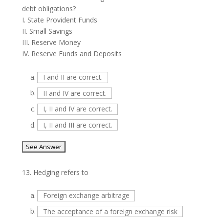
debt obligations?
I. State Provident Funds
II. Small Savings
III. Reserve Money
IV. Reserve Funds and Deposits
a.
I and II are correct.
b.
II and IV are correct.
c.
I, II and IV are correct.
d.
I, II and III are correct.
13.
Hedging refers to
a.
Foreign exchange arbitrage
b.
The acceptance of a foreign exchange risk