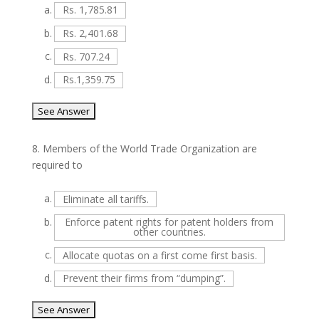
a.
Rs. 1,785.81
b.
Rs. 2,401.68
c.
Rs. 707.24
d.
Rs.1,359.75
8.
Members of the World Trade Organization are
required to
a.
Eliminate all tariffs.
b.
Enforce patent rights for patent holders from
other countries.
c.
Allocate quotas on a first come first basis.
d.
Prevent their firms from “dumping”.