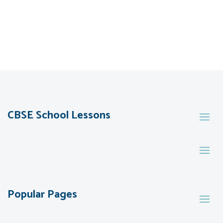
CBSE School Lessons
Popular Pages