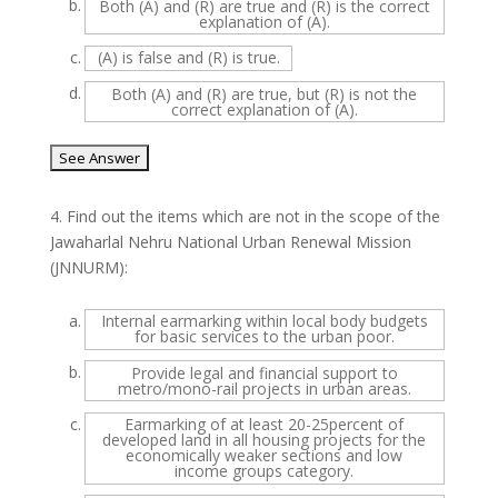
b.
Both (A) and (R) are true and (R) is the correct
explanation of (A).
c.
(A) is false and (R) is true.
d.
Both (A) and (R) are true, but (R) is not the
correct explanation of (A).
4.
Find out the items which are not in the scope of the
Jawaharlal Nehru National Urban Renewal Mission
(JNNURM):
a.
Internal earmarking within local body budgets
for basic services to the urban poor.
b.
Provide legal and financial support to
metro/mono-rail projects in urban areas.
c.
Earmarking of at least 20-25percent of
developed land in all housing projects for the
economically weaker sections and low
income groups category.