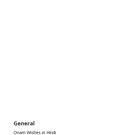
General
Onam Wishes in Hindi