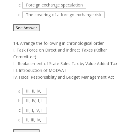
c.
Foreign exchange speculation
d.
The covering of a foreign exchange risk
14.
Arrange the following in chronological order:
I. Task Force on Direct and Indirect Taxes (Kelkar
Committee)
II. Replacement of State Sales Tax by Value Added Tax
III. Introduction of MODVAT
IV. Fiscal Responsibility and Budget Management Act
a.
III, II, IV, I
b.
III, IV, I, II
c.
III, I, IV, II
d.
II, III, IV, I