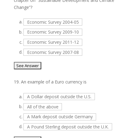
chapter on “Sustainable Development and Climate
Change”?
a.
Economic Survey 2004-05
b.
Economic Survey 2009-10
c.
Economic Survey 2011-12
d.
Economic Survey 2007-08
19.
An example of a Euro currency is
a.
A Dollar deposit outside the U.S.
b.
All of the above
c.
A Mark deposit outside Germany
d.
A Pound Sterling deposit outside the U.K.