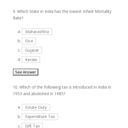
9.
Which State in India has the lowest Infant Mortality
Rate?
a.
Maharashtra
b.
Goa
c.
Gujarat
d.
Kerala
10.
Which of the following tax is introduced in India in
1953 and abolished in 1985?
a.
Estate Duty
b.
Expenditure Tax
c.
Gift Tax