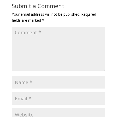
Submit a Comment
Your email address will not be published.
Required
fields are marked
*