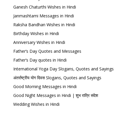
Ganesh Chaturthi Wishes in Hindi
Janmashtami Messages in Hindi
Raksha Bandhan Wishes in Hindi
Birthday Wishes in Hindi
Anniversary Wishes in Hindi
Father’s Day Quotes and Messages
Father’s Day quotes in Hindi
International Yoga Day Slogans, Quotes and Sayings
अंतर्राष्ट्रीय योग दिवस Slogans, Quotes and Sayings
Good Morning Messages in Hindi
Good Night Messages in Hindi | शुभ रात्रि संदेश
Wedding Wishes in Hindi