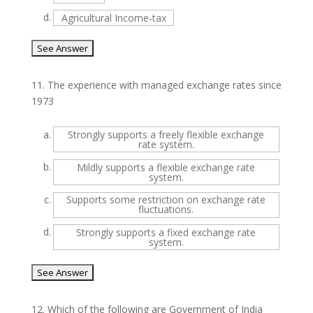
d.
Agricultural Income-tax
11.
The experience with managed exchange rates since
1973
a.
Strongly supports a freely flexible exchange
rate system.
b.
Mildly supports a flexible exchange rate
system.
c.
Supports some restriction on exchange rate
fluctuations.
d.
Strongly supports a fixed exchange rate
system.
12.
Which of the following are Government of India