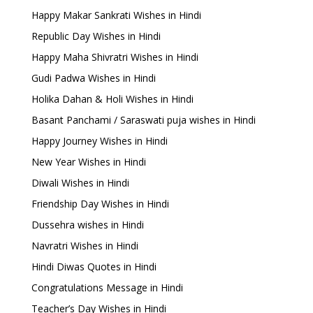
Happy Makar Sankrati Wishes in Hindi
Republic Day Wishes in Hindi
Happy Maha Shivratri Wishes in Hindi
Gudi Padwa Wishes in Hindi
Holika Dahan & Holi Wishes in Hindi
Basant Panchami / Saraswati puja wishes in Hindi
Happy Journey Wishes in Hindi
New Year Wishes in Hindi
Diwali Wishes in Hindi
Friendship Day Wishes in Hindi
Dussehra wishes in Hindi
Navratri Wishes in Hindi
Hindi Diwas Quotes in Hindi
Congratulations Message in Hindi
Teacher’s Day Wishes in Hindi