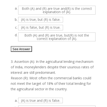
a.
Both (A) and (R) are true and(R) is the correct
explanation of (A).
b.
(A) is true, but (R) is false.
c.
(A) is false, but (R) is true.
d.
Both (A) and (R) are true, but(R) is not the
correct explanation of (A).
3.
Assertion (A): In the agricultural lending mechanism
of India, moneylenders despite their usurious rates of
interest are still predominant.
Reason (R): Most often the commercial banks could
not meet the target of 18% of their total lending for
the agricultural sector in the country.
a.
(A) is true and (R) is false.