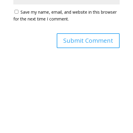
Save my name, email, and website in this browser
for the next time I comment.