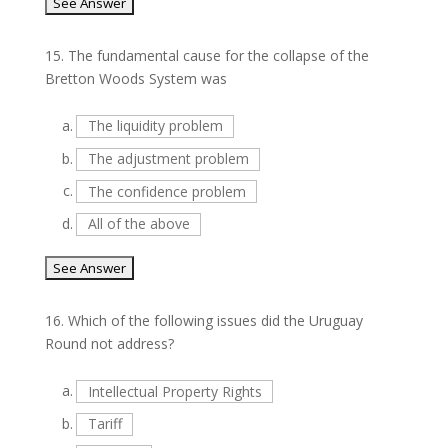
15.
The fundamental cause for the collapse of the
Bretton Woods System was
a.
The liquidity problem
b.
The adjustment problem
c.
The confidence problem
d.
All of the above
16.
Which of the following issues did the Uruguay
Round not address?
a.
Intellectual Property Rights
b.
Tariff