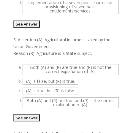
d.
Implementation of a seven point charter for
provisioning of seven basic
entitlements/services.
5.
Assertion (A): Agricultural income is taxed by the
Union Government.
Reason (R): Agriculture is a State subject.
a.
Both (A) and (R) are true and (R) is not the
correct explanation of (A).
b.
(A) is false, but (R) is true.
c.
(A) is true, but (R) is false.
d.
Both (A) and (R) are true and (R) is the correct
explanation of (A).