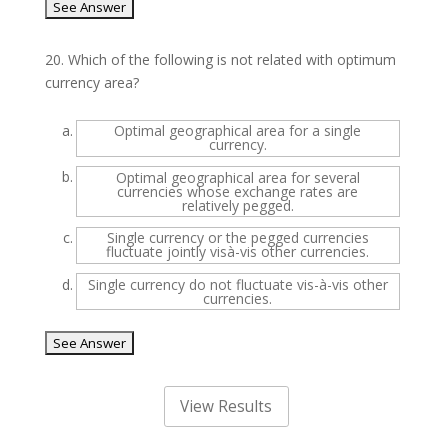
20.
Which of the following is not related with optimum
currency area?
a.
Optimal geographical area for a single
currency.
b.
Optimal geographical area for several
currencies whose exchange rates are
relatively pegged.
c.
Single currency or the pegged currencies
fluctuate jointly visà-vis other currencies.
d.
Single currency do not fluctuate vis-à-vis other
currencies.