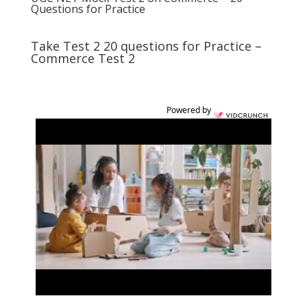
Questions for Practice
Take Test 2 20 questions for Practice –
Commerce Test 2
Powered by