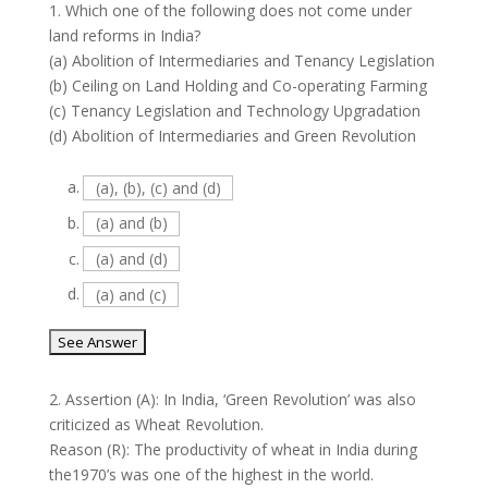
1.
Which one of the following does not come under
land reforms in India?
(a) Abolition of Intermediaries and Tenancy Legislation
(b) Ceiling on Land Holding and Co-operating Farming
(c) Tenancy Legislation and Technology Upgradation
(d) Abolition of Intermediaries and Green Revolution
a.
(a), (b), (c) and (d)
b.
(a) and (b)
c.
(a) and (d)
d.
(a) and (c)
2.
Assertion (A): In India, ‘Green Revolution’ was also
criticized as Wheat Revolution.
Reason (R): The productivity of wheat in India during
the1970’s was one of the highest in the world.