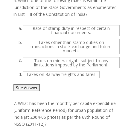
6.
Which one of the following taxes is within the
jurisdiction of the State Governments as enumerated
in List – II of the Constitution of India?
a.
Rate of stamp duty in respect of certain
financial documents.
b.
Taxes other than stamp duties on
transactions in stock exchange and future
markets.
c.
Taxes on mineral rights subject to any
limitations imposed by the Parliament.
d.
Taxes on Railway freights and fares.
7.
What has been the monthly per capita expenditure
(Uniform Reference Period) for urban population of
India (at 2004-05 prices) as per the 68th Round of
NSSO (2011-12)?