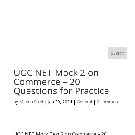
UGC NET Mock 2 on
Commerce – 20
Questions for Practice
by
Meenu Saini
|
Jan 29, 2024
|
General
|
0 comments
UGC NET Mock Test 2 on Commerce – 20