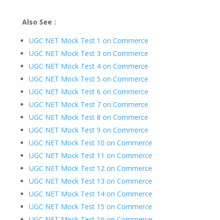
Also See :
UGC NET Mock Test 1 on Commerce
UGC NET Mock Test 3 on Commerce
UGC NET Mock Test 4 on Commerce
UGC NET Mock Test 5 on Commerce
UGC NET Mock Test 6 on Commerce
UGC NET Mock Test 7 on Commerce
UGC NET Mock Test 8 on Commerce
UGC NET Mock Test 9 on Commerce
UGC NET Mock Test 10 on Commerce
UGC NET Mock Test 11 on Commerce
UGC NET Mock Test 12 on Commerce
UGC NET Mock Test 13 on Commerce
UGC NET Mock Test 14 on Commerce
UGC NET Mock Test 15 on Commerce
UGC NET Mock Test 16 on Commerce