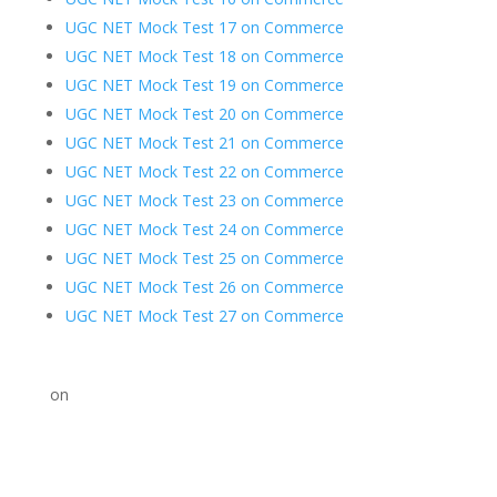
UGC NET Mock Test 17 on Commerce
UGC NET Mock Test 18 on Commerce
UGC NET Mock Test 19 on Commerce
UGC NET Mock Test 20 on Commerce
UGC NET Mock Test 21 on Commerce
UGC NET Mock Test 22 on Commerce
UGC NET Mock Test 23 on Commerce
UGC NET Mock Test 24 on Commerce
UGC NET Mock Test 25 on Commerce
UGC NET Mock Test 26 on Commerce
UGC NET Mock Test 27 on Commerce
on