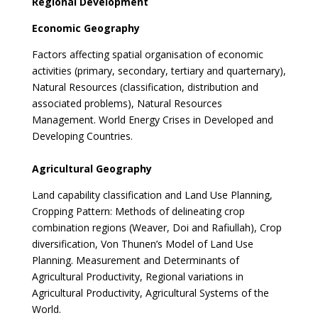
Regional Development
Economic Geography
Factors affecting spatial organisation of economic
activities (primary, secondary, tertiary and quarternary),
Natural Resources (classification, distribution and
associated problems), Natural Resources
Management. World Energy Crises in Developed and
Developing Countries.
Agricultural Geography
Land capability classification and Land Use Planning,
Cropping Pattern: Methods of delineating crop
combination regions (Weaver, Doi and Rafiullah), Crop
diversification, Von Thunen’s Model of Land Use
Planning. Measurement and Determinants of
Agricultural Productivity, Regional variations in
Agricultural Productivity, Agricultural Systems of the
World.