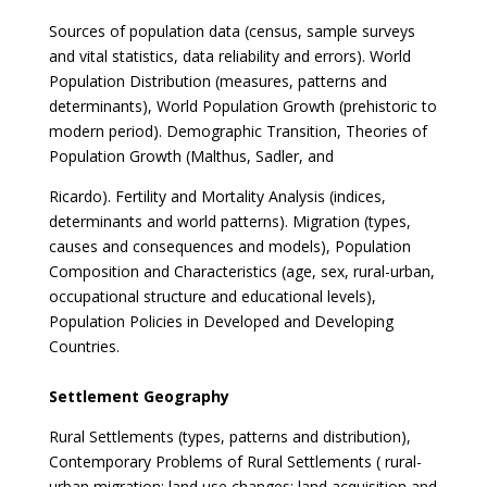
Sources of population data (census, sample surveys
and vital statistics, data reliability and errors). World
Population Distribution (measures, patterns and
determinants), World Population Growth (prehistoric to
modern period). Demographic Transition, Theories of
Population Growth (Malthus, Sadler, and
Ricardo). Fertility and Mortality Analysis (indices,
determinants and world patterns). Migration (types,
causes and consequences and models), Population
Composition and Characteristics (age, sex, rural-urban,
occupational structure and educational levels),
Population Policies in Developed and Developing
Countries.
Settlement Geography
Rural Settlements (types, patterns and distribution),
Contemporary Problems of Rural Settlements ( rural-
urban migration; land use changes; land acquisition and