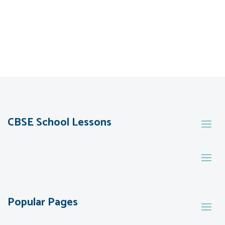
CBSE School Lessons
Popular Pages