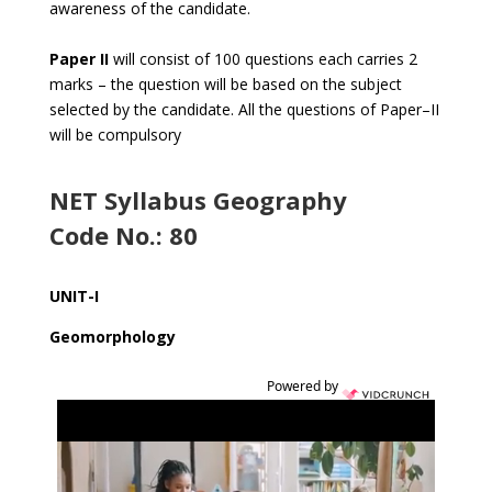
awareness of the candidate.
Paper II
will consist of 100 questions each carries 2
marks – the question will be based on the subject
selected by the candidate. All the questions of Paper–II
will be compulsory
NET Syllabus Geography
Code No.: 80
UNIT-I
Geomorphology
Powered by