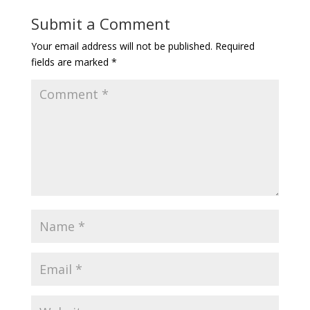
Submit a Comment
Your email address will not be published.
Required
fields are marked
*