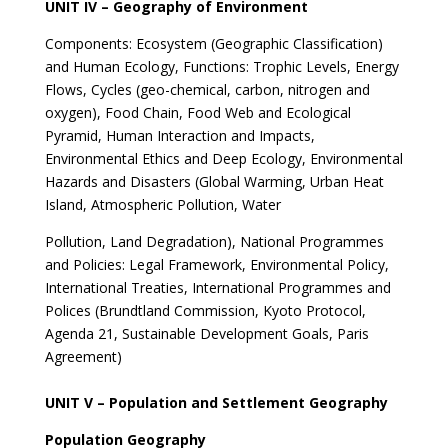
UNIT IV – Geography of Environment
Components: Ecosystem (Geographic Classification)
and Human Ecology, Functions: Trophic Levels, Energy
Flows, Cycles (geo-chemical, carbon, nitrogen and
oxygen), Food Chain, Food Web and Ecological
Pyramid, Human Interaction and Impacts,
Environmental Ethics and Deep Ecology, Environmental
Hazards and Disasters (Global Warming, Urban Heat
Island, Atmospheric Pollution, Water
Pollution, Land Degradation), National Programmes
and Policies: Legal Framework, Environmental Policy,
International Treaties, International Programmes and
Polices (Brundtland Commission, Kyoto Protocol,
Agenda 21, Sustainable Development Goals, Paris
Agreement)
UNIT V – Population and Settlement Geography
Population Geography