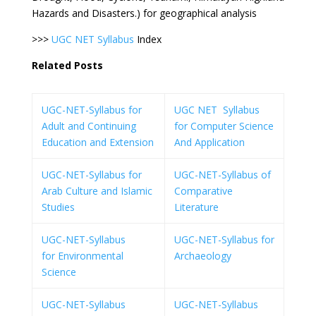
Hazards and Disasters.) for geographical analysis
>>>
UGC NET Syllabus
Index
Related Posts
UGC-NET-Syllabus for
UGC NET Syllabus
Adult and Continuing
for Computer Science
Education and Extension
And Application
UGC-NET-Syllabus for
UGC-NET-Syllabus of
Arab Culture and Islamic
Comparative
Studies
Literature
UGC-NET-Syllabus
UGC-NET-Syllabus for
for Environmental
Archaeology
Science
UGC-NET-Syllabus
UGC-NET-Syllabus