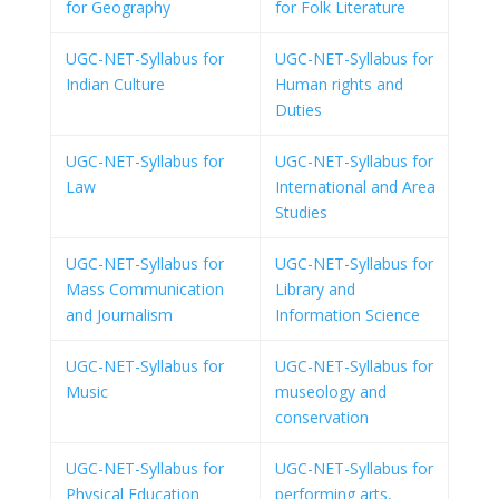
for Geography
for Folk Literature
UGC-NET-Syllabus for
UGC-NET-Syllabus for
Indian Culture
Human rights and
Duties
UGC-NET-Syllabus for
UGC-NET-Syllabus for
Law
International and Area
Studies
UGC-NET-Syllabus for
UGC-NET-Syllabus for
Mass Communication
Library and
and Journalism
Information Science
UGC-NET-Syllabus for
UGC-NET-Syllabus for
Music
museology and
conservation
UGC-NET-Syllabus for
UGC-NET-Syllabus for
Physical Education
performing arts,