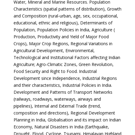
Water, Mineral and Marine Resources. Population
Characteristics (spatial patterns of distribution), Growth
and Composition (rural-urban, age, sex, occupational,
educational, ethnic and religious), Determinants of
Population, Population Policies in India, Agriculture (
Production, Productivity and Yield of Major Food
Crops), Major Crop Regions, Regional Variations in
Agricultural Development, Environmental,
Technological and Institutional Factors affecting Indian
Agriculture; Agro-Climatic Zones, Green Revolution,
Food Security and Right to Food. Industrial
Development since Independence, Industrial Regions
and their characteristics, Industrial Policies in India.
Development and Patterns of Transport Networks
(railways, roadways, waterways, airways and
pipelines), Internal and External Trade (trend,
composition and directions), Regional Development
Planning in India, Globalisation and its impact on Indian
Economy, Natural Disasters in India (Earthquake,
Drought, Flood, Cyclone, Tsunami, Himalayan Highland