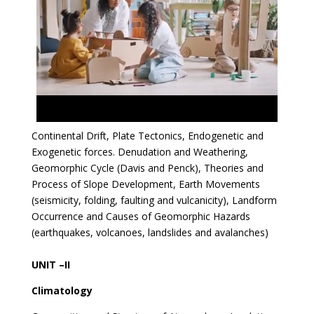
Continental Drift, Plate Tectonics, Endogenetic and
Exogenetic forces. Denudation and Weathering,
Geomorphic Cycle (Davis and Penck), Theories and
Process of Slope Development, Earth Movements
(seismicity, folding, faulting and vulcanicity), Landform
Occurrence and Causes of Geomorphic Hazards
(earthquakes, volcanoes, landslides and avalanches)
UNIT –II
Climatology