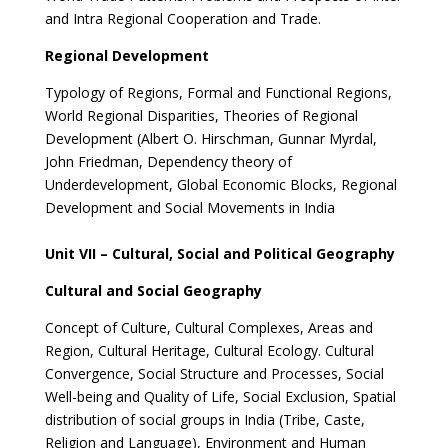
and Intra Regional Cooperation and Trade.
Regional Development
Typology of Regions, Formal and Functional Regions,
World Regional Disparities, Theories of Regional
Development (Albert O. Hirschman, Gunnar Myrdal,
John Friedman, Dependency theory of
Underdevelopment, Global Economic Blocks, Regional
Development and Social Movements in India
Unit VII – Cultural, Social and Political Geography
Cultural and Social Geography
Concept of Culture, Cultural Complexes, Areas and
Region, Cultural Heritage, Cultural Ecology. Cultural
Convergence, Social Structure and Processes, Social
Well-being and Quality of Life, Social Exclusion, Spatial
distribution of social groups in India (Tribe, Caste,
Religion and Language), Environment and Human