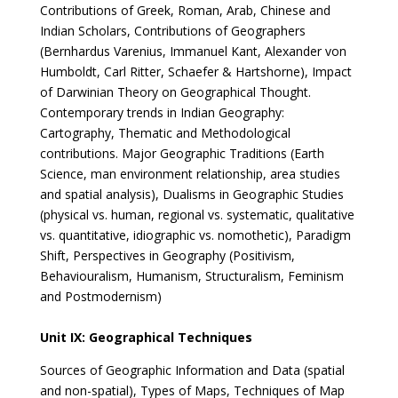
Contributions of Greek, Roman, Arab, Chinese and
Indian Scholars, Contributions of Geographers
(Bernhardus Varenius, Immanuel Kant, Alexander von
Humboldt, Carl Ritter, Schaefer & Hartshorne), Impact
of Darwinian Theory on Geographical Thought.
Contemporary trends in Indian Geography:
Cartography, Thematic and Methodological
contributions. Major Geographic Traditions (Earth
Science, man environment relationship, area studies
and spatial analysis), Dualisms in Geographic Studies
(physical vs. human, regional vs. systematic, qualitative
vs. quantitative, idiographic vs. nomothetic), Paradigm
Shift, Perspectives in Geography (Positivism,
Behaviouralism, Humanism, Structuralism, Feminism
and Postmodernism)
Unit IX: Geographical Techniques
Sources of Geographic Information and Data (spatial
and non-spatial), Types of Maps, Techniques of Map