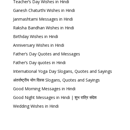
Teacher’s Day Wishes in Hindi
Ganesh Chaturthi Wishes in Hindi
Janmashtami Messages in Hindi
Raksha Bandhan Wishes in Hindi
Birthday Wishes in Hindi
Anniversary Wishes in Hindi
Father’s Day Quotes and Messages
Father’s Day quotes in Hindi
International Yoga Day Slogans, Quotes and Sayings
अंतर्राष्ट्रीय योग दिवस Slogans, Quotes and Sayings
Good Morning Messages in Hindi
Good Night Messages in Hindi | शुभ रात्रि संदेश
Wedding Wishes in Hindi