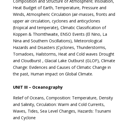
Composition and Structure of Atmosphere; Insolation,
Heat Budget of Earth, Temperature, Pressure and
Winds, Atmospheric Circulation (air-masses, fronts and
upper air circulation, cyclones and anticyclones
(tropical and temperate), Climatic Classification of
Koppen & Thornthwaite, ENSO Events (El Nino, La
Nina and Southern Oscillations), Meteorological
Hazards and Disasters (Cyclones, Thunderstorms,
Tornadoes, Hailstorms, Heat and Cold waves Drought
and Cloudburst , Glacial Lake Outburst (GLOF), Climate
Change: Evidences and Causes of Climatic Change in
the past, Human impact on Global Climate.
UNIT III – Oceanography
Relief of Oceans, Composition: Temperature, Density
and Salinity, Circulation: Warm and Cold Currents,
Waves, Tides, Sea Level Changes, Hazards: Tsunami
and Cyclone