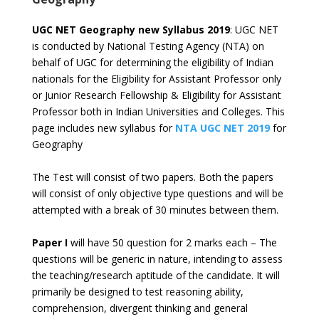
UGC NET Geography new Syllabus 2019
: UGC NET
is conducted by National Testing Agency (NTA) on
behalf of UGC for determining the eligibility of Indian
nationals for the Eligibility for Assistant Professor only
or Junior Research Fellowship & Eligibility for Assistant
Professor both in Indian Universities and Colleges. This
page includes new syllabus for
NTA UGC NET 2019
for
Geography
The Test will consist of two papers. Both the papers
will consist of only objective type questions and will be
attempted with a break of 30 minutes between them.
Paper I
will have 50 question for 2 marks each – The
questions will be generic in nature, intending to assess
the teaching/research aptitude of the candidate. It will
primarily be designed to test reasoning ability,
comprehension, divergent thinking and general