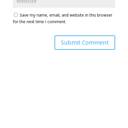
Save my name, email, and website in this browser
for the next time I comment.