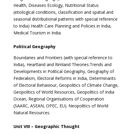
Health, Diseases Ecology, Nutritional Status
(etiological conditions, classification and spatial and
seasonal distributional patterns with special reference
to India) Health Care Planning and Policies in India,
Medical Tourism in India.
Political Geography
Boundaries and Frontiers (with special reference to
India), Heartland and Rimland Theories.Trends and
Developments in Political Geography, Geography of
Federalism, Electoral Reforms in India, Determinants
of Electoral Behaviour, Geopolitics of Climate Change,
Geopolitics of World Resources, Geopolitics of India
Ocean, Regional Organisations of Cooperation
(SAARC, ASEAN, OPEC, EU). Neopolitics of World
Natural Resources.
Unit VIII – Geographic Thought