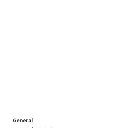
General