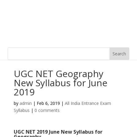
UGC NET Geography
New Syllabus for June
2019
by
admin
|
Feb 6, 2019
|
All India Entrance Exam
Syllabus
|
0 comments
UGC NET 2019 June New Syllabus for
Geography