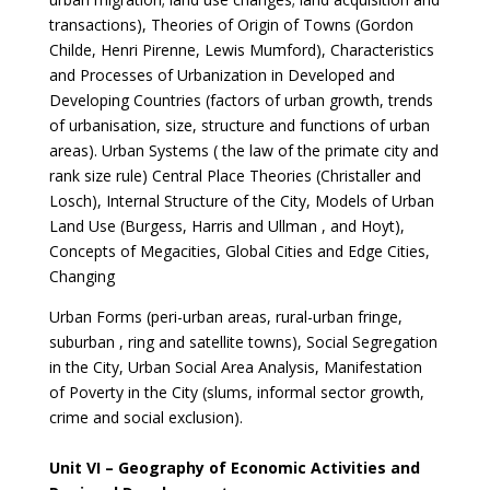
transactions), Theories of Origin of Towns (Gordon
Childe, Henri Pirenne, Lewis Mumford), Characteristics
and Processes of Urbanization in Developed and
Developing Countries (factors of urban growth, trends
of urbanisation, size, structure and functions of urban
areas). Urban Systems ( the law of the primate city and
rank size rule) Central Place Theories (Christaller and
Losch), Internal Structure of the City, Models of Urban
Land Use (Burgess, Harris and Ullman , and Hoyt),
Concepts of Megacities, Global Cities and Edge Cities,
Changing
Urban Forms (peri-urban areas, rural-urban fringe,
suburban , ring and satellite towns), Social Segregation
in the City, Urban Social Area Analysis, Manifestation
of Poverty in the City (slums, informal sector growth,
crime and social exclusion).
Unit VI – Geography of Economic Activities and