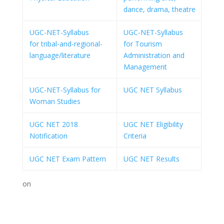
dance, drama, theatre
UGC-NET-Syllabus
UGC-NET-Syllabus
for tribal-and-regional-
for Tourism
language/literature
Administration and
Management
UGC-NET-Syllabus for
UGC NET Syllabus
Woman Studies
UGC NET 2018
UGC NET Eligibility
Notification
Criteria
UGC NET Exam Pattern
UGC NET Results
on