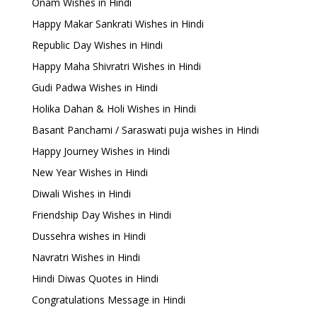
Onam Wishes in Hindi
Happy Makar Sankrati Wishes in Hindi
Republic Day Wishes in Hindi
Happy Maha Shivratri Wishes in Hindi
Gudi Padwa Wishes in Hindi
Holika Dahan & Holi Wishes in Hindi
Basant Panchami / Saraswati puja wishes in Hindi
Happy Journey Wishes in Hindi
New Year Wishes in Hindi
Diwali Wishes in Hindi
Friendship Day Wishes in Hindi
Dussehra wishes in Hindi
Navratri Wishes in Hindi
Hindi Diwas Quotes in Hindi
Congratulations Message in Hindi