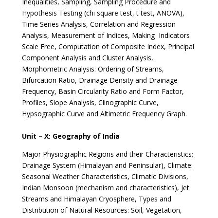
Inequalities, Sampling, Sampling Procedure and
Hypothesis Testing (chi square test, t test, ANOVA),
Time Series Analysis, Correlation and Regression
Analysis, Measurement of Indices, Making Indicators
Scale Free, Computation of Composite Index, Principal
Component Analysis and Cluster Analysis,
Morphometric Analysis: Ordering of Streams,
Bifurcation Ratio, Drainage Density and Drainage
Frequency, Basin Circularity Ratio and Form Factor,
Profiles, Slope Analysis, Clinographic Curve,
Hypsographic Curve and Altimetric Frequency Graph.
Unit – X: Geography of India
Major Physiographic Regions and their Characteristics;
Drainage System (Himalayan and Peninsular), Climate:
Seasonal Weather Characteristics, Climatic Divisions,
Indian Monsoon (mechanism and characteristics), Jet
Streams and Himalayan Cryosphere, Types and
Distribution of Natural Resources: Soil, Vegetation,