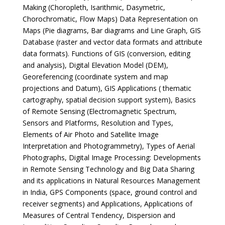
Making (Choropleth, Isarithmic, Dasymetric,
Chorochromatic, Flow Maps) Data Representation on
Maps (Pie diagrams, Bar diagrams and Line Graph, GIS
Database (raster and vector data formats and attribute
data formats). Functions of GIS (conversion, editing
and analysis), Digital Elevation Model (DEM),
Georeferencing (coordinate system and map
projections and Datum), GIS Applications ( thematic
cartography, spatial decision support system), Basics
of Remote Sensing (Electromagnetic Spectrum,
Sensors and Platforms, Resolution and Types,
Elements of Air Photo and Satellite Image
Interpretation and Photogrammetry), Types of Aerial
Photographs, Digital Image Processing: Developments
in Remote Sensing Technology and Big Data Sharing
and its applications in Natural Resources Management
in India, GPS Components (space, ground control and
receiver segments) and Applications, Applications of
Measures of Central Tendency, Dispersion and