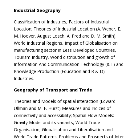
Industrial Geography
Classification of Industries, Factors of Industrial
Location; Theories of Industrial Location (A. Weber, E.
M. Hoover, August Losch, A. Pred and D. M. Smith).
World Industrial Regions, Impact of Globalisation on
manufacturing sector in Less Developed Countries,
Tourism Industry, World distribution and growth of
Information And Communication Technology (ICT) and
Knowledge Production (Education and R & D)
Industries.
Geography of Transport and Trade
Theories and Models of spatial interaction (Edward
Ullman and M. E. Hurst) Measures and Indices of
connectivity and accessibility; Spatial Flow Models:
Gravity Model and its variants, World Trade
Organisation, Globalisation and Liberalisation and
World Trade Patterns. Problems and Prospects of Inter