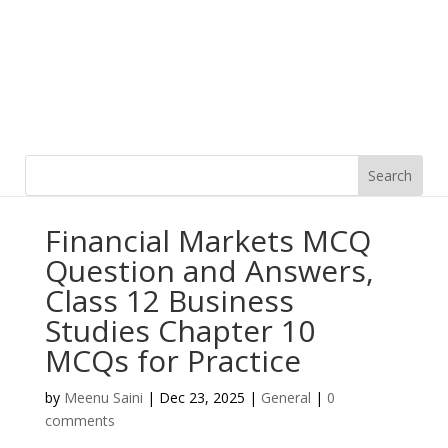
Financial Markets MCQ
Question and Answers,
Class 12 Business
Studies Chapter 10
MCQs for Practice
by
Meenu Saini
|
Dec 23, 2025
|
General
|
0
comments