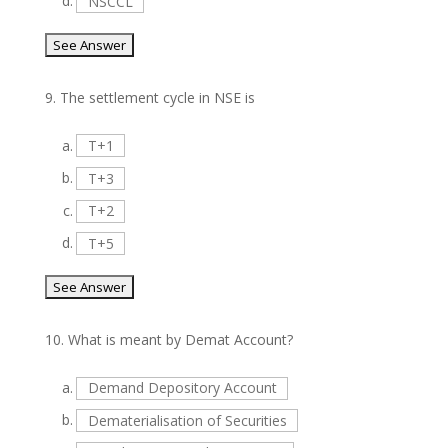
d.
NSCCL
9.
The settlement cycle in NSE is
a.
T+1
b.
T+3
c.
T+2
d.
T+5
10.
What is meant by Demat Account?
a.
Demand Depository Account
b.
Dematerialisation of Securities