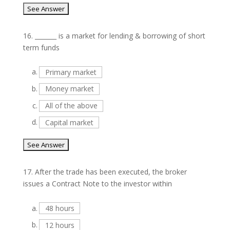
16.
_______ is a market for lending & borrowing of short
term funds
a.
Primary market
b.
Money market
c.
All of the above
d.
Capital market
17.
After the trade has been executed, the broker
issues a Contract Note to the investor within
a.
48 hours
b.
12 hours