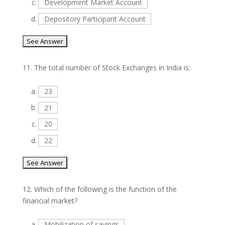
c.
Development Market Account
d.
Depository Participant Account
11.
The total number of Stock Exchanges in India is:
a.
23
b.
21
c.
20
d.
22
12.
Which of the following is the function of the
financial market?
a.
Mobilization of savings