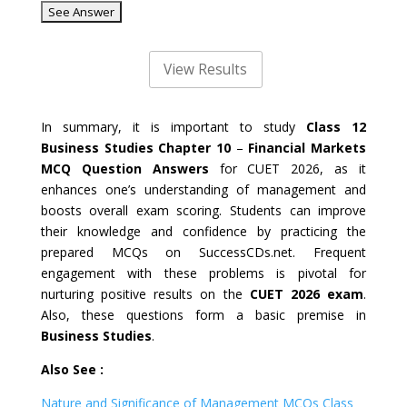
In summary, it is important to study
Class 12
Business Studies Chapter 10
–
Financial Markets
MCQ Question Answers
for CUET 2026, as it
enhances one’s understanding of management and
boosts overall exam scoring. Students can improve
their knowledge and confidence by practicing the
prepared MCQs on SuccessCDs.net. Frequent
engagement with these problems is pivotal for
nurturing positive results on the
CUET 2026 exam
.
Also, these questions form a basic premise in
Business Studies
.
Also See :
Nature and Significance of Management MCQs Class