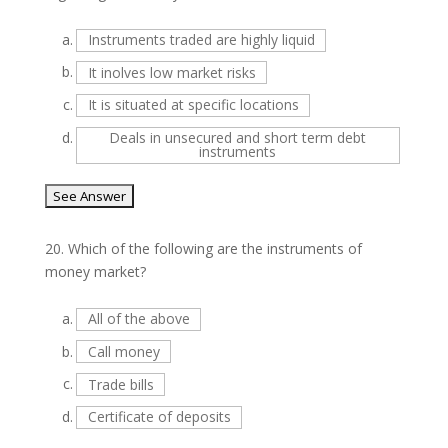
a.
Instruments traded are highly liquid
b.
It inolves low market risks
c.
It is situated at specific locations
d.
Deals in unsecured and short term debt
instruments
20.
Which of the following are the instruments of
money market?
a.
All of the above
b.
Call money
c.
Trade bills
d.
Certificate of deposits