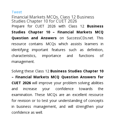
Tweet
Financial Markets MCQs, Class 12 Business
Studies Chapter 10 for CUET 2026
Prepare for CUET 2026 with Class 12
Business
Studies Chapter 10 – Financial Markets MCQ
Question and Answers
on SuccessCDs.net. This
resource contains MCQs which assists learners in
identifying important features such as definition,
characteristics, importance and functions of
management.
Solving these Class 12
Business Studies Chapter 10
– Financial Markets MCQ Question Answers for
CUET 2026
will improve your problem solving abilities
and increase your confidence towards the
examination. These MCQs are an excellent resource
for revision or to test your understanding of concepts
in business management, and will strengthen your
confidence as well.