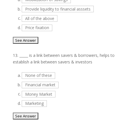
b.
Provide liquidity to financial asssets
c.
All of the above
d.
Price fixation
13.
_____ is a link between savers & borrowers, helps to
establish a link between savers & investors
a.
None of these
b.
Financial market
c.
Money Market
d.
Marketing