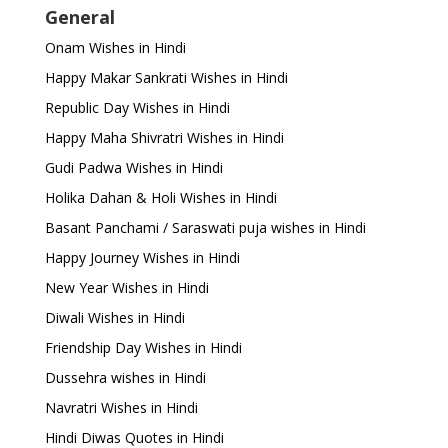
General
Onam Wishes in Hindi
Happy Makar Sankrati Wishes in Hindi
Republic Day Wishes in Hindi
Happy Maha Shivratri Wishes in Hindi
Gudi Padwa Wishes in Hindi
Holika Dahan & Holi Wishes in Hindi
Basant Panchami / Saraswati puja wishes in Hindi
Happy Journey Wishes in Hindi
New Year Wishes in Hindi
Diwali Wishes in Hindi
Friendship Day Wishes in Hindi
Dussehra wishes in Hindi
Navratri Wishes in Hindi
Hindi Diwas Quotes in Hindi