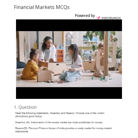
Financial Markets MCQs
Powered by
1.
Question