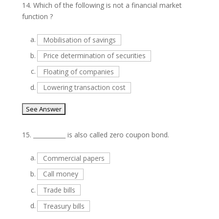
14.
Which of the following is not a financial market
function ?
a.
Mobilisation of savings
b.
Price determination of securities
c.
Floating of companies
d.
Lowering transaction cost
15.
___________ is also called zero coupon bond.
a.
Commercial papers
b.
Call money
c.
Trade bills
d.
Treasury bills