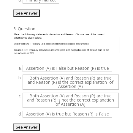
3.
Question
a.
Assertion (A) is False but Reason (R) is true
b.
Both Assertion (A) and Reason (R) are true
and Reason (R) is the correct explanation of
Assertion (A)
c.
Both Assertion (A) and Reason (R) are true
and Reason (R) is not the correct explanation
of Assertion (A)
d.
Assertion (A) is true but Reason (R) is False