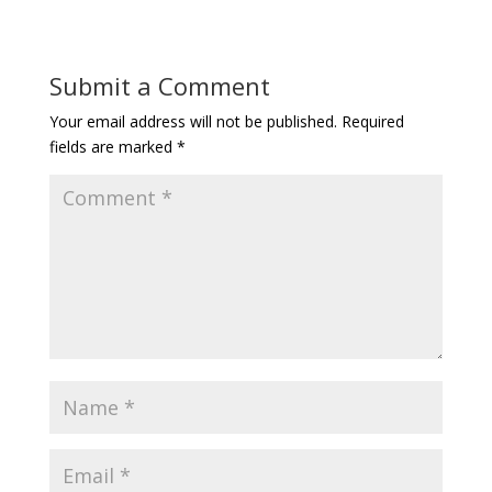
Submit a Comment
Your email address will not be published.
Required
fields are marked
*