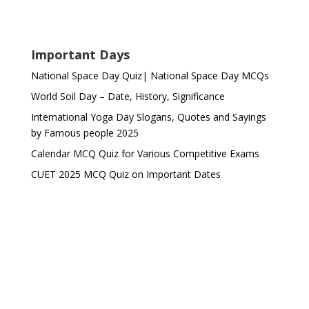
Important Days
National Space Day Quiz| National Space Day MCQs
World Soil Day – Date, History, Significance
International Yoga Day Slogans, Quotes and Sayings
by Famous people 2025
Calendar MCQ Quiz for Various Competitive Exams
CUET 2025 MCQ Quiz on Important Dates