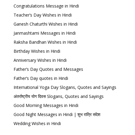
Congratulations Message in Hindi
Teacher’s Day Wishes in Hindi
Ganesh Chaturthi Wishes in Hindi
Janmashtami Messages in Hindi
Raksha Bandhan Wishes in Hindi
Birthday Wishes in Hindi
Anniversary Wishes in Hindi
Father’s Day Quotes and Messages
Father’s Day quotes in Hindi
International Yoga Day Slogans, Quotes and Sayings
अंतर्राष्ट्रीय योग दिवस Slogans, Quotes and Sayings
Good Morning Messages in Hindi
Good Night Messages in Hindi | शुभ रात्रि संदेश
Wedding Wishes in Hindi