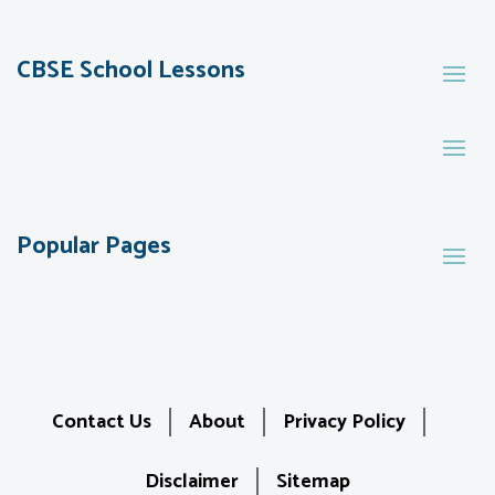
CBSE School Lessons
Popular Pages
Contact Us
About
Privacy Policy
Disclaimer
Sitemap