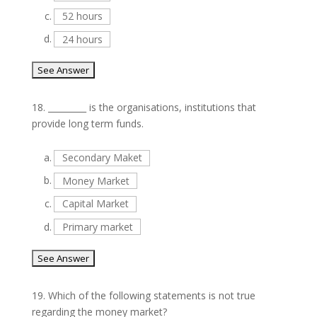
c.
52 hours
d.
24 hours
18.
_________ is the organisations, institutions that
provide long term funds.
a.
Secondary Maket
b.
Money Market
c.
Capital Market
d.
Primary market
19.
Which of the following statements is not true
regarding the money market?