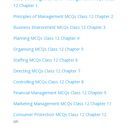
12 Chapter 1
Principles of Management MCQs Class 12 Chapter 2
Business Environment MCQs Class 12 Chapter 3
Planning MCQs Class 12 Chapter 4
Organising MCQs Class 12 Chapter 5
Staffing MCQs Class 12 Chapter 6
Directing MCQs Class 12 Chapter 7
Controlling MCQs Class 12 Chapter 8
Financial Management MCQs Class 12 Chapter 9
Marketing Management MCQs Class 12 Chapter 11
Consumer Protection MCQs Class 12 Chapter 12
on