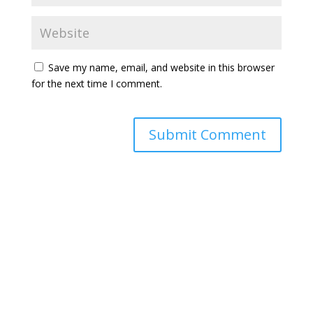
Save my name, email, and website in this browser
for the next time I comment.