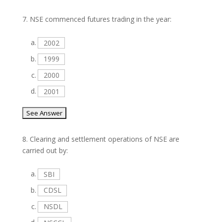
7.
NSE commenced futures trading in the year:
a.
2002
b.
1999
c.
2000
d.
2001
8.
Clearing and settlement operations of NSE are
carried out by:
a.
SBI
b.
CDSL
c.
NSDL