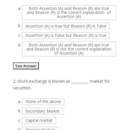
a.
Both Assertion (A) and Reason (R) are true
and Reason (R) is the correct explanation of
Assertion (A)
b.
Assertion (A) is true but Reason (R) is False
c.
Assertion (A) is False but Reason (R) is true
d.
Both Assertion (A) and Reason (R) are true
and Reason (R) is not the correct explanation
of Assertion (A)
2.
Stock exchange is known as __________ market for
securities.
a.
None of the above
b.
Secondary Market
c.
Capital market
d.
Primary Market