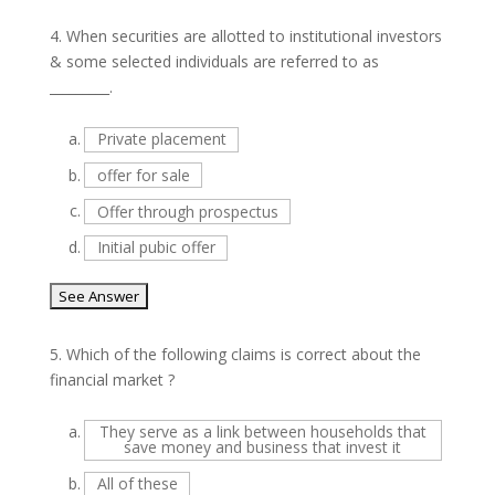
4.
When securities are allotted to institutional investors
& some selected individuals are referred to as
_________.
a.
Private placement
b.
offer for sale
c.
Offer through prospectus
d.
Initial pubic offer
5.
Which of the following claims is correct about the
financial market ?
a.
They serve as a link between households that
save money and business that invest it
b.
All of these