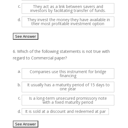
c.
They act as a link between savers and
investors by facilitating transfer of funds.
d.
They invest the money they have available in
their most profitable investment option
6.
Which of the following statements is not true with
regard to Commercial paper?
a.
Companies use this instrument for bridge
financing
b.
It usually has a maturity period of 15 days to
one year
c.
Is a long-term unsecured promissory note
with a fixed maturity period
d.
It is sold at a discount and redeemed at par