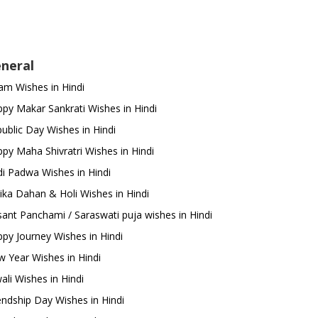
neral
m Wishes in Hindi
py Makar Sankrati Wishes in Hindi
ublic Day Wishes in Hindi
py Maha Shivratri Wishes in Hindi
i Padwa Wishes in Hindi
ika Dahan & Holi Wishes in Hindi
ant Panchami / Saraswati puja wishes in Hindi
py Journey Wishes in Hindi
 Year Wishes in Hindi
ali Wishes in Hindi
endship Day Wishes in Hindi