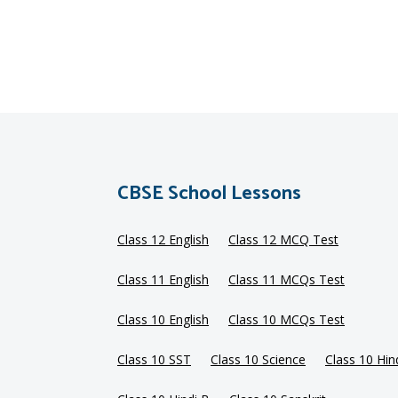
CBSE School Lessons
Class 12 English
Class 12 MCQ Test
Class 11 English
Class 11 MCQs Test
Class 10 English
Class 10 MCQs Test
Class 10 SST
Class 10 Science
Class 10 Hin