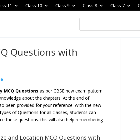
ass 11
Class 10
Class 9
Class 8
Class 7
C
Q Questions with
re
hy MCQ Questions
as per CBSE new exam pattern.
 knowledge about the chapters. At the end of
so been provided for your reference. With the new
pes of Questions for all classes, Students can
ce these questions. this will also help remembering
ize and Location
MCQ Questions with