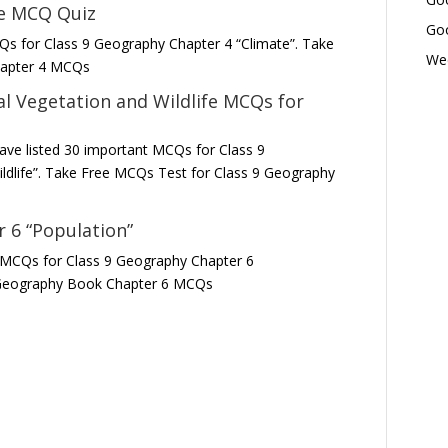
te MCQ Quiz
Goo
Qs for Class 9 Geography Chapter 4 “Climate”. Take
Wed
hapter 4 MCQs
l Vegetation and Wildlife
MCQs for
ave listed 30 important MCQs for Class 9
ldlife”. Take Free MCQs Test for Class 9 Geography
 6 “Population”
t MCQs for Class 9 Geography Chapter 6
9 Geography Book Chapter 6 MCQs