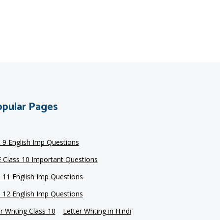
pular Pages
s 9 English Imp Questions
 Class 10 Important Questions
s 11 English Imp Questions
s 12 English Imp Questions
r Writing Class 10
Letter Writing in Hindi