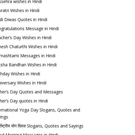
sehra wishes in Hindi
ratri Wishes in Hindi
di Diwas Quotes in Hindi
gratulations Message in Hindi
cher’s Day Wishes in Hindi
esh Chaturthi Wishes in Hindi
mashtami Messages in Hindi
sha Bandhan Wishes in Hindi
thday Wishes in Hindi
iversary Wishes in Hindi
her’s Day Quotes and Messages
her’s Day quotes in Hindi
ernational Yoga Day Slogans, Quotes and
ings
र्राष्ट्रीय योग दिवस Slogans, Quotes and Sayings
d Morning Messages in Hindi