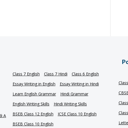
Po
Class 7 English
Class 7 Hindi
Class 6 English
Clas
Essay Writing in English
Essay Writing in Hindi
CBSE
Learn English Grammar
Hindi Grammar
Clas
English Writing Skills
Hindi Writing Skills
Clas
BSEB Class 12 English
ICSE Class 10 English
di A
Lette
BSEB Class 10 English