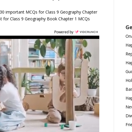
 30 important MCQs for Class 9 Geography Chapter
est for Class 9 Geography Book Chapter 1 MCQs
Ge
Powered by
Ona
Hap
Rep
Hap
Gud
Hol
Bas
Hap
New
Diw
Fri