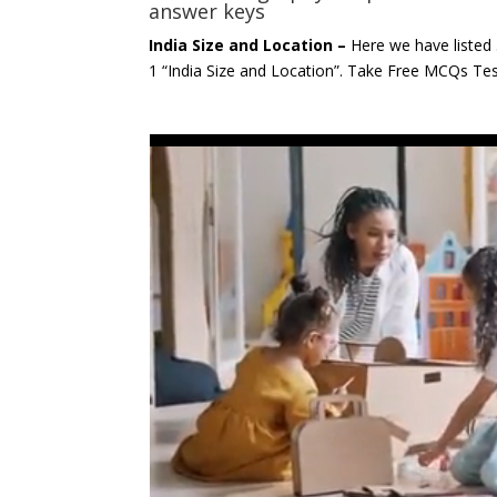
answer keys
India Size and Location –
Here we have listed
1 “India Size and Location”. Take Free MCQs T