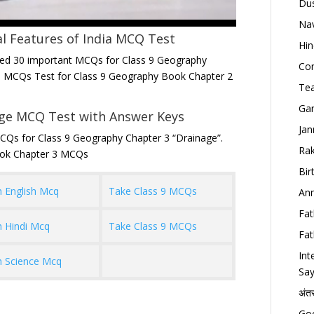
Dus
Nav
l Features of India
MCQ Test
Hin
ted 30 important MCQs for Class 9 Geography
Con
ree MCQs Test for Class 9 Geography Book Chapter 2
Tea
Gan
age MCQ Test with Answer Keys
Jan
CQs for Class 9 Geography Chapter 3 “Drainage”.
Rak
ook Chapter 3 MCQs
Bir
h English Mcq
Take Class 9 MCQs
Ann
Fat
h Hindi Mcq
Take Class 9 MCQs
Fat
Int
h Science Mcq
Say
अंत
Goo