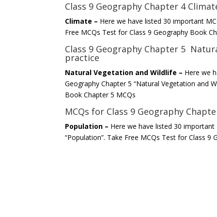
Class 9 Geography Chapter 4 Clima
Climate –
Here we have listed 30 important MC
Free MCQs Test for Class 9 Geography Book C
Class 9 Geography Chapter 5 Natura
practice
Natural Vegetation and Wildlife –
Here we h
Geography Chapter 5 “Natural Vegetation and Wi
Book Chapter 5 MCQs
MCQs for Class 9 Geography Chapter
Population –
Here we have listed 30 importan
“Population”. Take Free MCQs Test for Class 