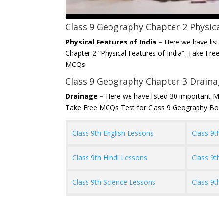
Class 9 Geography Chapter 2 Physica
Physical Features of India –
Here we have lis
Chapter 2 “Physical Features of India”. Take F
MCQs
Class 9 Geography Chapter 3 Drain
Drainage –
Here we have listed 30 important M
Take Free MCQs Test for Class 9 Geography B
Class 9th English Lessons
Class 9t
Class 9th Hindi Lessons
Class 9t
Class 9th Science Lessons
Class 9t