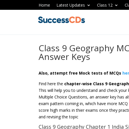
Home
Latest Updates
Class 12
Cl
Class 9 Geography MC
Answer Keys
Also, attempt free Mock tests of MCQs
he
Find here the
chapter-wise
Class 9 Geograp
This will help you to understand and check your
Multiple Choice Questions, an answer key has al
exam pattern coming in, which have more MCQ ty
score high marks in thier exams once they practi
and revising the topic
Class 9 Geography Chapter 1 India S