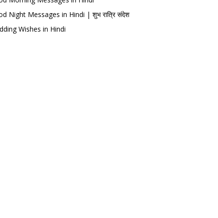
d Night Messages in Hindi | शुभ रात्रि संदेश
ding Wishes in Hindi