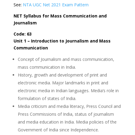
See:
NTA UGC Net 2021 Exam Pattern
NET Syllabus for Mass Communication and
Journalism
Code: 63
Unit 1 – Introduction to Journalism and Mass
Communication
Concept of Journalism and mass communication,
mass communication in India.
History, growth and development of print and
electronic media. Major landmarks in print and
electronic media in Indian languages. Media’s role in
formulation of states of India.
Media criticism and media literacy, Press Council and
Press Commissions of India, status of journalism
and media education in India. Media policies of the
Government of India since Independence.