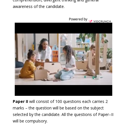
awareness of the candidate.
Powered by
Paper II
will consist of 100 questions each carries 2
marks – the question will be based on the subject
selected by the candidate. All the questions of Paper–II
will be compulsory.