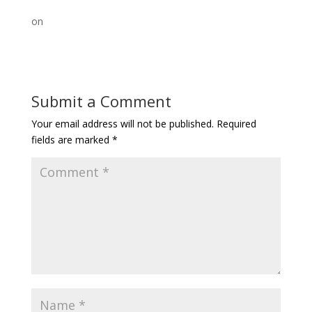
on
Submit a Comment
Your email address will not be published.
Required
fields are marked
*