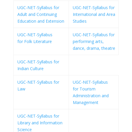
UGC-NET-Syllabus for
UGC-NET-Syllabus for
Adult and Continuing
International and Area
Education and Extension
Studies
UGC-NET-Syllabus
UGC-NET-Syllabus for
for Folk Literature
performing arts,
dance, drama, theatre
UGC-NET-Syllabus for
Indian Culture
UGC-NET-Syllabus for
UGC-NET-Syllabus
Law
for Tourism
Administration and
Management
UGC-NET-Syllabus for
Library and Information
Science