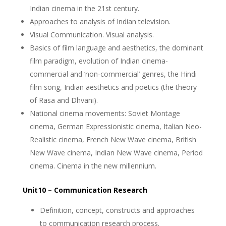
Indian cinema in the 21st century.
Approaches to analysis of Indian television.
Visual Communication. Visual analysis.
Basics of film language and aesthetics, the dominant
film paradigm, evolution of Indian cinema-
commercial and ‘non-commercial’ genres, the Hindi
film song, Indian aesthetics and poetics (the theory
of Rasa and Dhvani).
National cinema movements: Soviet Montage
cinema, German Expressionistic cinema, Italian Neo-
Realistic cinema, French New Wave cinema, British
New Wave cinema, Indian New Wave cinema, Period
cinema. Cinema in the new millennium.
Unit10 – Communication Research
Definition, concept, constructs and approaches
to communication research process.