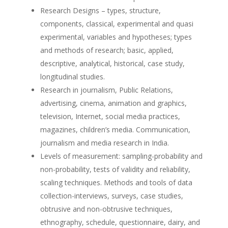
Research Designs – types, structure,
components, classical, experimental and quasi
experimental, variables and hypotheses; types
and methods of research; basic, applied,
descriptive, analytical, historical, case study,
longitudinal studies.
Research in journalism, Public Relations,
advertising, cinema, animation and graphics,
television, Internet, social media practices,
magazines, children’s media. Communication,
journalism and media research in India.
Levels of measurement: sampling-probability and
non-probability, tests of validity and reliability,
scaling techniques. Methods and tools of data
collection-interviews, surveys, case studies,
obtrusive and non-obtrusive techniques,
ethnography, schedule, questionnaire, dairy, and