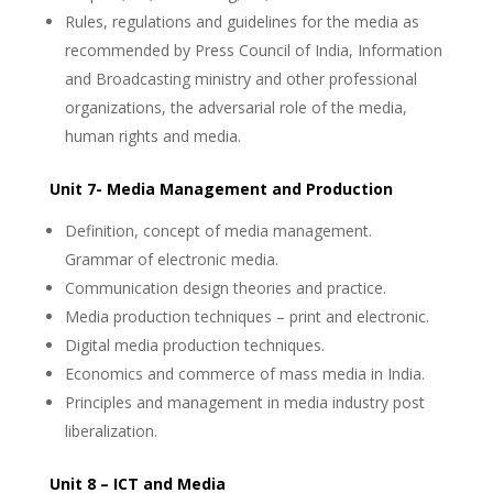
Rules, regulations and guidelines for the media as
recommended by Press Council of India, Information
and Broadcasting ministry and other professional
organizations, the adversarial role of the media,
human rights and media.
Unit 7- Media Management and Production
Definition, concept of media management.
Grammar of electronic media.
Communication design theories and practice.
Media production techniques – print and electronic.
Digital media production techniques.
Economics and commerce of mass media in India.
Principles and management in media industry post
liberalization.
Unit 8 – ICT and Media