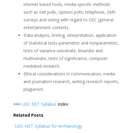
internet based tools, media specific methods
such as exit polls, opinion polls, telephone, SMS
surveys and voting with regard to GEC (general
entertainment content).
Data analysis, testing, interpretation, application
of statistical tests-parametric and nonparametric,
tests of variance-univariate, bivariate and
multivariate, tests of significance, computer
mediated research.
Ethical considerations in communication, media
and journalism research, writing research reports,
plagiarism.
>>>
UGC NET Syllabus
Index
Related Posts
UGC-NET-Syllabus for Archaeology