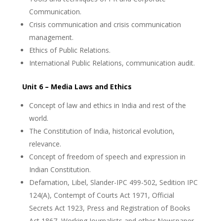
Communication.
Crisis communication and crisis communication
management.
Ethics of Public Relations.
International Public Relations, communication audit.
Unit 6 – Media Laws and Ethics
Concept of law and ethics in India and rest of the
world.
The Constitution of India, historical evolution,
relevance.
Concept of freedom of speech and expression in
Indian Constitution.
Defamation, Libel, Slander-IPC 499-502, Sedition IPC
124(A), Contempt of Courts Act 1971, Official
Secrets Act 1923, Press and Registration of Books
Act 1867, Working Journalists and other Newspaper