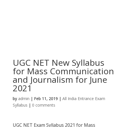
UGC NET New Syllabus
for Mass Communication
and Journalism for June
2021
by
admin
|
Feb 11, 2019
|
All India Entrance Exam
Syllabus
|
0 comments
UGC NET Exam Syllabus 2021 for Mass