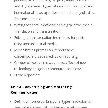
and digital media. Types of reporting. National and
international news agencies and feature syndicates,
functions and role.
Writing for print, electronic and digital news media.
Translation and transcreation.
Editing and presentation techniques for print,
television and digital media.
Journalism as profession, reportage of
contemporary issues, ethics of reporting.
Critique of western news values, effect of new
technology on global communication flows.
Niche Reporting.
Unit 4 – Advertising and Marketing
Communication
Definition, concept, functions, types, evolution of
advertising, standards and ethics in advertising.