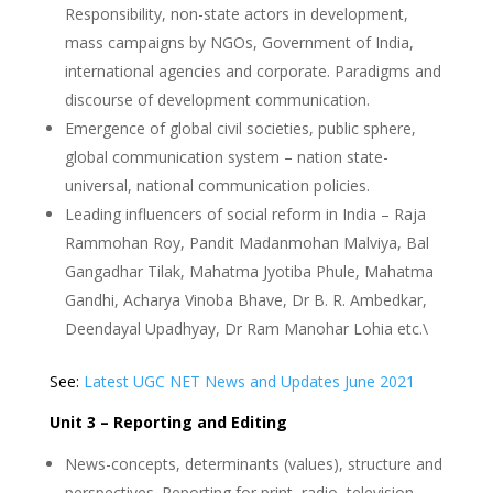
Responsibility, non-state actors in development,
mass campaigns by NGOs, Government of India,
international agencies and corporate. Paradigms and
discourse of development communication.
Emergence of global civil societies, public sphere,
global communication system – nation state-
universal, national communication policies.
Leading influencers of social reform in India – Raja
Rammohan Roy, Pandit Madanmohan Malviya, Bal
Gangadhar Tilak, Mahatma Jyotiba Phule, Mahatma
Gandhi, Acharya Vinoba Bhave, Dr B. R. Ambedkar,
Deendayal Upadhyay, Dr Ram Manohar Lohia etc.\
See:
Latest UGC NET News and Updates June 2021
Unit 3 – Reporting and Editing
News-concepts, determinants (values), structure and
perspectives. Reporting for print, radio, television