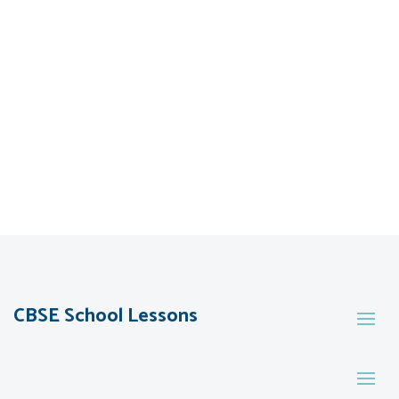
CBSE School Lessons