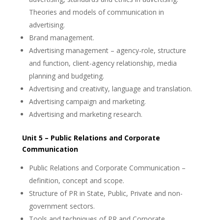
Theories and models of communication in
advertising.
Brand management.
Advertising management – agency-role, structure
and function, client-agency relationship, media
planning and budgeting.
Advertising and creativity, language and translation.
Advertising campaign and marketing.
Advertising and marketing research.
Unit 5 – Public Relations and Corporate
Communication
Public Relations and Corporate Communication –
definition, concept and scope.
Structure of PR in State, Public, Private and non-
government sectors.
Tools and techniques of PR and Corporate