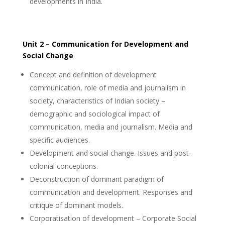
developments in India.
Unit 2 – Communication for Development and
Social Change
Concept and definition of development
communication, role of media and journalism in
society, characteristics of Indian society –
demographic and sociological impact of
communication, media and journalism. Media and
specific audiences.
Development and social change. Issues and post-
colonial conceptions.
Deconstruction of dominant paradigm of
communication and development. Responses and
critique of dominant models.
Corporatisation of development – Corporate Social