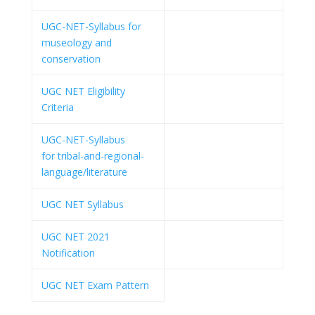
UGC-NET-Syllabus for
museology and
conservation
UGC NET Eligibility
Criteria
UGC-NET-Syllabus
for tribal-and-regional-
language/literature
UGC NET Syllabus
UGC NET 2021
Notification
UGC NET Exam Pattern