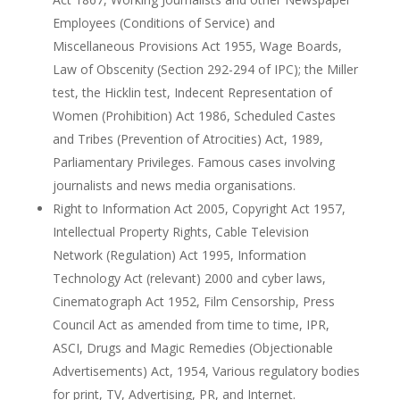
Employees (Conditions of Service) and
Miscellaneous Provisions Act 1955, Wage Boards,
Law of Obscenity (Section 292-294 of IPC); the Miller
test, the Hicklin test, Indecent Representation of
Women (Prohibition) Act 1986, Scheduled Castes
and Tribes (Prevention of Atrocities) Act, 1989,
Parliamentary Privileges. Famous cases involving
journalists and news media organisations.
Right to Information Act 2005, Copyright Act 1957,
Intellectual Property Rights, Cable Television
Network (Regulation) Act 1995, Information
Technology Act (relevant) 2000 and cyber laws,
Cinematograph Act 1952, Film Censorship, Press
Council Act as amended from time to time, IPR,
ASCI, Drugs and Magic Remedies (Objectionable
Advertisements) Act, 1954, Various regulatory bodies
for print, TV, Advertising, PR, and Internet.