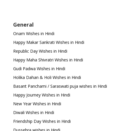
General
Onam Wishes in Hindi
Happy Makar Sankrati Wishes in Hindi
Republic Day Wishes in Hindi
Happy Maha Shivratri Wishes in Hindi
Gudi Padwa Wishes in Hindi
Holika Dahan & Holi Wishes in Hindi
Basant Panchami / Saraswati puja wishes in Hindi
Happy Journey Wishes in Hindi
New Year Wishes in Hindi
Diwali Wishes in Hindi
Friendship Day Wishes in Hindi
Dussehra wishes in Hindi