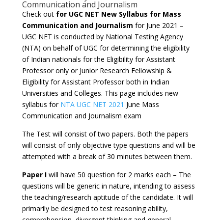
Communication and Journalism
Check out
for UGC NET New Syllabus for Mass
Communication and Journalism
for June 2021 –
UGC NET is conducted by National Testing Agency
(NTA) on behalf of UGC for determining the eligibility
of Indian nationals for the Eligibility for Assistant
Professor only or Junior Research Fellowship &
Eligibility for Assistant Professor both in Indian
Universities and Colleges. This page includes new
syllabus for
NTA UGC NET 2021
June Mass
Communication and Journalism exam
The Test will consist of two papers. Both the papers
will consist of only objective type questions and will be
attempted with a break of 30 minutes between them.
Paper I
will have 50 question for 2 marks each – The
questions will be generic in nature, intending to assess
the teaching/research aptitude of the candidate. It will
primarily be designed to test reasoning ability,
comprehension, divergent thinking and general