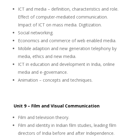
ICT and media – definition, characteristics and role.
Effect of computer-mediated communication.
Impact of ICT on mass media. Digitization.
Social networking.
Economics and commerce of web enabled media.
Mobile adaption and new generation telephony by
media, ethics and new media.
ICT in education and development in India, online
media and e-governance.
Animation – concepts and techniques.
Unit 9 – Film and Visual Communication
Film and television theory.
Film and identity in Indian film studies, leading film
directors of India before and after Independence.