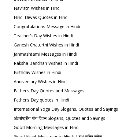
Navratri Wishes in Hindi
Hindi Diwas Quotes in Hindi
Congratulations Message in Hindi
Teacher’s Day Wishes in Hindi
Ganesh Chaturthi Wishes in Hindi
Janmashtami Messages in Hindi
Raksha Bandhan Wishes in Hindi
Birthday Wishes in Hindi
Anniversary Wishes in Hindi
Father’s Day Quotes and Messages
Father’s Day quotes in Hindi
International Yoga Day Slogans, Quotes and Sayings
अंतर्राष्ट्रीय योग दिवस Slogans, Quotes and Sayings
Good Morning Messages in Hindi
Good Night Messages in Hindi | शुभ रात्रि संदेश