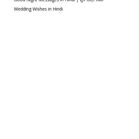
Wedding Wishes in Hindi