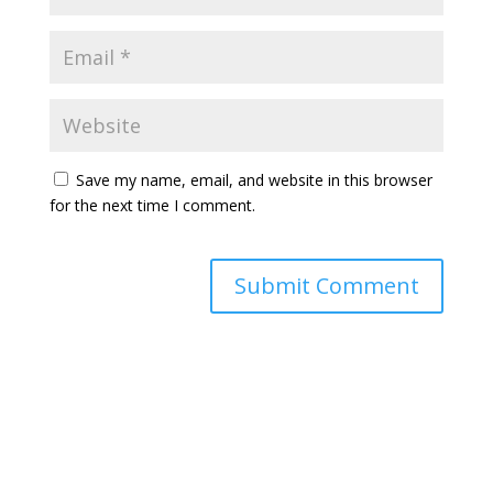
Save my name, email, and website in this browser
for the next time I comment.