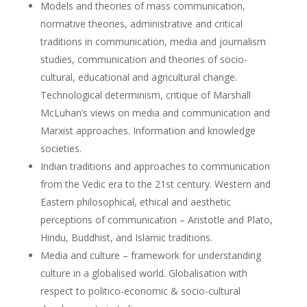
Models and theories of mass communication,
normative theories, administrative and critical
traditions in communication, media and journalism
studies, communication and theories of socio-
cultural, educational and agricultural change.
Technological determinism, critique of Marshall
McLuhan’s views on media and communication and
Marxist approaches. Information and knowledge
societies.
Indian traditions and approaches to communication
from the Vedic era to the 21st century. Western and
Eastern philosophical, ethical and aesthetic
perceptions of communication – Aristotle and Plato,
Hindu, Buddhist, and Islamic traditions.
Media and culture – framework for understanding
culture in a globalised world. Globalisation with
respect to politico-economic & socio-cultural