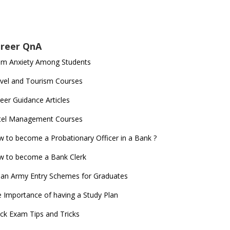
reer QnA
am Anxiety Among Students
vel and Tourism Courses
eer Guidance Articles
tel Management Courses
 to become a Probationary Officer in a Bank ?
 to become a Bank Clerk
ian Army Entry Schemes for Graduates
 Importance of having a Study Plan
ck Exam Tips and Tricks