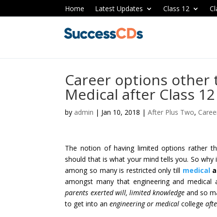
Home
Latest Updates
Class 12
Cl
Career options other
Medical after Class 12
by
admin
|
Jan 10, 2018
|
After Plus Two
,
Caree
The notion of having limited options rather th
should that is what your mind tells you. So why i
among so many is restricted only till
medical
a
amongst many that engineering and medical a
parents exerted will, limited knowledge
and so ma
to get into an
engineering or medical
college
aft