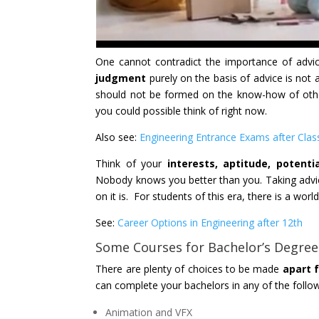
One cannot contradict the importance of advic
judgment
purely on the basis of advice is not 
should not be formed on the know-how of other
you could possible think of right now.
Also see:
Engineering Entrance Exams after Clas
Think of your
interests, aptitude, potentia
Nobody knows you better than you. Taking advice
on it is. For students of this era, there is a world
See:
Career Options in Engineering after 12th
Some Courses for Bachelor’s Degree
There are plenty of choices to be made
apart 
can complete your bachelors in any of the follo
Animation and VFX