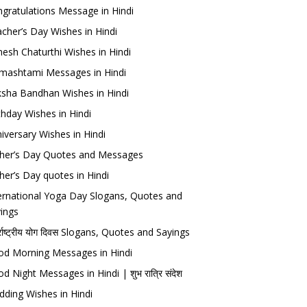
gratulations Message in Hindi
cher’s Day Wishes in Hindi
esh Chaturthi Wishes in Hindi
mashtami Messages in Hindi
sha Bandhan Wishes in Hindi
thday Wishes in Hindi
iversary Wishes in Hindi
her’s Day Quotes and Messages
her’s Day quotes in Hindi
ernational Yoga Day Slogans, Quotes and
ings
र्राष्ट्रीय योग दिवस Slogans, Quotes and Sayings
d Morning Messages in Hindi
d Night Messages in Hindi | शुभ रात्रि संदेश
ding Wishes in Hindi