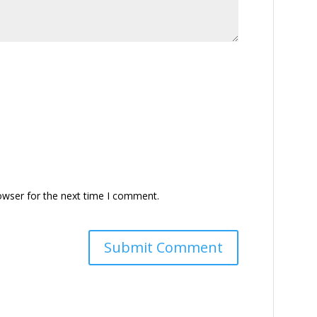
owser for the next time I comment.