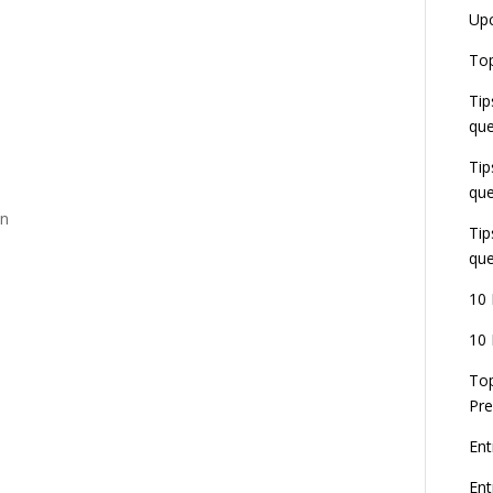
Up
Top
Tip
que
Tip
que
on
Tip
que
10 
10 
Top
Pre
Ent
En