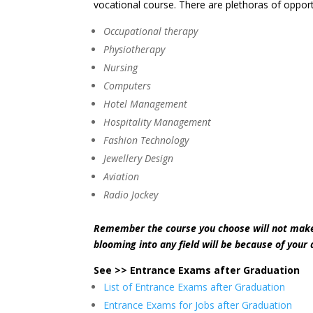
vocational course. There are plethoras of opportun
Occupational therapy
Physiotherapy
Nursing
Computers
Hotel Management
Hospitality Management
Fashion Technology
Jewellery Design
Aviation
Radio Jockey
Remember the course you choose will not make 
blooming into any field will be because of your 
See >> Entrance Exams after Graduation
List of Entrance Exams after Graduation
Entrance Exams for Jobs after Graduation