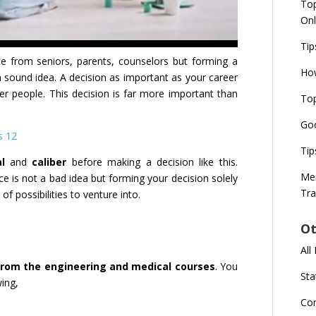
Top
Onl
Tip
e from seniors, parents, counselors but forming a
How
a sound idea. A decision as important as your career
 people. This decision is far more important than
Top
Goo
s 12
Tip
l
and
caliber
before making a decision like this.
Mer
 is not a bad idea but forming your decision solely
Tra
 of possibilities to venture into.
Ot
All
from the engineering and medical courses
. You
Sta
wing,
Co