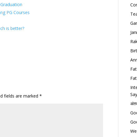
r Graduation
Con
ring PG Courses
Tea
Gan
h is better?
Jan
Rak
Bir
Ann
Fat
Fat
Int
Say
ed fields are marked
*
अंत
Goo
Goo
Wed