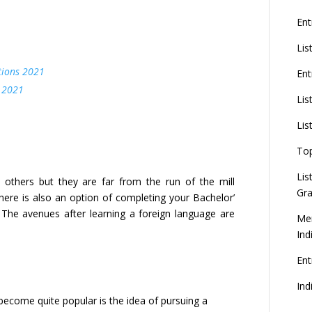
Ent
Lis
tions 2021
Ent
 2021
Lis
Lis
To
Lis
thers but they are far from the run of the mill
Gra
here is also an option of completing your Bachelor’
 The avenues after learning a foreign language are
Mer
Ind
En
Ind
ecome quite popular is the idea of pursuing a