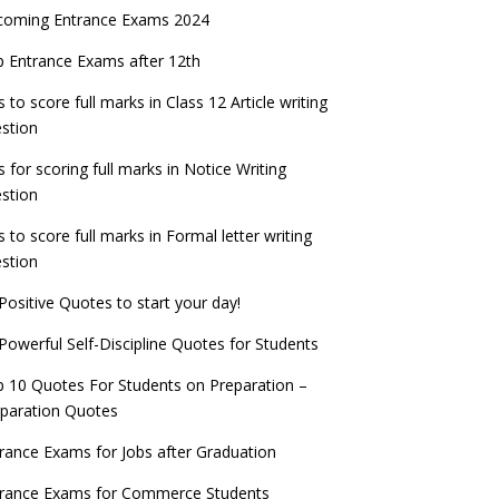
coming Entrance Exams 2024
 Entrance Exams after 12th
s to score full marks in Class 12 Article writing
stion
s for scoring full marks in Notice Writing
stion
s to score full marks in Formal letter writing
stion
Positive Quotes to start your day!
Powerful Self-Discipline Quotes for Students
 10 Quotes For Students on Preparation –
paration Quotes
rance Exams for Jobs after Graduation
trance Exams for Commerce Students