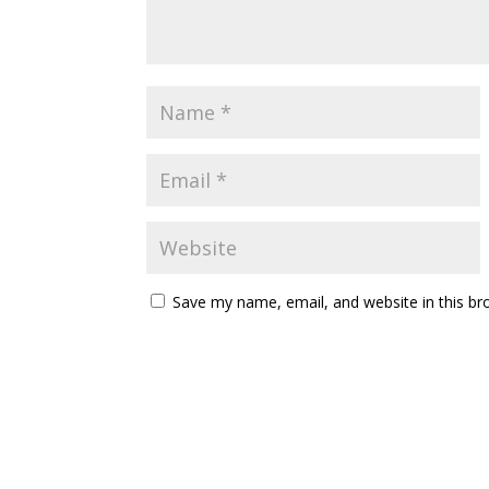
Save my name, email, and website in this br