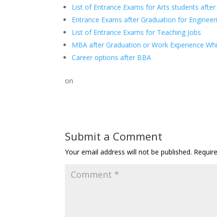
List of Entrance Exams for Arts students afte
Entrance Exams after Graduation for Enginee
List of Entrance Exams for Teaching Jobs
MBA after Graduation or Work Experience Whic
Career options after BBA
on
Submit a Comment
Your email address will not be published.
Requir