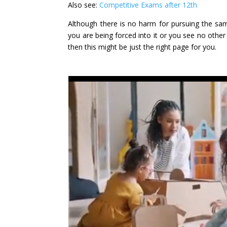
Also see:
Competitive Exams after 12th
Although there is no harm for pursuing the sam
you are being forced into it or you see no other 
then this might be just the right page for you.