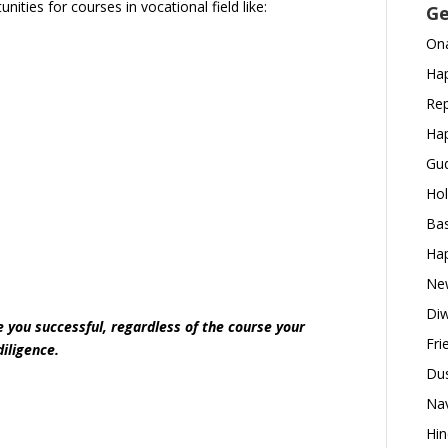
ities for courses in vocational field like:
Ge
Ona
Hap
Rep
Hap
Gud
Hol
Bas
Hap
New
Diw
you successful, regardless of the course your
Fri
diligence.
Dus
Nav
Hin