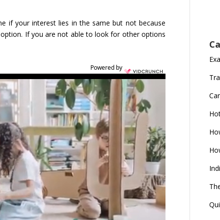
e if your interest lies in the same but not because
option. If you are not able to look for other options
Ca
Ex
Powered by
Tra
Car
Ho
How
How
Ind
The
Qui