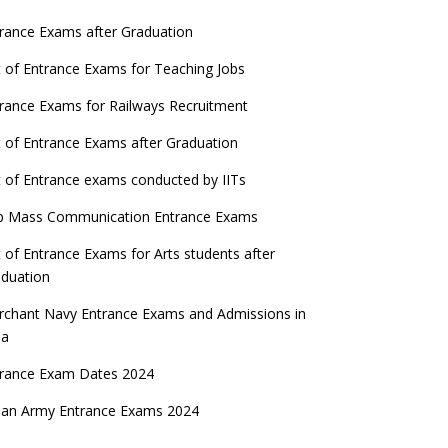
rance Exams after Graduation
t of Entrance Exams for Teaching Jobs
rance Exams for Railways Recruitment
t of Entrance Exams after Graduation
t of Entrance exams conducted by IITs
p Mass Communication Entrance Exams
t of Entrance Exams for Arts students after
duation
chant Navy Entrance Exams and Admissions in
ia
trance Exam Dates 2024
ian Army Entrance Exams 2024