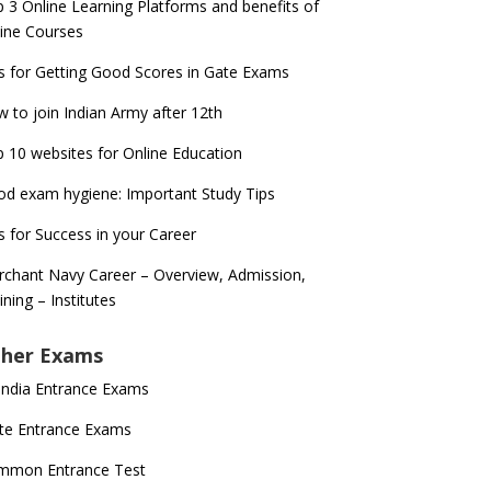
 3 Online Learning Platforms and benefits of
ine Courses
s for Getting Good Scores in Gate Exams
 to join Indian Army after 12th
 10 websites for Online Education
d exam hygiene: Important Study Tips
s for Success in your Career
chant Navy Career – Overview, Admission,
ining – Institutes
her Exams
 India Entrance Exams
te Entrance Exams
mmon Entrance Test