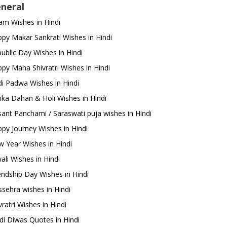
neral
m Wishes in Hindi
py Makar Sankrati Wishes in Hindi
ublic Day Wishes in Hindi
py Maha Shivratri Wishes in Hindi
i Padwa Wishes in Hindi
ika Dahan & Holi Wishes in Hindi
ant Panchami / Saraswati puja wishes in Hindi
py Journey Wishes in Hindi
 Year Wishes in Hindi
ali Wishes in Hindi
endship Day Wishes in Hindi
sehra wishes in Hindi
ratri Wishes in Hindi
di Diwas Quotes in Hindi