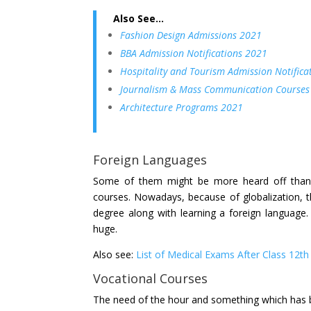
Also See…
Fashion Design Admissions 2021
BBA Admission Notifications 2021
Hospitality and Tourism Admission Notifica
Journalism & Mass Communication Courses
Architecture Programs 2021
Foreign Languages
Some of them might be more heard off than o
courses. Nowadays, because of globalization, t
degree along with learning a foreign language.
huge.
Also see:
List of Medical Exams After Class 12th
Vocational Courses
The need of the hour and something which has b