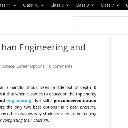
ass 11
Class 10
Class 9
Class 8
Class 7
C
 than Engineering and
r Advice
,
Career Options
|
0 comments
an a handful should seem a little out of depth. It
s it that when it comes to education the top priority
nd
engineering
. Is it still a
preconceived notion
re the only two best options? Is it
peer pressure,
ny other reasons why students seem to be running
er completing their Class XII
.