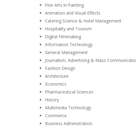
Fine Arts in Painting
Animation and Visual Effects
Catering Science & Hotel Management
Hospitality and Tourism
Digital Filmmaking
Information Technology
General Management
Journalism, Advertising & Mass Communicati
Fashion Design
Architecture
Economics
Pharmaceutical Sciences
History
Multimedia Technology
Commerce
Business Administration