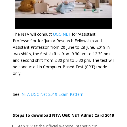
The NTA will conduct
UGC-NET
for ‘Assistant
Professor’ or for ‘Junior Research Fellowship and
Assistant Professor’ from 20 June to 28 June, 2019 in
two shifts, the first shift is from 9.30 am to 12.30 pm
and second shift from 2.30 pm to 5.30 pm. The test will
be conducted in Computer Based Test (CBT) mode
only.
See:
NTA UGC Net 2019 Exam Pattern
Steps to download NTA UGC NET Admit Card 2019
Step 1: Visit the official website, ntanet.nic.in