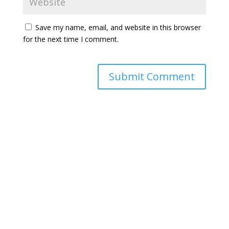
Save my name, email, and website in this browser
for the next time I comment.