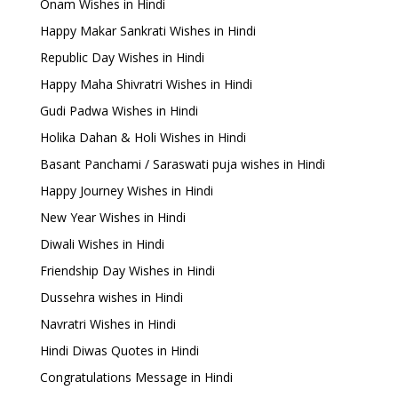
Onam Wishes in Hindi
Happy Makar Sankrati Wishes in Hindi
Republic Day Wishes in Hindi
Happy Maha Shivratri Wishes in Hindi
Gudi Padwa Wishes in Hindi
Holika Dahan & Holi Wishes in Hindi
Basant Panchami / Saraswati puja wishes in Hindi
Happy Journey Wishes in Hindi
New Year Wishes in Hindi
Diwali Wishes in Hindi
Friendship Day Wishes in Hindi
Dussehra wishes in Hindi
Navratri Wishes in Hindi
Hindi Diwas Quotes in Hindi
Congratulations Message in Hindi