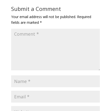
Submit a Comment
Your email address will not be published.
Required
fields are marked
*