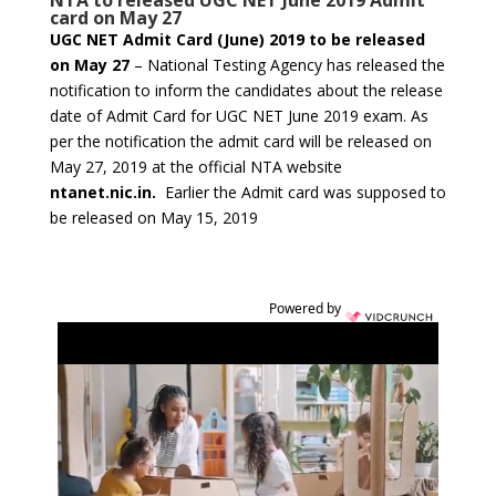
NTA to released UGC NET June 2019 Admit
card on May 27
UGC NET Admit Card (June) 2019 to be released
on May 27
– National Testing Agency has released the
notification to inform the candidates about the release
date of Admit Card for UGC NET June 2019 exam. As
per the notification the admit card will be released on
May 27, 2019 at the official NTA website
ntanet.nic.in.
Earlier the Admit card was supposed to
be released on May 15, 2019
Powered by