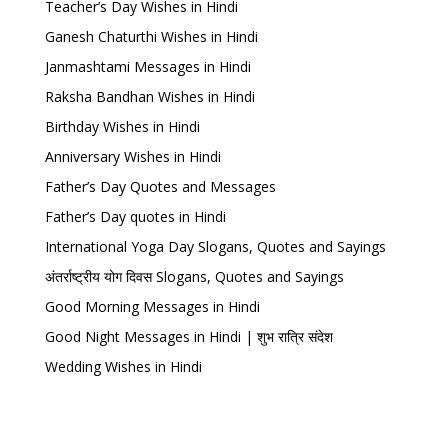
Teacher’s Day Wishes in Hindi
Ganesh Chaturthi Wishes in Hindi
Janmashtami Messages in Hindi
Raksha Bandhan Wishes in Hindi
Birthday Wishes in Hindi
Anniversary Wishes in Hindi
Father’s Day Quotes and Messages
Father’s Day quotes in Hindi
International Yoga Day Slogans, Quotes and Sayings
अंतर्राष्ट्रीय योग दिवस Slogans, Quotes and Sayings
Good Morning Messages in Hindi
Good Night Messages in Hindi | शुभ रात्रि संदेश
Wedding Wishes in Hindi