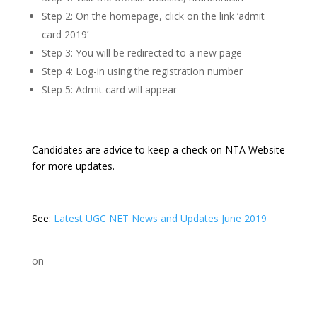
Step 2: On the homepage, click on the link ‘admit
card 2019’
Step 3: You will be redirected to a new page
Step 4: Log-in using the registration number
Step 5: Admit card will appear
Candidates are advice to keep a check on NTA Website
for more updates.
See:
Latest UGC NET News and Updates June 2019
on