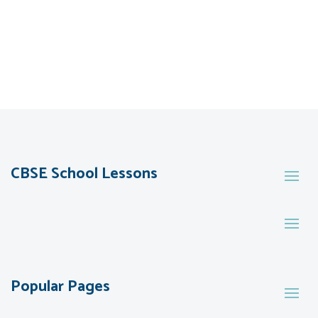
CBSE School Lessons
Popular Pages