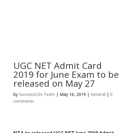
UGC NET Admit Card
2019 for June Exam to be
released on May 27
by
SuccessCDs Team
|
May 16, 2019
|
General
|
0
comments