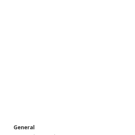
General